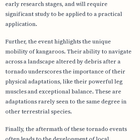
early research stages, and will require
significant study to be applied to a practical
application.
Further, the event highlights the unique
mobility of kangaroos. Their ability to navigate
across a landscape altered by debris after a
tornado underscores the importance of their
physical adaptations, like their powerful leg
muscles and exceptional balance. These are
adaptations rarely seen to the same degree in
other terrestrial species.
Finally, the aftermath of these tornado events
often leads to the development of local