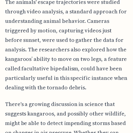
The animals' escape trajectories were studied
through video analysis, a standard approach for
understanding animal behavior. Cameras
triggered by motion, capturing videos just
before sunset, were used to gather the data for
analysis. The researchers also explored how the
kangaroos’ ability to move on two legs, a feature
called facultative bipedalism, could have been
particularly useful in this specific instance when
dealing with the tornado debris.
There's a growing discussion in science that
suggests kangaroos, and possibly other wildlife,
might be able to detect impending storms based
on changes in air pressure. Whether they can