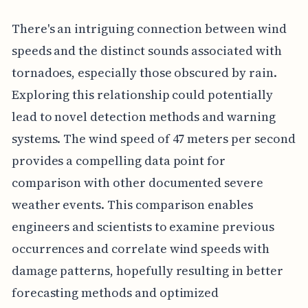
There's an intriguing connection between wind
speeds and the distinct sounds associated with
tornadoes, especially those obscured by rain.
Exploring this relationship could potentially
lead to novel detection methods and warning
systems. The wind speed of 47 meters per second
provides a compelling data point for
comparison with other documented severe
weather events. This comparison enables
engineers and scientists to examine previous
occurrences and correlate wind speeds with
damage patterns, hopefully resulting in better
forecasting methods and optimized