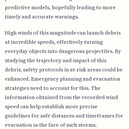
predictive models, hopefully leading to more
timely and accurate warnings.
High winds of this magnitude can launch debris
at incredible speeds, effectively turning
everyday objects into dangerous projectiles. By
studying the trajectory and impact of this
debris, safety protocols in at-risk areas could be
enhanced. Emergency planning and evacuation
strategies need to account for this. The
information obtained from the recorded wind
speed can help establish more precise
guidelines for safe distances and timeframes for
evacuation in the face of such storms.