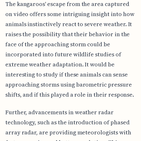
The kangaroos' escape from the area captured
on video offers some intriguing insight into how
animals instinctively react to severe weather. It
raises the possibility that their behavior in the
face of the approaching storm could be
incorporated into future wildlife studies of
extreme weather adaptation. It would be
interesting to study if these animals can sense
approaching storms using barometric pressure
shifts, and if this played a role in their response.
Further, advancements in weather radar
technology, such as the introduction of phased
array radar, are providing meteorologists with