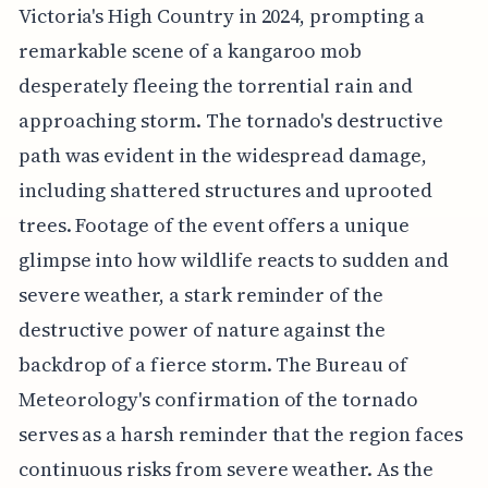
Victoria's High Country in 2024, prompting a
remarkable scene of a kangaroo mob
desperately fleeing the torrential rain and
approaching storm. The tornado's destructive
path was evident in the widespread damage,
including shattered structures and uprooted
trees. Footage of the event offers a unique
glimpse into how wildlife reacts to sudden and
severe weather, a stark reminder of the
destructive power of nature against the
backdrop of a fierce storm. The Bureau of
Meteorology's confirmation of the tornado
serves as a harsh reminder that the region faces
continuous risks from severe weather. As the