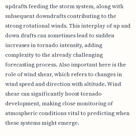
updrafts feeding the storm system, along with
subsequent downdrafts contributing to the
strong rotational winds. This interplay of up and
down drafts can sometimes lead to sudden
increases in tornado intensity, adding
complexity to the already challenging
forecasting process. Also important here is the
role of wind shear, which refers to changes in
wind speed and direction with altitude. Wind
shear can significantly boost tornado
development, making close monitoring of
atmospheric conditions vital to predicting when
these systems might emerge.