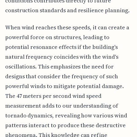
conditions contributes directly to future
construction standards and resilience planning.
When wind reaches these speeds, it can create a
powerful force on structures, leading to
potential resonance effects if the building's
natural frequency coincides with the wind's
oscillations. This emphasizes the need for
designs that consider the frequency of such
powerful winds to mitigate potential damage.
The 47 meters per second wind speed
measurement adds to our understanding of
tornado dynamics, revealing how various wind
patterns interact to produce these destructive
phenomena. This knowledge can refine