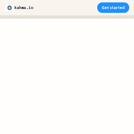
kahma.io
Get started