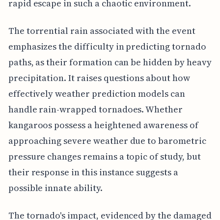
rapid escape in such a chaotic environment.
The torrential rain associated with the event
emphasizes the difficulty in predicting tornado
paths, as their formation can be hidden by heavy
precipitation. It raises questions about how
effectively weather prediction models can
handle rain-wrapped tornadoes. Whether
kangaroos possess a heightened awareness of
approaching severe weather due to barometric
pressure changes remains a topic of study, but
their response in this instance suggests a
possible innate ability.
The tornado's impact, evidenced by the damaged