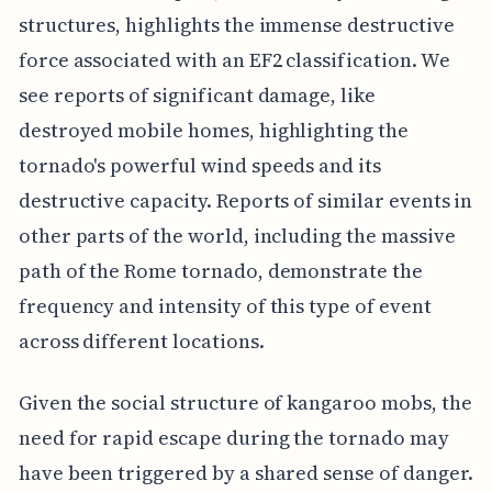
structures, highlights the immense destructive
force associated with an EF2 classification. We
see reports of significant damage, like
destroyed mobile homes, highlighting the
tornado's powerful wind speeds and its
destructive capacity. Reports of similar events in
other parts of the world, including the massive
path of the Rome tornado, demonstrate the
frequency and intensity of this type of event
across different locations.
Given the social structure of kangaroo mobs, the
need for rapid escape during the tornado may
have been triggered by a shared sense of danger.