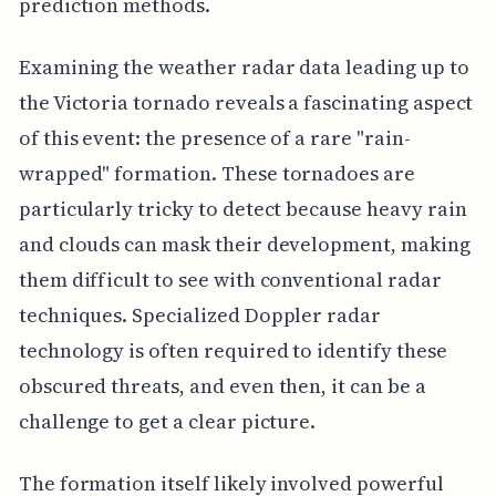
prediction methods.
Examining the weather radar data leading up to
the Victoria tornado reveals a fascinating aspect
of this event: the presence of a rare "rain-
wrapped" formation. These tornadoes are
particularly tricky to detect because heavy rain
and clouds can mask their development, making
them difficult to see with conventional radar
techniques. Specialized Doppler radar
technology is often required to identify these
obscured threats, and even then, it can be a
challenge to get a clear picture.
The formation itself likely involved powerful