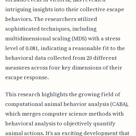
intriguing insights into their collective escape
behaviors. The researchers utilized
sophisticated techniques, including
multidimensional scaling (MDS) with a stress
level of 0.081, indicating a reasonable fit to the
behavioral data collected from 20 different
measures across four key dimensions of their
escape response.
This research highlights the growing field of
computational animal behavior analysis (CABA),
which merges computer science methods with
behavioral analysis to objectively quantify
animal actions. It's an exciting development that