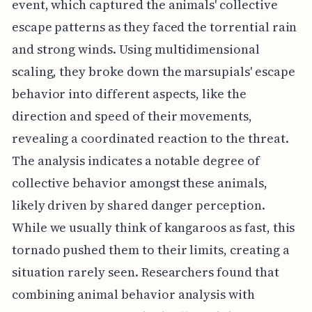
event, which captured the animals' collective
escape patterns as they faced the torrential rain
and strong winds. Using multidimensional
scaling, they broke down the marsupials' escape
behavior into different aspects, like the
direction and speed of their movements,
revealing a coordinated reaction to the threat.
The analysis indicates a notable degree of
collective behavior amongst these animals,
likely driven by shared danger perception.
While we usually think of kangaroos as fast, this
tornado pushed them to their limits, creating a
situation rarely seen. Researchers found that
combining animal behavior analysis with