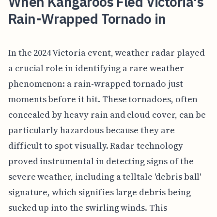
When Kangaroos Fled Victoria's
Rain-Wrapped Tornado in
In the 2024 Victoria event, weather radar played
a crucial role in identifying a rare weather
phenomenon: a rain-wrapped tornado just
moments before it hit. These tornadoes, often
concealed by heavy rain and cloud cover, can be
particularly hazardous because they are
difficult to spot visually. Radar technology
proved instrumental in detecting signs of the
severe weather, including a telltale 'debris ball'
signature, which signifies large debris being
sucked up into the swirling winds. This