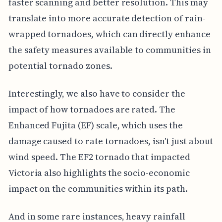
faster scanning and better resolution. This may
translate into more accurate detection of rain-
wrapped tornadoes, which can directly enhance
the safety measures available to communities in
potential tornado zones.
Interestingly, we also have to consider the
impact of how tornadoes are rated. The
Enhanced Fujita (EF) scale, which uses the
damage caused to rate tornadoes, isn't just about
wind speed. The EF2 tornado that impacted
Victoria also highlights the socio-economic
impact on the communities within its path.
And in some rare instances, heavy rainfall