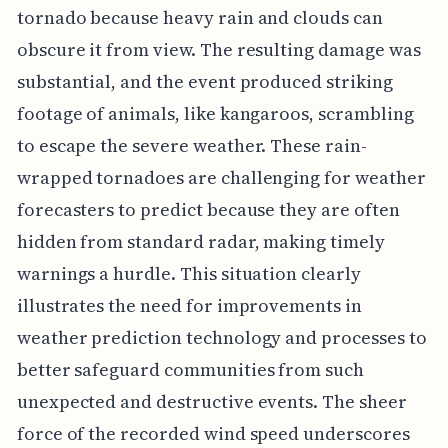
tornado because heavy rain and clouds can
obscure it from view. The resulting damage was
substantial, and the event produced striking
footage of animals, like kangaroos, scrambling
to escape the severe weather. These rain-
wrapped tornadoes are challenging for weather
forecasters to predict because they are often
hidden from standard radar, making timely
warnings a hurdle. This situation clearly
illustrates the need for improvements in
weather prediction technology and processes to
better safeguard communities from such
unexpected and destructive events. The sheer
force of the recorded wind speed underscores