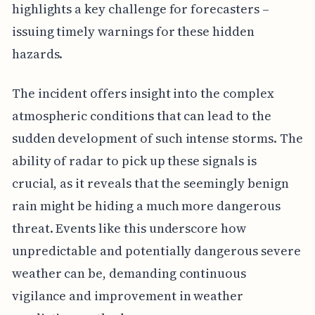
highlights a key challenge for forecasters –
issuing timely warnings for these hidden
hazards.
The incident offers insight into the complex
atmospheric conditions that can lead to the
sudden development of such intense storms. The
ability of radar to pick up these signals is
crucial, as it reveals that the seemingly benign
rain might be hiding a much more dangerous
threat. Events like this underscore how
unpredictable and potentially dangerous severe
weather can be, demanding continuous
vigilance and improvement in weather