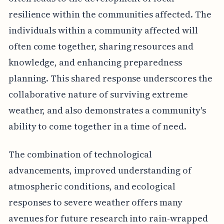
resilience within the communities affected. The
individuals within a community affected will
often come together, sharing resources and
knowledge, and enhancing preparedness
planning. This shared response underscores the
collaborative nature of surviving extreme
weather, and also demonstrates a community's
ability to come together in a time of need.
The combination of technological
advancements, improved understanding of
atmospheric conditions, and ecological
responses to severe weather offers many
avenues for future research into rain-wrapped