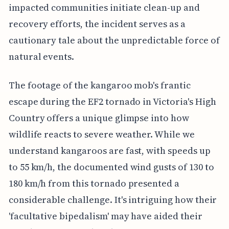
impacted communities initiate clean-up and
recovery efforts, the incident serves as a
cautionary tale about the unpredictable force of
natural events.
The footage of the kangaroo mob's frantic
escape during the EF2 tornado in Victoria's High
Country offers a unique glimpse into how
wildlife reacts to severe weather. While we
understand kangaroos are fast, with speeds up
to 55 km/h, the documented wind gusts of 130 to
180 km/h from this tornado presented a
considerable challenge. It's intriguing how their
'facultative bipedalism' may have aided their