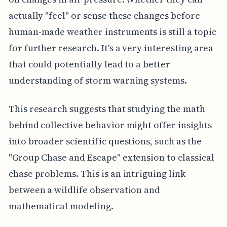
actually "feel" or sense these changes before
human-made weather instruments is still a topic
for further research. It's a very interesting area
that could potentially lead to a better
understanding of storm warning systems.
This research suggests that studying the math
behind collective behavior might offer insights
into broader scientific questions, such as the
"Group Chase and Escape" extension to classical
chase problems. This is an intriguing link
between a wildlife observation and
mathematical modeling.