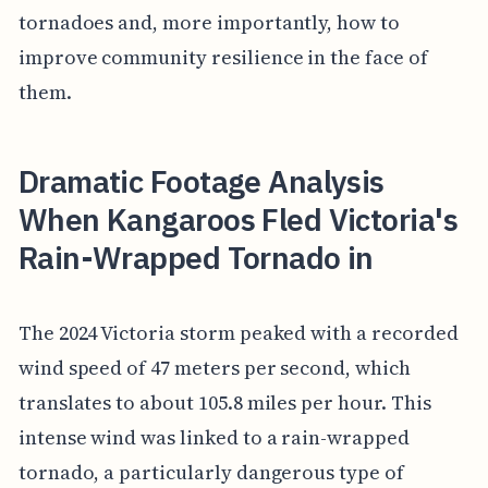
tornadoes and, more importantly, how to
improve community resilience in the face of
them.
Dramatic Footage Analysis
When Kangaroos Fled Victoria's
Rain-Wrapped Tornado in
The 2024 Victoria storm peaked with a recorded
wind speed of 47 meters per second, which
translates to about 105.8 miles per hour. This
intense wind was linked to a rain-wrapped
tornado, a particularly dangerous type of