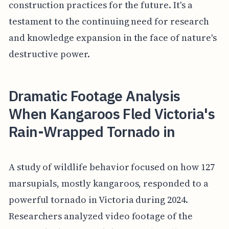
construction practices for the future. It's a
testament to the continuing need for research
and knowledge expansion in the face of nature's
destructive power.
Dramatic Footage Analysis
When Kangaroos Fled Victoria's
Rain-Wrapped Tornado in
A study of wildlife behavior focused on how 127
marsupials, mostly kangaroos, responded to a
powerful tornado in Victoria during 2024.
Researchers analyzed video footage of the