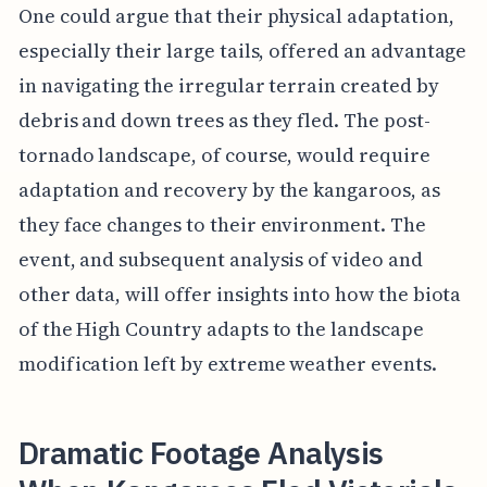
One could argue that their physical adaptation,
especially their large tails, offered an advantage
in navigating the irregular terrain created by
debris and down trees as they fled. The post-
tornado landscape, of course, would require
adaptation and recovery by the kangaroos, as
they face changes to their environment. The
event, and subsequent analysis of video and
other data, will offer insights into how the biota
of the High Country adapts to the landscape
modification left by extreme weather events.
Dramatic Footage Analysis