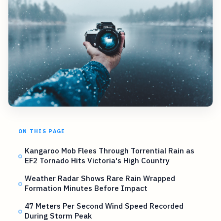
ON THIS PAGE
Kangaroo Mob Flees Through Torrential Rain as
EF2 Tornado Hits Victoria's High Country
Weather Radar Shows Rare Rain Wrapped
Formation Minutes Before Impact
47 Meters Per Second Wind Speed Recorded
During Storm Peak