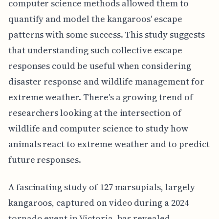
computer science methods allowed them to
quantify and model the kangaroos' escape
patterns with some success. This study suggests
that understanding such collective escape
responses could be useful when considering
disaster response and wildlife management for
extreme weather. There's a growing trend of
researchers looking at the intersection of
wildlife and computer science to study how
animals react to extreme weather and to predict
future responses.
A fascinating study of 127 marsupials, largely
kangaroos, captured on video during a 2024
tornado event in Victoria, has revealed