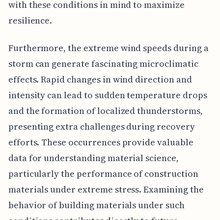
with these conditions in mind to maximize
resilience.
Furthermore, the extreme wind speeds during a
storm can generate fascinating microclimatic
effects. Rapid changes in wind direction and
intensity can lead to sudden temperature drops
and the formation of localized thunderstorms,
presenting extra challenges during recovery
efforts. These occurrences provide valuable
data for understanding material science,
particularly the performance of construction
materials under extreme stress. Examining the
behavior of building materials under such