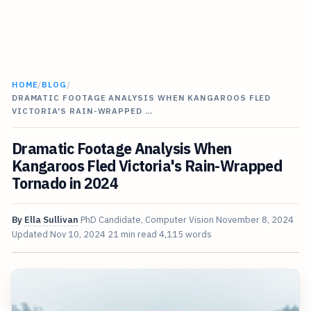
HOME
/
BLOG
/
DRAMATIC FOOTAGE ANALYSIS WHEN KANGAROOS FLED
VICTORIA'S RAIN-WRAPPED …
Dramatic Footage Analysis When
Kangaroos Fled Victoria's Rain-Wrapped
Tornado in 2024
By
Ella Sullivan
PhD Candidate, Computer Vision
November 8, 2024
Updated
Nov 10, 2024
21 min read
4,115 words