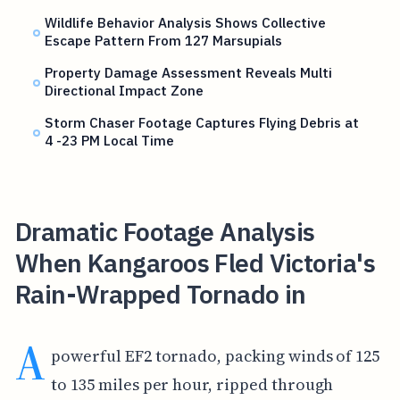
Wildlife Behavior Analysis Shows Collective
Escape Pattern From 127 Marsupials
Property Damage Assessment Reveals Multi
Directional Impact Zone
Storm Chaser Footage Captures Flying Debris at
4 -23 PM Local Time
Dramatic Footage Analysis
When Kangaroos Fled Victoria's
Rain-Wrapped Tornado in
A
powerful EF2 tornado, packing winds of 125
to 135 miles per hour, ripped through