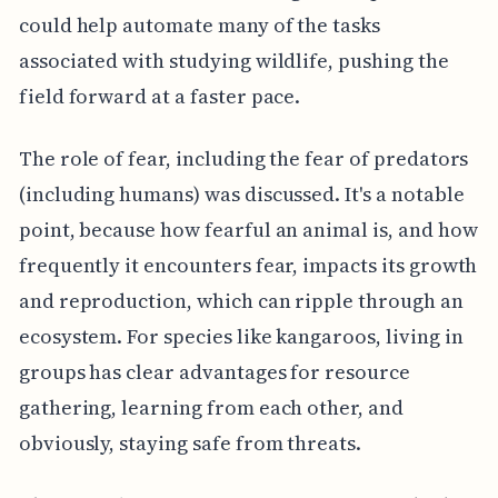
could help automate many of the tasks
associated with studying wildlife, pushing the
field forward at a faster pace.
The role of fear, including the fear of predators
(including humans) was discussed. It's a notable
point, because how fearful an animal is, and how
frequently it encounters fear, impacts its growth
and reproduction, which can ripple through an
ecosystem. For species like kangaroos, living in
groups has clear advantages for resource
gathering, learning from each other, and
obviously, staying safe from threats.