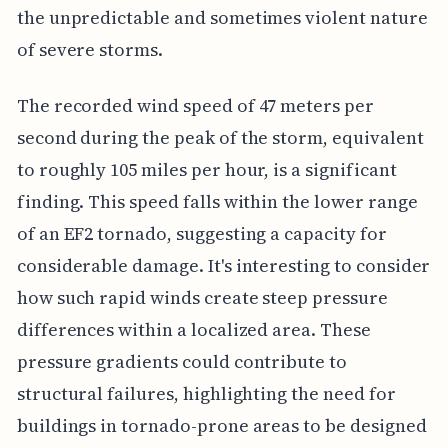
the unpredictable and sometimes violent nature
of severe storms.
The recorded wind speed of 47 meters per
second during the peak of the storm, equivalent
to roughly 105 miles per hour, is a significant
finding. This speed falls within the lower range
of an EF2 tornado, suggesting a capacity for
considerable damage. It's interesting to consider
how such rapid winds create steep pressure
differences within a localized area. These
pressure gradients could contribute to
structural failures, highlighting the need for
buildings in tornado-prone areas to be designed