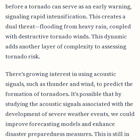
before a tornado can serve as an early warning,
signaling rapid intensification. This creates a
dual threat—flooding from heavy rain, coupled
with destructive tornado winds. This dynamic
adds another layer of complexity to assessing
tornado risk.
There's growing interest in using acoustic
signals, such as thunder and wind, to predict the
formation of tornadoes. It's possible that by
studying the acoustic signals associated with the
development of severe weather events, we could
improve forecasting models and enhance
disaster preparedness measures. This is still in