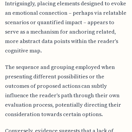
Intriguingly, placing elements designed to evoke
an emotional connection – perhaps via relatable
scenarios or quantified impact – appears to
serve as a mechanism for anchoring related,
more abstract data points within the reader's
cognitive map.
The sequence and grouping employed when
presenting different possibilities or the
outcomes of proposed actions can subtly
influence the reader's path through their own
evaluation process, potentially directing their
consideration towards certain options.
Conversely, evidence suggests that a lack of