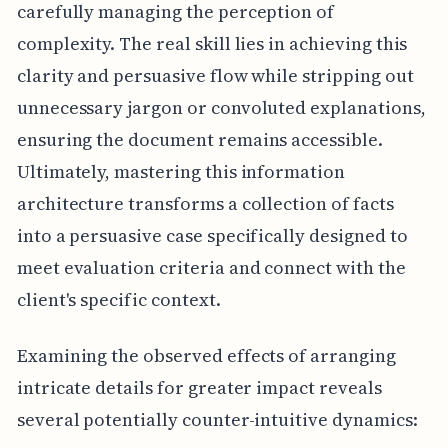
carefully managing the perception of
complexity. The real skill lies in achieving this
clarity and persuasive flow while stripping out
unnecessary jargon or convoluted explanations,
ensuring the document remains accessible.
Ultimately, mastering this information
architecture transforms a collection of facts
into a persuasive case specifically designed to
meet evaluation criteria and connect with the
client's specific context.
Examining the observed effects of arranging
intricate details for greater impact reveals
several potentially counter-intuitive dynamics: