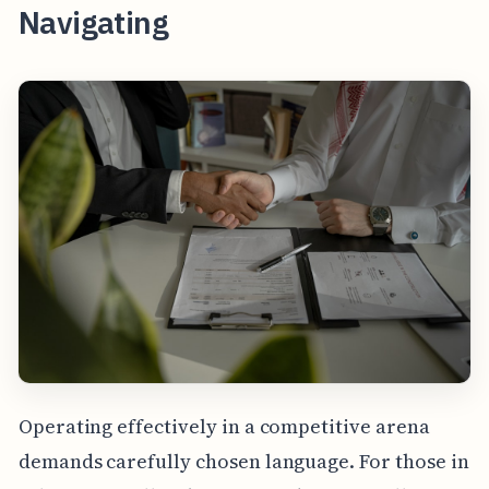
Navigating
Operating effectively in a competitive arena
demands carefully chosen language. For those in