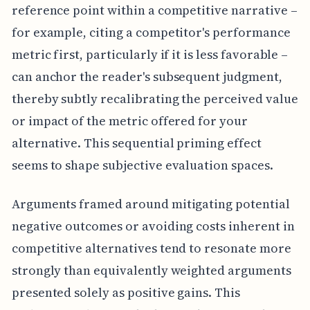
reference point within a competitive narrative –
for example, citing a competitor's performance
metric first, particularly if it is less favorable –
can anchor the reader's subsequent judgment,
thereby subtly recalibrating the perceived value
or impact of the metric offered for your
alternative. This sequential priming effect
seems to shape subjective evaluation spaces.
Arguments framed around mitigating potential
negative outcomes or avoiding costs inherent in
competitive alternatives tend to resonate more
strongly than equivalently weighted arguments
presented solely as positive gains. This