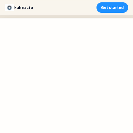
kahma.io
Get started