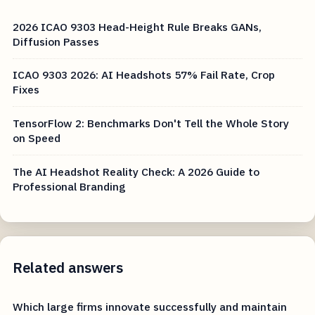
2026 ICAO 9303 Head-Height Rule Breaks GANs,
Diffusion Passes
ICAO 9303 2026: AI Headshots 57% Fail Rate, Crop
Fixes
TensorFlow 2: Benchmarks Don't Tell the Whole Story
on Speed
The AI Headshot Reality Check: A 2026 Guide to
Professional Branding
Related answers
Which large firms innovate successfully and maintain