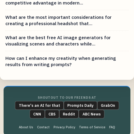
competitive advantage in modern...
What are the most important considerations for
creating a professional headshot that...
What are the best free AI image generators for
visualizing scenes and characters while...
How can I enhance my creativity when generating
results from writing prompts?
SHOUTOUT TO OUR FRIENDS AT
There's an AI for that
Prompts Daily
GrabOn
CNN
CBS
Reddit
ABC News
About Us
Contact
Privacy Policy
Terms of Service
FAQ