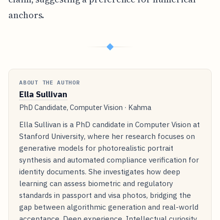
anchors.
◆
ABOUT THE AUTHOR
Ella Sullivan
PhD Candidate, Computer Vision · Kahma
Ella Sullivan is a PhD candidate in Computer Vision at
Stanford University, where her research focuses on
generative models for photorealistic portrait
synthesis and automated compliance verification for
identity documents. She investigates how deep
learning can assess biometric and regulatory
standards in passport and visa photos, bridging the
gap between algorithmic generation and real-world
acceptance. Deep experience. Intellectual curiosity.