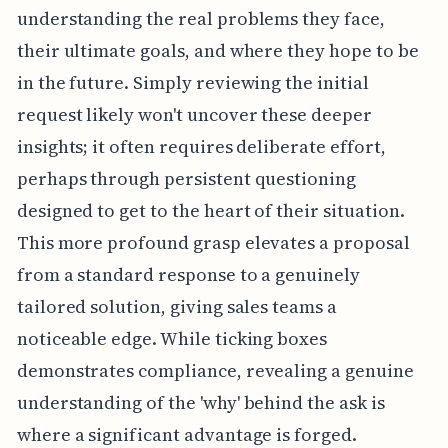
understanding the real problems they face,
their ultimate goals, and where they hope to be
in the future. Simply reviewing the initial
request likely won't uncover these deeper
insights; it often requires deliberate effort,
perhaps through persistent questioning
designed to get to the heart of their situation.
This more profound grasp elevates a proposal
from a standard response to a genuinely
tailored solution, giving sales teams a
noticeable edge. While ticking boxes
demonstrates compliance, revealing a genuine
understanding of the 'why' behind the ask is
where a significant advantage is forged.