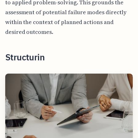
to applied problem-solving. This grounds the
assessment of potential failure modes directly
within the context of planned actions and
desired outcomes.
Structurin