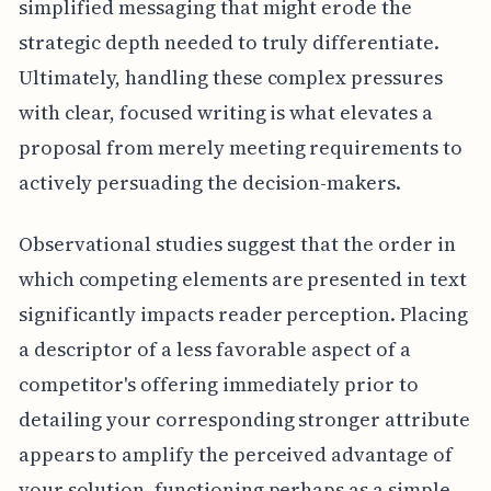
simplified messaging that might erode the
strategic depth needed to truly differentiate.
Ultimately, handling these complex pressures
with clear, focused writing is what elevates a
proposal from merely meeting requirements to
actively persuading the decision-makers.
Observational studies suggest that the order in
which competing elements are presented in text
significantly impacts reader perception. Placing
a descriptor of a less favorable aspect of a
competitor's offering immediately prior to
detailing your corresponding stronger attribute
appears to amplify the perceived advantage of
your solution, functioning perhaps as a simple