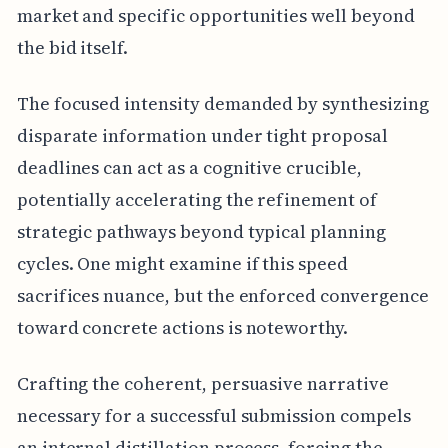
market and specific opportunities well beyond
the bid itself.
The focused intensity demanded by synthesizing
disparate information under tight proposal
deadlines can act as a cognitive crucible,
potentially accelerating the refinement of
strategic pathways beyond typical planning
cycles. One might examine if this speed
sacrifices nuance, but the enforced convergence
toward concrete actions is noteworthy.
Crafting the coherent, persuasive narrative
necessary for a successful submission compels
an internal distillation process, forcing the