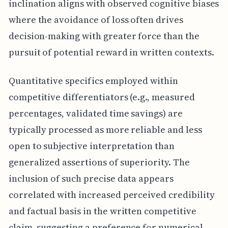
inclination aligns with observed cognitive biases
where the avoidance of loss often drives
decision-making with greater force than the
pursuit of potential reward in written contexts.
Quantitative specifics employed within
competitive differentiators (e.g., measured
percentages, validated time savings) are
typically processed as more reliable and less
open to subjective interpretation than
generalized assertions of superiority. The
inclusion of such precise data appears
correlated with increased perceived credibility
and factual basis in the written competitive
claim, suggesting a preference for numerical