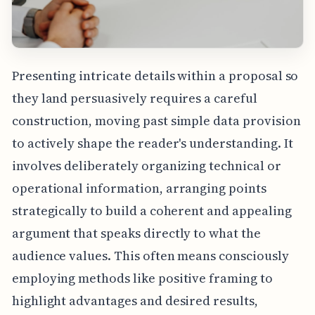
Presenting intricate details within a proposal so
they land persuasively requires a careful
construction, moving past simple data provision
to actively shape the reader's understanding. It
involves deliberately organizing technical or
operational information, arranging points
strategically to build a coherent and appealing
argument that speaks directly to what the
audience values. This often means consciously
employing methods like positive framing to
highlight advantages and desired results,