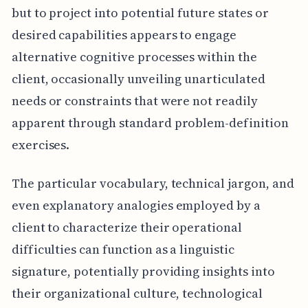
but to project into potential future states or
desired capabilities appears to engage
alternative cognitive processes within the
client, occasionally unveiling unarticulated
needs or constraints that were not readily
apparent through standard problem-definition
exercises.
The particular vocabulary, technical jargon, and
even explanatory analogies employed by a
client to characterize their operational
difficulties can function as a linguistic
signature, potentially providing insights into
their organizational culture, technological