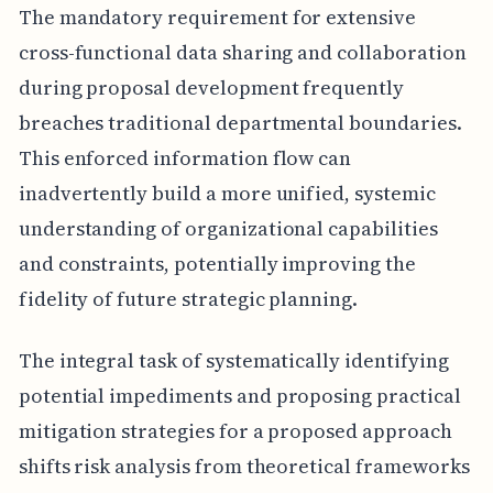
The mandatory requirement for extensive
cross-functional data sharing and collaboration
during proposal development frequently
breaches traditional departmental boundaries.
This enforced information flow can
inadvertently build a more unified, systemic
understanding of organizational capabilities
and constraints, potentially improving the
fidelity of future strategic planning.
The integral task of systematically identifying
potential impediments and proposing practical
mitigation strategies for a proposed approach
shifts risk analysis from theoretical frameworks