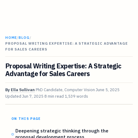
HOME
/
BLOG
/
PROPOSAL WRITING EXPERTISE: A STRATEGIC ADVANTAGE
FOR SALES CAREERS
Proposal Writing Expertise: A Strategic
Advantage for Sales Careers
By
Ella Sullivan
PhD Candidate, Computer Vision
June 5, 2025
Updated
Jun 7, 2025
8 min read
1,539 words
ON THIS PAGE
Deepening strategic thinking through the
proposal development process