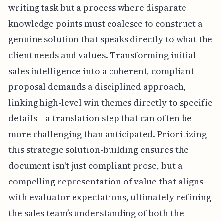
writing task but a process where disparate
knowledge points must coalesce to construct a
genuine solution that speaks directly to what the
client needs and values. Transforming initial
sales intelligence into a coherent, compliant
proposal demands a disciplined approach,
linking high-level win themes directly to specific
details – a translation step that can often be
more challenging than anticipated. Prioritizing
this strategic solution-building ensures the
document isn't just compliant prose, but a
compelling representation of value that aligns
with evaluator expectations, ultimately refining
the sales team’s understanding of both the