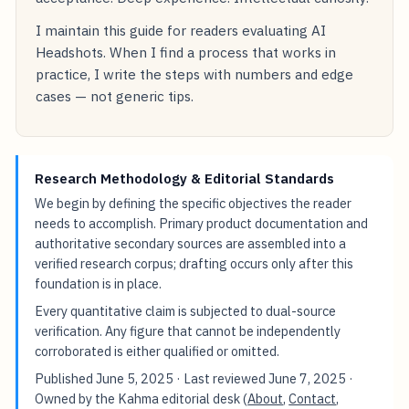
I maintain this guide for readers evaluating AI
Headshots. When I find a process that works in
practice, I write the steps with numbers and edge
cases — not generic tips.
Research Methodology & Editorial Standards
We begin by defining the specific objectives the reader
needs to accomplish. Primary product documentation and
authoritative secondary sources are assembled into a
verified research corpus; drafting occurs only after this
foundation is in place.
Every quantitative claim is subjected to dual-source
verification. Any figure that cannot be independently
corroborated is either qualified or omitted.
Published
June 5, 2025
· Last reviewed
June 7, 2025
·
Owned by the Kahma editorial desk (
About
,
Contact
,