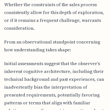
Whether the constraints of the sales process
consistently allow for this depth of exploration,
or if it remains a frequent challenge, warrants
consideration.
From an observational standpoint concerning
how understanding takes shape:
Initial assessments suggest that the observer's
inherent cognitive architecture, including their
technical background and past experiences, can
inadvertently bias the interpretation of
presented requirements, potentially favoring
patterns or terms that align with familiar