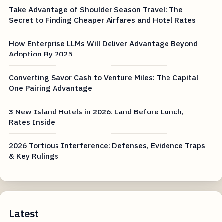
Take Advantage of Shoulder Season Travel: The
Secret to Finding Cheaper Airfares and Hotel Rates
How Enterprise LLMs Will Deliver Advantage Beyond
Adoption By 2025
Converting Savor Cash to Venture Miles: The Capital
One Pairing Advantage
3 New Island Hotels in 2026: Land Before Lunch,
Rates Inside
2026 Tortious Interference: Defenses, Evidence Traps
& Key Rulings
Latest