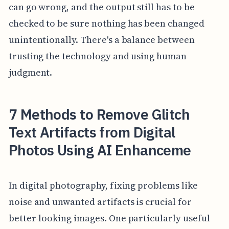
can go wrong, and the output still has to be
checked to be sure nothing has been changed
unintentionally. There's a balance between
trusting the technology and using human
judgment.
7 Methods to Remove Glitch
Text Artifacts from Digital
Photos Using AI Enhanceme
In digital photography, fixing problems like
noise and unwanted artifacts is crucial for
better-looking images. One particularly useful