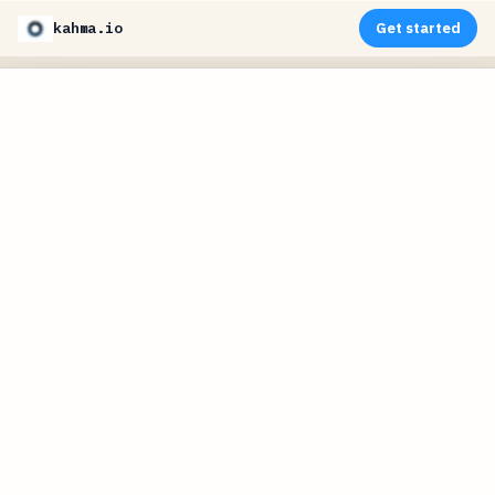
kahma.io
Get started