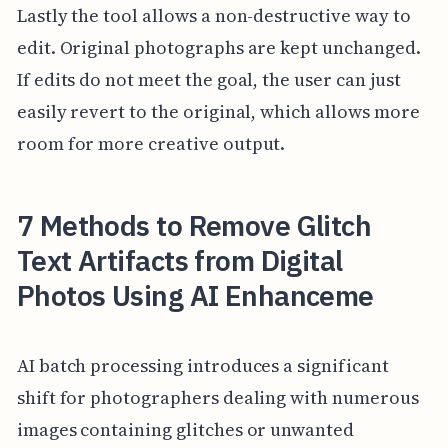
Lastly the tool allows a non-destructive way to
edit. Original photographs are kept unchanged.
If edits do not meet the goal, the user can just
easily revert to the original, which allows more
room for more creative output.
7 Methods to Remove Glitch
Text Artifacts from Digital
Photos Using AI Enhanceme
AI batch processing introduces a significant
shift for photographers dealing with numerous
images containing glitches or unwanted