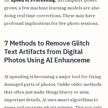
10.
Speed of Processing
: As computer power
grows, a few machine learning models are also
doing real time corrections. These may have
profound implications for live photo sessions.
7 Methods to Remove Glitch
Text Artifacts from Digital
Photos Using AI Enhanceme
AI upscaling is becoming a major tool for fixing
damaged parts of photos. Unlike older methods
that often just make things blurry or miss
important details, AI uses smart algorithms to
guess and recreate what's missing. This not only