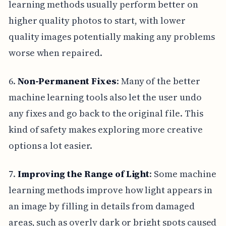
learning methods usually perform better on
higher quality photos to start, with lower
quality images potentially making any problems
worse when repaired.
6.
Non-Permanent Fixes
: Many of the better
machine learning tools also let the user undo
any fixes and go back to the original file. This
kind of safety makes exploring more creative
options a lot easier.
7.
Improving the Range of Light
: Some machine
learning methods improve how light appears in
an image by filling in details from damaged
areas, such as overly dark or bright spots caused