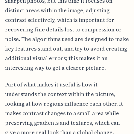
sharpen photos, but this time it focuses on
distinct areas within the image, adjusting
contrast selectively, which is important for
recovering fine details lost to compression or
noise. The algorithms used are designed to make
key features stand out, and try to avoid creating
additional visual errors; this makes it an
interesting way to get a clearer picture.
Part of what makes it useful is how it
understands the context within the picture,
looking at how regions influence each other. It
makes contrast changes to a small area while
preserving gradients and textures, which can
give a more real look than a global change.