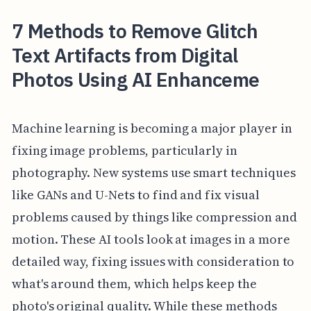
7 Methods to Remove Glitch
Text Artifacts from Digital
Photos Using AI Enhanceme
Machine learning is becoming a major player in
fixing image problems, particularly in
photography. New systems use smart techniques
like GANs and U-Nets to find and fix visual
problems caused by things like compression and
motion. These AI tools look at images in a more
detailed way, fixing issues with consideration to
what's around them, which helps keep the
photo's original quality. While these methods