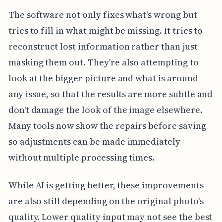
The software not only fixes what's wrong but
tries to fill in what might be missing. It tries to
reconstruct lost information rather than just
masking them out. They're also attempting to
look at the bigger picture and what is around
any issue, so that the results are more subtle and
don't damage the look of the image elsewhere.
Many tools now show the repairs before saving
so adjustments can be made immediately
without multiple processing times.
While AI is getting better, these improvements
are also still depending on the original photo's
quality. Lower quality input may not see the best