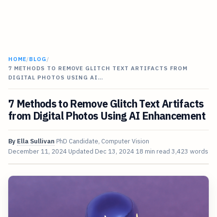
HOME
/
BLOG
/
7 METHODS TO REMOVE GLITCH TEXT ARTIFACTS FROM
DIGITAL PHOTOS USING AI…
7 Methods to Remove Glitch Text Artifacts
from Digital Photos Using AI Enhancement
By
Ella Sullivan
PhD Candidate, Computer Vision
December 11, 2024
Updated
Dec 13, 2024
18 min read
3,423 words