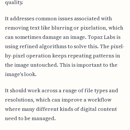
quality.
It addresses common issues associated with
removing text like blurring or pixelation, which
can sometimes damage an image. Topaz Labs is
using refined algorithms to solve this. The pixel-
by-pixel operation keeps repeating patterns in
the image untouched. This is important to the
image's look.
It should work across a range of file types and
resolutions, which can improve a workflow
where many different kinds of digital content
need to be managed.