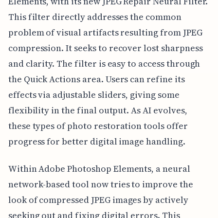
Elements, with its new JPEG Repair Neural Filter.
This filter directly addresses the common
problem of visual artifacts resulting from JPEG
compression. It seeks to recover lost sharpness
and clarity. The filter is easy to access through
the Quick Actions area. Users can refine its
effects via adjustable sliders, giving some
flexibility in the final output. As AI evolves,
these types of photo restoration tools offer
progress for better digital image handling.
Within Adobe Photoshop Elements, a neural
network-based tool now tries to improve the
look of compressed JPEG images by actively
seeking out and fixing digital errors. This