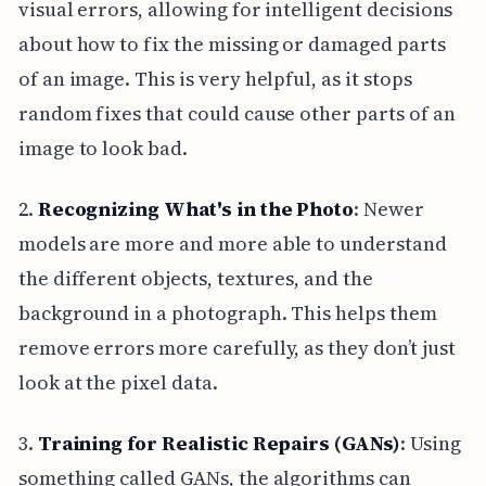
visual errors, allowing for intelligent decisions
about how to fix the missing or damaged parts
of an image. This is very helpful, as it stops
random fixes that could cause other parts of an
image to look bad.
2.
Recognizing What's in the Photo
: Newer
models are more and more able to understand
the different objects, textures, and the
background in a photograph. This helps them
remove errors more carefully, as they don’t just
look at the pixel data.
3.
Training for Realistic Repairs (GANs)
: Using
something called GANs, the algorithms can