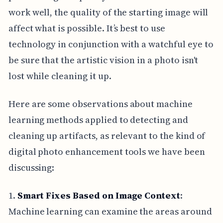
work well, the quality of the starting image will
affect what is possible. It’s best to use
technology in conjunction with a watchful eye to
be sure that the artistic vision in a photo isn't
lost while cleaning it up.
Here are some observations about machine
learning methods applied to detecting and
cleaning up artifacts, as relevant to the kind of
digital photo enhancement tools we have been
discussing:
1.
Smart Fixes Based on Image Context
:
Machine learning can examine the areas around