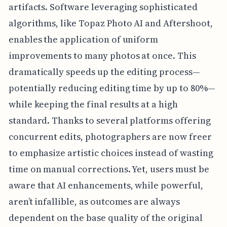
artifacts. Software leveraging sophisticated
algorithms, like Topaz Photo AI and Aftershoot,
enables the application of uniform
improvements to many photos at once. This
dramatically speeds up the editing process—
potentially reducing editing time by up to 80%—
while keeping the final results at a high
standard. Thanks to several platforms offering
concurrent edits, photographers are now freer
to emphasize artistic choices instead of wasting
time on manual corrections. Yet, users must be
aware that AI enhancements, while powerful,
aren’t infallible, as outcomes are always
dependent on the base quality of the original