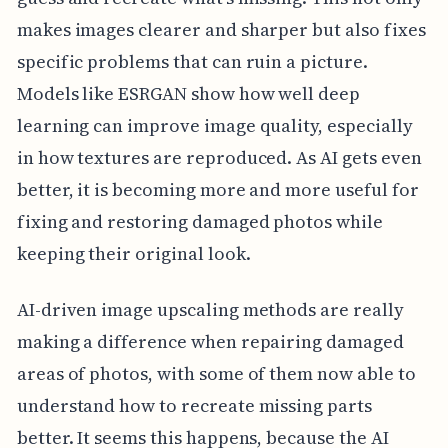
makes images clearer and sharper but also fixes
specific problems that can ruin a picture.
Models like ESRGAN show how well deep
learning can improve image quality, especially
in how textures are reproduced. As AI gets even
better, it is becoming more and more useful for
fixing and restoring damaged photos while
keeping their original look.
AI-driven image upscaling methods are really
making a difference when repairing damaged
areas of photos, with some of them now able to
understand how to recreate missing parts
better. It seems this happens, because the AI