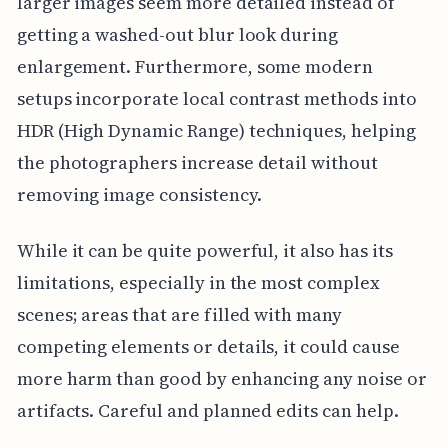
larger images seem more detailed instead of
getting a washed-out blur look during
enlargement. Furthermore, some modern
setups incorporate local contrast methods into
HDR (High Dynamic Range) techniques, helping
the photographers increase detail without
removing image consistency.
While it can be quite powerful, it also has its
limitations, especially in the most complex
scenes; areas that are filled with many
competing elements or details, it could cause
more harm than good by enhancing any noise or
artifacts. Careful and planned edits can help.