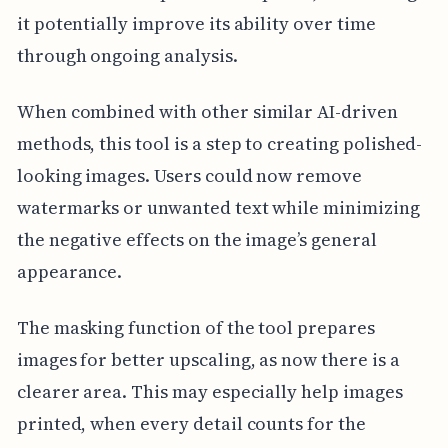
it potentially improve its ability over time
through ongoing analysis.
When combined with other similar AI-driven
methods, this tool is a step to creating polished-
looking images. Users could now remove
watermarks or unwanted text while minimizing
the negative effects on the image’s general
appearance.
The masking function of the tool prepares
images for better upscaling, as now there is a
clearer area. This may especially help images
printed, when every detail counts for the