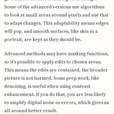
Some of the advanced versions use algorithms
to look at small areas around pixels and use that
to adapt changes. This adaptability means edges
will pop, and smooth surfaces, like skin in a
portrait, are kept as they should be.
Advanced methods may have masking functions,
so it's possible to apply edits to chosen areas.
This means the edits are contained, the broader
picture is not harmed. Some prep work, like
denoising, is useful when using contrast
enhancement. If you do that, you are less likely
to amplify digital noise or errors, which gives an
all-around better result.