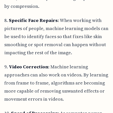
by compression.
8.
Specific Face Repairs
: When working with
pictures of people, machine learning models can
be used to identify faces so that fixes like skin
smoothing or spot removal can happen without
impacting the rest of the image.
9.
Video Correction
: Machine learning
approaches can also work on videos. By learning
from frame to frame, algorithms are becoming
more capable of removing unwanted effects or
movement errors in videos.