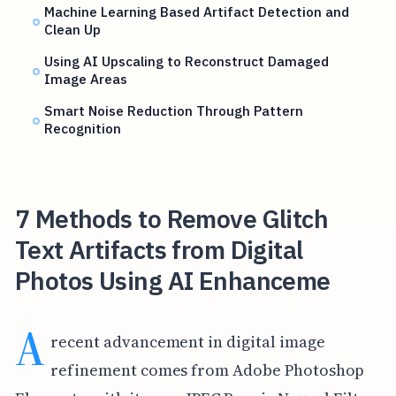
Machine Learning Based Artifact Detection and
Clean Up
Using AI Upscaling to Reconstruct Damaged
Image Areas
Smart Noise Reduction Through Pattern
Recognition
7 Methods to Remove Glitch
Text Artifacts from Digital
Photos Using AI Enhanceme
A
recent advancement in digital image
refinement comes from Adobe Photoshop