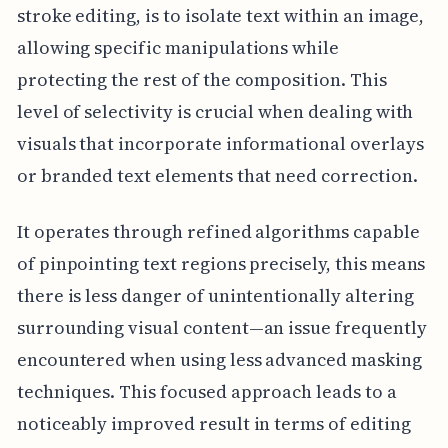
stroke editing, is to isolate text within an image,
allowing specific manipulations while
protecting the rest of the composition. This
level of selectivity is crucial when dealing with
visuals that incorporate informational overlays
or branded text elements that need correction.
It operates through refined algorithms capable
of pinpointing text regions precisely, this means
there is less danger of unintentionally altering
surrounding visual content—an issue frequently
encountered when using less advanced masking
techniques. This focused approach leads to a
noticeably improved result in terms of editing