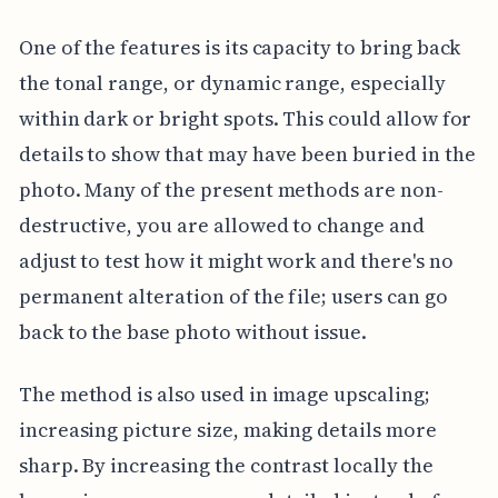
One of the features is its capacity to bring back
the tonal range, or dynamic range, especially
within dark or bright spots. This could allow for
details to show that may have been buried in the
photo. Many of the present methods are non-
destructive, you are allowed to change and
adjust to test how it might work and there's no
permanent alteration of the file; users can go
back to the base photo without issue.
The method is also used in image upscaling;
increasing picture size, making details more
sharp. By increasing the contrast locally the