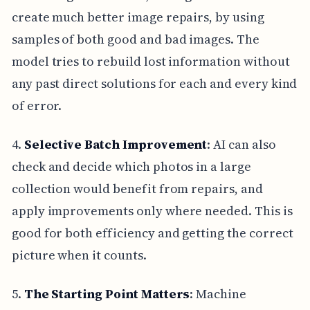
create much better image repairs, by using
samples of both good and bad images. The
model tries to rebuild lost information without
any past direct solutions for each and every kind
of error.
4.
Selective Batch Improvement
: AI can also
check and decide which photos in a large
collection would benefit from repairs, and
apply improvements only where needed. This is
good for both efficiency and getting the correct
picture when it counts.
5.
The Starting Point Matters
: Machine