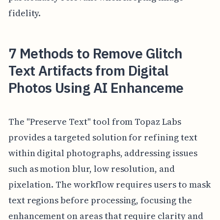
fidelity.
7 Methods to Remove Glitch
Text Artifacts from Digital
Photos Using AI Enhanceme
The "Preserve Text" tool from Topaz Labs
provides a targeted solution for refining text
within digital photographs, addressing issues
such as motion blur, low resolution, and
pixelation. The workflow requires users to mask
text regions before processing, focusing the
enhancement on areas that require clarity and