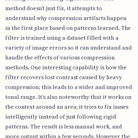
method doesn’t just fix, it attempts to
understand why compression artifacts happen
in the first place based on patterns learned. The
filter is trained using a dataset filled with a
variety of image errors so it can understand and
handle the effects of various compression
methods. One interesting capability is how the
filter recovers lost contrast caused by heavy
compression; this leads to a wider and improved
tonal range. It's also noteworthy that it works on
the context around an area; it tries to fix issues
intelligently instead of just following rigid
patterns. The result is less manual work, and
more output within a few seconds. However the