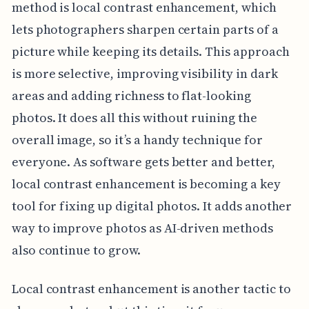
method is local contrast enhancement, which
lets photographers sharpen certain parts of a
picture while keeping its details. This approach
is more selective, improving visibility in dark
areas and adding richness to flat-looking
photos. It does all this without ruining the
overall image, so it’s a handy technique for
everyone. As software gets better and better,
local contrast enhancement is becoming a key
tool for fixing up digital photos. It adds another
way to improve photos as AI-driven methods
also continue to grow.
Local contrast enhancement is another tactic to