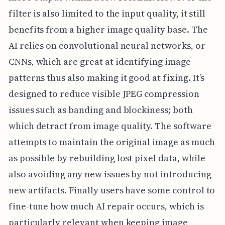
filter is also limited to the input quality, it still
benefits from a higher image quality base. The
AI relies on convolutional neural networks, or
CNNs, which are great at identifying image
patterns thus also making it good at fixing. It’s
designed to reduce visible JPEG compression
issues such as banding and blockiness; both
which detract from image quality. The software
attempts to maintain the original image as much
as possible by rebuilding lost pixel data, while
also avoiding any new issues by not introducing
new artifacts. Finally users have some control to
fine-tune how much AI repair occurs, which is
particularly relevant when keeping image