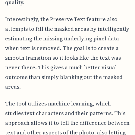
quality.
Interestingly, the Preserve Text feature also
attempts to fill the masked areas by intelligently
estimating the missing underlying pixel data
when text is removed. The goal is to create a
smooth transition so it looks like the text was
never there. This gives a much better visual
outcome than simply blanking out the masked
areas.
The tool utilizes machine learning, which
studies text characters and their patterns. This
approach allows it to tell the difference between
text and other aspects of the photo, also letting