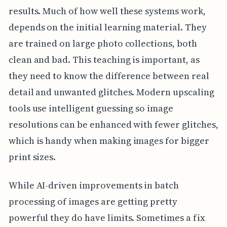
results. Much of how well these systems work,
depends on the initial learning material. They
are trained on large photo collections, both
clean and bad. This teaching is important, as
they need to know the difference between real
detail and unwanted glitches. Modern upscaling
tools use intelligent guessing so image
resolutions can be enhanced with fewer glitches,
which is handy when making images for bigger
print sizes.
While AI-driven improvements in batch
processing of images are getting pretty
powerful they do have limits. Sometimes a fix