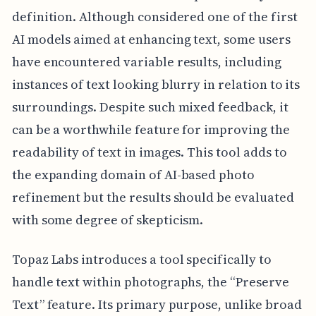
definition. Although considered one of the first
AI models aimed at enhancing text, some users
have encountered variable results, including
instances of text looking blurry in relation to its
surroundings. Despite such mixed feedback, it
can be a worthwhile feature for improving the
readability of text in images. This tool adds to
the expanding domain of AI-based photo
refinement but the results should be evaluated
with some degree of skepticism.
Topaz Labs introduces a tool specifically to
handle text within photographs, the “Preserve
Text” feature. Its primary purpose, unlike broad