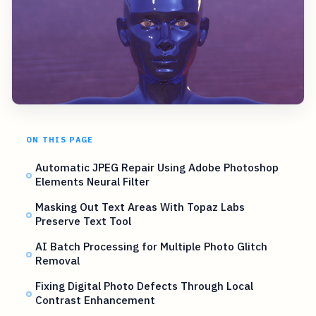
ON THIS PAGE
Automatic JPEG Repair Using Adobe Photoshop
Elements Neural Filter
Masking Out Text Areas With Topaz Labs
Preserve Text Tool
AI Batch Processing for Multiple Photo Glitch
Removal
Fixing Digital Photo Defects Through Local
Contrast Enhancement