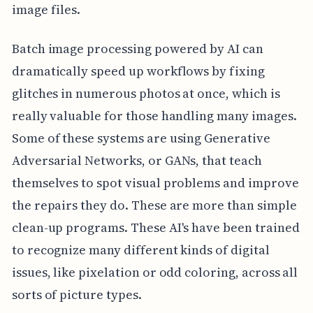
image files.
Batch image processing powered by AI can
dramatically speed up workflows by fixing
glitches in numerous photos at once, which is
really valuable for those handling many images.
Some of these systems are using Generative
Adversarial Networks, or GANs, that teach
themselves to spot visual problems and improve
the repairs they do. These are more than simple
clean-up programs. These AI's have been trained
to recognize many different kinds of digital
issues, like pixelation or odd coloring, across all
sorts of picture types.