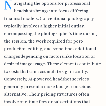
N
avigating the options for professional
headshots brings into focus differing
financial models. Conventional photography
typically involves a higher initial outlay,
encompassing the photographer's time during
the session, the work required for post-
production editing, and sometimes additional
charges depending on factors like location or
desired image usage. These elements contribute
to costs that can accumulate significantly.
Conversely, AI-powered headshot services
generally present a more budget-conscious
alternative. Their pricing structures often
involve one-time fees or subscriptions that