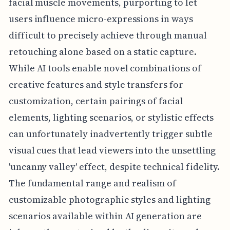
facial muscle movements, purporting to let
users influence micro-expressions in ways
difficult to precisely achieve through manual
retouching alone based on a static capture.
While AI tools enable novel combinations of
creative features and style transfers for
customization, certain pairings of facial
elements, lighting scenarios, or stylistic effects
can unfortunately inadvertently trigger subtle
visual cues that lead viewers into the unsettling
'uncanny valley' effect, despite technical fidelity.
The fundamental range and realism of
customizable photographic styles and lighting
scenarios available within AI generation are