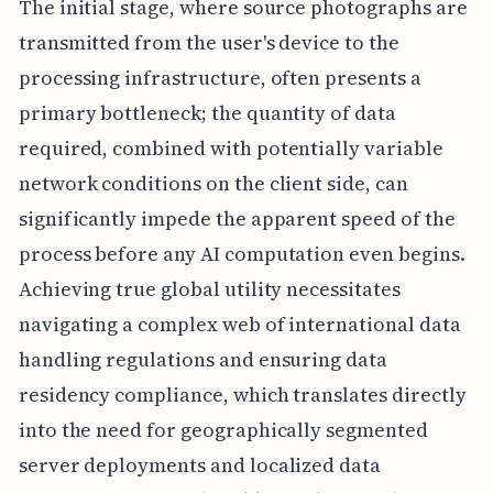
The initial stage, where source photographs are
transmitted from the user's device to the
processing infrastructure, often presents a
primary bottleneck; the quantity of data
required, combined with potentially variable
network conditions on the client side, can
significantly impede the apparent speed of the
process before any AI computation even begins.
Achieving true global utility necessitates
navigating a complex web of international data
handling regulations and ensuring data
residency compliance, which translates directly
into the need for geographically segmented
server deployments and localized data