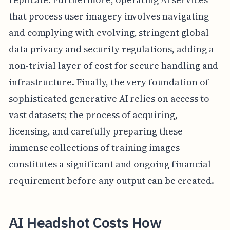
that process user imagery involves navigating
and complying with evolving, stringent global
data privacy and security regulations, adding a
non-trivial layer of cost for secure handling and
infrastructure. Finally, the very foundation of
sophisticated generative AI relies on access to
vast datasets; the process of acquiring,
licensing, and carefully preparing these
immense collections of training images
constitutes a significant and ongoing financial
requirement before any output can be created.
AI Headshot Costs How