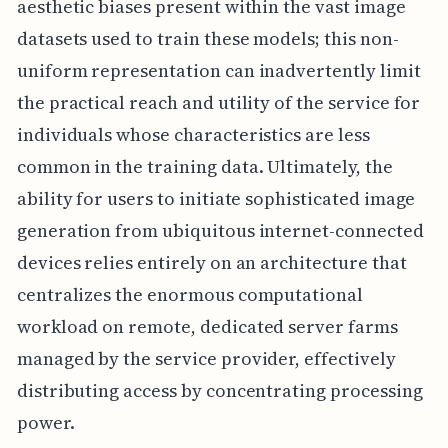
aesthetic biases present within the vast image
datasets used to train these models; this non-
uniform representation can inadvertently limit
the practical reach and utility of the service for
individuals whose characteristics are less
common in the training data. Ultimately, the
ability for users to initiate sophisticated image
generation from ubiquitous internet-connected
devices relies entirely on an architecture that
centralizes the enormous computational
workload on remote, dedicated server farms
managed by the service provider, effectively
distributing access by concentrating processing
power.