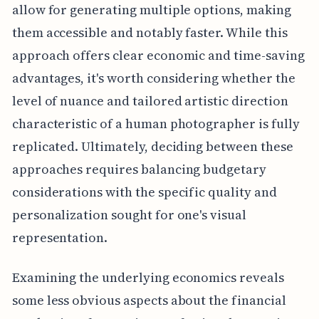
allow for generating multiple options, making
them accessible and notably faster. While this
approach offers clear economic and time-saving
advantages, it's worth considering whether the
level of nuance and tailored artistic direction
characteristic of a human photographer is fully
replicated. Ultimately, deciding between these
approaches requires balancing budgetary
considerations with the specific quality and
personalization sought for one's visual
representation.
Examining the underlying economics reveals
some less obvious aspects about the financial