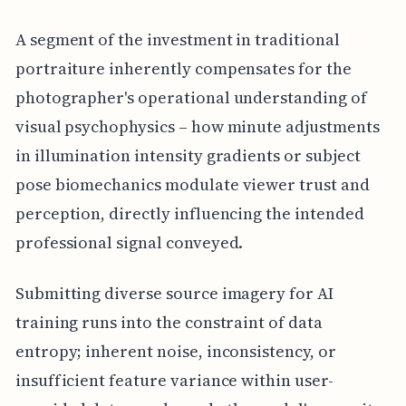
A segment of the investment in traditional
portraiture inherently compensates for the
photographer's operational understanding of
visual psychophysics – how minute adjustments
in illumination intensity gradients or subject
pose biomechanics modulate viewer trust and
perception, directly influencing the intended
professional signal conveyed.
Submitting diverse source imagery for AI
training runs into the constraint of data
entropy; inherent noise, inconsistency, or
insufficient feature variance within user-