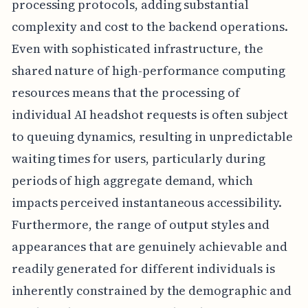
processing protocols, adding substantial
complexity and cost to the backend operations.
Even with sophisticated infrastructure, the
shared nature of high-performance computing
resources means that the processing of
individual AI headshot requests is often subject
to queuing dynamics, resulting in unpredictable
waiting times for users, particularly during
periods of high aggregate demand, which
impacts perceived instantaneous accessibility.
Furthermore, the range of output styles and
appearances that are genuinely achievable and
readily generated for different individuals is
inherently constrained by the demographic and