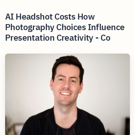
AI Headshot Costs How
Photography Choices Influence
Presentation Creativity - Co