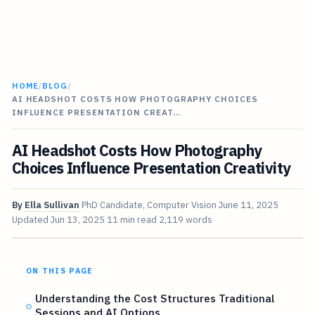
HOME
/
BLOG
/
AI HEADSHOT COSTS HOW PHOTOGRAPHY CHOICES
INFLUENCE PRESENTATION CREAT…
AI Headshot Costs How Photography
Choices Influence Presentation Creativity
By
Ella Sullivan
PhD Candidate, Computer Vision
June 11, 2025
Updated
Jun 13, 2025
11 min read
2,119 words
ON THIS PAGE
Understanding the Cost Structures Traditional
Sessions and AI Options