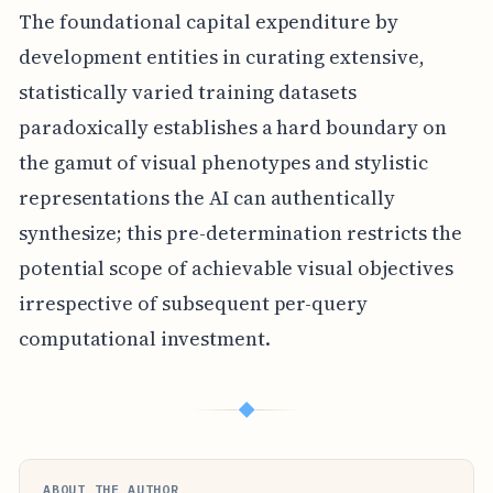
The foundational capital expenditure by
development entities in curating extensive,
statistically varied training datasets
paradoxically establishes a hard boundary on
the gamut of visual phenotypes and stylistic
representations the AI can authentically
synthesize; this pre-determination restricts the
potential scope of achievable visual objectives
irrespective of subsequent per-query
computational investment.
◆
ABOUT THE AUTHOR