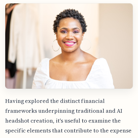
Having explored the distinct financial
frameworks underpinning traditional and AI
headshot creation, it's useful to examine the
specific elements that contribute to the expense