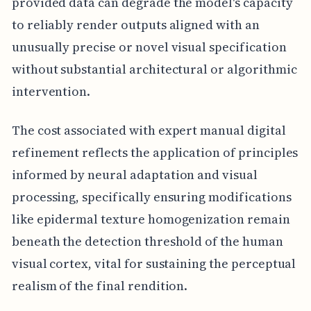
provided data can degrade the model's capacity
to reliably render outputs aligned with an
unusually precise or novel visual specification
without substantial architectural or algorithmic
intervention.
The cost associated with expert manual digital
refinement reflects the application of principles
informed by neural adaptation and visual
processing, specifically ensuring modifications
like epidermal texture homogenization remain
beneath the detection threshold of the human
visual cortex, vital for sustaining the perceptual
realism of the final rendition.