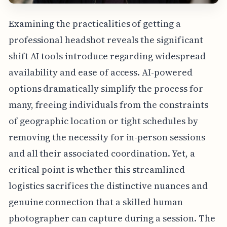
Examining the practicalities of getting a
professional headshot reveals the significant
shift AI tools introduce regarding widespread
availability and ease of access. AI-powered
options dramatically simplify the process for
many, freeing individuals from the constraints
of geographic location or tight schedules by
removing the necessity for in-person sessions
and all their associated coordination. Yet, a
critical point is whether this streamlined
logistics sacrifices the distinctive nuances and
genuine connection that a skilled human
photographer can capture during a session. The