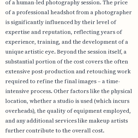
of a human-led photography session. The price
of a professional headshot from a photographer
is significantly influenced by their level of
expertise and reputation, reflecting years of
experience, training, and the development of a
unique artistic eye. Beyond the session itself, a
substantial portion of the cost covers the often
extensive post-production and retouching work
required to refine the final images – a time-
intensive process. Other factors like the physical
location, whether a studio is used (which incurs
overheads), the quality of equipment employed,
and any additional services like makeup artists
further contribute to the overall cost.