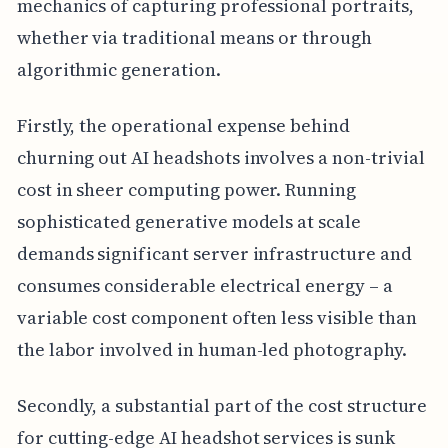
mechanics of capturing professional portraits,
whether via traditional means or through
algorithmic generation.
Firstly, the operational expense behind
churning out AI headshots involves a non-trivial
cost in sheer computing power. Running
sophisticated generative models at scale
demands significant server infrastructure and
consumes considerable electrical energy – a
variable cost component often less visible than
the labor involved in human-led photography.
Secondly, a substantial part of the cost structure
for cutting-edge AI headshot services is sunk