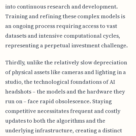
into continuous research and development.
Training and refining these complex models is
an ongoing process requiring access to vast
datasets and intensive computational cycles,
representing a perpetual investment challenge.
Thirdly, unlike the relatively slow depreciation
of physical assets like cameras and lighting in a
studio, the technological foundations of AI
headshots – the models and the hardware they
run on – face rapid obsolescence. Staying
competitive necessitates frequent and costly
updates to both the algorithms and the
underlying infrastructure, creating a distinct