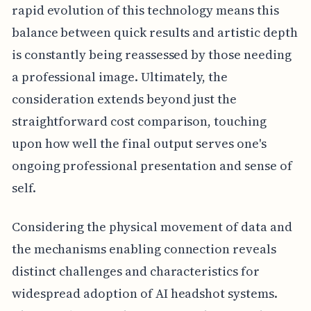
rapid evolution of this technology means this
balance between quick results and artistic depth
is constantly being reassessed by those needing
a professional image. Ultimately, the
consideration extends beyond just the
straightforward cost comparison, touching
upon how well the final output serves one's
ongoing professional presentation and sense of
self.
Considering the physical movement of data and
the mechanisms enabling connection reveals
distinct challenges and characteristics for
widespread adoption of AI headshot systems.