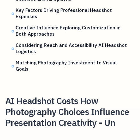
Key Factors Driving Professional Headshot
Expenses
Creative Influence Exploring Customization in
Both Approaches
Considering Reach and Accessibility AI Headshot
Logistics
Matching Photography Investment to Visual
Goals
AI Headshot Costs How
Photography Choices Influence
Presentation Creativity - Un