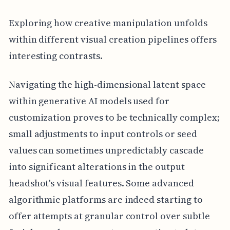
Exploring how creative manipulation unfolds
within different visual creation pipelines offers
interesting contrasts.
Navigating the high-dimensional latent space
within generative AI models used for
customization proves to be technically complex;
small adjustments to input controls or seed
values can sometimes unpredictably cascade
into significant alterations in the output
headshot's visual features. Some advanced
algorithmic platforms are indeed starting to
offer attempts at granular control over subtle