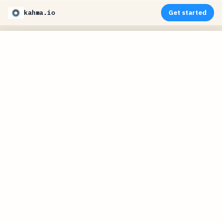
kahma.io
Get started