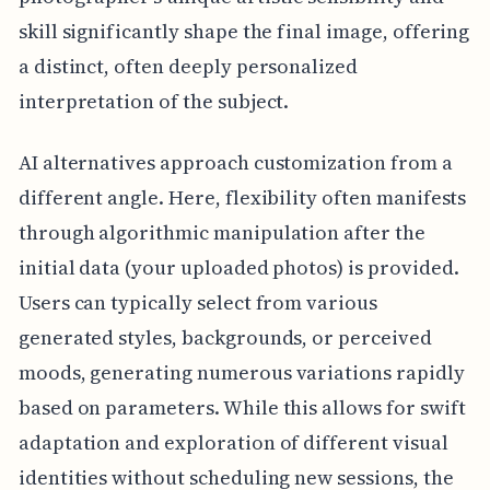
skill significantly shape the final image, offering
a distinct, often deeply personalized
interpretation of the subject.
AI alternatives approach customization from a
different angle. Here, flexibility often manifests
through algorithmic manipulation after the
initial data (your uploaded photos) is provided.
Users can typically select from various
generated styles, backgrounds, or perceived
moods, generating numerous variations rapidly
based on parameters. While this allows for swift
adaptation and exploration of different visual
identities without scheduling new sessions, the