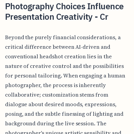
Photography Choices Influence
Presentation Creativity - Cr
Beyond the purely financial considerations, a
critical difference between AI-driven and
conventional headshot creation lies in the
nature of creative control and the possibilities
for personal tailoring. When engaging a human
photographer, the process is inherently
collaborative; customization stems from
dialogue about desired moods, expressions,
posing, and the subtle finessing of lighting and
background during the live session. The
photographer's unique artistic sensibility and