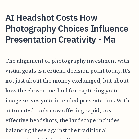
AI Headshot Costs How
Photography Choices Influence
Presentation Creativity - Ma
The alignment of photography investment with
visual goals is a crucial decision point today. It's
not just about the money exchanged, but about
how the chosen method for capturing your
image serves your intended presentation. With
automated tools now offering rapid, cost-
effective headshots, the landscape includes
balancing these against the traditional