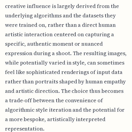
creative influence is largely derived from the
underlying algorithms and the datasets they
were trained on, rather than a direct human
artistic interaction centered on capturing a
specific, authentic moment or nuanced
expression during a shoot. The resulting images,
while potentially varied in style, can sometimes
feel like sophisticated renderings of input data
rather than portraits shaped by human empathy
and artistic direction. The choice thus becomes
a trade-off between the convenience of
algorithmic style iteration and the potential for
a more bespoke, artistically interpreted
representation.