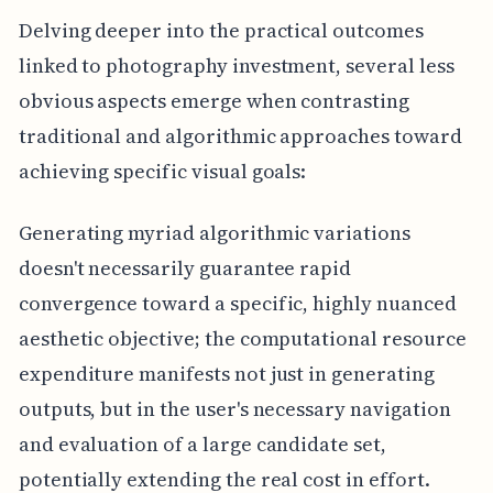
Delving deeper into the practical outcomes
linked to photography investment, several less
obvious aspects emerge when contrasting
traditional and algorithmic approaches toward
achieving specific visual goals:
Generating myriad algorithmic variations
doesn't necessarily guarantee rapid
convergence toward a specific, highly nuanced
aesthetic objective; the computational resource
expenditure manifests not just in generating
outputs, but in the user's necessary navigation
and evaluation of a large candidate set,
potentially extending the real cost in effort.