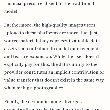
financial pressure absent in the traditional
model.
Furthermore, the high-quality images users
upload to these platforms are more than just
source material; they represent valuable data
assets that contribute to model improvement
and feature expansion. While the user doesn't
explicitly pay for this, the data's utility to the
provider constitutes an implicit contribution or
value transfer that doesn't exist in the same way
when hiring a photographer.
Finally, the economic model diverges
dramatically at scale. Once the infrastructure