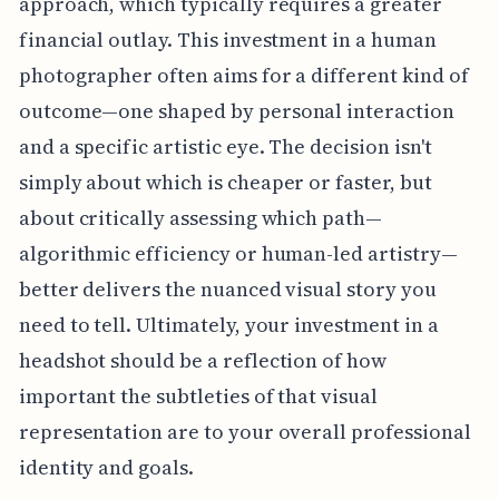
approach, which typically requires a greater
financial outlay. This investment in a human
photographer often aims for a different kind of
outcome—one shaped by personal interaction
and a specific artistic eye. The decision isn't
simply about which is cheaper or faster, but
about critically assessing which path—
algorithmic efficiency or human-led artistry—
better delivers the nuanced visual story you
need to tell. Ultimately, your investment in a
headshot should be a reflection of how
important the subtleties of that visual
representation are to your overall professional
identity and goals.