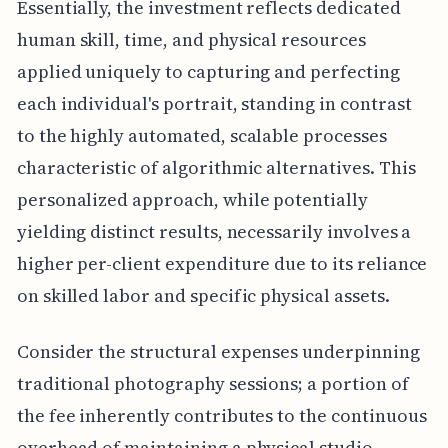
Essentially, the investment reflects dedicated
human skill, time, and physical resources
applied uniquely to capturing and perfecting
each individual's portrait, standing in contrast
to the highly automated, scalable processes
characteristic of algorithmic alternatives. This
personalized approach, while potentially
yielding distinct results, necessarily involves a
higher per-client expenditure due to its reliance
on skilled labor and specific physical assets.
Consider the structural expenses underpinning
traditional photography sessions; a portion of
the fee inherently contributes to the continuous
overhead of maintaining a physical studio