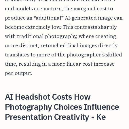
and models are mature, the marginal cost to
produce an *additional* AI-generated image can
become extremely low. This contrasts sharply
with traditional photography, where creating
more distinct, retouched final images directly
translates to more of the photographer's skilled
time, resulting in a more linear cost increase
per output.
AI Headshot Costs How
Photography Choices Influence
Presentation Creativity - Ke