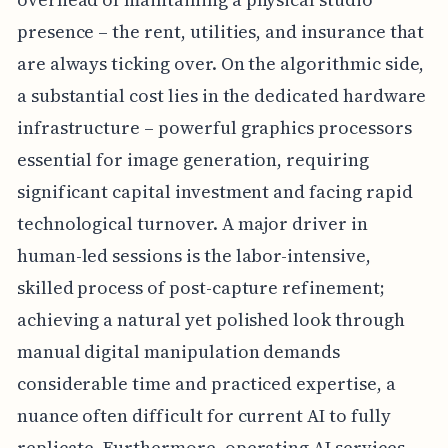
presence – the rent, utilities, and insurance that
are always ticking over. On the algorithmic side,
a substantial cost lies in the dedicated hardware
infrastructure – powerful graphics processors
essential for image generation, requiring
significant capital investment and facing rapid
technological turnover. A major driver in
human-led sessions is the labor-intensive,
skilled process of post-capture refinement;
achieving a natural yet polished look through
manual digital manipulation demands
considerable time and practiced expertise, a
nuance often difficult for current AI to fully
replicate. Furthermore, operating AI services