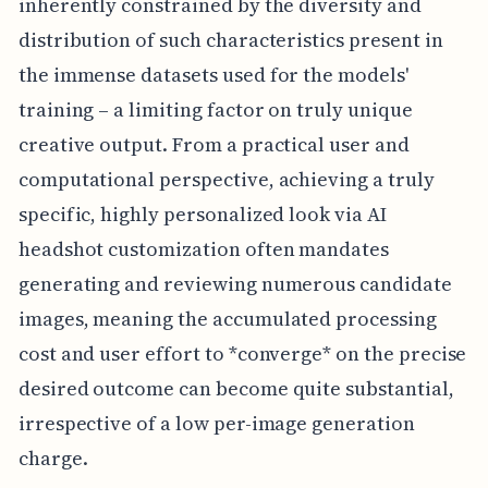
inherently constrained by the diversity and
distribution of such characteristics present in
the immense datasets used for the models'
training – a limiting factor on truly unique
creative output. From a practical user and
computational perspective, achieving a truly
specific, highly personalized look via AI
headshot customization often mandates
generating and reviewing numerous candidate
images, meaning the accumulated processing
cost and user effort to *converge* on the precise
desired outcome can become quite substantial,
irrespective of a low per-image generation
charge.