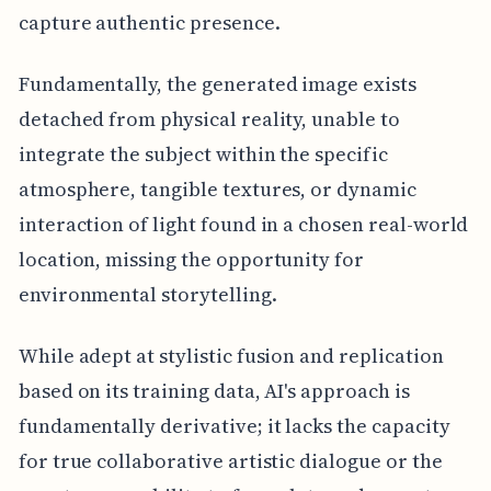
capture authentic presence.
Fundamentally, the generated image exists
detached from physical reality, unable to
integrate the subject within the specific
atmosphere, tangible textures, or dynamic
interaction of light found in a chosen real-world
location, missing the opportunity for
environmental storytelling.
While adept at stylistic fusion and replication
based on its training data, AI's approach is
fundamentally derivative; it lacks the capacity
for true collaborative artistic dialogue or the