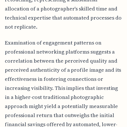
allocation of a photographer's skilled time and
technical expertise that automated processes do
not replicate.
Examination of engagement patterns on
professional networking platforms suggests a
correlation between the perceived quality and
perceived authenticity of a profile image and its
effectiveness in fostering connections or
increasing visibility. This implies that investing
in a higher-cost traditional photographic
approach might yield a potentially measurable
professional return that outweighs the initial
financial savings offered by automated, lower-