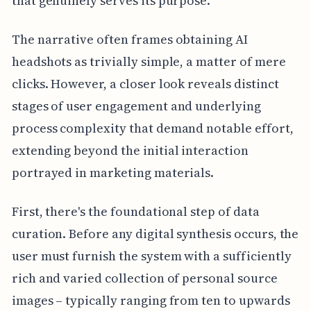
that genuinely serves its purpose.
The narrative often frames obtaining AI
headshots as trivially simple, a matter of mere
clicks. However, a closer look reveals distinct
stages of user engagement and underlying
process complexity that demand notable effort,
extending beyond the initial interaction
portrayed in marketing materials.
First, there's the foundational step of data
curation. Before any digital synthesis occurs, the
user must furnish the system with a sufficiently
rich and varied collection of personal source
images – typically ranging from ten to upwards