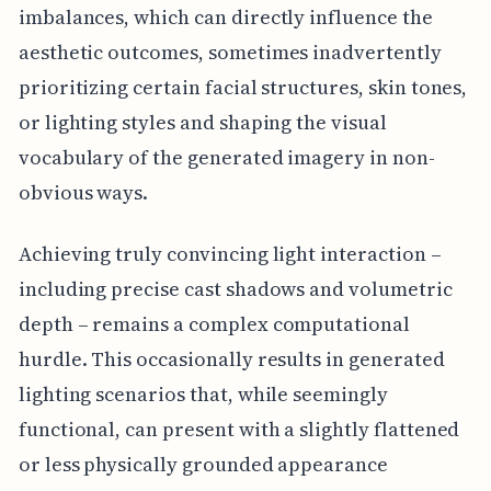
imbalances, which can directly influence the
aesthetic outcomes, sometimes inadvertently
prioritizing certain facial structures, skin tones,
or lighting styles and shaping the visual
vocabulary of the generated imagery in non-
obvious ways.
Achieving truly convincing light interaction –
including precise cast shadows and volumetric
depth – remains a complex computational
hurdle. This occasionally results in generated
lighting scenarios that, while seemingly
functional, can present with a slightly flattened
or less physically grounded appearance