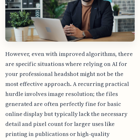
However, even with improved algorithms, there
are specific situations where relying on AI for
your professional headshot might not be the
most effective approach. A recurring practical
hurdle involves image resolution; the files
generated are often perfectly fine for basic
online display but typically lack the necessary
detail and pixel count for larger uses like
printing in publications or high-quality