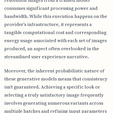
resolution images from a trained model
consumes significant processing power and
bandwidth. While this execution happens on the
provider's infrastructure, it represents a
tangible computational cost and corresponding
energy usage associated with each set of images
produced, an aspect often overlooked in the
streamlined user experience narrative.
Moreover, the inherent probabilistic nature of
these generative models means that consistency
isn't guaranteed. Achieving a specific look or
selecting a truly satisfactory image frequently
involves generating numerous variants across
multiple batches and refining input parameters