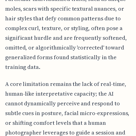
moles, scars with specific textural nuances, or
hair styles that defy common patterns due to
complex curl, texture, or styling, often pose a
significant hurdle and are frequently softened,
omitted, or algorithmically 'corrected' toward
generalized forms found statistically in the
training data.
A core limitation remains the lack of real-time,
human-like interpretative capacity; the AI
cannot dynamically perceive and respond to
subtle cues in posture, facial micro-expressions,
or shifting comfort levels that a human
photographer leverages to guide a session and