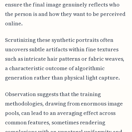
ensure the final image genuinely reflects who
the person is and how they want to be perceived
online.
Scrutinizing these synthetic portraits often
uncovers subtle artifacts within fine textures
such as intricate hair patterns or fabric weaves,
a characteristic outcome of algorithmic
generation rather than physical light capture.
Observation suggests that the training
methodologies, drawing from enormous image
pools, can lead to an averaging effect across
common features, sometimes rendering
complexions with an unnatural uniformity and