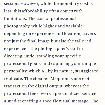
session. However, while the monetary cost is
less, this affordability often comes with
limitations. The cost of professional
photography, while higher and variable
depending on experience and location, covers
not just the final image but also the tailored
experience – the photographer's skill in
directing, understanding your specific
professional goals, and capturing your unique
personality, which AI, by its nature, struggles to
replicate. The cheaper AI option is more of a
transaction for digital output, whereas the
professional fee covers a personalized service
aimed at crafting a specific visual message. The