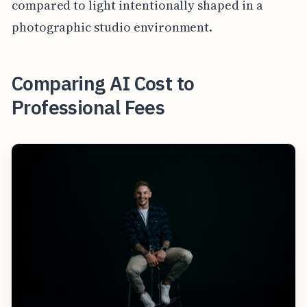
compared to light intentionally shaped in a
photographic studio environment.
Comparing AI Cost to
Professional Fees