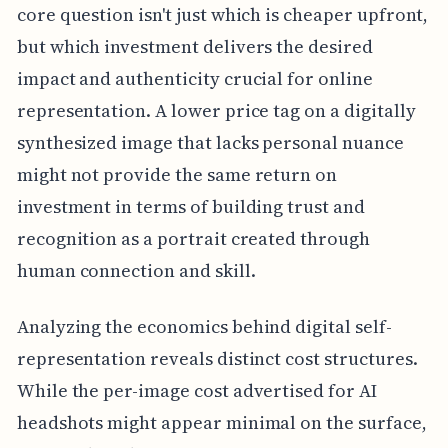
core question isn't just which is cheaper upfront,
but which investment delivers the desired
impact and authenticity crucial for online
representation. A lower price tag on a digitally
synthesized image that lacks personal nuance
might not provide the same return on
investment in terms of building trust and
recognition as a portrait created through
human connection and skill.
Analyzing the economics behind digital self-
representation reveals distinct cost structures.
While the per-image cost advertised for AI
headshots might appear minimal on the surface,