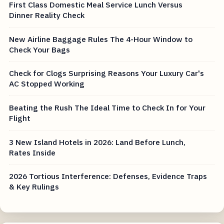
First Class Domestic Meal Service Lunch Versus
Dinner Reality Check
New Airline Baggage Rules The 4-Hour Window to
Check Your Bags
Check for Clogs Surprising Reasons Your Luxury Car's
AC Stopped Working
Beating the Rush The Ideal Time to Check In for Your
Flight
3 New Island Hotels in 2026: Land Before Lunch,
Rates Inside
2026 Tortious Interference: Defenses, Evidence Traps
& Key Rulings