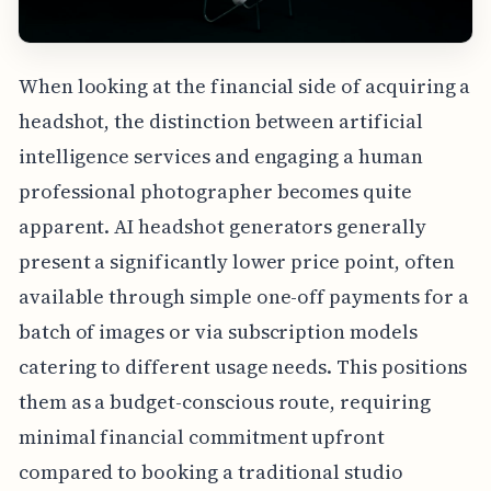
When looking at the financial side of acquiring a
headshot, the distinction between artificial
intelligence services and engaging a human
professional photographer becomes quite
apparent. AI headshot generators generally
present a significantly lower price point, often
available through simple one-off payments for a
batch of images or via subscription models
catering to different usage needs. This positions
them as a budget-conscious route, requiring
minimal financial commitment upfront
compared to booking a traditional studio