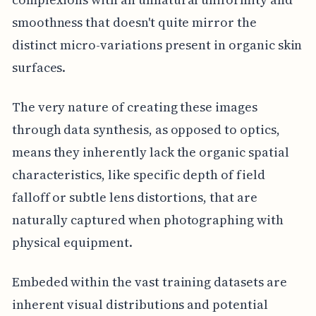
smoothness that doesn't quite mirror the
distinct micro-variations present in organic skin
surfaces.
The very nature of creating these images
through data synthesis, as opposed to optics,
means they inherently lack the organic spatial
characteristics, like specific depth of field
falloff or subtle lens distortions, that are
naturally captured when photographing with
physical equipment.
Embeded within the vast training datasets are
inherent visual distributions and potential