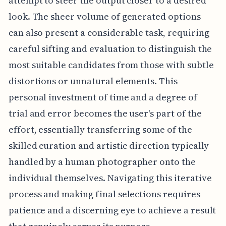
attempt to steer the output closer to a desired
look. The sheer volume of generated options
can also present a considerable task, requiring
careful sifting and evaluation to distinguish the
most suitable candidates from those with subtle
distortions or unnatural elements. This
personal investment of time and a degree of
trial and error becomes the user's part of the
effort, essentially transferring some of the
skilled curation and artistic direction typically
handled by a human photographer onto the
individual themselves. Navigating this iterative
process and making final selections requires
patience and a discerning eye to achieve a result