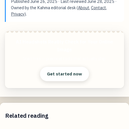
Published
June 26, 2025
· Last reviewed
June 28, 2025
·
Owned by the Kahma editorial desk (
About
,
Contact
,
Privacy
).
AI Headshots Reality Check for Your Online
Image
Start free — practical tools that actually ship.
Get started now
Related reading