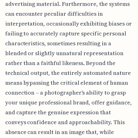
advertising material. Furthermore, the systems
can encounter peculiar difficulties in
interpretation, occasionally exhibiting biases or
failing to accurately capture specific personal
characteristics, sometimes resulting in a
blended or slightly unnatural representation
rather than a faithful likeness. Beyond the
technical output, the entirely automated nature
means bypassing the critical element of human
connection – a photographer's ability to grasp
your unique professional brand, offer guidance,
and capture the genuine expression that
conveys confidence and approachability. This
absence can result in an image that, while