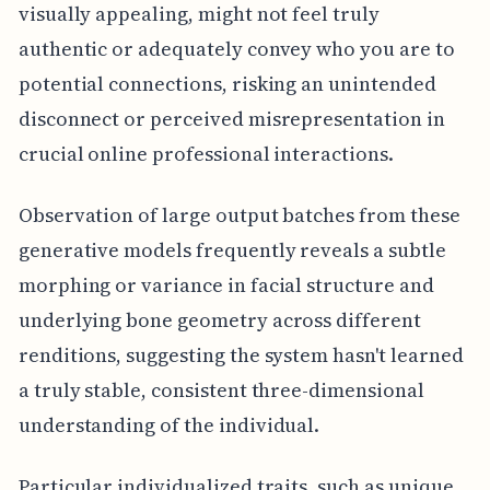
visually appealing, might not feel truly
authentic or adequately convey who you are to
potential connections, risking an unintended
disconnect or perceived misrepresentation in
crucial online professional interactions.
Observation of large output batches from these
generative models frequently reveals a subtle
morphing or variance in facial structure and
underlying bone geometry across different
renditions, suggesting the system hasn't learned
a truly stable, consistent three-dimensional
understanding of the individual.
Particular individualized traits, such as unique