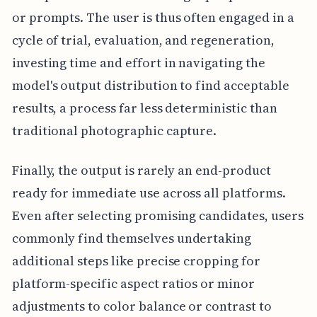
or prompts. The user is thus often engaged in a
cycle of trial, evaluation, and regeneration,
investing time and effort in navigating the
model's output distribution to find acceptable
results, a process far less deterministic than
traditional photographic capture.
Finally, the output is rarely an end-product
ready for immediate use across all platforms.
Even after selecting promising candidates, users
commonly find themselves undertaking
additional steps like precise cropping for
platform-specific aspect ratios or minor
adjustments to color balance or contrast to