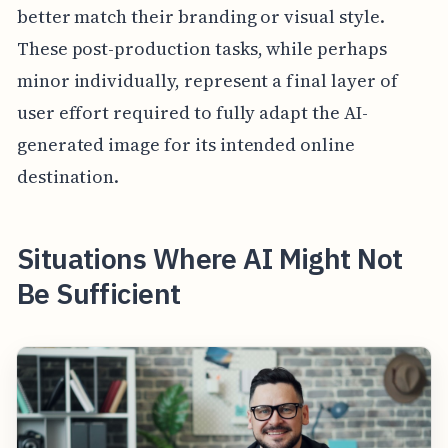
better match their branding or visual style.
These post-production tasks, while perhaps
minor individually, represent a final layer of
user effort required to fully adapt the AI-
generated image for its intended online
destination.
Situations Where AI Might Not
Be Sufficient