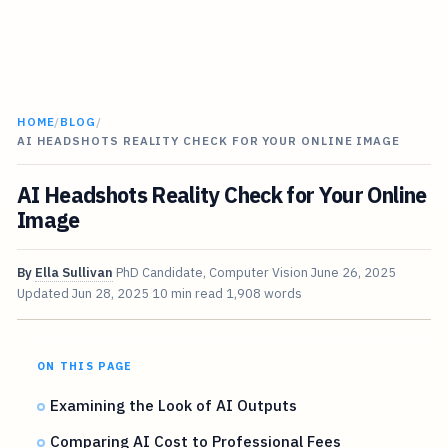
HOME
/
BLOG
/
AI HEADSHOTS REALITY CHECK FOR YOUR ONLINE IMAGE
AI Headshots Reality Check for Your Online
Image
By
Ella Sullivan
PhD Candidate, Computer Vision
June 26, 2025
Updated
Jun 28, 2025
10 min read
1,908 words
ON THIS PAGE
Examining the Look of AI Outputs
Comparing AI Cost to Professional Fees