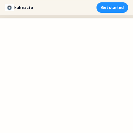
kahma.io
Get started