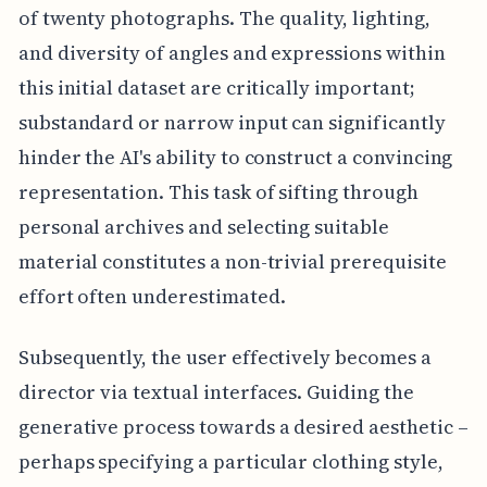
of twenty photographs. The quality, lighting,
and diversity of angles and expressions within
this initial dataset are critically important;
substandard or narrow input can significantly
hinder the AI's ability to construct a convincing
representation. This task of sifting through
personal archives and selecting suitable
material constitutes a non-trivial prerequisite
effort often underestimated.
Subsequently, the user effectively becomes a
director via textual interfaces. Guiding the
generative process towards a desired aesthetic –
perhaps specifying a particular clothing style,