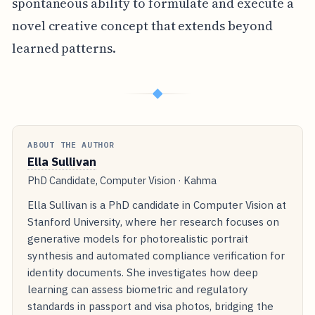
spontaneous ability to formulate and execute a
novel creative concept that extends beyond
learned patterns.
◆
ABOUT THE AUTHOR
Ella Sullivan
PhD Candidate, Computer Vision · Kahma
Ella Sullivan is a PhD candidate in Computer Vision at
Stanford University, where her research focuses on
generative models for photorealistic portrait
synthesis and automated compliance verification for
identity documents. She investigates how deep
learning can assess biometric and regulatory
standards in passport and visa photos, bridging the