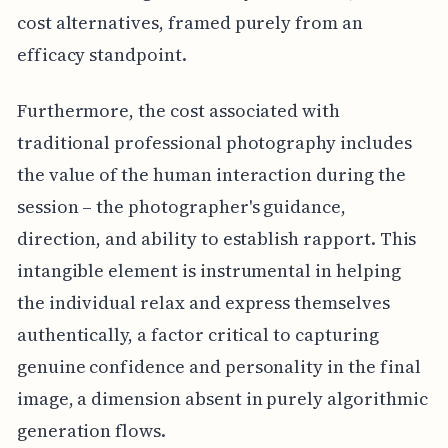
cost alternatives, framed purely from an
efficacy standpoint.
Furthermore, the cost associated with
traditional professional photography includes
the value of the human interaction during the
session – the photographer's guidance,
direction, and ability to establish rapport. This
intangible element is instrumental in helping
the individual relax and express themselves
authentically, a factor critical to capturing
genuine confidence and personality in the final
image, a dimension absent in purely algorithmic
generation flows.