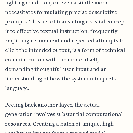
lighting condition, or even a subtle mood –
necessitates formulating precise descriptive
prompts. This act of translating a visual concept
into effective textual instruction, frequently
requiring refinement and repeated attempts to
elicit the intended output, is a form of technical
communication with the model itself,
demanding thoughtful user input and an
understanding of how the system interprets
language.
Peeling back another layer, the actual
generation involves substantial computational
resources. Creating a batch of unique, high-