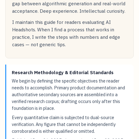
gap between algorithmic generation and real-world
acceptance. Deep experience. Intellectual curiosity.
I maintain this guide for readers evaluating AI
Headshots. When I find a process that works in
practice, I write the steps with numbers and edge
cases — not generic tips.
Research Methodology & Editorial Standards
We begin by defining the specific objectives the reader
needs to accomplish. Primary product documentation and
authoritative secondary sources are assembled into a
verified research corpus; drafting occurs only after this
foundation is in place.
Every quantitative claim is subjected to dual-source
verification. Any figure that cannot be independently
corroborated is either qualified or omitted.