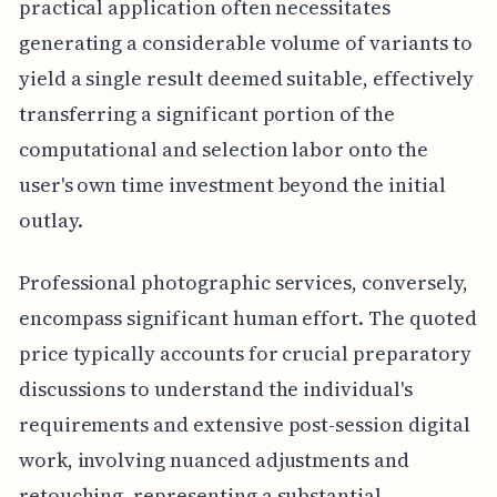
practical application often necessitates
generating a considerable volume of variants to
yield a single result deemed suitable, effectively
transferring a significant portion of the
computational and selection labor onto the
user's own time investment beyond the initial
outlay.
Professional photographic services, conversely,
encompass significant human effort. The quoted
price typically accounts for crucial preparatory
discussions to understand the individual's
requirements and extensive post-session digital
work, involving nuanced adjustments and
retouching, representing a substantial