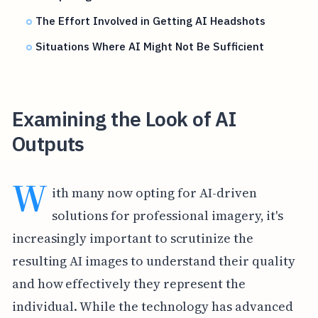
The Effort Involved in Getting AI Headshots
Situations Where AI Might Not Be Sufficient
Examining the Look of AI
Outputs
W
ith many now opting for AI-driven
solutions for professional imagery, it's
increasingly important to scrutinize the
resulting AI images to understand their quality
and how effectively they represent the
individual. While the technology has advanced