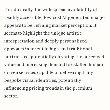
Paradoxically, the widespread availability of
readily accessible, low-cost AI-generated images
appears to be refining market perception. It
seems to highlight the unique artistic
interpretation and deeply personalized
approach inherent in high-end traditional
portraiture, potentially elevating the perceived
value and increasing demand for skilled human-
driven services capable of delivering truly
bespoke visual identities, potentially
influencing pricing trends in the premium
sector.