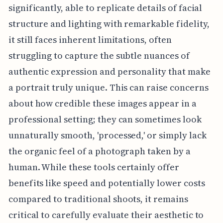
significantly, able to replicate details of facial
structure and lighting with remarkable fidelity,
it still faces inherent limitations, often
struggling to capture the subtle nuances of
authentic expression and personality that make
a portrait truly unique. This can raise concerns
about how credible these images appear in a
professional setting; they can sometimes look
unnaturally smooth, 'processed,' or simply lack
the organic feel of a photograph taken by a
human. While these tools certainly offer
benefits like speed and potentially lower costs
compared to traditional shoots, it remains
critical to carefully evaluate their aesthetic to