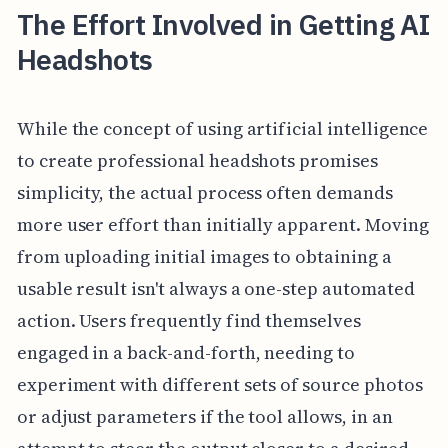
The Effort Involved in Getting AI
Headshots
While the concept of using artificial intelligence
to create professional headshots promises
simplicity, the actual process often demands
more user effort than initially apparent. Moving
from uploading initial images to obtaining a
usable result isn't always a one-step automated
action. Users frequently find themselves
engaged in a back-and-forth, needing to
experiment with different sets of source photos
or adjust parameters if the tool allows, in an