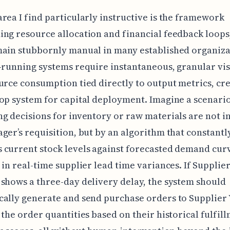
rea I find particularly instructive is the framework
ng resource allocation and financial feedback loops
ain stubbornly manual in many established organiza
-running systems require instantaneous, granular vis
urce consumption tied directly to output metrics, cre
op system for capital deployment. Imagine a scenari
g decisions for inventory or raw materials are not in
ger’s requisition, but by an algorithm that constantl
current stock levels against forecasted demand cur
 in real-time supplier lead time variances. If Supplie
shows a three-day delivery delay, the system should
ally generate and send purchase orders to Supplier 
 the order quantities based on their historical fulfil