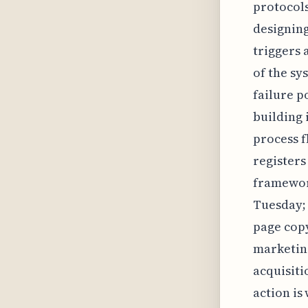
protocols
designing
triggers 
of the sy
failure p
building 
process f
registers
framework
Tuesday; 
page copy
marketing
acquisiti
action i