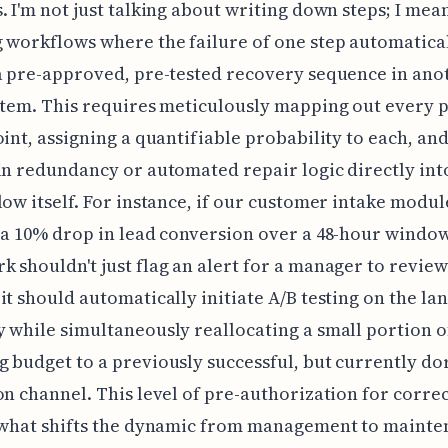
. I'm not just talking about writing down steps; I mea
 workflows where the failure of one step automatica
a pre-approved, pre-tested recovery sequence in ano
stem. This requires meticulously mapping out every p
oint, assigning a quantifiable probability to each, an
in redundancy or automated repair logic directly int
low itself. For instance, if our customer intake modul
 a 10% drop in lead conversion over a 48-hour window
 shouldn't just flag an alert for a manager to review
it should automatically initiate A/B testing on the la
 while simultaneously reallocating a small portion o
 budget to a previously successful, but currently d
on channel. This level of pre-authorization for corre
s what shifts the dynamic from management to mainte