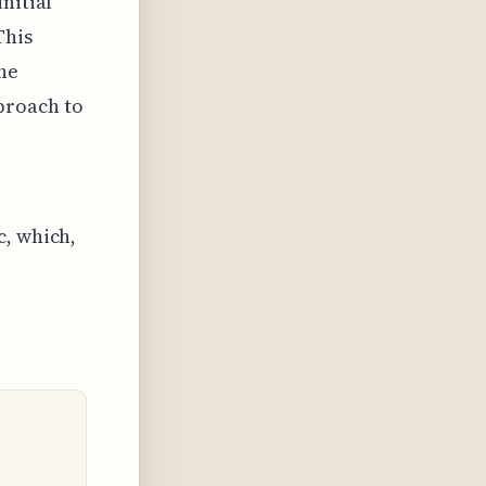
nitial
This
he
proach to
c, which,