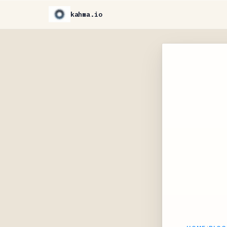
kahma.io