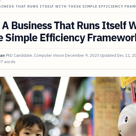
/
SINESS THAT RUNS ITSELF WITH THESE SIMPLE EFFICIENCY FRA
 A Business That Runs Itself 
e Simple Efficiency Framewor
van
PhD Candidate, Computer Vision
December 9, 2025
Updated
Dec 11, 2
07 words