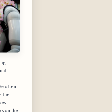
ing
imal
We often
e the
ves
rs on the