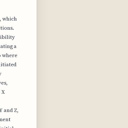
, which
tions.
ibility
ating a
o where
itiated
y
ves,
r X
Y and Z,
lment