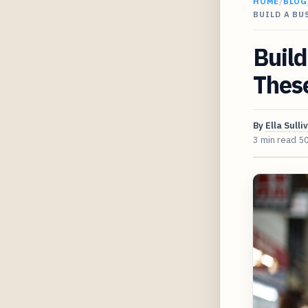
HOME
/
BLOG
BUILD A BU
Build
Thes
By
Ella Sulli
3 min read
5