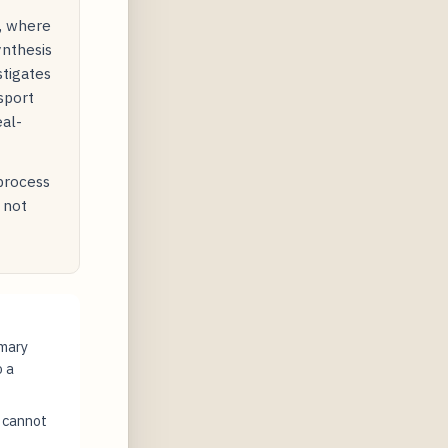
y, where
ynthesis
stigates
sport
eal-
 process
 not
imary
o a
t cannot