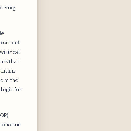
moving
le
tion and
 we treat
nts that
aintain
here the
logic for
SOP)
utomation