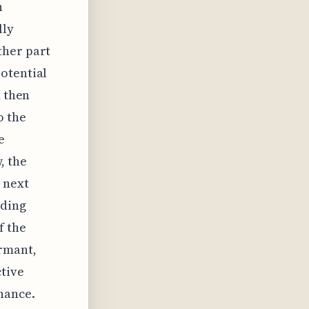
n
lly
ther part
otential
d then
o the
e
, the
 next
nding
f the
ormant,
ctive
nance.