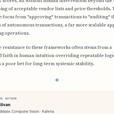
ty scores, all without human intervention beyond the i
ing of acceptable vendor lists and price thresholds. 
 focus from *approving* transactions to *auditing* t
 of autonomous transactions, a far more scalable ap
ng operations.
he resistance to these frameworks often stems from a
 faith in human intuition overriding repeatable logi
is a poor bet for long-term systemic stability.
◆
HE AUTHOR
llivan
idate, Computer Vision · Kahma