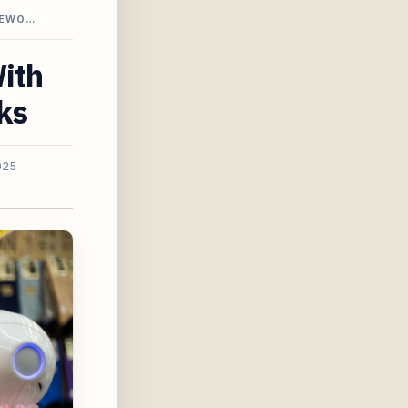
MEWO…
With
ks
025