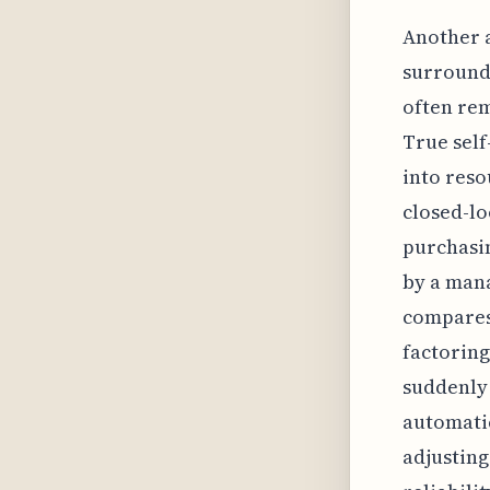
Another a
surroundi
often rem
True self
into reso
closed-lo
purchasin
by a mana
compares 
factoring
suddenly 
automatic
adjusting