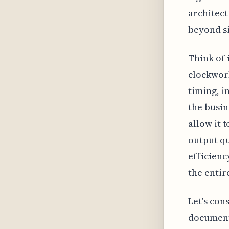
architect
beyond s
Think of i
clockwor
timing, i
the busin
allow it 
output qu
efficienc
the entir
Let's con
documenta