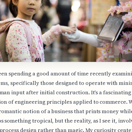
een spending a good amount of time recently examin
ems, specifically those designed to operate with min
man input after initial construction. It's a fascinating
ion of engineering principles applied to commerce. 
romantic notion of a business that prints money whil
 something tropical, but the reality, as I see it, invol
process design rather than magic. My curiosity cente