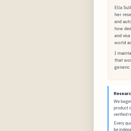
Ella Sul
her rese
and auto
how dee
and visa
world ac
I mainta
that wor
generic 
Researc
We begin 
product 
verified 
Every qua
be indepe