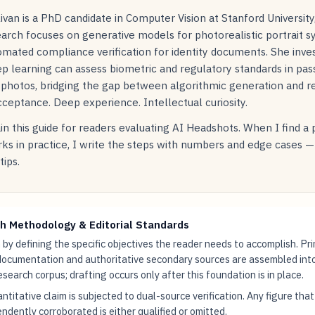
livan is a PhD candidate in Computer Vision at Stanford Universit
arch focuses on generative models for photorealistic portrait s
mated compliance verification for identity documents. She inve
p learning can assess biometric and regulatory standards in pas
 photos, bridging the gap between algorithmic generation and r
ceptance. Deep experience. Intellectual curiosity.
in this guide for readers evaluating AI Headshots. When I find a
ks in practice, I write the steps with numbers and edge cases —
tips.
h Methodology & Editorial Standards
by defining the specific objectives the reader needs to accomplish. Pr
documentation and authoritative secondary sources are assembled int
research corpus; drafting occurs only after this foundation is in place.
ntitative claim is subjected to dual-source verification. Any figure tha
ndently corroborated is either qualified or omitted.