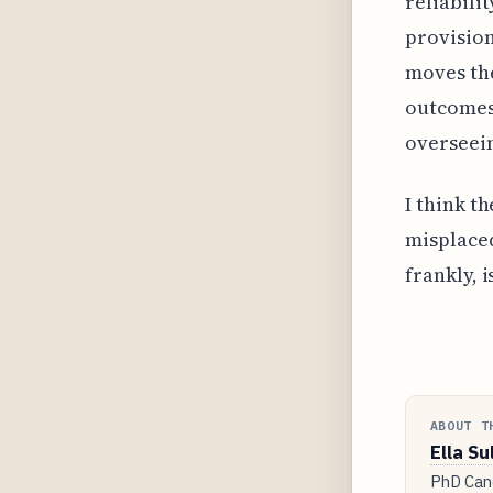
reliabili
provision
moves the
outcomes
overseei
I think t
misplaced
frankly, 
ABOUT T
Ella Su
PhD Cand