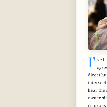
I'
ve b
syst
direct hu
intersect
hear the 
owner sips
rigorous 