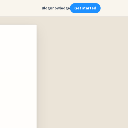
Blog
Knowledge
Get started