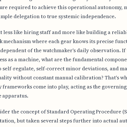
ure required to achieve this operational autonomy, 
imple delegation to true systemic independence.
t less like hiring staff and more like building a reliab
k mechanism where each gear knows its precise func
ndependent of the watchmaker's daily observation. If
ess as a machine, what are the fundamental compone
to self-regulate, self-correct minor deviations, and m
ality without constant manual calibration? That's w
y frameworks come into play, acting as the governing 
e apparatus.
sider the concept of Standard Operating Procedure (
tion, but taken several steps further into actual a