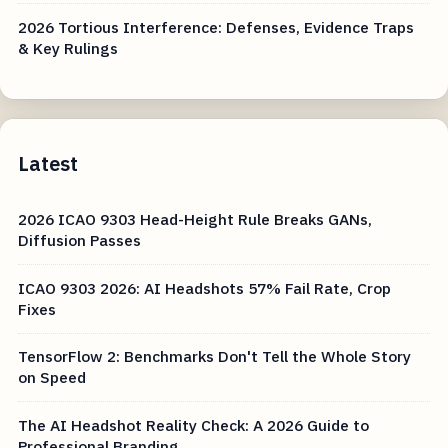
2026 Tortious Interference: Defenses, Evidence Traps
& Key Rulings
Latest
2026 ICAO 9303 Head-Height Rule Breaks GANs,
Diffusion Passes
ICAO 9303 2026: AI Headshots 57% Fail Rate, Crop
Fixes
TensorFlow 2: Benchmarks Don't Tell the Whole Story
on Speed
The AI Headshot Reality Check: A 2026 Guide to
Professional Branding