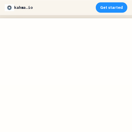
kahma.io
Get started