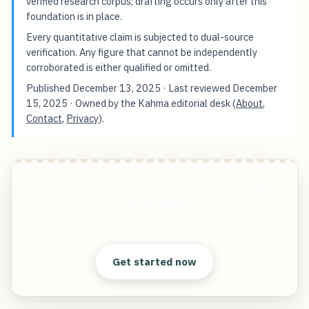
verified research corpus; drafting occurs only after this
foundation is in place.
Every quantitative claim is subjected to dual-source
verification. Any figure that cannot be independently
corroborated is either qualified or omitted.
Published
December 13, 2025
· Last reviewed
December
15, 2025
· Owned by the Kahma editorial desk (
About
,
Contact
,
Privacy
).
Decoding The Invisible Tech Errors Killing
Innovation
Start free — practical tools that actually ship.
Get started now