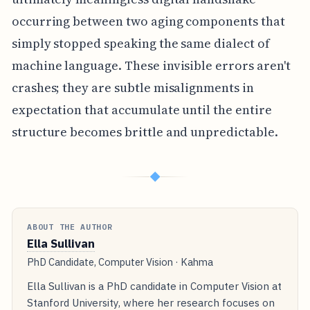
occurring between two aging components that
simply stopped speaking the same dialect of
machine language. These invisible errors aren't
crashes; they are subtle misalignments in
expectation that accumulate until the entire
structure becomes brittle and unpredictable.
◆
ABOUT THE AUTHOR
Ella Sullivan
PhD Candidate, Computer Vision · Kahma
Ella Sullivan is a PhD candidate in Computer Vision at
Stanford University, where her research focuses on