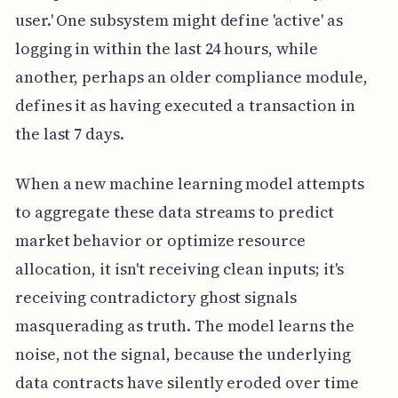
user.' One subsystem might define 'active' as
logging in within the last 24 hours, while
another, perhaps an older compliance module,
defines it as having executed a transaction in
the last 7 days.
When a new machine learning model attempts
to aggregate these data streams to predict
market behavior or optimize resource
allocation, it isn't receiving clean inputs; it's
receiving contradictory ghost signals
masquerading as truth. The model learns the
noise, not the signal, because the underlying
data contracts have silently eroded over time