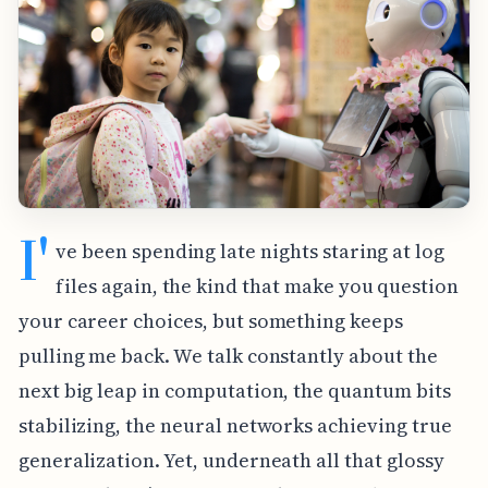
I'
ve been spending late nights staring at log
files again, the kind that make you question
your career choices, but something keeps
pulling me back. We talk constantly about the
next big leap in computation, the quantum bits
stabilizing, the neural networks achieving true
generalization. Yet, underneath all that glossy