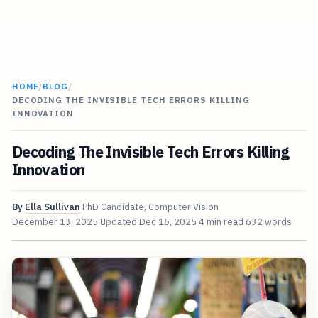
HOME
/
BLOG
/
DECODING THE INVISIBLE TECH ERRORS KILLING
INNOVATION
Decoding The Invisible Tech Errors Killing
Innovation
By
Ella Sullivan
PhD Candidate, Computer Vision
December 13, 2025
Updated
Dec 15, 2025
4 min read
632 words