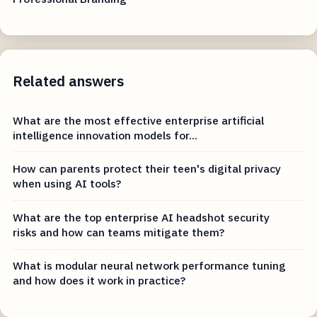
Related answers
What are the most effective enterprise artificial
intelligence innovation models for...
How can parents protect their teen's digital privacy
when using AI tools?
What are the top enterprise AI headshot security
risks and how can teams mitigate them?
What is modular neural network performance tuning
and how does it work in practice?