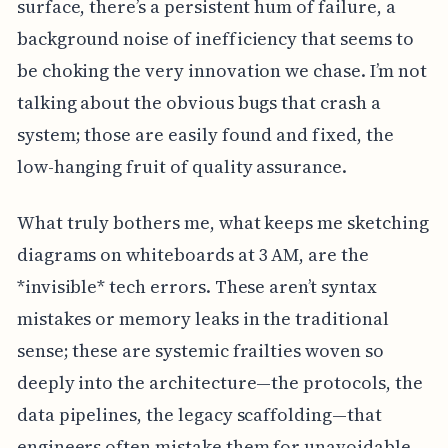
surface, there’s a persistent hum of failure, a
background noise of inefficiency that seems to
be choking the very innovation we chase. I’m not
talking about the obvious bugs that crash a
system; those are easily found and fixed, the
low-hanging fruit of quality assurance.
What truly bothers me, what keeps me sketching
diagrams on whiteboards at 3 AM, are the
*invisible* tech errors. These aren’t syntax
mistakes or memory leaks in the traditional
sense; these are systemic frailties woven so
deeply into the architecture—the protocols, the
data pipelines, the legacy scaffolding—that
engineers often mistake them for unavoidable