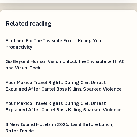
Related reading
Find and Fix The Invisible Errors Killing Your
Productivity
Go Beyond Human Vision Unlock the Invisible with AI
and Visual Tech
Your Mexico Travel Rights During Civil Unrest
Explained After Cartel Boss Killing Sparked Violence
Your Mexico Travel Rights During Civil Unrest
Explained After Cartel Boss Killing Sparked Violence
3 New Island Hotels in 2026: Land Before Lunch,
Rates Inside