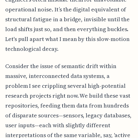
operational noise. It’s the digital equivalent of
structural fatigue in a bridge, invisible until the
load shifts just so, and then everything buckles.
Let's pull apart what I mean by this slow-motion
technological decay.
Consider the issue of semantic drift within
massive, interconnected data systems, a
problem I see crippling several high-potential
research projects right now. We build these vast
repositories, feeding them data from hundreds
of disparate sources—sensors, legacy databases,
user inputs—each with slightly different
interpretations of the same variable, say, 'active