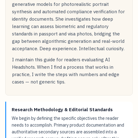
generative models for photorealistic portrait
synthesis and automated compliance verification for
identity documents. She investigates how deep
learning can assess biometric and regulatory
standards in passport and visa photos, bridging the
gap between algorithmic generation and real-world
acceptance. Deep experience. Intellectual curiosity.
I maintain this guide for readers evaluating AI
Headshots. When I find a process that works in
practice, I write the steps with numbers and edge
cases — not generic tips.
Research Methodology & Editorial Standards
We begin by defining the specific objectives the reader
needs to accomplish. Primary product documentation and
authoritative secondary sources are assembled into a