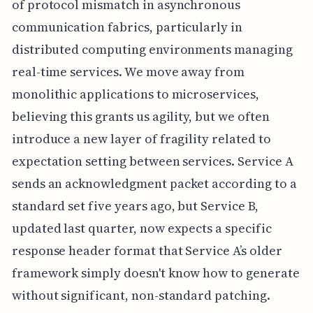
of protocol mismatch in asynchronous
communication fabrics, particularly in
distributed computing environments managing
real-time services. We move away from
monolithic applications to microservices,
believing this grants us agility, but we often
introduce a new layer of fragility related to
expectation setting between services. Service A
sends an acknowledgment packet according to a
standard set five years ago, but Service B,
updated last quarter, now expects a specific
response header format that Service A’s older
framework simply doesn't know how to generate
without significant, non-standard patching.