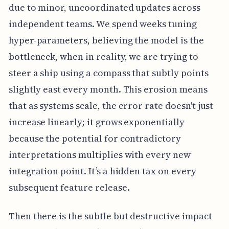
due to minor, uncoordinated updates across
independent teams. We spend weeks tuning
hyper-parameters, believing the model is the
bottleneck, when in reality, we are trying to
steer a ship using a compass that subtly points
slightly east every month. This erosion means
that as systems scale, the error rate doesn't just
increase linearly; it grows exponentially
because the potential for contradictory
interpretations multiplies with every new
integration point. It’s a hidden tax on every
subsequent feature release.
Then there is the subtle but destructive impact