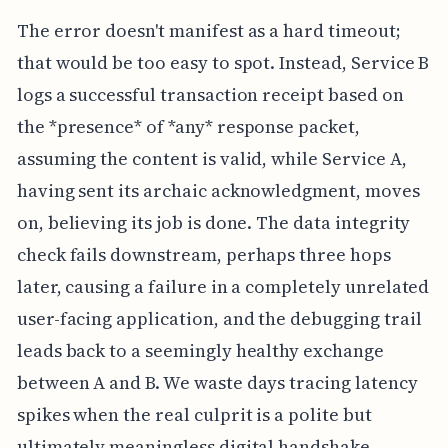
The error doesn't manifest as a hard timeout;
that would be too easy to spot. Instead, Service B
logs a successful transaction receipt based on
the *presence* of *any* response packet,
assuming the content is valid, while Service A,
having sent its archaic acknowledgment, moves
on, believing its job is done. The data integrity
check fails downstream, perhaps three hops
later, causing a failure in a completely unrelated
user-facing application, and the debugging trail
leads back to a seemingly healthy exchange
between A and B. We waste days tracing latency
spikes when the real culprit is a polite but
ultimately meaningless digital handshake