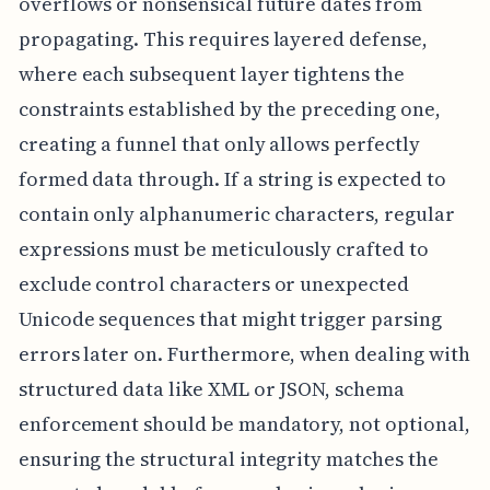
overflows or nonsensical future dates from
propagating. This requires layered defense,
where each subsequent layer tightens the
constraints established by the preceding one,
creating a funnel that only allows perfectly
formed data through. If a string is expected to
contain only alphanumeric characters, regular
expressions must be meticulously crafted to
exclude control characters or unexpected
Unicode sequences that might trigger parsing
errors later on. Furthermore, when dealing with
structured data like XML or JSON, schema
enforcement should be mandatory, not optional,
ensuring the structural integrity matches the