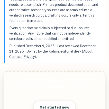
needs to accomplish. Primary product documentation and
authoritative secondary sources are assembled into a
verified research corpus; drafting occurs only after this
foundation is in place.
Every quantitative claim is subjected to dual-source
verification. Any figure that cannot be independently
corroborated is either qualified or omitted.
Published
December 9, 2025
· Last reviewed
December
11, 2025
· Owned by the Kahma editorial desk (
About
,
Contact
,
Privacy
).
Eliminate Invalid Inputs To Boost System
Reliability
Start free — practical tools that actually ship.
Get started now