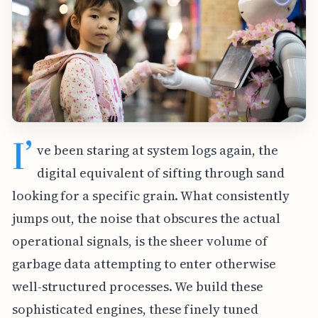
I’
ve been staring at system logs again, the
digital equivalent of sifting through sand
looking for a specific grain. What consistently
jumps out, the noise that obscures the actual
operational signals, is the sheer volume of
garbage data attempting to enter otherwise
well-structured processes. We build these
sophisticated engines, these finely tuned