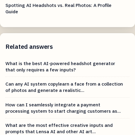
Spotting AI Headshots vs. Real Photos: A Profile
Guide
Related answers
What is the best AI-powered headshot generator
that only requires a few inputs?
Can any AI system copylearn a face from a collection
of photos and generate a realistic...
How can I seamlessly integrate a payment
processing system to start charging customers as...
What are the most effective creative inputs and
prompts that Lensa AI and other AI art...