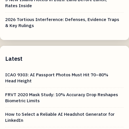
Rates Inside
2026 Tortious Interference: Defenses, Evidence Traps
& Key Rulings
Latest
ICAO 9303: AI Passport Photos Must Hit 70–80%
Head Height
FRVT 2020 Mask Study: 10% Accuracy Drop Reshapes
Biometric Limits
How to Select a Reliable AI Headshot Generator for
LinkedIn