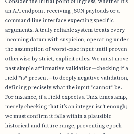
Consider the initial point of ingress, whether it’s
an API endpoint receiving JSON payloads or a
command-line interface expecting specific
arguments. A truly reliable system treats every
incoming datum with suspicion, operating under
the assumption of worst-case input until proven
otherwise by strict, explicit rules. We must move
past simple affirmative validation—checking if a
field *is* present—to deeply negative validation,
defining precisely what the input *cannot* be.
For instance, if a field expects a Unix timestamp,
merely checking that it’s an integer isn't enough;
we must confirm it falls within a plausible
historical and future range, preventing epoch