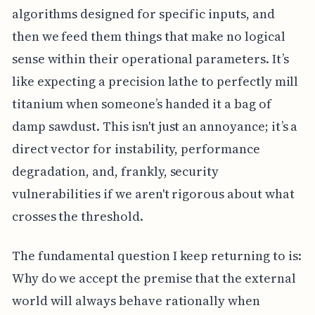
algorithms designed for specific inputs, and
then we feed them things that make no logical
sense within their operational parameters. It’s
like expecting a precision lathe to perfectly mill
titanium when someone’s handed it a bag of
damp sawdust. This isn't just an annoyance; it’s a
direct vector for instability, performance
degradation, and, frankly, security
vulnerabilities if we aren't rigorous about what
crosses the threshold.
The fundamental question I keep returning to is:
Why do we accept the premise that the external
world will always behave rationally when