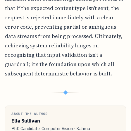
that if the expected content type isn't sent, the
request is rejected immediately with a clear
error code, preventing partial or ambiguous
data streams from being processed. Ultimately,
achieving system reliability hinges on
recognizing that input validation isn't a
guardrail; it’s the foundation upon which all
subsequent deterministic behavior is built.
◆
ABOUT THE AUTHOR
Ella Sullivan
PhD Candidate, Computer Vision · Kahma