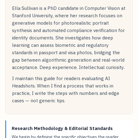
Ella Sullivan is a PhD candidate in Computer Vision at
Stanford University, where her research focuses on
generative models for photorealistic portrait
synthesis and automated compliance verification for
identity documents. She investigates how deep
learning can assess biometric and regulatory
standards in passport and visa photos, bridging the
gap between algorithmic generation and real-world
acceptance. Deep experience. Intellectual curiosity.
I maintain this guide for readers evaluating AI
Headshots. When I find a process that works in
practice, I write the steps with numbers and edge
cases — not generic tips.
Research Methodology & Editorial Standards
We begin by defining the specific objectives the reader