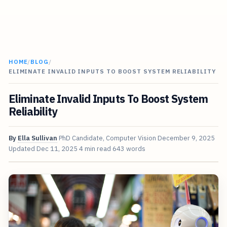
HOME
/
BLOG
/
ELIMINATE INVALID INPUTS TO BOOST SYSTEM RELIABILITY
Eliminate Invalid Inputs To Boost System
Reliability
By
Ella Sullivan
PhD Candidate, Computer Vision
December 9, 2025
Updated
Dec 11, 2025
4 min read
643 words