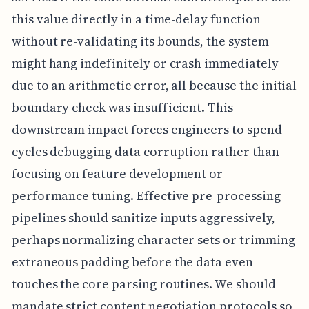
this value directly in a time-delay function
without re-validating its bounds, the system
might hang indefinitely or crash immediately
due to an arithmetic error, all because the initial
boundary check was insufficient. This
downstream impact forces engineers to spend
cycles debugging data corruption rather than
focusing on feature development or
performance tuning. Effective pre-processing
pipelines should sanitize inputs aggressively,
perhaps normalizing character sets or trimming
extraneous padding before the data even
touches the core parsing routines. We should
mandate strict content negotiation protocols so