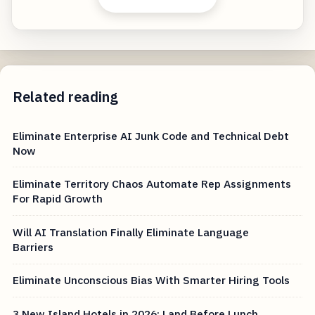
Related reading
Eliminate Enterprise AI Junk Code and Technical Debt
Now
Eliminate Territory Chaos Automate Rep Assignments
For Rapid Growth
Will AI Translation Finally Eliminate Language
Barriers
Eliminate Unconscious Bias With Smarter Hiring Tools
3 New Island Hotels in 2026: Land Before Lunch,