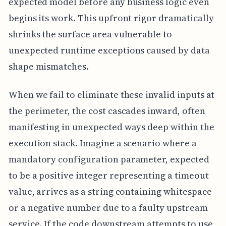
expected model before any business logic even
begins its work. This upfront rigor dramatically
shrinks the surface area vulnerable to
unexpected runtime exceptions caused by data
shape mismatches.
When we fail to eliminate these invalid inputs at
the perimeter, the cost cascades inward, often
manifesting in unexpected ways deep within the
execution stack. Imagine a scenario where a
mandatory configuration parameter, expected
to be a positive integer representing a timeout
value, arrives as a string containing whitespace
or a negative number due to a faulty upstream
service. If the code downstream attempts to use