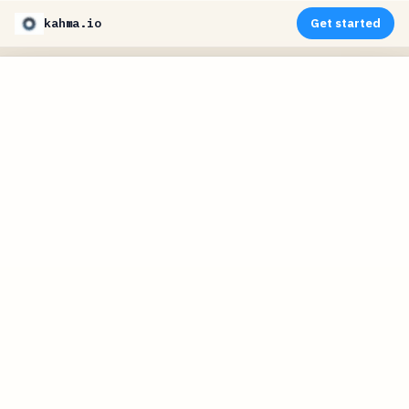
kahma.io
Get started