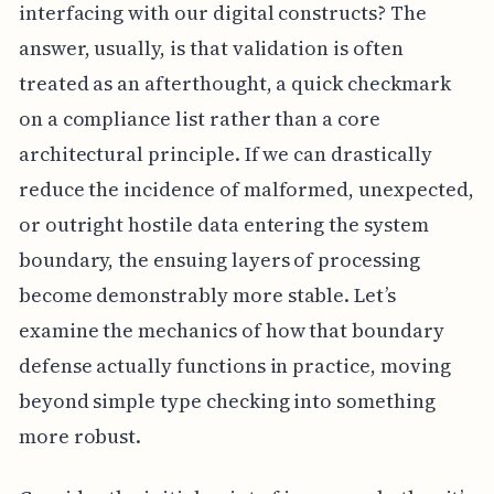
interfacing with our digital constructs? The
answer, usually, is that validation is often
treated as an afterthought, a quick checkmark
on a compliance list rather than a core
architectural principle. If we can drastically
reduce the incidence of malformed, unexpected,
or outright hostile data entering the system
boundary, the ensuing layers of processing
become demonstrably more stable. Let’s
examine the mechanics of how that boundary
defense actually functions in practice, moving
beyond simple type checking into something
more robust.