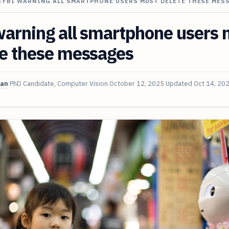
/
FBI WARNING ALL SMARTPHONE USERS MUST DELETE THESE MES
arning all smartphone users 
te these messages
van
PhD Candidate, Computer Vision
October 12, 2025
Updated
Oct 14, 20