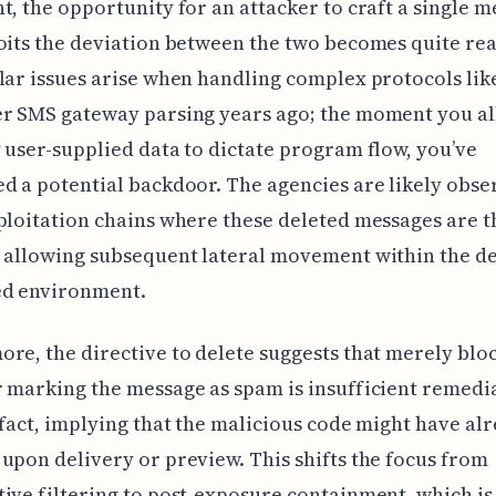
t, the opportunity for an attacker to craft a single 
oits the deviation between the two becomes quite real
lar issues arise when handling complex protocols like
er SMS gateway parsing years ago; the moment you a
 user-supplied data to dictate program flow, you’ve
d a potential backdoor. The agencies are likely obse
ploitation chains where these deleted messages are th
 allowing subsequent lateral movement within the de
d environment.
re, the directive to delete suggests that merely blo
 marking the message as spam is insufficient remedi
 fact, implying that the malicious code might have al
upon delivery or preview. This shifts the focus from
ive filtering to post-exposure containment, which is