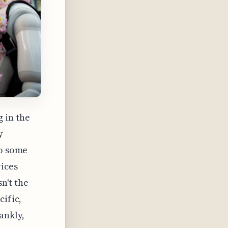
 in the
y
to some
vices
n't the
cific,
ankly,