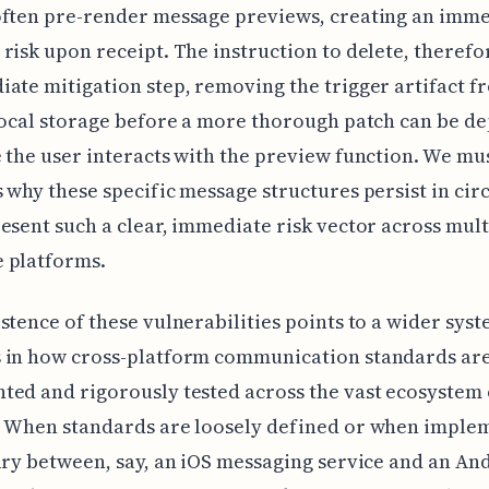
often pre-render message previews, creating an imm
risk upon receipt. The instruction to delete, therefor
ate mitigation step, removing the trigger artifact f
local storage before a more thorough patch can be d
 the user interacts with the preview function. We mu
 why these specific message structures persist in circ
esent such a clear, immediate risk vector across mult
 platforms.
stence of these vulnerabilities points to a wider sys
 in how cross-platform communication standards ar
ed and rigorously tested across the vast ecosystem
. When standards are loosely defined or when imple
ary between, say, an iOS messaging service and an An