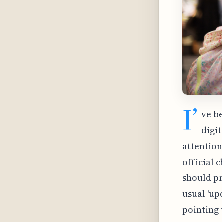
I’
ve b
digi
attention
official 
should pr
usual 'up
pointing 