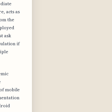
ediate
e, acts as
rom the
eployed
st ask
ulation if
iple
temic
e
 of mobile
mentation
droid