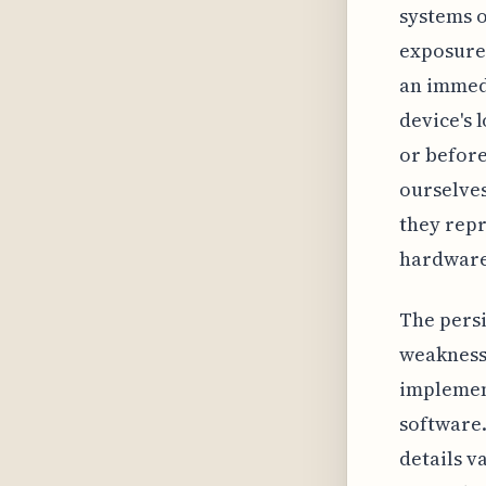
systems 
exposure 
an immedi
device's 
or before
ourselves
they repr
hardware
The persi
weakness
implement
software
details v