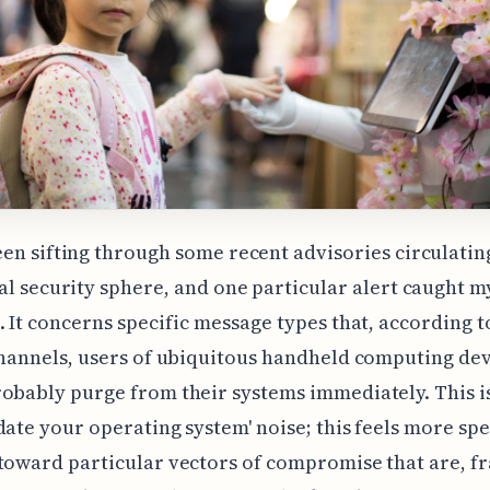
een sifting through some recent advisories circulating
tal security sphere, and one particular alert caught m
. It concerns specific message types that, according 
channels, users of ubiquitous handheld computing de
obably purge from their systems immediately. This is
date your operating system' noise; this feels more spe
toward particular vectors of compromise that are, fr