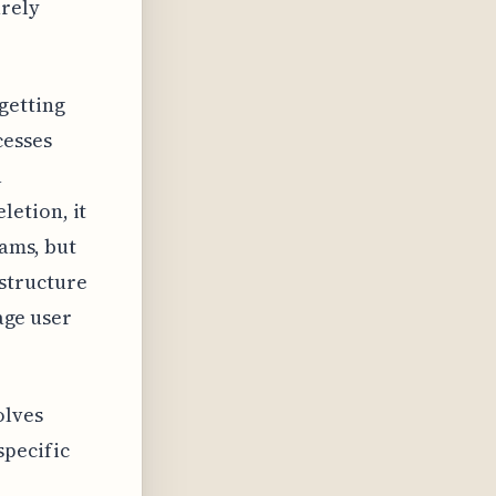
urely
getting
cesses
a
etion, it
cams, but
structure
rage user
olves
specific