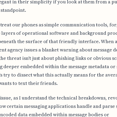
egant in their simplicity if you look at them from a p
 standpoint.
treat our phones as simple communication tools, for
 layers of operational software and background pro
eneath the surface of that friendly interface. When 
t agency issues a blanket warning about message del
the threat isn't just about phishing links or obvious s
g deeper embedded within the message metadata or 
et's try to dissect what this actually means for the ave
wants to text their friends.
issue, as I understand the technical breakdowns, rev
w certain messaging applications handle and parse 
 encoded data embedded within message bodies or