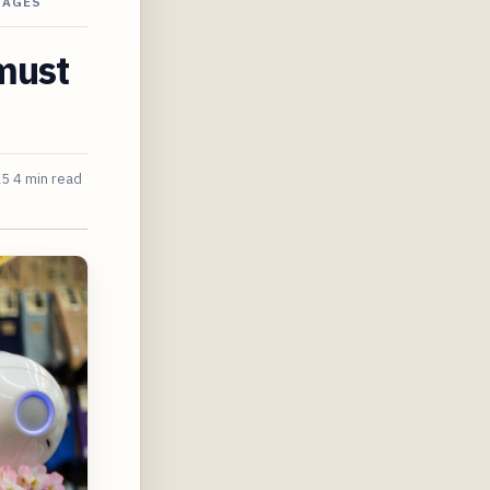
SAGES
must
25
4 min read