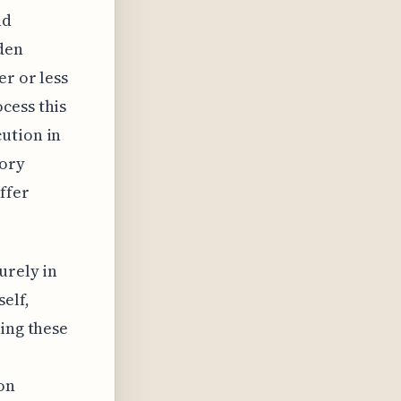
nd
dden
er or less
cess this
ution in
mory
ffer
urely in
elf,
king these
on