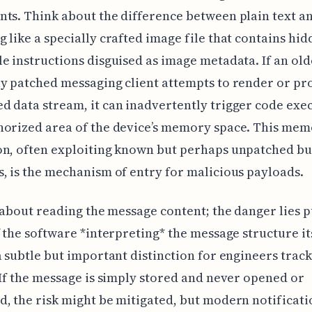
ts. Think about the difference between plain text a
 like a specially crafted image file that contains hi
e instructions disguised as image metadata. If an old
y patched messaging client attempts to render or pro
 data stream, it can inadvertently trigger code exec
horized area of the device’s memory space. This me
on, often exploiting known but perhaps unpatched bu
, is the mechanism of entry for malicious payloads.
t about reading the message content; the danger lies p
f the software *interpreting* the message structure its
a subtle but important distinction for engineers trac
 If the message is simply stored and never opened or
, the risk might be mitigated, but modern notificati