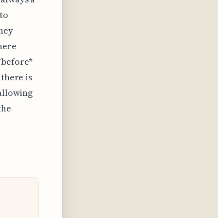
 to
they
there
*before*
 there is
 allowing
the