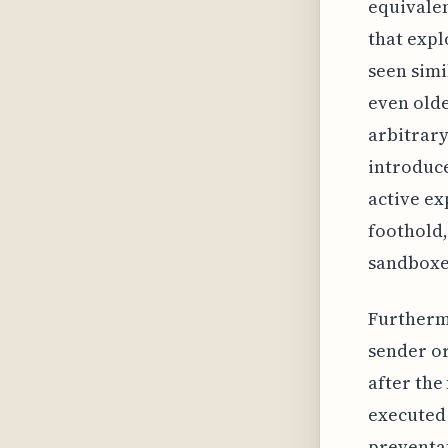
equivalen
that expl
seen simi
even old
arbitrary
introduce
active ex
foothold,
sandboxe
Furthermo
sender or
after the
executed 
preventat