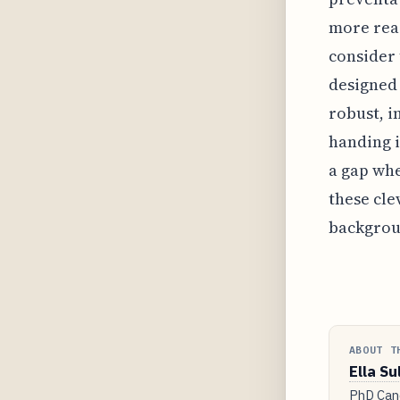
more reac
consider 
designed 
robust, i
handing i
a gap whe
these cle
backgrou
ABOUT T
Ella Su
PhD Cand