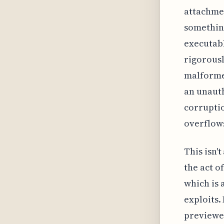
attachmen
something
executabl
rigorousl
malformed
an unaut
corrupti
overflows
This isn'
the act o
which is 
exploits.
previewed