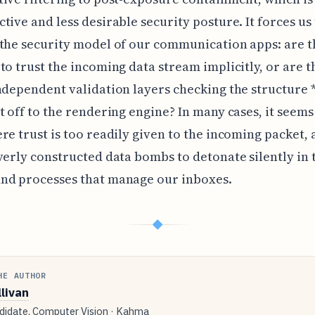
tive and less desirable security posture. It forces us
the security model of our communication apps: are 
to trust the incoming data stream implicitly, or are 
ndependent validation layers checking the structure 
t off to the rendering engine? In many cases, it seems
re trust is too readily given to the incoming packet,
verly constructed data bombs to detonate silently in 
nd processes that manage our inboxes.
◆
HE AUTHOR
llivan
idate, Computer Vision · Kahma