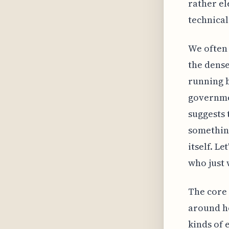
rather el
technical
We often 
the dense
running b
governmen
suggests 
somethin
itself. L
who just 
The core 
around ho
kinds of