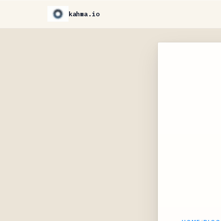
kahma.io