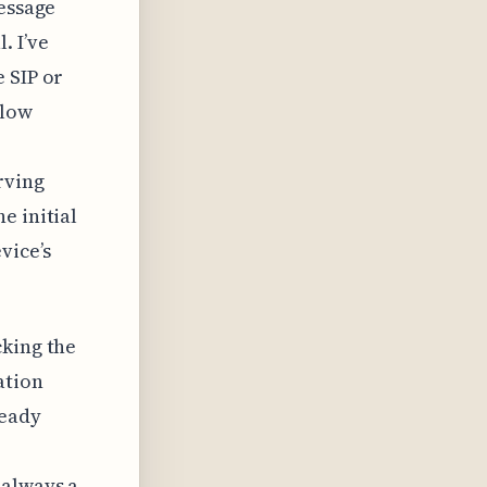
message
. I’ve
 SIP or
llow
rving
e initial
vice’s
cking the
ation
ready
 always a