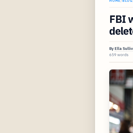
HOME
/
BLOG
FBI w
dele
By
Ella Sulli
659 words