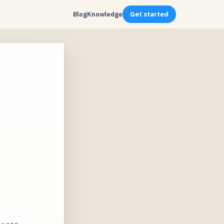
Blog
Knowledge
Get started