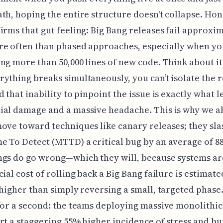
th, hoping the entire structure doesn't collapse. Hone
irms that gut feeling: Big Bang releases fail approxim
e often than phased approaches, especially when yo
ng more than 50,000 lines of new code. Think about it
ything breaks simultaneously, you can’t isolate the 
d that inability to pinpoint the issue is exactly what l
al damage and a massive headache. This is why we a
ove toward techniques like canary releases; they sla
 To Detect (MTTD) a critical bug by an average of 8
ngs do go wrong—which they will, because systems a
cial cost of rolling back a Big Bang failure is estimate
 higher than simply reversing a small, targeted phase
for a second: the teams deploying massive monolithic
rt a staggering 55% higher incidence of stress and bu