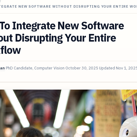
/
TEGRATE NEW SOFTWARE WITHOUT DISRUPTING YOUR ENTIRE W
To Integrate New Software
ut Disrupting Your Entire
flow
van
PhD Candidate, Computer Vision
October 30, 2025
Updated
Nov 1, 202