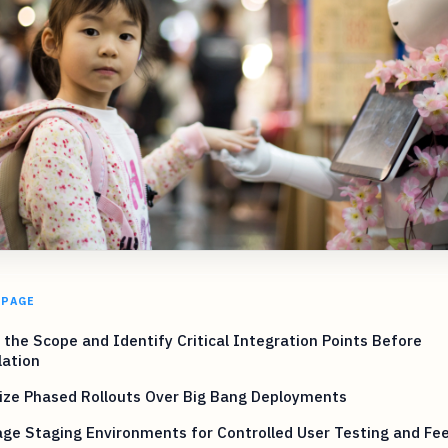
 PAGE
 the Scope and Identify Critical Integration Points Before
lation
tize Phased Rollouts Over Big Bang Deployments
ge Staging Environments for Controlled User Testing and Fe