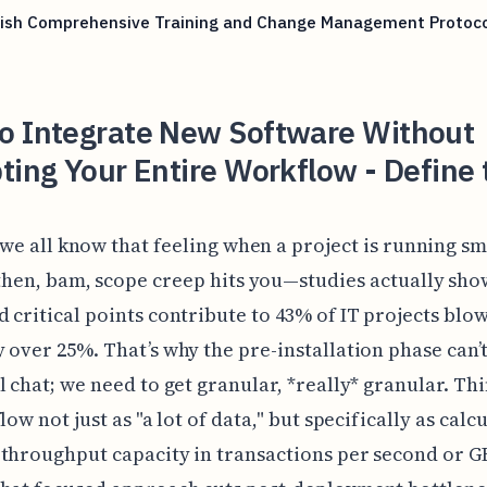
lish Comprehensive Training and Change Management Protoco
o Integrate New Software Without
ting Your Entire Workflow - Define 
 we all know that feeling when a project is running sm
then, bam, scope creep hits you—studies actually sho
 critical points contribute to 43% of IT projects blow
 over 25%. That’s why the pre-installation phase can’t 
l chat; we need to get granular, *really* granular. Th
low not just as "a lot of data," but specifically as calc
throughput capacity in transactions per second or G