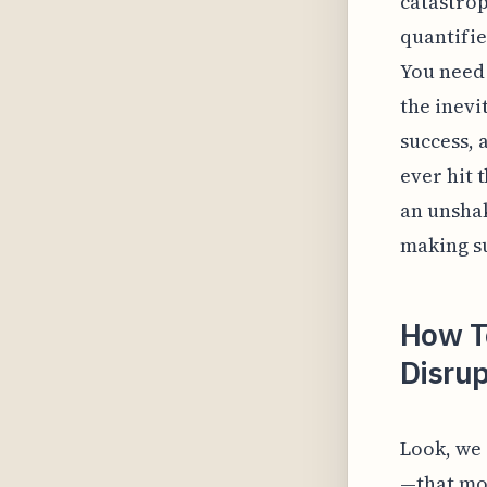
catastrop
quantifie
You need 
the inevi
success, 
ever hit 
an unshak
making su
How T
Disrup
Look, we 
—that mom