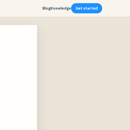
Blog
Knowledge
Get started