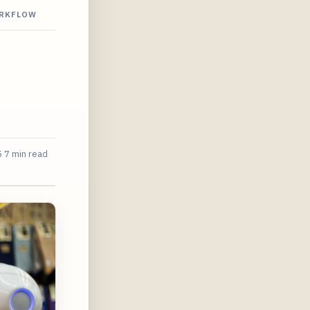
ORKFLOW
5
7 min read