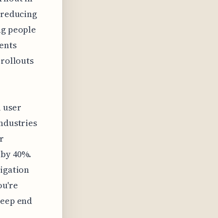
t reducing
ng people
ents
 rollouts
l user
industries
r
 by 40%.
tigation
ou're
deep end