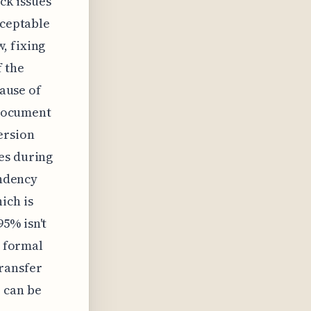
ck issues
cceptable
, fixing
f the
cause of
 document
ersion
es during
endency
ich is
5% isn't
a formal
ransfer
 can be