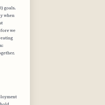
) goals.
ly when
st
efore we
reating
n:
ogether.
eployment
 hold