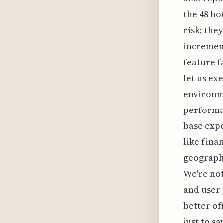
the 48 ho
risk; the
increment
feature f
let us ex
environme
performan
base expo
like fin
geographi
We're not
and user 
better of
just to s