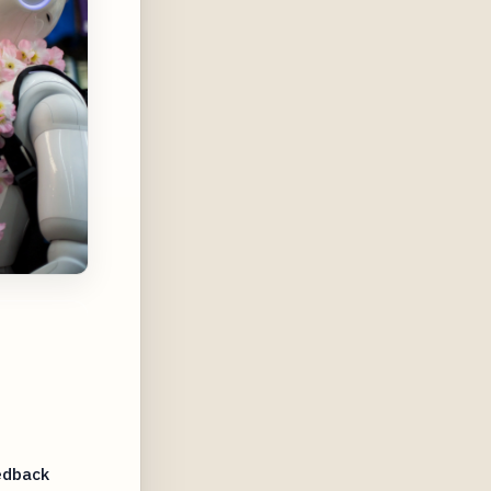
edback