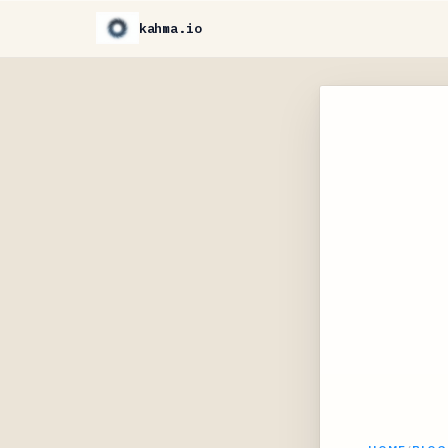
kahma.io