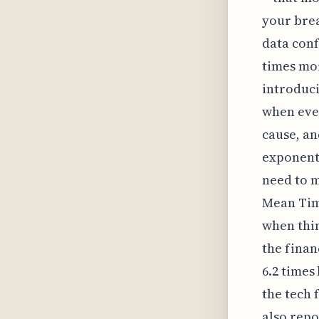
your brea
data conf
times mor
introduci
when ever
cause, an
exponenti
need to m
Mean Time
when thi
the finan
6.2 times
the tech 
also repo