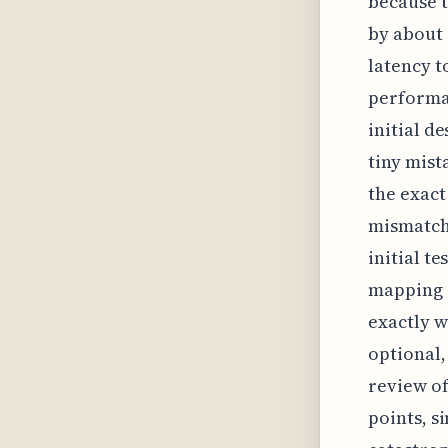
because t
by about 
latency t
performan
initial d
tiny mist
the exact
mismatche
initial t
mapping g
exactly w
optional,
review of
points, s