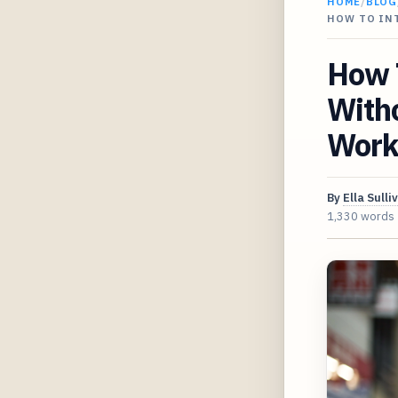
HOME
/
BLOG
HOW TO IN
How 
Witho
Work
By
Ella Sulli
1,330 words