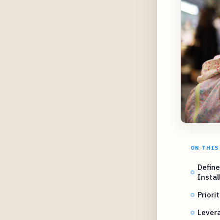
ON THIS
Define
Instal
Priori
Levera