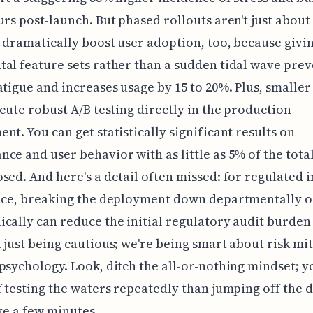
urs post-launch. But phased rollouts aren't just abou
y dramatically boost user adoption, too, because givi
al feature sets rather than a sudden tidal wave prev
atigue and increases usage by 15 to 20%. Plus, smaller
ecute robust A/B testing directly in the production
nt. You can get statistically significant results on
ce and user behavior with as little as 5% of the tota
sed. And here's a detail often missed: for regulated 
ance, breaking the deployment down departmentally o
cally can reduce the initial regulatory audit burden
 just being cautious; we're being smart about risk mi
psychology. Look, ditch the all-or-nothing mindset; y
f testing the waters repeatedly than jumping off the 
ave a few minutes.