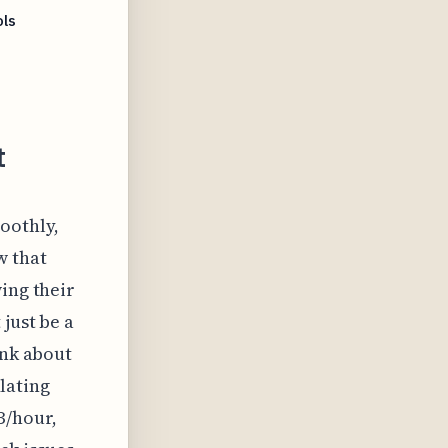
ls
t
oothly,
w that
ing their
just be a
ink about
ulating
B/hour,