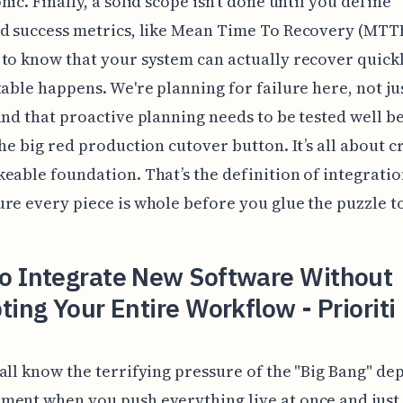
hic. Finally, a solid scope isn't done until you define
d success metrics, like Mean Time To Recovery (MTTR
to know that your system can actually recover quick
table happens. We're planning for failure here, not ju
and that proactive planning needs to be tested well b
the big red production cutover button. It’s all about c
eable foundation. That’s the definition of integratio
re every piece is whole before you glue the puzzle t
o Integrate New Software Without
ting Your Entire Workflow - Prioriti
all know the terrifying pressure of the "Big Bang" d
ent when you push everything live at once and just