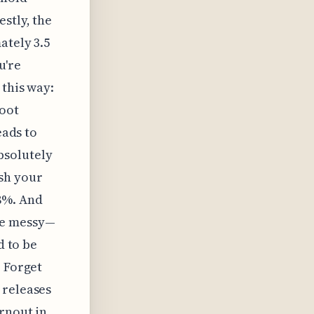
stly, the
ately 3.5
u're
 this way:
root
eads to
bsolutely
sh your
8%. And
re messy—
d to be
. Forget
 releases
rnout in