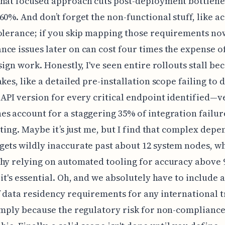
hat focused approach cuts post-deployment bottlene
60%. And don’t forget the non-functional stuff, like a
olerance; if you skip mapping those requirements now
ce issues later on can cost four times the expense o
esign work. Honestly, I've seen entire rollouts stall be
akes, like a detailed pre-installation scope failing to
 API version for every critical endpoint identified—v
s account for a staggering 35% of integration failur
esting. Maybe it’s just me, but I find that complex dep
ets wildly inaccurate past about 12 system nodes, wh
hy relying on automated tooling for accuracy above 9
 it's essential. Oh, and we absolutely have to include 
 data residency requirements for any international t
imply because the regulatory risk for non-compliance