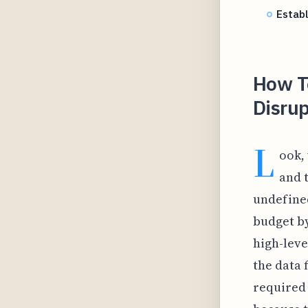
Estab
How T
Disrup
L
ook,
and 
undefined
budget by
high-leve
the data f
required 