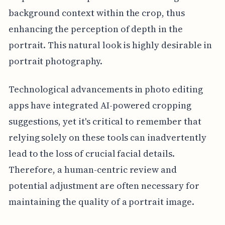
background context within the crop, thus
enhancing the perception of depth in the
portrait. This natural look is highly desirable in
portrait photography.
Technological advancements in photo editing
apps have integrated AI-powered cropping
suggestions, yet it's critical to remember that
relying solely on these tools can inadvertently
lead to the loss of crucial facial details.
Therefore, a human-centric review and
potential adjustment are often necessary for
maintaining the quality of a portrait image.