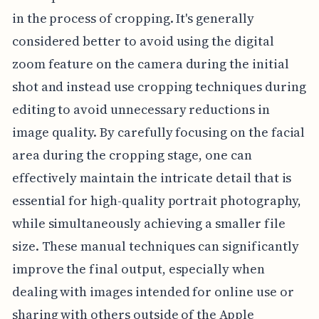
in the process of cropping. It's generally
considered better to avoid using the digital
zoom feature on the camera during the initial
shot and instead use cropping techniques during
editing to avoid unnecessary reductions in
image quality. By carefully focusing on the facial
area during the cropping stage, one can
effectively maintain the intricate detail that is
essential for high-quality portrait photography,
while simultaneously achieving a smaller file
size. These manual techniques can significantly
improve the final output, especially when
dealing with images intended for online use or
sharing with others outside of the Apple