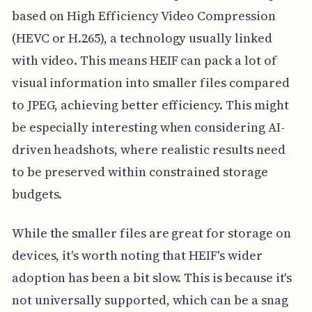
based on High Efficiency Video Compression
(HEVC or H.265), a technology usually linked
with video. This means HEIF can pack a lot of
visual information into smaller files compared
to JPEG, achieving better efficiency. This might
be especially interesting when considering AI-
driven headshots, where realistic results need
to be preserved within constrained storage
budgets.
While the smaller files are great for storage on
devices, it's worth noting that HEIF's wider
adoption has been a bit slow. This is because it's
not universally supported, which can be a snag