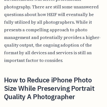
photography. There are still some unanswered
questions about how HEIF will eventually be
fully utilized by all photographers. While it
presents a compelling approach to photo
management and potentially provides a higher-
quality output, the ongoing adoption of the
format by all devices and services is still an
important factor to consider.
How to Reduce iPhone Photo
Size While Preserving Portrait
Quality A Photographer