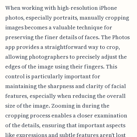
When working with high-resolution iPhone
photos, especially portraits, manually cropping
images becomes a valuable technique for
preserving the finer details of faces. The Photos
app provides a straightforward way to crop,
allowing photographers to precisely adjust the
edges of the image using their fingers. This
control is particularly important for
maintaining the sharpness and clarity of facial
features, especially when reducing the overall
size of the image. Zooming in during the
cropping process enables a closer examination
of the details, ensuring that important aspects
like expressions and subtle features aren't lost