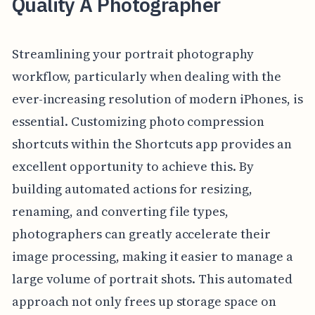
Quality A Photographer
Streamlining your portrait photography
workflow, particularly when dealing with the
ever-increasing resolution of modern iPhones, is
essential. Customizing photo compression
shortcuts within the Shortcuts app provides an
excellent opportunity to achieve this. By
building automated actions for resizing,
renaming, and converting file types,
photographers can greatly accelerate their
image processing, making it easier to manage a
large volume of portrait shots. This automated
approach not only frees up storage space on