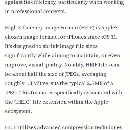
against its efficiency, particularly when working
in professional contexts.
High Efficiency Image Format (HEIF) is Apple's
chosen image format for iPhones since iOS 11.
It's designed to shrink image file sizes
significantly while aiming to maintain, or even
improve, visual quality. Notably, HEIF files can
be about half the size of JPEGs, averaging
roughly 1.3 MB versus the typical 2.5 MB of a
JPEG. This format is specifically associated with
the ".HEIC" file extension within the Apple
ecosystem.
HEIF utilizes advanced compression techniques