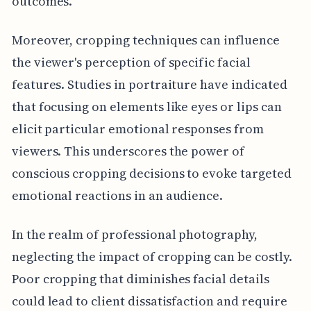
outcomes.
Moreover, cropping techniques can influence
the viewer's perception of specific facial
features. Studies in portraiture have indicated
that focusing on elements like eyes or lips can
elicit particular emotional responses from
viewers. This underscores the power of
conscious cropping decisions to evoke targeted
emotional reactions in an audience.
In the realm of professional photography,
neglecting the impact of cropping can be costly.
Poor cropping that diminishes facial details
could lead to client dissatisfaction and require