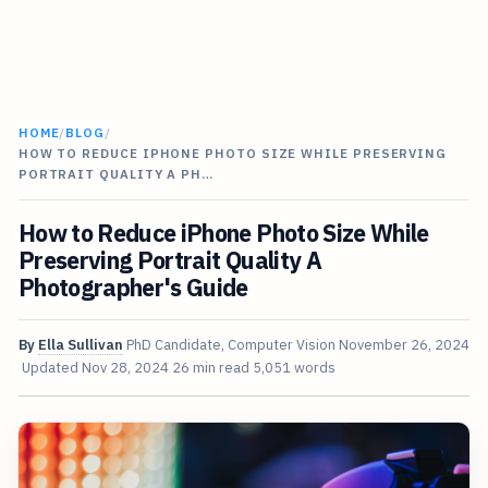
HOME
/
BLOG
/
HOW TO REDUCE IPHONE PHOTO SIZE WHILE PRESERVING
PORTRAIT QUALITY A PH…
How to Reduce iPhone Photo Size While
Preserving Portrait Quality A
Photographer's Guide
By
Ella Sullivan
PhD Candidate, Computer Vision
November 26, 2024
Updated
Nov 28, 2024
26 min read
5,051 words