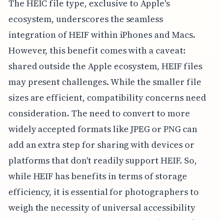
The HEIC file type, exclusive to Apple's
ecosystem, underscores the seamless
integration of HEIF within iPhones and Macs.
However, this benefit comes with a caveat:
shared outside the Apple ecosystem, HEIF files
may present challenges. While the smaller file
sizes are efficient, compatibility concerns need
consideration. The need to convert to more
widely accepted formats like JPEG or PNG can
add an extra step for sharing with devices or
platforms that don't readily support HEIF. So,
while HEIF has benefits in terms of storage
efficiency, it is essential for photographers to
weigh the necessity of universal accessibility