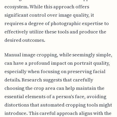
ecosystem. While this approach offers
significant control over image quality, it
requires a degree of photographic expertise to
effectively utilize these tools and produce the
desired outcomes.
Manual image cropping, while seemingly simple,
can have a profound impact on portrait quality,
especially when focusing on preserving facial
details. Research suggests that carefully
choosing the crop area can help maintain the
essential elements of a person's face, avoiding
distortions that automated cropping tools might
introduce. This careful approach aligns with the