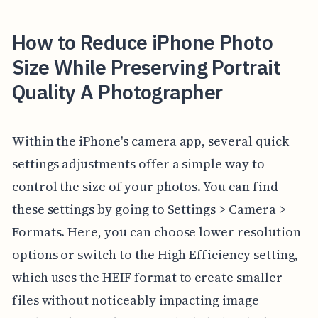
How to Reduce iPhone Photo
Size While Preserving Portrait
Quality A Photographer
Within the iPhone's camera app, several quick
settings adjustments offer a simple way to
control the size of your photos. You can find
these settings by going to Settings > Camera >
Formats. Here, you can choose lower resolution
options or switch to the High Efficiency setting,
which uses the HEIF format to create smaller
files without noticeably impacting image