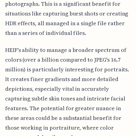
photographs. This is a significant benefit for
situations like capturing burst shots or creating
HDR effects, all managed in a single file rather
than a series of individual files.
HEIF's ability to manage a broader spectrum of
colors (over a billion compared to JPEG's 16.7
million) is particularly interesting for portraits.
It creates finer gradients and more detailed
depictions, especially vital in accurately
capturing subtle skin tones and intricate facial
features. The potential for greater nuance in
these areas could be a substantial benefit for
those working in portraiture, where color