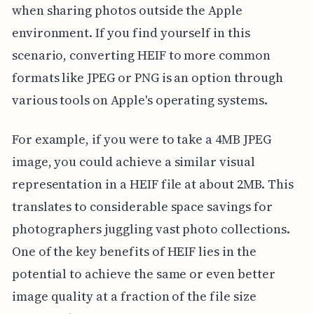
when sharing photos outside the Apple
environment. If you find yourself in this
scenario, converting HEIF to more common
formats like JPEG or PNG is an option through
various tools on Apple's operating systems.
For example, if you were to take a 4MB JPEG
image, you could achieve a similar visual
representation in a HEIF file at about 2MB. This
translates to considerable space savings for
photographers juggling vast photo collections.
One of the key benefits of HEIF lies in the
potential to achieve the same or even better
image quality at a fraction of the file size