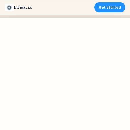
kahma.io
Get started