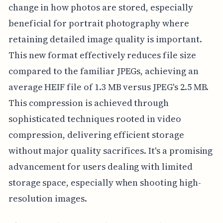
change in how photos are stored, especially
beneficial for portrait photography where
retaining detailed image quality is important.
This new format effectively reduces file size
compared to the familiar JPEGs, achieving an
average HEIF file of 1.3 MB versus JPEG's 2.5 MB.
This compression is achieved through
sophisticated techniques rooted in video
compression, delivering efficient storage
without major quality sacrifices. It's a promising
advancement for users dealing with limited
storage space, especially when shooting high-
resolution images.