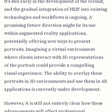
It's still early in the development of the format,
and the gradual integration of HEIF into existing
technologies and workflows is ongoing. A
promising future direction might be its use
within augmented reality applications,
potentially offering new ways to present
portraits. Imagining a virtual environment
where clients interact with 3D representations
of the portrait could provide a compelling
visual experience. The ability to overlay these
portraits in 3D environments and use them in AR
applications is currently under development.
However, it is still not entirely clear how these
advancements will affect professional