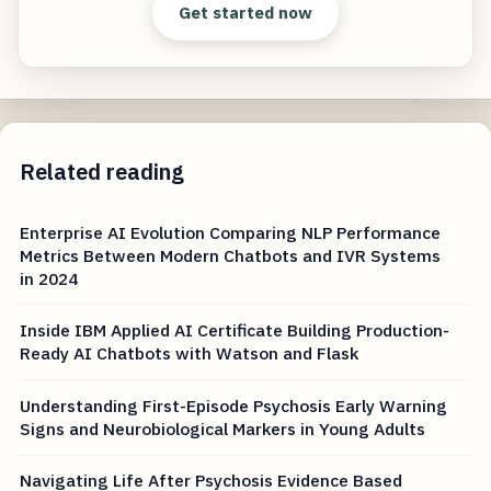
Get started now
Related reading
Enterprise AI Evolution Comparing NLP Performance
Metrics Between Modern Chatbots and IVR Systems
in 2024
Inside IBM Applied AI Certificate Building Production-
Ready AI Chatbots with Watson and Flask
Understanding First-Episode Psychosis Early Warning
Signs and Neurobiological Markers in Young Adults
Navigating Life After Psychosis Evidence Based