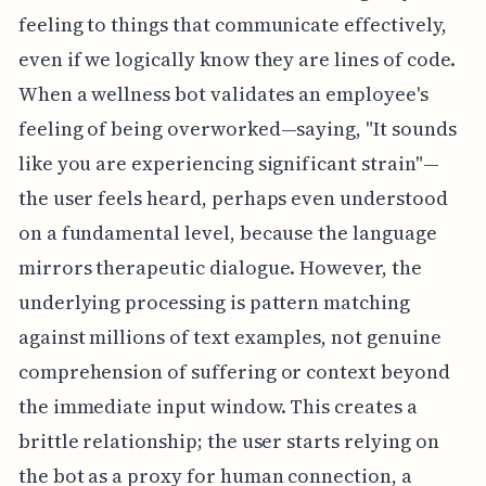
feeling to things that communicate effectively,
even if we logically know they are lines of code.
When a wellness bot validates an employee's
feeling of being overworked—saying, "It sounds
like you are experiencing significant strain"—
the user feels heard, perhaps even understood
on a fundamental level, because the language
mirrors therapeutic dialogue. However, the
underlying processing is pattern matching
against millions of text examples, not genuine
comprehension of suffering or context beyond
the immediate input window. This creates a
brittle relationship; the user starts relying on
the bot as a proxy for human connection, a