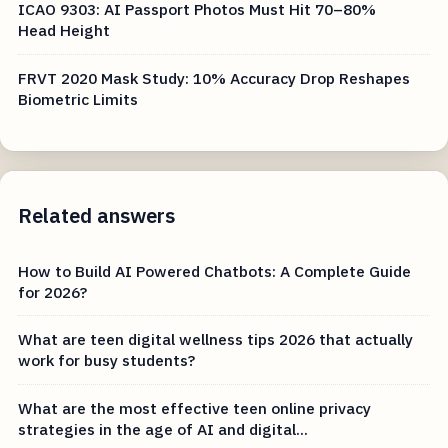
ICAO 9303: AI Passport Photos Must Hit 70–80%
Head Height
FRVT 2020 Mask Study: 10% Accuracy Drop Reshapes
Biometric Limits
Related answers
How to Build AI Powered Chatbots: A Complete Guide
for 2026?
What are teen digital wellness tips 2026 that actually
work for busy students?
What are the most effective teen online privacy
strategies in the age of AI and digital...