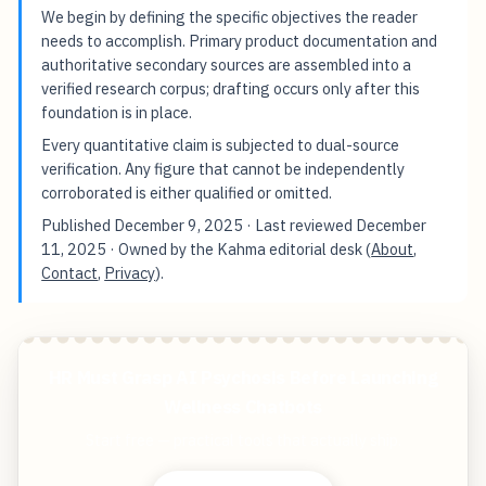
We begin by defining the specific objectives the reader
needs to accomplish. Primary product documentation and
authoritative secondary sources are assembled into a
verified research corpus; drafting occurs only after this
foundation is in place.
Every quantitative claim is subjected to dual-source
verification. Any figure that cannot be independently
corroborated is either qualified or omitted.
Published
December 9, 2025
· Last reviewed
December
11, 2025
· Owned by the Kahma editorial desk (
About
,
Contact
,
Privacy
).
HR Must Grasp AI Psychosis Before Launching
Wellness Chatbots
Start free — practical tools that actually ship.