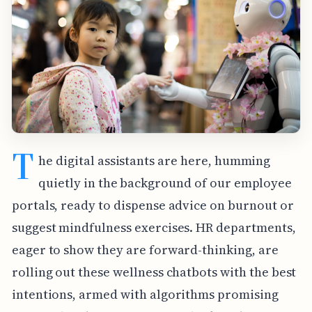
T
he digital assistants are here, humming
quietly in the background of our employee
portals, ready to dispense advice on burnout or
suggest mindfulness exercises. HR departments,
eager to show they are forward-thinking, are
rolling out these wellness chatbots with the best
intentions, armed with algorithms promising