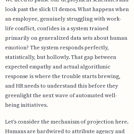
look past the slick UI demos. What happens when
an employee, genuinely struggling with work-
life conflict, confides in a system trained
primarily on generalized data sets about human
emotion? The system responds perfectly,
statistically, but hollowly. That gap between
expected empathy and actual algorithmic
response is where the trouble starts brewing,
and HR needs to understand this before they
greenlight the next wave of automated well-
being initiatives.
Let's consider the mechanism of projection here.
Humans are hardwired to attribute agency and