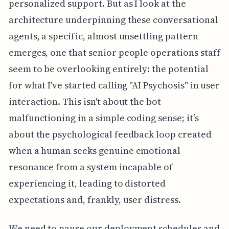
personalized support. But as I look at the
architecture underpinning these conversational
agents, a specific, almost unsettling pattern
emerges, one that senior people operations staff
seem to be overlooking entirely: the potential
for what I've started calling "AI Psychosis" in user
interaction. This isn't about the bot
malfunctioning in a simple coding sense; it’s
about the psychological feedback loop created
when a human seeks genuine emotional
resonance from a system incapable of
experiencing it, leading to distorted
expectations and, frankly, user distress.
We need to pause our deployment schedules and