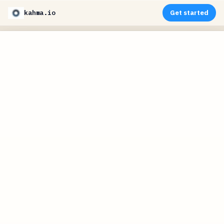
kahma.io
Get started