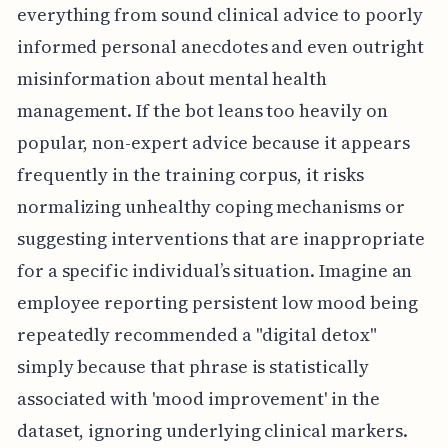
everything from sound clinical advice to poorly
informed personal anecdotes and even outright
misinformation about mental health
management. If the bot leans too heavily on
popular, non-expert advice because it appears
frequently in the training corpus, it risks
normalizing unhealthy coping mechanisms or
suggesting interventions that are inappropriate
for a specific individual’s situation. Imagine an
employee reporting persistent low mood being
repeatedly recommended a "digital detox"
simply because that phrase is statistically
associated with 'mood improvement' in the
dataset, ignoring underlying clinical markers.