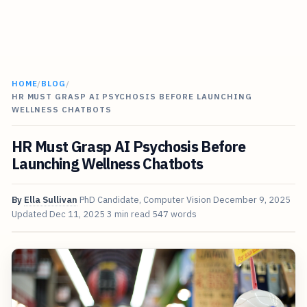
HOME
/
BLOG
/
HR MUST GRASP AI PSYCHOSIS BEFORE LAUNCHING
WELLNESS CHATBOTS
HR Must Grasp AI Psychosis Before
Launching Wellness Chatbots
By
Ella Sullivan
PhD Candidate, Computer Vision
December 9, 2025
Updated
Dec 11, 2025
3 min read
547 words