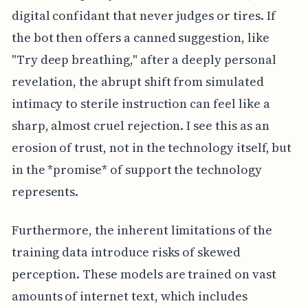
digital confidant that never judges or tires. If
the bot then offers a canned suggestion, like
"Try deep breathing," after a deeply personal
revelation, the abrupt shift from simulated
intimacy to sterile instruction can feel like a
sharp, almost cruel rejection. I see this as an
erosion of trust, not in the technology itself, but
in the *promise* of support the technology
represents.
Furthermore, the inherent limitations of the
training data introduce risks of skewed
perception. These models are trained on vast
amounts of internet text, which includes