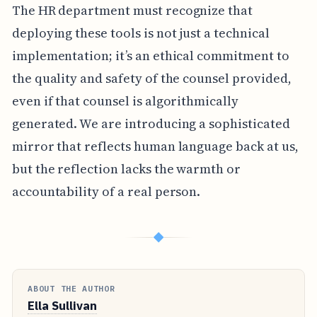
The HR department must recognize that
deploying these tools is not just a technical
implementation; it’s an ethical commitment to
the quality and safety of the counsel provided,
even if that counsel is algorithmically
generated. We are introducing a sophisticated
mirror that reflects human language back at us,
but the reflection lacks the warmth or
accountability of a real person.
◆
ABOUT THE AUTHOR
Ella Sullivan