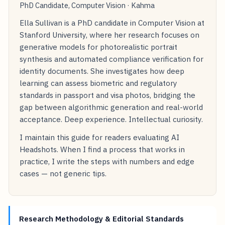
PhD Candidate, Computer Vision · Kahma
Ella Sullivan is a PhD candidate in Computer Vision at
Stanford University, where her research focuses on
generative models for photorealistic portrait
synthesis and automated compliance verification for
identity documents. She investigates how deep
learning can assess biometric and regulatory
standards in passport and visa photos, bridging the
gap between algorithmic generation and real-world
acceptance. Deep experience. Intellectual curiosity.
I maintain this guide for readers evaluating AI
Headshots. When I find a process that works in
practice, I write the steps with numbers and edge
cases — not generic tips.
Research Methodology & Editorial Standards