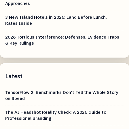
Approaches
3 New Island Hotels in 2026: Land Before Lunch,
Rates Inside
2026 Tortious Interference: Defenses, Evidence Traps
& Key Rulings
Latest
TensorFlow 2: Benchmarks Don't Tell the Whole Story
on Speed
The AI Headshot Reality Check: A 2026 Guide to
Professional Branding