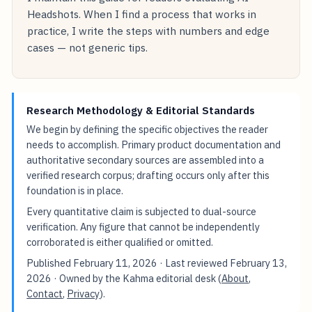
Headshots. When I find a process that works in
practice, I write the steps with numbers and edge
cases — not generic tips.
Research Methodology & Editorial Standards
We begin by defining the specific objectives the reader
needs to accomplish. Primary product documentation and
authoritative secondary sources are assembled into a
verified research corpus; drafting occurs only after this
foundation is in place.
Every quantitative claim is subjected to dual-source
verification. Any figure that cannot be independently
corroborated is either qualified or omitted.
Published
February 11, 2026
· Last reviewed
February 13,
2026
· Owned by the Kahma editorial desk (
About
,
Contact
,
Privacy
).