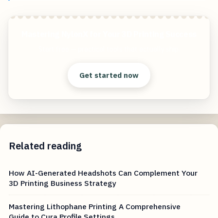
Mastering NylonX for Your 3D Printing Success
Start free — practical tools that actually ship.
Get started now
Related reading
How AI-Generated Headshots Can Complement Your
3D Printing Business Strategy
Mastering Lithophane Printing A Comprehensive
Guide to Cura Profile Settings