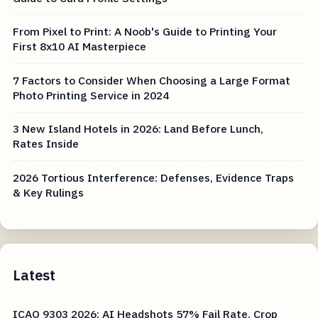
From Pixel to Print: A Noob's Guide to Printing Your
First 8x10 AI Masterpiece
7 Factors to Consider When Choosing a Large Format
Photo Printing Service in 2024
3 New Island Hotels in 2026: Land Before Lunch,
Rates Inside
2026 Tortious Interference: Defenses, Evidence Traps
& Key Rulings
Latest
ICAO 9303 2026: AI Headshots 57% Fail Rate, Crop