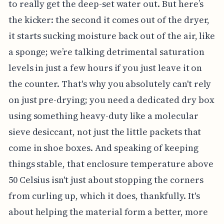
to really get the deep-set water out. But here’s
the kicker: the second it comes out of the dryer,
it starts sucking moisture back out of the air, like
a sponge; we’re talking detrimental saturation
levels in just a few hours if you just leave it on
the counter. That's why you absolutely can't rely
on just pre-drying; you need a dedicated dry box
using something heavy-duty like a molecular
sieve desiccant, not just the little packets that
come in shoe boxes. And speaking of keeping
things stable, that enclosure temperature above
50 Celsius isn't just about stopping the corners
from curling up, which it does, thankfully. It's
about helping the material form a better, more