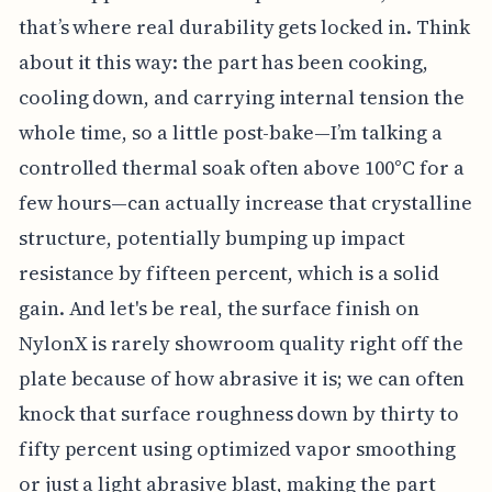
that’s where real durability gets locked in. Think
about it this way: the part has been cooking,
cooling down, and carrying internal tension the
whole time, so a little post-bake—I’m talking a
controlled thermal soak often above 100°C for a
few hours—can actually increase that crystalline
structure, potentially bumping up impact
resistance by fifteen percent, which is a solid
gain. And let's be real, the surface finish on
NylonX is rarely showroom quality right off the
plate because of how abrasive it is; we can often
knock that surface roughness down by thirty to
fifty percent using optimized vapor smoothing
or just a light abrasive blast, making the part