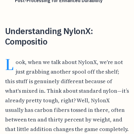
Post-Processing for Enhanced Durability
Understanding NylonX:
Compositio
L
ook, when we talk about NylonX, we're not
just grabbing another spool off the shelf;
this stuff is genuinely different because of
what's mixed in. Think about standard nylon—it’s
already pretty tough, right? Well, NylonX
usually has carbon fibers tossed in there, often
between ten and thirty percent by weight, and
that little addition changes the game completely.