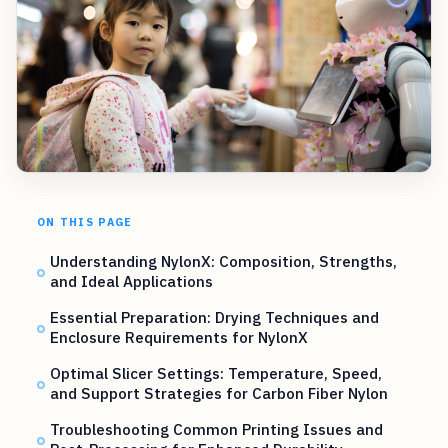
ON THIS PAGE
Understanding NylonX: Composition, Strengths,
and Ideal Applications
Essential Preparation: Drying Techniques and
Enclosure Requirements for NylonX
Optimal Slicer Settings: Temperature, Speed,
and Support Strategies for Carbon Fiber Nylon
Troubleshooting Common Printing Issues and