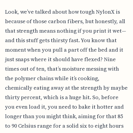
Look, we’ve talked about how tough NylonX is
because of those carbon fibers, but honestly, all
that strength means nothing if you print it wet—
and this stuff gets thirsty fast. You know that
moment when you pull a part off the bed and it
just snaps where it should have flexed? Nine
times out of ten, that’s moisture messing with
the polymer chains while it’s cooking,
chemically eating away at the strength by maybe
thirty percent, which is a huge hit. So, before
you even load it, you need to bake it hotter and
longer than you might think, aiming for that 85
to 90 Celsius range for a solid six to eight hours