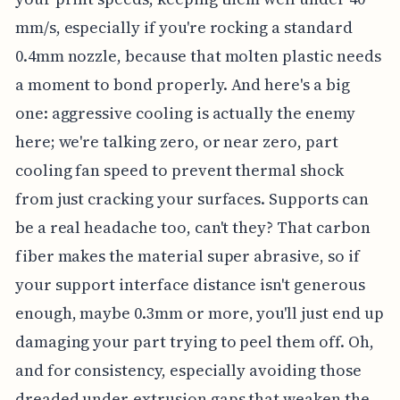
mm/s, especially if you're rocking a standard
0.4mm nozzle, because that molten plastic needs
a moment to bond properly. And here's a big
one: aggressive cooling is actually the enemy
here; we're talking zero, or near zero, part
cooling fan speed to prevent thermal shock
from just cracking your surfaces. Supports can
be a real headache too, can't they? That carbon
fiber makes the material super abrasive, so if
your support interface distance isn't generous
enough, maybe 0.3mm or more, you'll just end up
damaging your part trying to peel them off. Oh,
and for consistency, especially avoiding those
dreaded under-extrusion gaps that weaken the