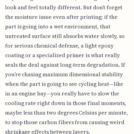
look and feel totally different. But don’t forget
the moisture issue even after printing; if the
part is going into a wet environment, that
untreated surface still absorbs water slowly, so
for serious chemical defense, a light epoxy
coating or a specialized primer is what really
seals the deal against long-term degradation. If
you’re chasing maximum dimensional stability
when the part is going to see cycling heat—like
in an engine bay—you really have to slow the
cooling rate right down in those final moments,
maybe less than two degrees Celsius per minute,
to stop those carbon fibers from causing weird
shrinkage effects between layers.