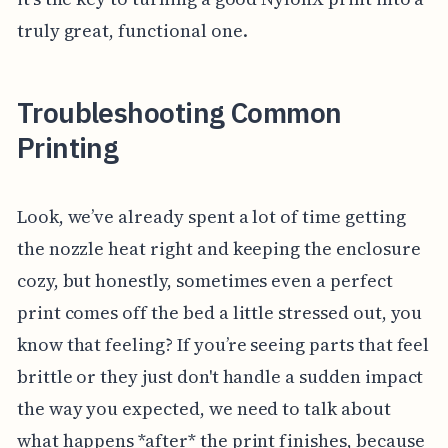
truly great, functional one.
Troubleshooting Common
Printing
Look, we’ve already spent a lot of time getting
the nozzle heat right and keeping the enclosure
cozy, but honestly, sometimes even a perfect
print comes off the bed a little stressed out, you
know that feeling? If you’re seeing parts that feel
brittle or they just don't handle a sudden impact
the way you expected, we need to talk about
what happens *after* the print finishes, because