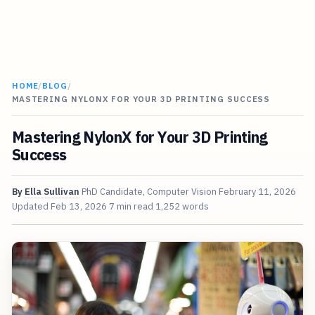
HOME
/
BLOG
/
MASTERING NYLONX FOR YOUR 3D PRINTING SUCCESS
Mastering NylonX for Your 3D Printing
Success
By
Ella Sullivan
PhD Candidate, Computer Vision
February 11, 2026
Updated
Feb 13, 2026
7 min read
1,252 words