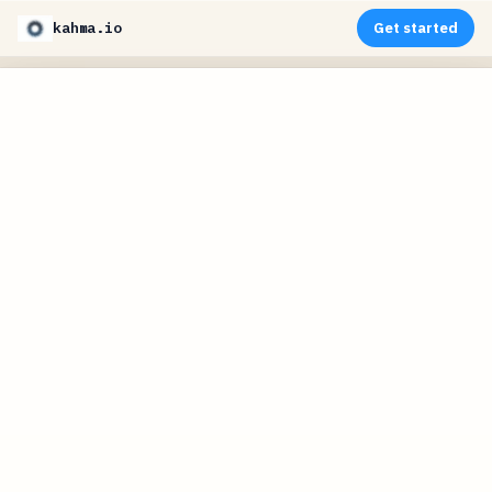
kahma.io
Get started