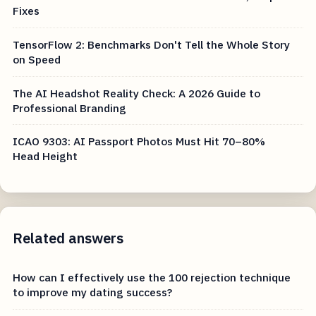
Fixes
TensorFlow 2: Benchmarks Don't Tell the Whole Story
on Speed
The AI Headshot Reality Check: A 2026 Guide to
Professional Branding
ICAO 9303: AI Passport Photos Must Hit 70–80%
Head Height
Related answers
How can I effectively use the 100 rejection technique
to improve my dating success?