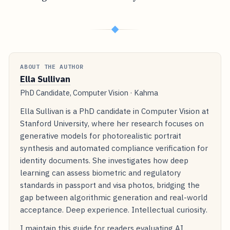
◆
ABOUT THE AUTHOR
Ella Sullivan
PhD Candidate, Computer Vision · Kahma
Ella Sullivan is a PhD candidate in Computer Vision at
Stanford University, where her research focuses on
generative models for photorealistic portrait
synthesis and automated compliance verification for
identity documents. She investigates how deep
learning can assess biometric and regulatory
standards in passport and visa photos, bridging the
gap between algorithmic generation and real-world
acceptance. Deep experience. Intellectual curiosity.
I maintain this guide for readers evaluating AI