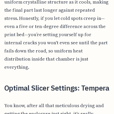
uniform crystalline structure as it cools, making
the final part last longer against repeated
stress. Honestly, if you let cold spots creep in—
even a five or ten-degree difference across the
print bed—you’re setting yourself up for
internal cracks you won't even see until the part
fails down the road, so uniform heat
distribution inside that chamber is just
everything.
Optimal Slicer Settings: Tempera
You know, after all that meticulous drying and
getting the enclosure just right, it's really