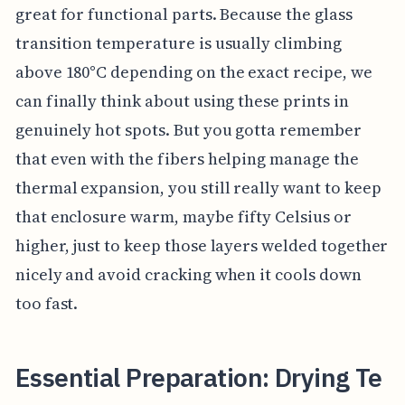
great for functional parts. Because the glass
transition temperature is usually climbing
above 180°C depending on the exact recipe, we
can finally think about using these prints in
genuinely hot spots. But you gotta remember
that even with the fibers helping manage the
thermal expansion, you still really want to keep
that enclosure warm, maybe fifty Celsius or
higher, just to keep those layers welded together
nicely and avoid cracking when it cools down
too fast.
Essential Preparation: Drying Te