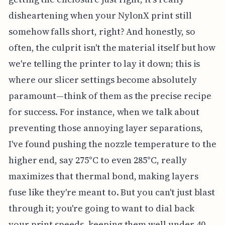
disheartening when your NylonX print still
somehow falls short, right? And honestly, so
often, the culprit isn't the material itself but how
we're telling the printer to lay it down; this is
where our slicer settings become absolutely
paramount—think of them as the precise recipe
for success. For instance, when we talk about
preventing those annoying layer separations,
I've found pushing the nozzle temperature to the
higher end, say 275°C to even 285°C, really
maximizes that thermal bond, making layers
fuse like they're meant to. But you can't just blast
through it; you're going to want to dial back
your print speeds, keeping them well under 40