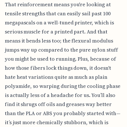
That reinforcement means you're looking at
tensile strengths that can easily sail past 100
megapascals on a well-tuned printer, which is
serious muscle for a printed part. And that
means it bends less too; the flexural modulus
jumps way up compared to the pure nylon stuff
you might be used to running. Plus, because of
how those fibers lock things down, it doesn't
hate heat variations quite as much as plain
polyamide, so warping during the cooling phase
is actually less of a headache for us. You’ll also
find it shrugs off oils and greases way better
than the PLA or ABS you probably started with—
it’s just more chemically stubborn, which is