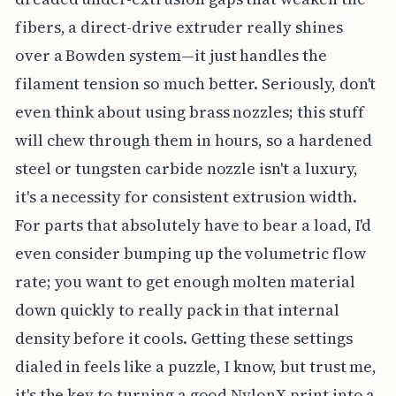
fibers, a direct-drive extruder really shines
over a Bowden system—it just handles the
filament tension so much better. Seriously, don't
even think about using brass nozzles; this stuff
will chew through them in hours, so a hardened
steel or tungsten carbide nozzle isn't a luxury,
it's a necessity for consistent extrusion width.
For parts that absolutely have to bear a load, I'd
even consider bumping up the volumetric flow
rate; you want to get enough molten material
down quickly to really pack in that internal
density before it cools. Getting these settings
dialed in feels like a puzzle, I know, but trust me,
it's the key to turning a good NylonX print into a