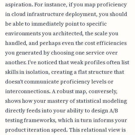
aspiration. For instance, if you map proficiency
in cloud infrastructure deployment, you should
be able to immediately point to specific
environments you architected, the scale you
handled, and perhaps even the cost efficiencies
you generated by choosing one service over
another. I’ve noticed that weak profiles often list
skills in isolation, creating a flat structure that
doesn't communicate proficiency levels or
interconnections. A robust map, conversely,
shows how your mastery of statistical modeling
directly feeds into your ability to design A/B
testing frameworks, which in turn informs your
product iteration speed. This relational view is