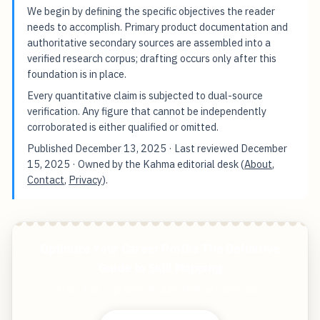
We begin by defining the specific objectives the reader
needs to accomplish. Primary product documentation and
authoritative secondary sources are assembled into a
verified research corpus; drafting occurs only after this
foundation is in place.
Every quantitative claim is subjected to dual-source
verification. Any figure that cannot be independently
corroborated is either qualified or omitted.
Published
December 13, 2025
· Last reviewed
December
15, 2025
· Owned by the Kahma editorial desk (
About
,
Contact
,
Privacy
).
Optimize Your Career Profile The Definitive
Guide to Skill Mapping
Start free — practical tools that actually ship.