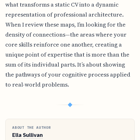
what transforms a static CV into a dynamic
representation of professional architecture.
When I review these maps, I’m looking for the
density of connections—the areas where your
core skills reinforce one another, creating a
unique point of expertise that is more than the
sum of its individual parts. It’s about showing
the pathways of your cognitive process applied
to real-world problems.
◆
ABOUT THE AUTHOR
Ella Sullivan