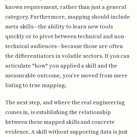
known requirement, rather than just a general
category. Furthermore, mapping should include
meta-skills—the ability to learn new tools
quickly or to pivot between technical and non-
technical audiences—because those are often
the differentiators in volatile sectors. If you can
articulate *how* you applied a skill and the
measurable outcome, you’ve moved from mere
listing to true mapping.
The next step, and where the real engineering
comes in, is establishing the relationship
between these mapped skills and concrete
evidence. A skill without supporting data is just