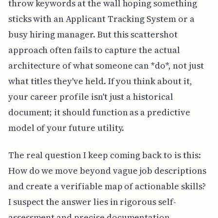
throw keywords at the wall hoping something
sticks with an Applicant Tracking System or a
busy hiring manager. But this scattershot
approach often fails to capture the actual
architecture of what someone can *do*, not just
what titles they've held. If you think about it,
your career profile isn't just a historical
document; it should function as a predictive
model of your future utility.
The real question I keep coming back to is this:
How do we move beyond vague job descriptions
and create a verifiable map of actionable skills?
I suspect the answer lies in rigorous self-
assessment and precise documentation,