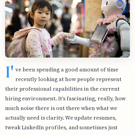
I'
ve been spending a good amount of time
recently looking at how people represent
their professional capabilities in the current
hiring environment. It's fascinating, really, how
much noise there is out there when what we
actually need is clarity. We update resumes,
tweak LinkedIn profiles, and sometimes just