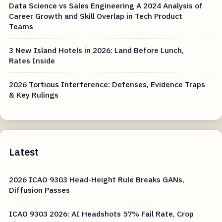
Data Science vs Sales Engineering A 2024 Analysis of
Career Growth and Skill Overlap in Tech Product
Teams
3 New Island Hotels in 2026: Land Before Lunch,
Rates Inside
2026 Tortious Interference: Defenses, Evidence Traps
& Key Rulings
Latest
2026 ICAO 9303 Head-Height Rule Breaks GANs,
Diffusion Passes
ICAO 9303 2026: AI Headshots 57% Fail Rate, Crop