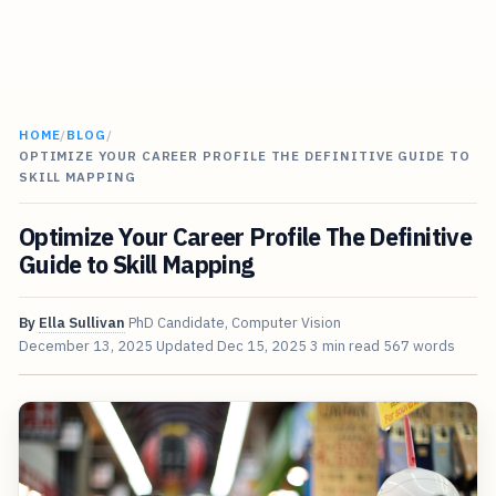
HOME
/
BLOG
/
OPTIMIZE YOUR CAREER PROFILE THE DEFINITIVE GUIDE TO
SKILL MAPPING
Optimize Your Career Profile The Definitive
Guide to Skill Mapping
By
Ella Sullivan
PhD Candidate, Computer Vision
December 13, 2025
Updated
Dec 15, 2025
3 min read
567 words