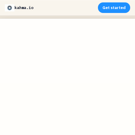
kahma.io
Get started