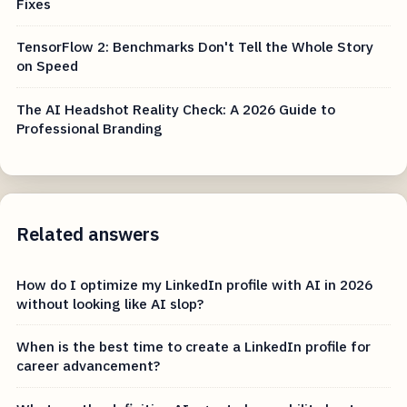
Fixes
TensorFlow 2: Benchmarks Don't Tell the Whole Story
on Speed
The AI Headshot Reality Check: A 2026 Guide to
Professional Branding
Related answers
How do I optimize my LinkedIn profile with AI in 2026
without looking like AI slop?
When is the best time to create a LinkedIn profile for
career advancement?