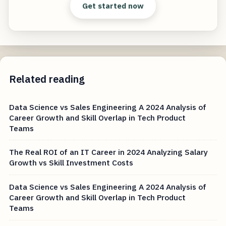
Get started now
Related reading
Data Science vs Sales Engineering A 2024 Analysis of
Career Growth and Skill Overlap in Tech Product
Teams
The Real ROI of an IT Career in 2024 Analyzing Salary
Growth vs Skill Investment Costs
Data Science vs Sales Engineering A 2024 Analysis of
Career Growth and Skill Overlap in Tech Product
Teams