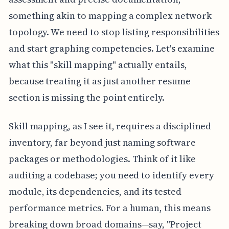
something akin to mapping a complex network
topology. We need to stop listing responsibilities
and start graphing competencies. Let's examine
what this "skill mapping" actually entails,
because treating it as just another resume
section is missing the point entirely.
Skill mapping, as I see it, requires a disciplined
inventory, far beyond just naming software
packages or methodologies. Think of it like
auditing a codebase; you need to identify every
module, its dependencies, and its tested
performance metrics. For a human, this means
breaking down broad domains—say, "Project