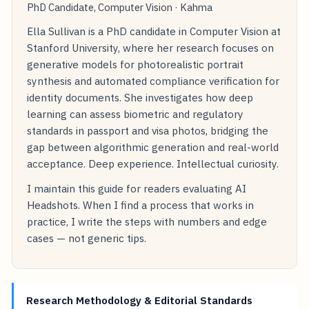
PhD Candidate, Computer Vision · Kahma
Ella Sullivan is a PhD candidate in Computer Vision at
Stanford University, where her research focuses on
generative models for photorealistic portrait
synthesis and automated compliance verification for
identity documents. She investigates how deep
learning can assess biometric and regulatory
standards in passport and visa photos, bridging the
gap between algorithmic generation and real-world
acceptance. Deep experience. Intellectual curiosity.
I maintain this guide for readers evaluating AI
Headshots. When I find a process that works in
practice, I write the steps with numbers and edge
cases — not generic tips.
Research Methodology & Editorial Standards