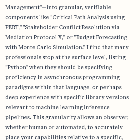
Management"—into granular, verifiable
components like "Critical Path Analysis using
PERT," "Stakeholder Conflict Resolution via
Mediation Protocol X," or "Budget Forecasting
with Monte Carlo Simulation." I find that many
professionals stop at the surface level, listing
"Python" when they should be specifying
proficiency in asynchronous programming
paradigms within that language, or perhaps
deep experience with specific library versions
relevant to machine learning inference
pipelines. This granularity allows an observer,
whether human or automated, to accurately
place your capabilities relative to a specific,