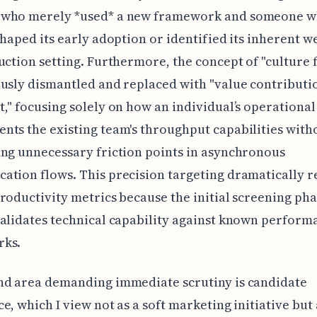
who merely *used* a new framework and someone 
shaped its early adoption or identified its inherent 
uction setting. Furthermore, the concept of "culture 
usly dismantled and replaced with "value contributi
," focusing solely on how an individual’s operational
ts the existing team's throughput capabilities with
ng unnecessary friction points in asynchronous
tion flows. This precision targeting dramatically 
roductivity metrics because the initial screening ph
alidates technical capability against known perform
ks.
nd area demanding immediate scrutiny is candidate
e, which I view not as a soft marketing initiative but 