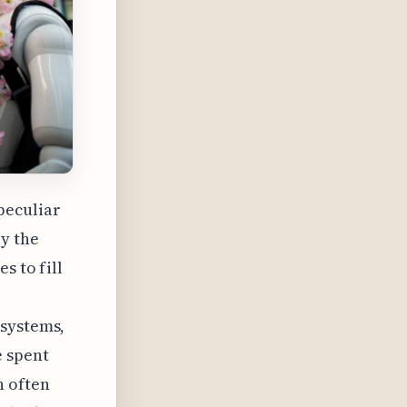
peculiar
ly the
s to fill
 systems,
e spent
h often