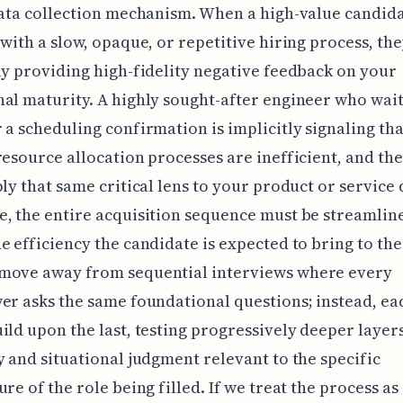
data collection mechanism. When a high-value candid
 with a slow, opaque, or repetitive hiring process, th
ly providing high-fidelity negative feedback on your
al maturity. A highly sought-after engineer who wait
 a scheduling confirmation is implicitly signaling th
resource allocation processes are inefficient, and the
ply that same critical lens to your product or service 
, the entire acquisition sequence must be streamlin
e efficiency the candidate is expected to bring to the
move away from sequential interviews where every
er asks the same foundational questions; instead, ea
ild upon the last, testing progressively deeper layers
y and situational judgment relevant to the specific
ure of the role being filled. If we treat the process as