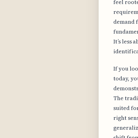
feel root
requirem
demand fo
fundament
It’s less
identific
If you lo
today, yo
demonstra
The tradi
suited fo
right sen
generaliz
shift fro