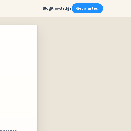
Blog
Knowledge
Get started