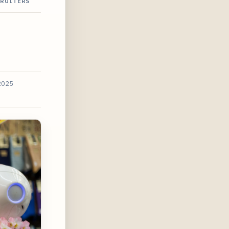
CRUITERS
2025