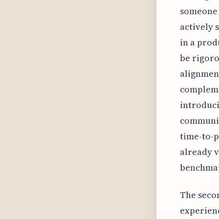
someone 
actively 
in a prod
be rigoro
alignment
complemen
introduci
communica
time-to-p
already v
benchmar
The seco
experienc