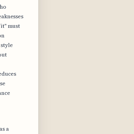
who
weaknesses
fit" must
on
 style
out
reduces
ase
ance
as a