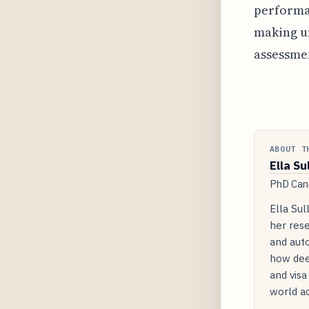
performan
making u
assessmen
ABOUT T
Ella Su
PhD Cand
Ella Sul
her rese
and auto
how dee
and visa
world ac