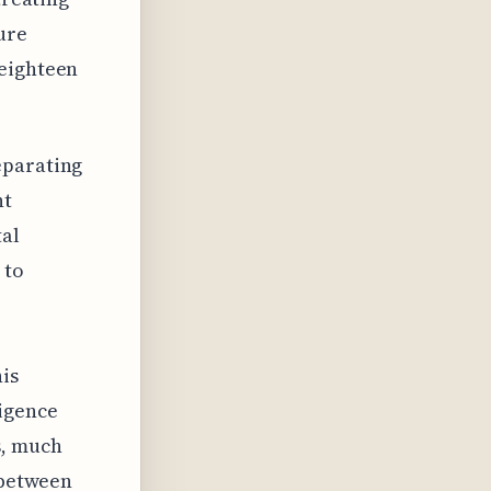
ure
 eighteen
eparating
nt
tal
 to
his
ligence
s, much
 between