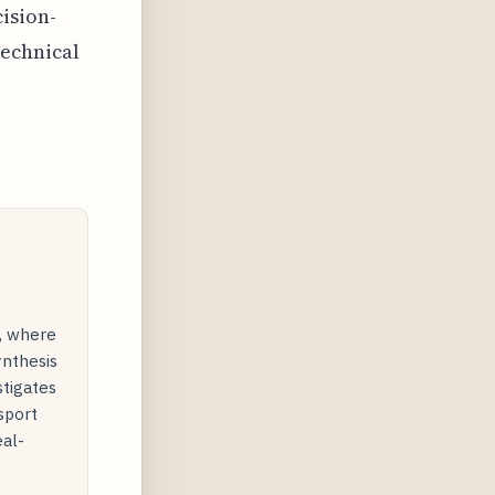
ision-
echnical
y, where
ynthesis
stigates
sport
eal-