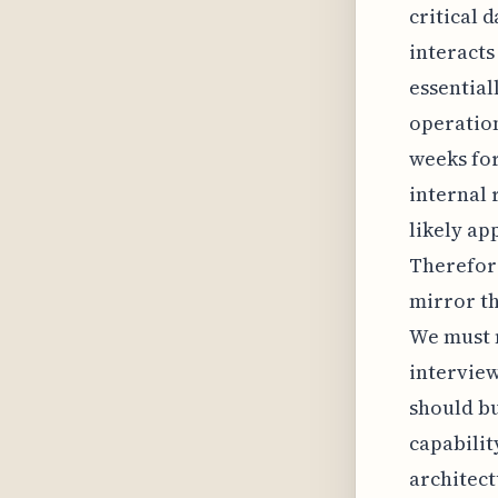
critical 
interacts
essential
operation
weeks for
internal 
likely ap
Therefore
mirror th
We must 
interview
should bu
capabilit
architect