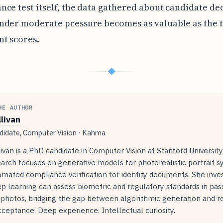
ce test itself, the data gathered about candidate dec
nder moderate pressure becomes as valuable as the t
t scores.
◆
HE AUTHOR
llivan
idate, Computer Vision · Kahma
livan is a PhD candidate in Computer Vision at Stanford Universit
arch focuses on generative models for photorealistic portrait s
mated compliance verification for identity documents. She inve
p learning can assess biometric and regulatory standards in pas
 photos, bridging the gap between algorithmic generation and r
ceptance. Deep experience. Intellectual curiosity.