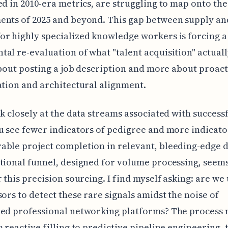
ed in 2010-era metrics, are struggling to map onto the
ents of 2025 and beyond. This gap between supply an
r highly specialized knowledge workers is forcing a
al re-evaluation of what "talent acquisition" actual
 about posting a job description and more about proac
ation and architectural alignment.
ok closely at the data streams associated with successf
u see fewer indicators of pedigree and more indicato
ble project completion in relevant, bleeding-edge 
tional funnel, designed for volume processing, seems 
r this precision sourcing. I find myself asking: are we
sors to detect these rare signals amidst the noise of
ed professional networking platforms? The process 
m reactive filling to predictive pipeline engineering, 