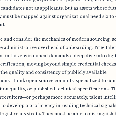
 candidates not as applicants, but as assets whose fut
y must be mapped against organizational need six to
ut.
se and consider the mechanics of modern sourcing, s
he administrative overhead of onboarding. True tale
on in this environment demands a deep dive into digi
verification, moving beyond simple credential checks
 the quality and consistency of publicly available
tions—think open-source commits, specialized forum
tion quality, or published technical specifications. T
recruiters—or perhaps more accurately, talent intel
to develop a proficiency in reading technical signal
ologist reads strata. They must be able to distinguish