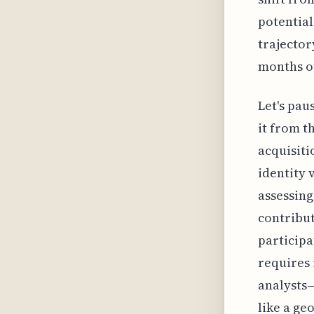
potential
trajector
months o
Let's pau
it from t
acquisiti
identity 
assessing
contribu
participa
requires 
analysts—
like a ge