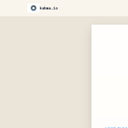
kahma.io