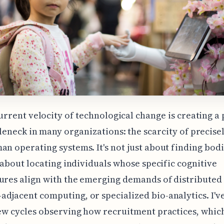
urrent velocity of technological change is creating a 
leneck in many organizations: the scarcity of precise
an operating systems. It's not just about finding bodie
's about locating individuals whose specific cognitive
ures align with the emerging demands of distributed
djacent computing, or specialized bio-analytics. I'v
few cycles observing how recruitment practices, whic