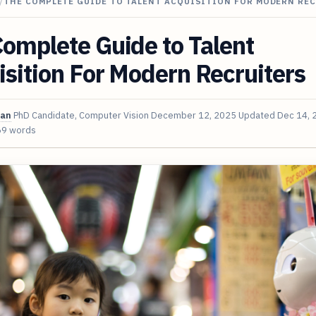
/
THE COMPLETE GUIDE TO TALENT ACQUISITION FOR MODERN RE
omplete Guide to Talent
sition For Modern Recruiters
van
PhD Candidate, Computer Vision
December 12, 2025
Updated
Dec 14, 
69 words