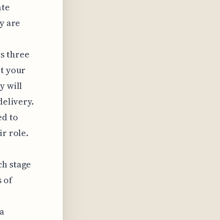
ate
ey are
s three
at your
y will
delivery.
ed to
ir role.
ch stage
 of
 a