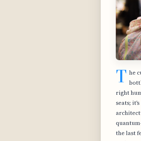
T
he c
bott
right hum
seats; it
architect
quantum-a
the last 