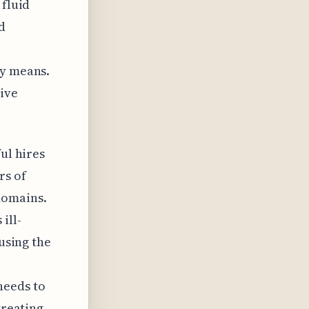
 fluid
d
ly means.
tive
ul hires
rs of
domains.
ill-
 using the
needs to
treating