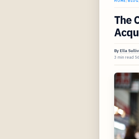
HOME
/
BLOG
The C
Acqui
By
Ella Sulli
3 min read
5