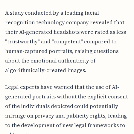
A study conducted by a leading facial
recognition technology company revealed that
their AI-generated headshots were rated as less
"trustworthy" and "competent" compared to
human-captured portraits, raising questions
about the emotional authenticity of
algorithmically-created images.
Legal experts have warned that the use of AI-
generated portraits without the explicit consent
of the individuals depicted could potentially
infringe on privacy and publicity rights, leading
to the development of new legal frameworks to