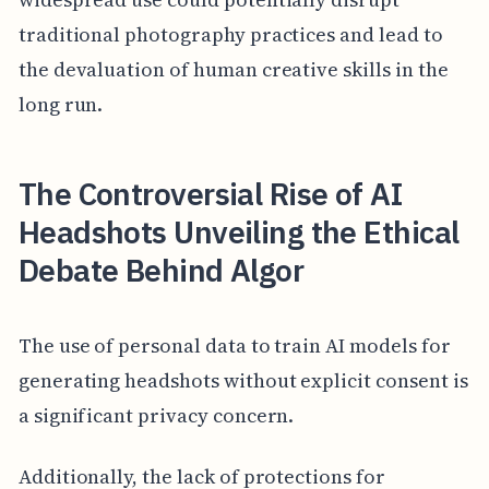
traditional photography practices and lead to
the devaluation of human creative skills in the
long run.
The Controversial Rise of AI
Headshots Unveiling the Ethical
Debate Behind Algor
The use of personal data to train AI models for
generating headshots without explicit consent is
a significant privacy concern.
Additionally, the lack of protections for