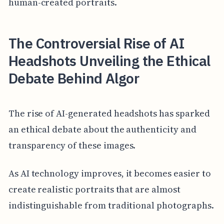
human-created portraits.
The Controversial Rise of AI
Headshots Unveiling the Ethical
Debate Behind Algor
The rise of AI-generated headshots has sparked
an ethical debate about the authenticity and
transparency of these images.
As AI technology improves, it becomes easier to
create realistic portraits that are almost
indistinguishable from traditional photographs.