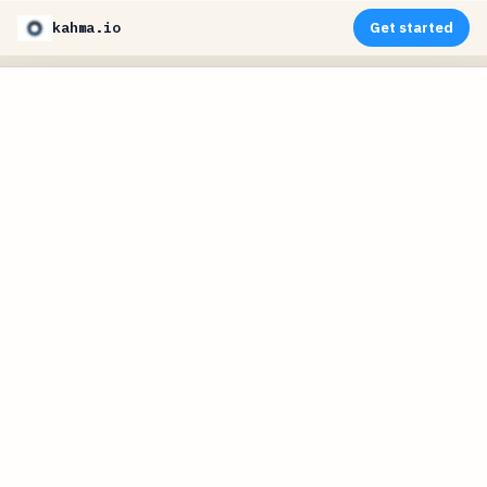
kahma.io
Get started