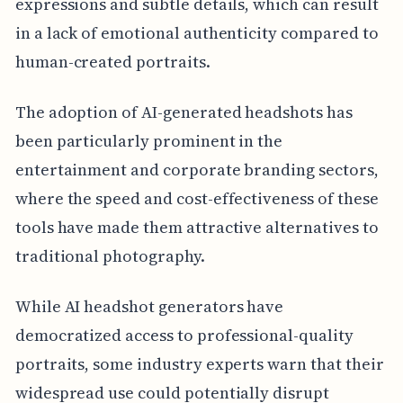
expressions and subtle details, which can result
in a lack of emotional authenticity compared to
human-created portraits.
The adoption of AI-generated headshots has
been particularly prominent in the
entertainment and corporate branding sectors,
where the speed and cost-effectiveness of these
tools have made them attractive alternatives to
traditional photography.
While AI headshot generators have
democratized access to professional-quality
portraits, some industry experts warn that their
widespread use could potentially disrupt