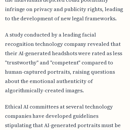
infringe on privacy and publicity rights, leading
to the development of new legal frameworks.
A study conducted by a leading facial
recognition technology company revealed that
their AI-generated headshots were rated as less
"trustworthy" and "competent" compared to
human-captured portraits, raising questions
about the emotional authenticity of
algorithmically-created images.
Ethical AI committees at several technology
companies have developed guidelines
stipulating that AI-generated portraits must be