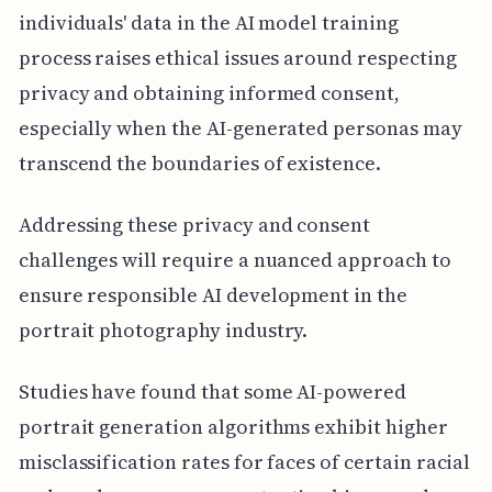
individuals' data in the AI model training
process raises ethical issues around respecting
privacy and obtaining informed consent,
especially when the AI-generated personas may
transcend the boundaries of existence.
Addressing these privacy and consent
challenges will require a nuanced approach to
ensure responsible AI development in the
portrait photography industry.
Studies have found that some AI-powered
portrait generation algorithms exhibit higher
misclassification rates for faces of certain racial