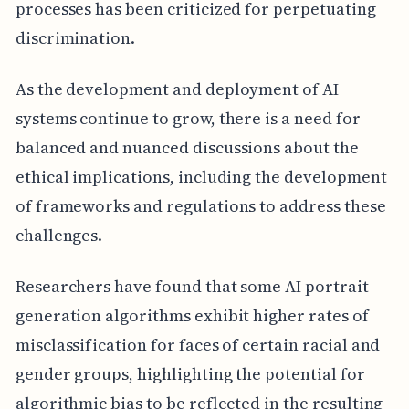
processes has been criticized for perpetuating
discrimination.
As the development and deployment of AI
systems continue to grow, there is a need for
balanced and nuanced discussions about the
ethical implications, including the development
of frameworks and regulations to address these
challenges.
Researchers have found that some AI portrait
generation algorithms exhibit higher rates of
misclassification for faces of certain racial and
gender groups, highlighting the potential for
algorithmic bias to be reflected in the resulting