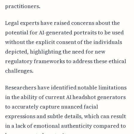
practitioners.
Legal experts have raised concerns about the
potential for AI-generated portraits to be used
without the explicit consent of the individuals
depicted, highlighting the need for new
regulatory frameworks to address these ethical
challenges.
Researchers have identified notable limitations
in the ability of current AI headshot generators
to accurately capture nuanced facial
expressions and subtle details, which can result
in a lack of emotional authenticity compared to