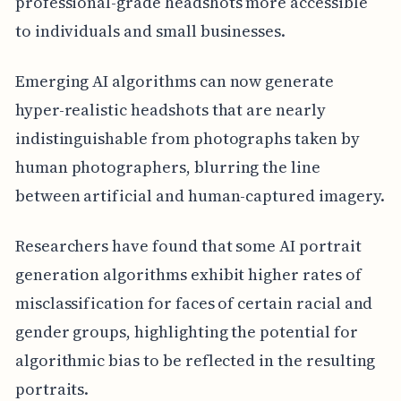
professional-grade headshots more accessible
to individuals and small businesses.
Emerging AI algorithms can now generate
hyper-realistic headshots that are nearly
indistinguishable from photographs taken by
human photographers, blurring the line
between artificial and human-captured imagery.
Researchers have found that some AI portrait
generation algorithms exhibit higher rates of
misclassification for faces of certain racial and
gender groups, highlighting the potential for
algorithmic bias to be reflected in the resulting
portraits.