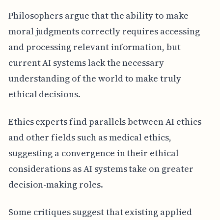
Philosophers argue that the ability to make
moral judgments correctly requires accessing
and processing relevant information, but
current AI systems lack the necessary
understanding of the world to make truly
ethical decisions.
Ethics experts find parallels between AI ethics
and other fields such as medical ethics,
suggesting a convergence in their ethical
considerations as AI systems take on greater
decision-making roles.
Some critiques suggest that existing applied