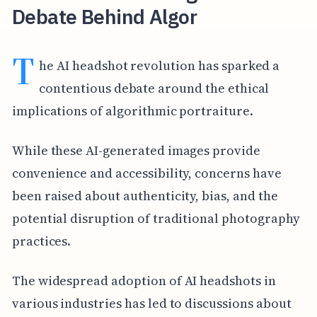
Debate Behind Algor
T
he AI headshot revolution has sparked a
contentious debate around the ethical
implications of algorithmic portraiture.
While these AI-generated images provide
convenience and accessibility, concerns have
been raised about authenticity, bias, and the
potential disruption of traditional photography
practices.
The widespread adoption of AI headshots in
various industries has led to discussions about