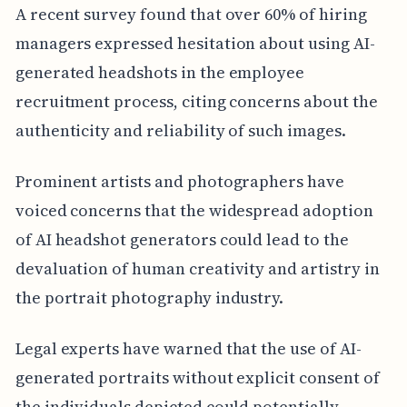
A recent survey found that over 60% of hiring
managers expressed hesitation about using AI-
generated headshots in the employee
recruitment process, citing concerns about the
authenticity and reliability of such images.
Prominent artists and photographers have
voiced concerns that the widespread adoption
of AI headshot generators could lead to the
devaluation of human creativity and artistry in
the portrait photography industry.
Legal experts have warned that the use of AI-
generated portraits without explicit consent of
the individuals depicted could potentially