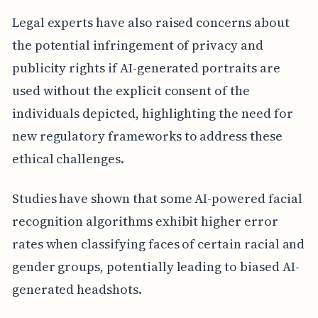
Legal experts have also raised concerns about
the potential infringement of privacy and
publicity rights if AI-generated portraits are
used without the explicit consent of the
individuals depicted, highlighting the need for
new regulatory frameworks to address these
ethical challenges.
Studies have shown that some AI-powered facial
recognition algorithms exhibit higher error
rates when classifying faces of certain racial and
gender groups, potentially leading to biased AI-
generated headshots.