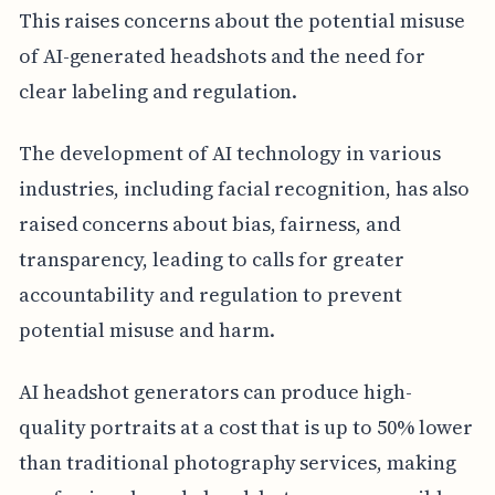
This raises concerns about the potential misuse
of AI-generated headshots and the need for
clear labeling and regulation.
The development of AI technology in various
industries, including facial recognition, has also
raised concerns about bias, fairness, and
transparency, leading to calls for greater
accountability and regulation to prevent
potential misuse and harm.
AI headshot generators can produce high-
quality portraits at a cost that is up to 50% lower
than traditional photography services, making