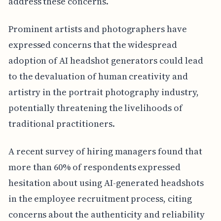
address these concerns.
Prominent artists and photographers have
expressed concerns that the widespread
adoption of AI headshot generators could lead
to the devaluation of human creativity and
artistry in the portrait photography industry,
potentially threatening the livelihoods of
traditional practitioners.
A recent survey of hiring managers found that
more than 60% of respondents expressed
hesitation about using AI-generated headshots
in the employee recruitment process, citing
concerns about the authenticity and reliability