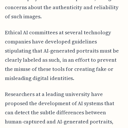
concerns about the authenticity and reliability
of such images.
Ethical AI committees at several technology
companies have developed guidelines
stipulating that AI-generated portraits must be
clearly labeled as such, in an effort to prevent
the misuse of these tools for creating fake or
misleading digital identities.
Researchers at a leading university have
proposed the development of AI systems that
can detect the subtle differences between
human-captured and AI-generated portraits,