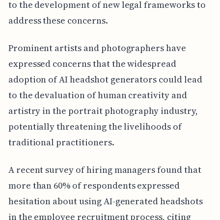
to the development of new legal frameworks to
address these concerns.
Prominent artists and photographers have
expressed concerns that the widespread
adoption of AI headshot generators could lead
to the devaluation of human creativity and
artistry in the portrait photography industry,
potentially threatening the livelihoods of
traditional practitioners.
A recent survey of hiring managers found that
more than 60% of respondents expressed
hesitation about using AI-generated headshots
in the employee recruitment process, citing