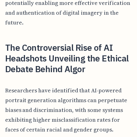
potentially enabling more effective verification
and authentication of digital imagery in the
future.
The Controversial Rise of AI
Headshots Unveiling the Ethical
Debate Behind Algor
Researchers have identified that AI-powered
portrait generation algorithms can perpetuate
biases and discrimination, with some systems
exhibiting higher misclassification rates for
faces of certain racial and gender groups.