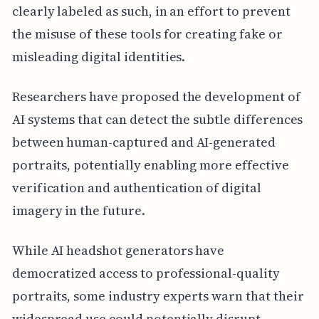
clearly labeled as such, in an effort to prevent
the misuse of these tools for creating fake or
misleading digital identities.
Researchers have proposed the development of
AI systems that can detect the subtle differences
between human-captured and AI-generated
portraits, potentially enabling more effective
verification and authentication of digital
imagery in the future.
While AI headshot generators have
democratized access to professional-quality
portraits, some industry experts warn that their
widespread use could potentially disrupt