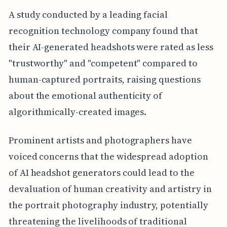
A study conducted by a leading facial
recognition technology company found that
their AI-generated headshots were rated as less
"trustworthy" and "competent" compared to
human-captured portraits, raising questions
about the emotional authenticity of
algorithmically-created images.
Prominent artists and photographers have
voiced concerns that the widespread adoption
of AI headshot generators could lead to the
devaluation of human creativity and artistry in
the portrait photography industry, potentially
threatening the livelihoods of traditional