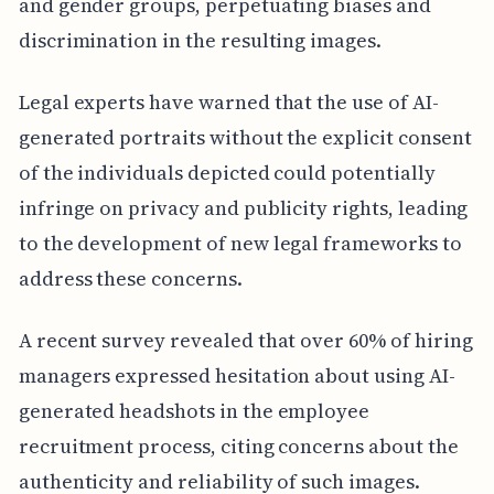
and gender groups, perpetuating biases and
discrimination in the resulting images.
Legal experts have warned that the use of AI-
generated portraits without the explicit consent
of the individuals depicted could potentially
infringe on privacy and publicity rights, leading
to the development of new legal frameworks to
address these concerns.
A recent survey revealed that over 60% of hiring
managers expressed hesitation about using AI-
generated headshots in the employee
recruitment process, citing concerns about the
authenticity and reliability of such images.