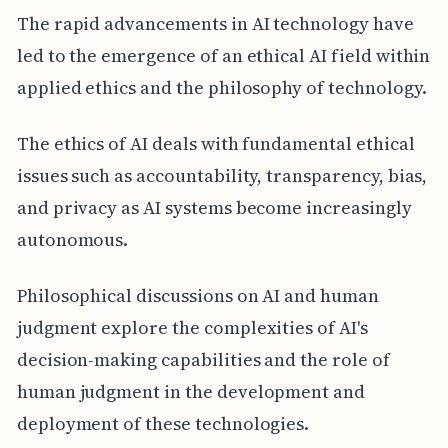
The rapid advancements in AI technology have
led to the emergence of an ethical AI field within
applied ethics and the philosophy of technology.
The ethics of AI deals with fundamental ethical
issues such as accountability, transparency, bias,
and privacy as AI systems become increasingly
autonomous.
Philosophical discussions on AI and human
judgment explore the complexities of AI's
decision-making capabilities and the role of
human judgment in the development and
deployment of these technologies.