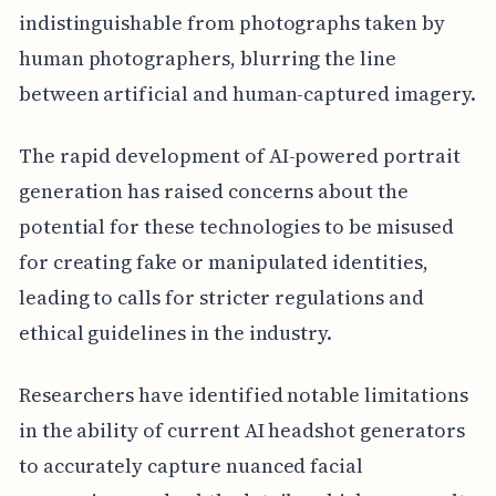
indistinguishable from photographs taken by
human photographers, blurring the line
between artificial and human-captured imagery.
The rapid development of AI-powered portrait
generation has raised concerns about the
potential for these technologies to be misused
for creating fake or manipulated identities,
leading to calls for stricter regulations and
ethical guidelines in the industry.
Researchers have identified notable limitations
in the ability of current AI headshot generators
to accurately capture nuanced facial