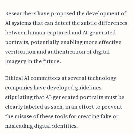
Researchers have proposed the development of
AI systems that can detect the subtle differences
between human-captured and AI-generated
portraits, potentially enabling more effective
verification and authentication of digital
imagery in the future.
Ethical AI committees at several technology
companies have developed guidelines
stipulating that AI-generated portraits must be
clearly labeled as such, in an effort to prevent
the misuse of these tools for creating fake or
misleading digital identities.