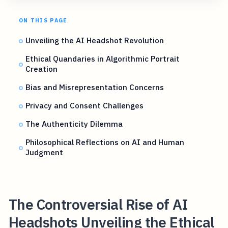
ON THIS PAGE
Unveiling the AI Headshot Revolution
Ethical Quandaries in Algorithmic Portrait
Creation
Bias and Misrepresentation Concerns
Privacy and Consent Challenges
The Authenticity Dilemma
Philosophical Reflections on AI and Human
Judgment
The Controversial Rise of AI
Headshots Unveiling the Ethical