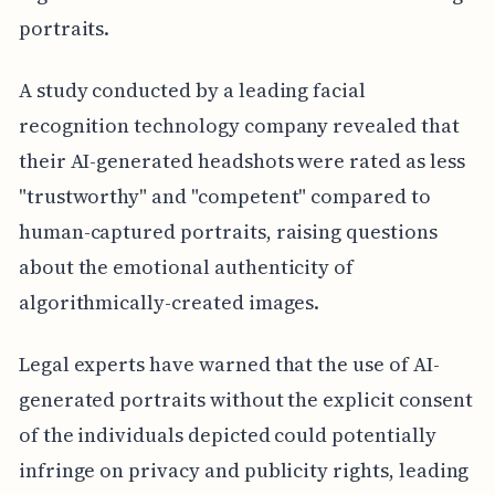
portraits.
A study conducted by a leading facial
recognition technology company revealed that
their AI-generated headshots were rated as less
"trustworthy" and "competent" compared to
human-captured portraits, raising questions
about the emotional authenticity of
algorithmically-created images.
Legal experts have warned that the use of AI-
generated portraits without the explicit consent
of the individuals depicted could potentially
infringe on privacy and publicity rights, leading