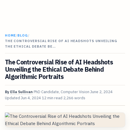
HOME
/
BLOG
/
THE CONTROVERSIAL RISE OF AI HEADSHOTS UNVEILING
THE ETHICAL DEBATE BE…
The Controversial Rise of AI Headshots
Unveiling the Ethical Debate Behind
Algorithmic Portraits
By
Ella Sullivan
PhD Candidate, Computer Vision
June 2, 2024
Updated
Jun 4, 2024
12 min read
2,266 words