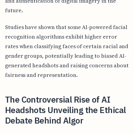
and authentication of digital imagery in the
future.
Studies have shown that some AI-powered facial
recognition algorithms exhibit higher error
rates when classifying faces of certain racial and
gender groups, potentially leading to biased AI-
generated headshots and raising concerns about
fairness and representation.
The Controversial Rise of AI
Headshots Unveiling the Ethical
Debate Behind Algor