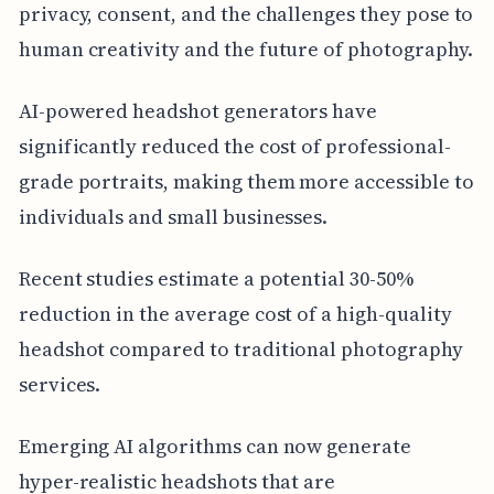
privacy, consent, and the challenges they pose to
human creativity and the future of photography.
AI-powered headshot generators have
significantly reduced the cost of professional-
grade portraits, making them more accessible to
individuals and small businesses.
Recent studies estimate a potential 30-50%
reduction in the average cost of a high-quality
headshot compared to traditional photography
services.
Emerging AI algorithms can now generate
hyper-realistic headshots that are