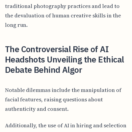
traditional photography practices and lead to
the devaluation of human creative skills in the
long run.
The Controversial Rise of AI
Headshots Unveiling the Ethical
Debate Behind Algor
Notable dilemmas include the manipulation of
facial features, raising questions about
authenticity and consent.
Additionally, the use of AI in hiring and selection