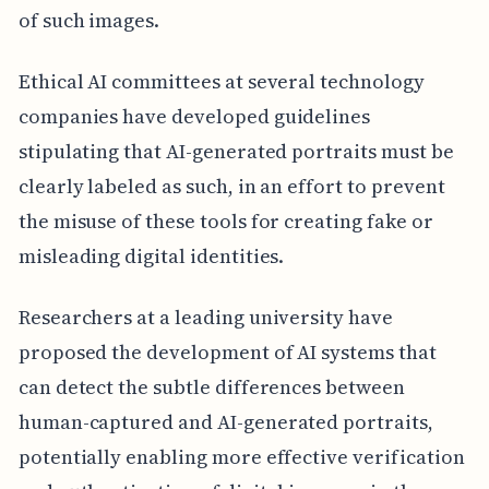
of such images.
Ethical AI committees at several technology
companies have developed guidelines
stipulating that AI-generated portraits must be
clearly labeled as such, in an effort to prevent
the misuse of these tools for creating fake or
misleading digital identities.
Researchers at a leading university have
proposed the development of AI systems that
can detect the subtle differences between
human-captured and AI-generated portraits,
potentially enabling more effective verification