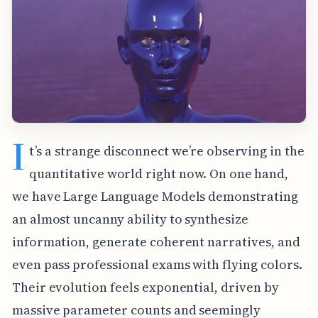
I
t’s a strange disconnect we’re observing in the
quantitative world right now. On one hand,
we have Large Language Models demonstrating
an almost uncanny ability to synthesize
information, generate coherent narratives, and
even pass professional exams with flying colors.
Their evolution feels exponential, driven by
massive parameter counts and seemingly