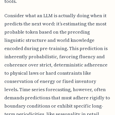
tools.
Consider what an LLM is actually doing when it
predicts the next word: it’s estimating the most
probable token based on the preceding
linguistic structure and world knowledge
encoded during pre-training. This prediction is
inherently probabilistic, favoring fluency and
coherence over strict, deterministic adherence
to physical laws or hard constraints like
conservation of energy or fixed inventory
levels. Time series forecasting, however, often
demands predictions that must adhere rigidly to
boundary conditions or exhibit specific long-
term periodicities, like seasonality in retail