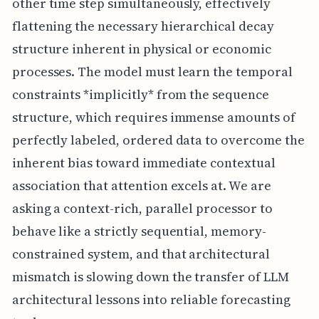
other time step simultaneously, effectively
flattening the necessary hierarchical decay
structure inherent in physical or economic
processes. The model must learn the temporal
constraints *implicitly* from the sequence
structure, which requires immense amounts of
perfectly labeled, ordered data to overcome the
inherent bias toward immediate contextual
association that attention excels at. We are
asking a context-rich, parallel processor to
behave like a strictly sequential, memory-
constrained system, and that architectural
mismatch is slowing down the transfer of LLM
architectural lessons into reliable forecasting