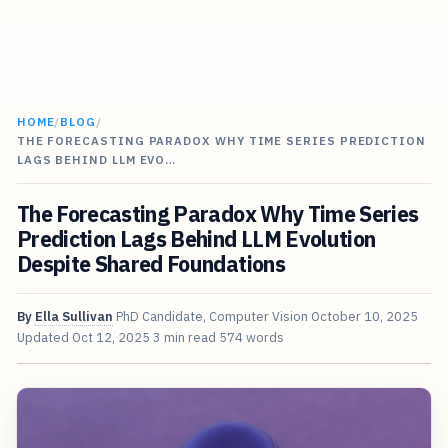
HOME
/
BLOG
/
THE FORECASTING PARADOX WHY TIME SERIES PREDICTION
LAGS BEHIND LLM EVO…
The Forecasting Paradox Why Time Series
Prediction Lags Behind LLM Evolution
Despite Shared Foundations
By
Ella Sullivan
PhD Candidate, Computer Vision
October 10, 2025
Updated
Oct 12, 2025
3 min read
574 words