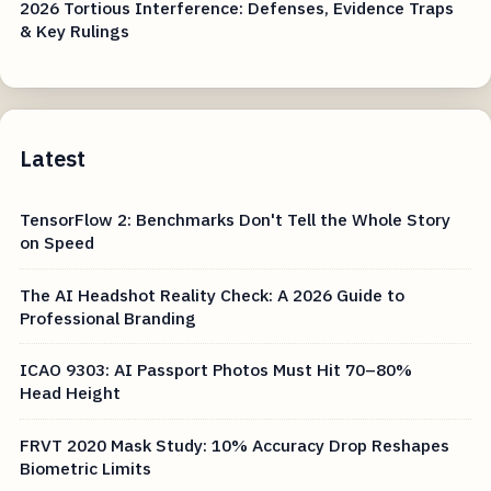
2026 Tortious Interference: Defenses, Evidence Traps
& Key Rulings
Latest
TensorFlow 2: Benchmarks Don't Tell the Whole Story
on Speed
The AI Headshot Reality Check: A 2026 Guide to
Professional Branding
ICAO 9303: AI Passport Photos Must Hit 70–80%
Head Height
FRVT 2020 Mask Study: 10% Accuracy Drop Reshapes
Biometric Limits