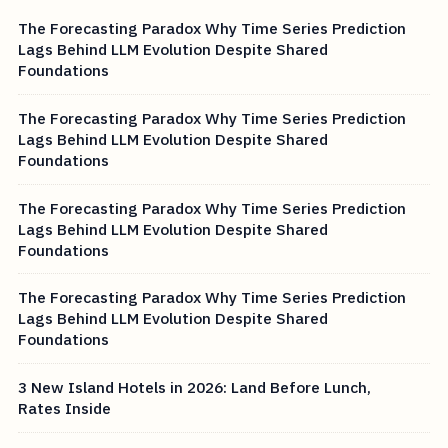
The Forecasting Paradox Why Time Series Prediction
Lags Behind LLM Evolution Despite Shared
Foundations
The Forecasting Paradox Why Time Series Prediction
Lags Behind LLM Evolution Despite Shared
Foundations
The Forecasting Paradox Why Time Series Prediction
Lags Behind LLM Evolution Despite Shared
Foundations
The Forecasting Paradox Why Time Series Prediction
Lags Behind LLM Evolution Despite Shared
Foundations
3 New Island Hotels in 2026: Land Before Lunch,
Rates Inside