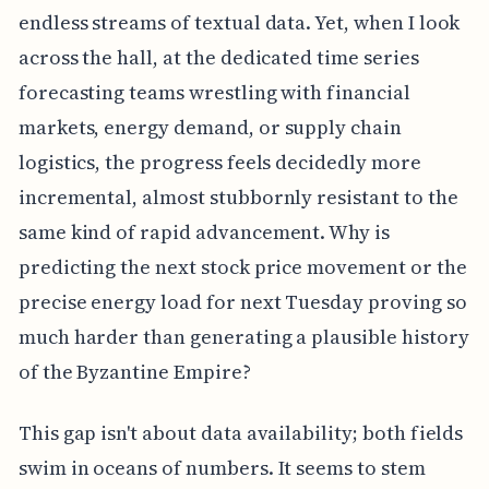
endless streams of textual data. Yet, when I look
across the hall, at the dedicated time series
forecasting teams wrestling with financial
markets, energy demand, or supply chain
logistics, the progress feels decidedly more
incremental, almost stubbornly resistant to the
same kind of rapid advancement. Why is
predicting the next stock price movement or the
precise energy load for next Tuesday proving so
much harder than generating a plausible history
of the Byzantine Empire?
This gap isn't about data availability; both fields
swim in oceans of numbers. It seems to stem