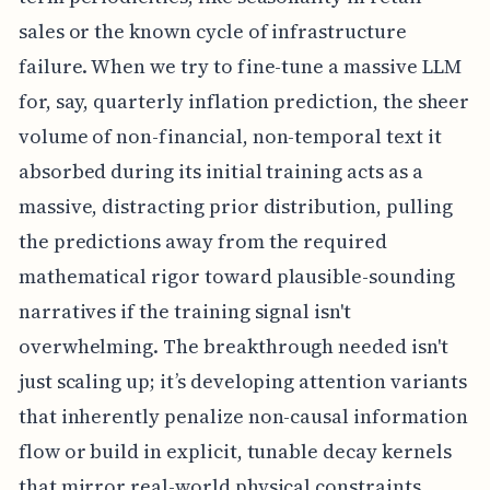
sales or the known cycle of infrastructure
failure. When we try to fine-tune a massive LLM
for, say, quarterly inflation prediction, the sheer
volume of non-financial, non-temporal text it
absorbed during its initial training acts as a
massive, distracting prior distribution, pulling
the predictions away from the required
mathematical rigor toward plausible-sounding
narratives if the training signal isn't
overwhelming. The breakthrough needed isn't
just scaling up; it’s developing attention variants
that inherently penalize non-causal information
flow or build in explicit, tunable decay kernels
that mirror real-world physical constraints,