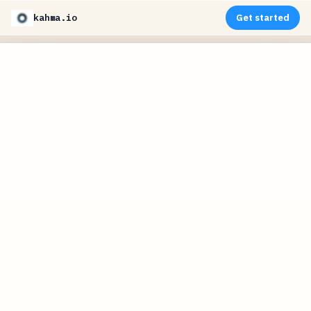
kahma.io
Get started