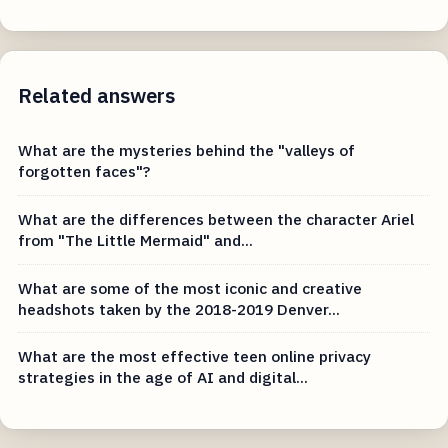
Related answers
What are the mysteries behind the "valleys of
forgotten faces"?
What are the differences between the character Ariel
from "The Little Mermaid" and...
What are some of the most iconic and creative
headshots taken by the 2018-2019 Denver...
What are the most effective teen online privacy
strategies in the age of AI and digital...