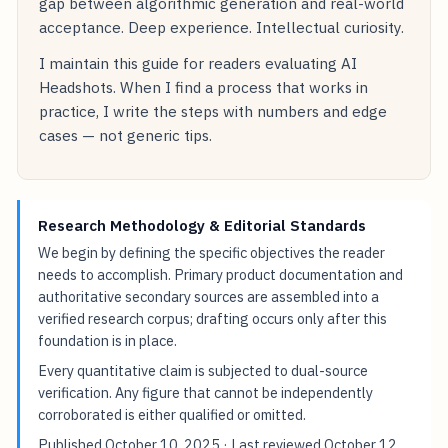
gap between algorithmic generation and real-world
acceptance. Deep experience. Intellectual curiosity.
I maintain this guide for readers evaluating AI
Headshots. When I find a process that works in
practice, I write the steps with numbers and edge
cases — not generic tips.
Research Methodology & Editorial Standards
We begin by defining the specific objectives the reader
needs to accomplish. Primary product documentation and
authoritative secondary sources are assembled into a
verified research corpus; drafting occurs only after this
foundation is in place.
Every quantitative claim is subjected to dual-source
verification. Any figure that cannot be independently
corroborated is either qualified or omitted.
Published
October 10, 2025
· Last reviewed
October 12,