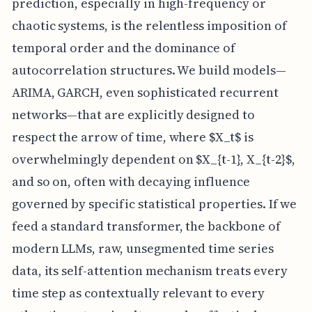
prediction, especially in high-frequency or
chaotic systems, is the relentless imposition of
temporal order and the dominance of
autocorrelation structures. We build models—
ARIMA, GARCH, even sophisticated recurrent
networks—that are explicitly designed to
respect the arrow of time, where $X_t$ is
overwhelmingly dependent on $X_{t-1}, X_{t-2}$,
and so on, often with decaying influence
governed by specific statistical properties. If we
feed a standard transformer, the backbone of
modern LLMs, raw, unsegmented time series
data, its self-attention mechanism treats every
time step as contextually relevant to every