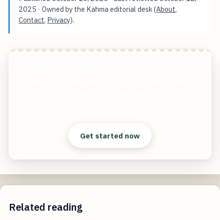
2025
· Owned by the Kahma editorial desk (
About
,
Contact
,
Privacy
).
The Forecasting Paradox Why Time Series
Prediction Lags Behind LLM Evolution Despite
Shared Foundations
Start free — practical tools that actually ship.
Get started now
Related reading