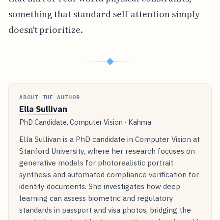
something that standard self-attention simply
doesn't prioritize.
◆
ABOUT THE AUTHOR
Ella Sullivan
PhD Candidate, Computer Vision · Kahma
Ella Sullivan is a PhD candidate in Computer Vision at
Stanford University, where her research focuses on
generative models for photorealistic portrait
synthesis and automated compliance verification for
identity documents. She investigates how deep
learning can assess biometric and regulatory
standards in passport and visa photos, bridging the