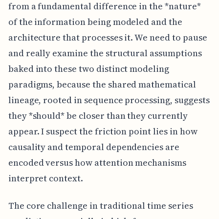
from a fundamental difference in the *nature*
of the information being modeled and the
architecture that processes it. We need to pause
and really examine the structural assumptions
baked into these two distinct modeling
paradigms, because the shared mathematical
lineage, rooted in sequence processing, suggests
they *should* be closer than they currently
appear. I suspect the friction point lies in how
causality and temporal dependencies are
encoded versus how attention mechanisms
interpret context.
The core challenge in traditional time series