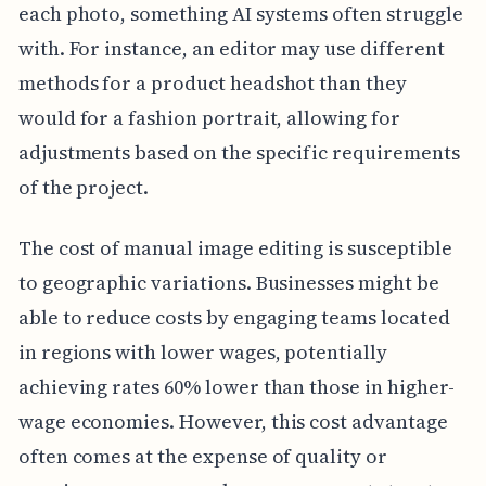
each photo, something AI systems often struggle
with. For instance, an editor may use different
methods for a product headshot than they
would for a fashion portrait, allowing for
adjustments based on the specific requirements
of the project.
The cost of manual image editing is susceptible
to geographic variations. Businesses might be
able to reduce costs by engaging teams located
in regions with lower wages, potentially
achieving rates 60% lower than those in higher-
wage economies. However, this cost advantage
often comes at the expense of quality or