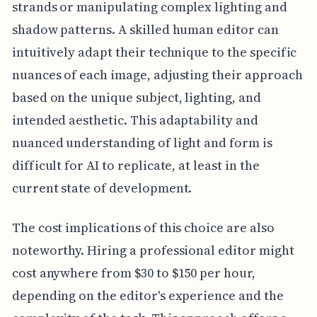
strands or manipulating complex lighting and
shadow patterns. A skilled human editor can
intuitively adapt their technique to the specific
nuances of each image, adjusting their approach
based on the unique subject, lighting, and
intended aesthetic. This adaptability and
nuanced understanding of light and form is
difficult for AI to replicate, at least in the
current state of development.
The cost implications of this choice are also
noteworthy. Hiring a professional editor might
cost anywhere from $30 to $150 per hour,
depending on the editor's experience and the