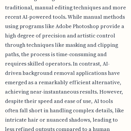
traditional, manual editing techniques and more
recent AI-powered tools. While manual methods
using programs like Adobe Photoshop provide a
high degree of precision and artistic control
through techniques like masking and clipping
paths, the process is time-consuming and
requires skilled operators. In contrast, AI-
driven background removal applications have
emerged as a remarkably efficient alternative,
achieving near-instantaneous results. However,
despite their speed and ease of use, AI tools
often fall short in handling complex details, like
intricate hair or nuanced shadows, leading to
less refined outputs compared to a human