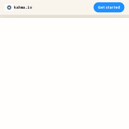
kahma.io
Get started