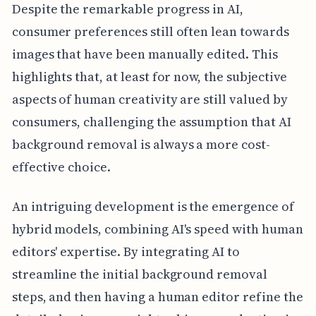
Despite the remarkable progress in AI,
consumer preferences still often lean towards
images that have been manually edited. This
highlights that, at least for now, the subjective
aspects of human creativity are still valued by
consumers, challenging the assumption that AI
background removal is always a more cost-
effective choice.
An intriguing development is the emergence of
hybrid models, combining AI's speed with human
editors' expertise. By integrating AI to
streamline the initial background removal
steps, and then having a human editor refine the