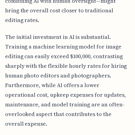
combining AI with human oversight—might
bring the overall cost closer to traditional
editing rates.
The initial investment in AI is substantial.
Training a machine learning model for image
editing can easily exceed $100,000, contrasting
sharply with the flexible hourly rates for hiring
human photo editors and photographers.
Furthermore, while AI offers a lower
operational cost, upkeep expenses for updates,
maintenance, and model training are an often-
overlooked aspect that contributes to the
overall expense.