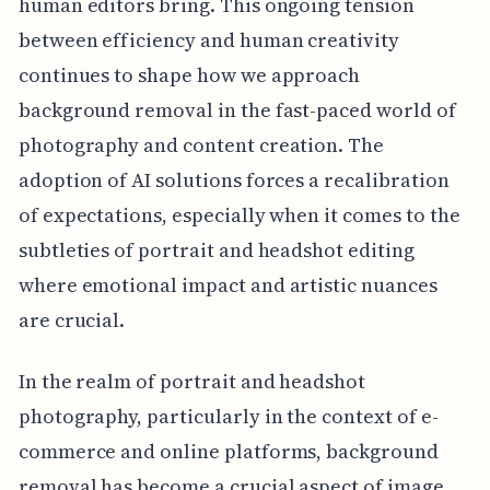
human editors bring. This ongoing tension
between efficiency and human creativity
continues to shape how we approach
background removal in the fast-paced world of
photography and content creation. The
adoption of AI solutions forces a recalibration
of expectations, especially when it comes to the
subtleties of portrait and headshot editing
where emotional impact and artistic nuances
are crucial.
In the realm of portrait and headshot
photography, particularly in the context of e-
commerce and online platforms, background
removal has become a crucial aspect of image