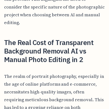
consider the specific nature of the photographic
project when choosing between AI and manual
editing.
The Real Cost of Transparent
Background Removal AI vs
Manual Photo Editing in 2
The realm of portrait photography, especially in
the age of online platforms and e-commerce,
necessitates high-quality images, often
requiring meticulous background removal. This
has led to a growing reliance on both