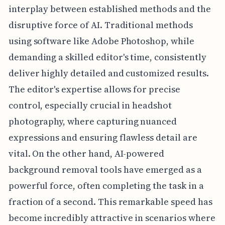
interplay between established methods and the
disruptive force of AI. Traditional methods
using software like Adobe Photoshop, while
demanding a skilled editor's time, consistently
deliver highly detailed and customized results.
The editor's expertise allows for precise
control, especially crucial in headshot
photography, where capturing nuanced
expressions and ensuring flawless detail are
vital. On the other hand, AI-powered
background removal tools have emerged as a
powerful force, often completing the task in a
fraction of a second. This remarkable speed has
become incredibly attractive in scenarios where