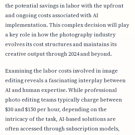
the potential savings in labor with the upfront
and ongoing costs associated with AI
implementation. This complex decision will play
a key role in how the photography industry
evolves its cost structures and maintains its
creative output through 2024 and beyond.
Examining the labor costs involved in image
editing reveals a fascinating interplay between
AI and human expertise. While professional
photo editing teams typically charge between
$30 and $150 per hour, depending on the
intricacy of the task, AI-based solutions are
often accessed through subscription models,