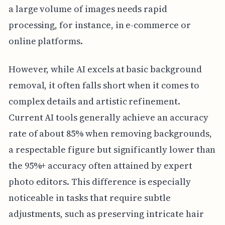
a large volume of images needs rapid
processing, for instance, in e-commerce or
online platforms.
However, while AI excels at basic background
removal, it often falls short when it comes to
complex details and artistic refinement.
Current AI tools generally achieve an accuracy
rate of about 85% when removing backgrounds,
a respectable figure but significantly lower than
the 95%+ accuracy often attained by expert
photo editors. This difference is especially
noticeable in tasks that require subtle
adjustments, such as preserving intricate hair