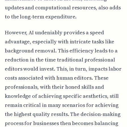
updates and computational resources, also adds
to the long-term expenditure.
However, AI undeniably provides a speed
advantage, especially with intricate tasks like
background removal. This efficiency leads to a
reduction in the time traditional professional
editors would invest. This, in turn, impacts labor
costs associated with human editors. These
professionals, with their honed skills and
knowledge of achieving specific aesthetics, still
remain critical in many scenarios for achieving
the highest quality results. The decision-making
process for businesses then becomes balancing