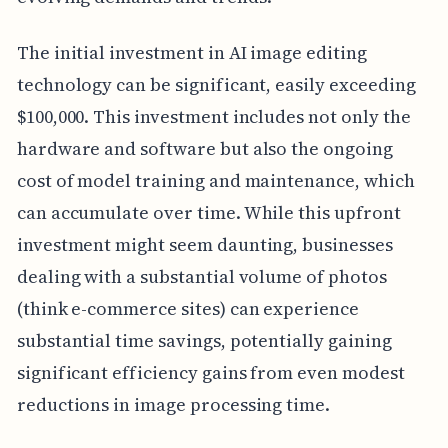
The initial investment in AI image editing
technology can be significant, easily exceeding
$100,000. This investment includes not only the
hardware and software but also the ongoing
cost of model training and maintenance, which
can accumulate over time. While this upfront
investment might seem daunting, businesses
dealing with a substantial volume of photos
(think e-commerce sites) can experience
substantial time savings, potentially gaining
significant efficiency gains from even modest
reductions in image processing time.