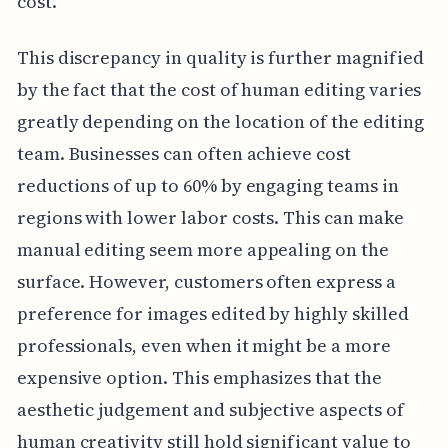
cost.
This discrepancy in quality is further magnified
by the fact that the cost of human editing varies
greatly depending on the location of the editing
team. Businesses can often achieve cost
reductions of up to 60% by engaging teams in
regions with lower labor costs. This can make
manual editing seem more appealing on the
surface. However, customers often express a
preference for images edited by highly skilled
professionals, even when it might be a more
expensive option. This emphasizes that the
aesthetic judgement and subjective aspects of
human creativity still hold significant value to