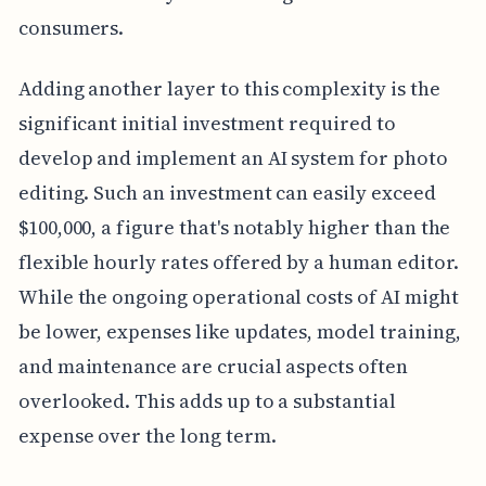
consumers.
Adding another layer to this complexity is the
significant initial investment required to
develop and implement an AI system for photo
editing. Such an investment can easily exceed
$100,000, a figure that's notably higher than the
flexible hourly rates offered by a human editor.
While the ongoing operational costs of AI might
be lower, expenses like updates, model training,
and maintenance are crucial aspects often
overlooked. This adds up to a substantial
expense over the long term.