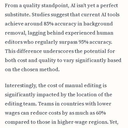
From a quality standpoint, AI isn't yet a perfect
substitute. Studies suggest that current AI tools
achieve around 85% accuracy in background
removal, lagging behind experienced human
editors who regularly surpass 95% accuracy.
This difference underscores the potential for
both cost and quality to vary significantly based
on the chosen method.
Interestingly, the cost of manual editing is
significantly impacted by the location of the
editing team. Teams in countries with lower
wages can reduce costs by as much as 60%
compared to those in higher-wage regions. Yet,