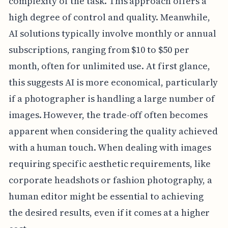
complexity of the task. This approach offers a
high degree of control and quality. Meanwhile,
AI solutions typically involve monthly or annual
subscriptions, ranging from $10 to $50 per
month, often for unlimited use. At first glance,
this suggests AI is more economical, particularly
if a photographer is handling a large number of
images. However, the trade-off often becomes
apparent when considering the quality achieved
with a human touch. When dealing with images
requiring specific aesthetic requirements, like
corporate headshots or fashion photography, a
human editor might be essential to achieving
the desired results, even if it comes at a higher