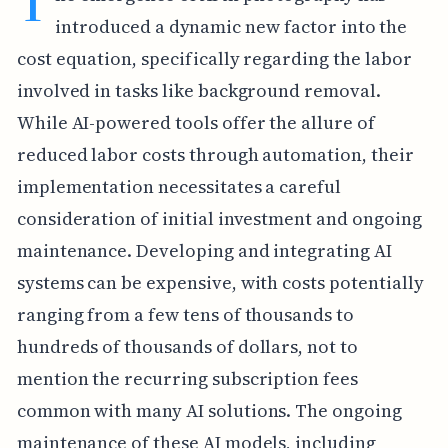
T
introduced a dynamic new factor into the
cost equation, specifically regarding the labor
involved in tasks like background removal.
While AI-powered tools offer the allure of
reduced labor costs through automation, their
implementation necessitates a careful
consideration of initial investment and ongoing
maintenance. Developing and integrating AI
systems can be expensive, with costs potentially
ranging from a few tens of thousands to
hundreds of thousands of dollars, not to
mention the recurring subscription fees
common with many AI solutions. The ongoing
maintenance of these AI models, including