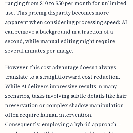
ranging from $10 to $50 per month for unlimited
use. This pricing disparity becomes more
apparent when considering processing speed: AI
can remove a background in a fraction of a
second, while manual editing might require
several minutes per image.
However, this cost advantage doesn't always
translate to a straightforward cost reduction.
While AI delivers impressive results in many
scenarios, tasks involving subtle details like hair
preservation or complex shadow manipulation
often require human intervention.
Consequently, employing a hybrid approach—