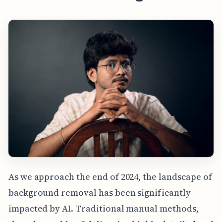
As we approach the end of 2024, the landscape of
background removal has been significantly
impacted by AI. Traditional manual methods,