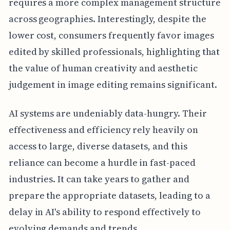
requires a more complex management structure
across geographies. Interestingly, despite the
lower cost, consumers frequently favor images
edited by skilled professionals, highlighting that
the value of human creativity and aesthetic
judgement in image editing remains significant.
AI systems are undeniably data-hungry. Their
effectiveness and efficiency rely heavily on
access to large, diverse datasets, and this
reliance can become a hurdle in fast-paced
industries. It can take years to gather and
prepare the appropriate datasets, leading to a
delay in AI's ability to respond effectively to
evolving demands and trends.