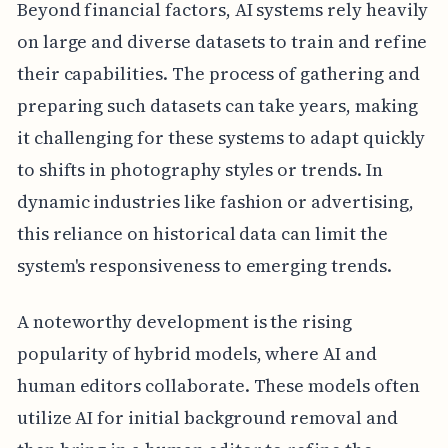
Beyond financial factors, AI systems rely heavily
on large and diverse datasets to train and refine
their capabilities. The process of gathering and
preparing such datasets can take years, making
it challenging for these systems to adapt quickly
to shifts in photography styles or trends. In
dynamic industries like fashion or advertising,
this reliance on historical data can limit the
system's responsiveness to emerging trends.
A noteworthy development is the rising
popularity of hybrid models, where AI and
human editors collaborate. These models often
utilize AI for initial background removal and