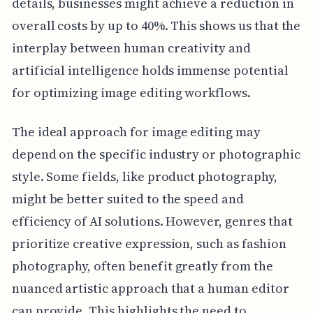
details, businesses might achieve a reduction in
overall costs by up to 40%. This shows us that the
interplay between human creativity and
artificial intelligence holds immense potential
for optimizing image editing workflows.
The ideal approach for image editing may
depend on the specific industry or photographic
style. Some fields, like product photography,
might be better suited to the speed and
efficiency of AI solutions. However, genres that
prioritize creative expression, such as fashion
photography, often benefit greatly from the
nuanced artistic approach that a human editor
can provide. This highlights the need to