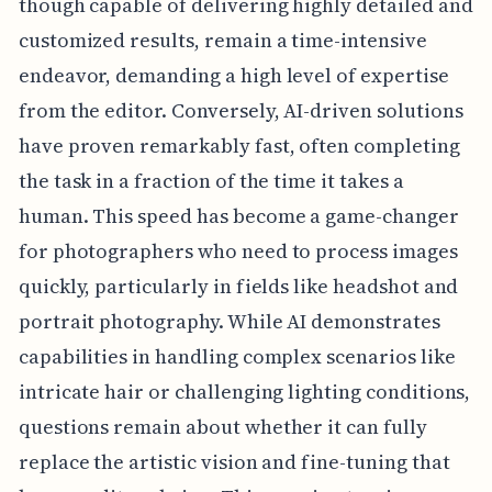
though capable of delivering highly detailed and
customized results, remain a time-intensive
endeavor, demanding a high level of expertise
from the editor. Conversely, AI-driven solutions
have proven remarkably fast, often completing
the task in a fraction of the time it takes a
human. This speed has become a game-changer
for photographers who need to process images
quickly, particularly in fields like headshot and
portrait photography. While AI demonstrates
capabilities in handling complex scenarios like
intricate hair or challenging lighting conditions,
questions remain about whether it can fully
replace the artistic vision and fine-tuning that