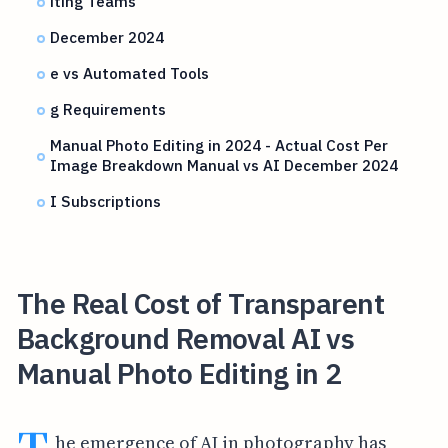
iting Teams
December 2024
e vs Automated Tools
g Requirements
Manual Photo Editing in 2024 - Actual Cost Per
Image Breakdown Manual vs AI December 2024
I Subscriptions
The Real Cost of Transparent
Background Removal AI vs
Manual Photo Editing in 2
he emergence of AI in photography has