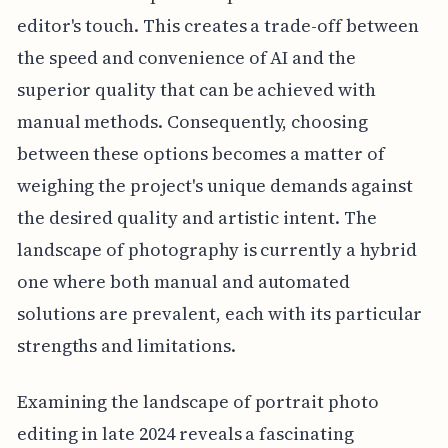
editor's touch. This creates a trade-off between
the speed and convenience of AI and the
superior quality that can be achieved with
manual methods. Consequently, choosing
between these options becomes a matter of
weighing the project's unique demands against
the desired quality and artistic intent. The
landscape of photography is currently a hybrid
one where both manual and automated
solutions are prevalent, each with its particular
strengths and limitations.
Examining the landscape of portrait photo
editing in late 2024 reveals a fascinating