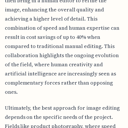
then bring in a human editor to refine the
image, enhancing the overall quality and
achieving a higher level of detail. This
combination of speed and human expertise can
result in cost savings of up to 40% when
compared to traditional manual editing. This
collaboration highlights the ongoing evolution
of the field, where human creativity and
artificial intelligence are increasingly seen as
complementary forces rather than opposing
ones.
Ultimately, the best approach for image editing
depends on the specific needs of the project.
Fields like product photography, where speed