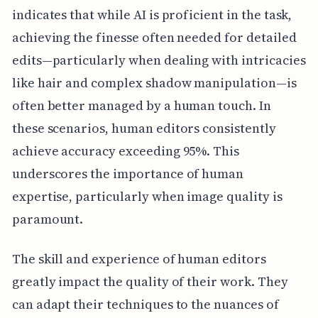
indicates that while AI is proficient in the task,
achieving the finesse often needed for detailed
edits—particularly when dealing with intricacies
like hair and complex shadow manipulation—is
often better managed by a human touch. In
these scenarios, human editors consistently
achieve accuracy exceeding 95%. This
underscores the importance of human
expertise, particularly when image quality is
paramount.
The skill and experience of human editors
greatly impact the quality of their work. They
can adapt their techniques to the nuances of