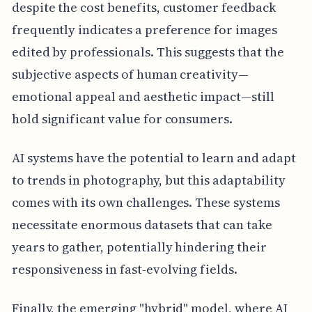
despite the cost benefits, customer feedback
frequently indicates a preference for images
edited by professionals. This suggests that the
subjective aspects of human creativity—
emotional appeal and aesthetic impact—still
hold significant value for consumers.
AI systems have the potential to learn and adapt
to trends in photography, but this adaptability
comes with its own challenges. These systems
necessitate enormous datasets that can take
years to gather, potentially hindering their
responsiveness in fast-evolving fields.
Finally, the emerging "hybrid" model, where AI