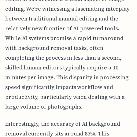
editing. We're witnessing a fascinating interplay
between traditional manual editing and the
relatively new frontier of AI-powered tools.
While AI systems promise a rapid turnaround
with background removal tasks, often
completing the process in less than a second,
skilled human editors typically require 5-10
minutes per image. This disparity in processing
speed significantly impacts workflow and
productivity, particularly when dealing with a
large volume of photographs.
Interestingly, the accuracy of AI background
removal currently sits around 85%. This