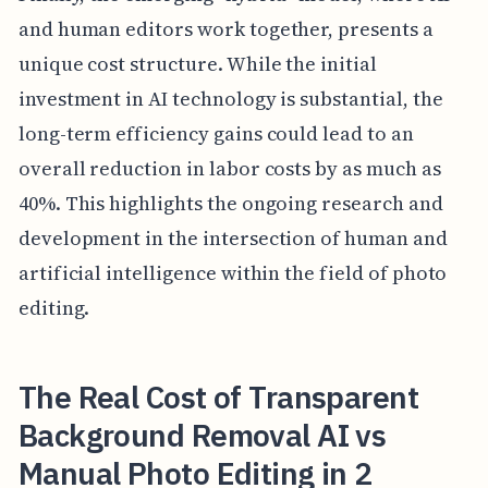
and human editors work together, presents a
unique cost structure. While the initial
investment in AI technology is substantial, the
long-term efficiency gains could lead to an
overall reduction in labor costs by as much as
40%. This highlights the ongoing research and
development in the intersection of human and
artificial intelligence within the field of photo
editing.
The Real Cost of Transparent
Background Removal AI vs
Manual Photo Editing in 2