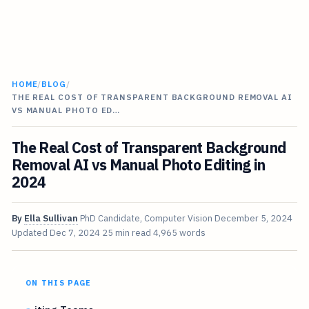
HOME
/
BLOG
/
THE REAL COST OF TRANSPARENT BACKGROUND REMOVAL AI
VS MANUAL PHOTO ED…
The Real Cost of Transparent Background
Removal AI vs Manual Photo Editing in
2024
By
Ella Sullivan
PhD Candidate, Computer Vision
December 5, 2024
Updated
Dec 7, 2024
25 min read
4,965 words
ON THIS PAGE