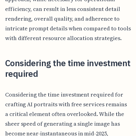
efficiency, can result in less consistent detail
rendering, overall quality, and adherence to
intricate prompt details when compared to tools
with different resource allocation strategies.
Considering the time investment
required
Considering the time investment required for
crafting AI portraits with free services remains
a critical element often overlooked. While the
sheer speed of generating a single image has
become near-instantaneous in mid-2025,