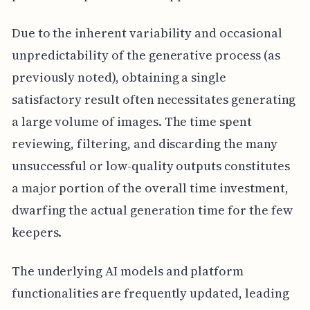
Due to the inherent variability and occasional
unpredictability of the generative process (as
previously noted), obtaining a single
satisfactory result often necessitates generating
a large volume of images. The time spent
reviewing, filtering, and discarding the many
unsuccessful or low-quality outputs constitutes
a major portion of the overall time investment,
dwarfing the actual generation time for the few
keepers.
The underlying AI models and platform
functionalities are frequently updated, leading