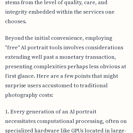
stems from the level of quality, care, and
integrity embedded within the services one
chooses.
Beyond the initial convenience, employing
"free" AI portrait tools involves considerations
extending well past a monetary transaction,
presenting complexities perhaps less obvious at
first glance. Here are a few points that might
surprise users accustomed to traditional
photography costs:
1. Every generation of an AI portrait
necessitates computational processing, often on
specialized hardware like GPUs located in large-