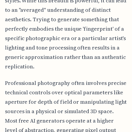
styles. While this breadth is powerful, it can lead
to an "averaged" understanding of distinct
aesthetics. Trying to generate something that
perfectly embodies the unique 'fingerprint' of a
specific photographic era or a particular artist's
lighting and tone processing often results in a
generic approximation rather than an authentic
replication.
Professional photography often involves precise
technical controls over optical parameters like
aperture for depth of field or manipulating light
sources in a physical or simulated 3D space.
Most free AI generators operate at a higher
level of abstraction, generating pixel output