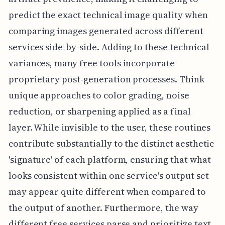
predict the exact technical image quality when
comparing images generated across different
services side-by-side. Adding to these technical
variances, many free tools incorporate
proprietary post-generation processes. Think
unique approaches to color grading, noise
reduction, or sharpening applied as a final
layer. While invisible to the user, these routines
contribute substantially to the distinct aesthetic
'signature' of each platform, ensuring that what
looks consistent within one service's output set
may appear quite different when compared to
the output of another. Furthermore, the way
different free services parse and prioritize text