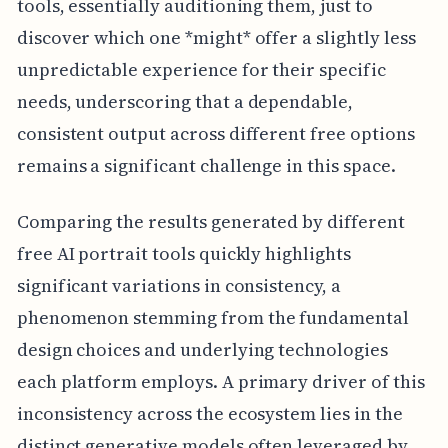
tools, essentially auditioning them, just to
discover which one *might* offer a slightly less
unpredictable experience for their specific
needs, underscoring that a dependable,
consistent output across different free options
remains a significant challenge in this space.
Comparing the results generated by different
free AI portrait tools quickly highlights
significant variations in consistency, a
phenomenon stemming from the fundamental
design choices and underlying technologies
each platform employs. A primary driver of this
inconsistency across the ecosystem lies in the
distinct generative models often leveraged by