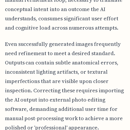
conceptual intent into an outcome the AI
understands, consumes significant user effort
and cognitive load across numerous attempts.
Even successfully generated images frequently
need refinement to meet a desired standard.
Outputs can contain subtle anatomical errors,
inconsistent lighting artifacts, or textural
imperfections that are visible upon closer
inspection. Correcting these requires importing
the AI output into external photo editing
software, demanding additional user time for
manual post-processing work to achieve a more
polished or 'professional' appearance.