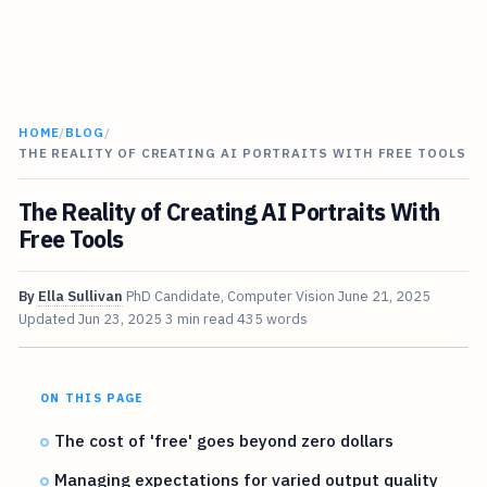
HOME
/
BLOG
/
THE REALITY OF CREATING AI PORTRAITS WITH FREE TOOLS
The Reality of Creating AI Portraits With
Free Tools
By
Ella Sullivan
PhD Candidate, Computer Vision
June 21, 2025
Updated
Jun 23, 2025
3 min read
435 words
ON THIS PAGE
The cost of 'free' goes beyond zero dollars
Managing expectations for varied output quality