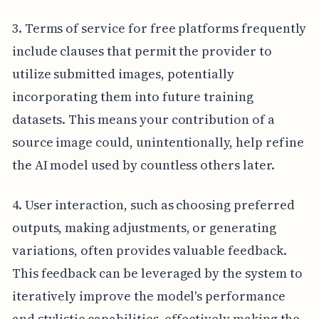
3. Terms of service for free platforms frequently
include clauses that permit the provider to
utilize submitted images, potentially
incorporating them into future training
datasets. This means your contribution of a
source image could, unintentionally, help refine
the AI model used by countless others later.
4. User interaction, such as choosing preferred
outputs, making adjustments, or generating
variations, often provides valuable feedback.
This feedback can be leveraged by the system to
iteratively improve the model's performance
and stylistic capabilities, effectively making the