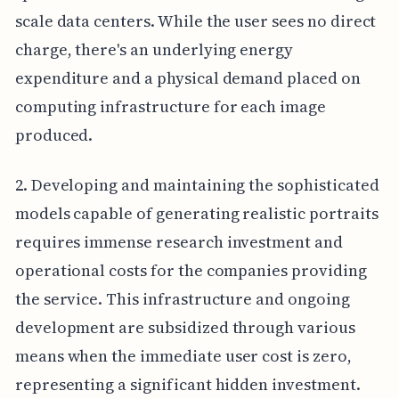
scale data centers. While the user sees no direct
charge, there's an underlying energy
expenditure and a physical demand placed on
computing infrastructure for each image
produced.
2. Developing and maintaining the sophisticated
models capable of generating realistic portraits
requires immense research investment and
operational costs for the companies providing
the service. This infrastructure and ongoing
development are subsidized through various
means when the immediate user cost is zero,
representing a significant hidden investment.