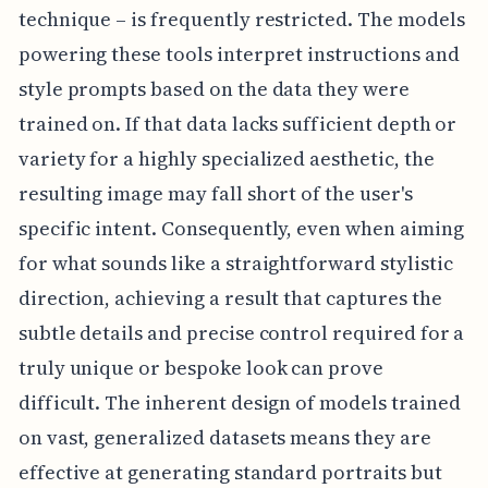
technique – is frequently restricted. The models
powering these tools interpret instructions and
style prompts based on the data they were
trained on. If that data lacks sufficient depth or
variety for a highly specialized aesthetic, the
resulting image may fall short of the user's
specific intent. Consequently, even when aiming
for what sounds like a straightforward stylistic
direction, achieving a result that captures the
subtle details and precise control required for a
truly unique or bespoke look can prove
difficult. The inherent design of models trained
on vast, generalized datasets means they are
effective at generating standard portraits but