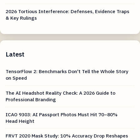
2026 Tortious Interference: Defenses, Evidence Traps
& Key Rulings
Latest
TensorFlow 2: Benchmarks Don't Tell the Whole Story
on Speed
The AI Headshot Reality Check: A 2026 Guide to
Professional Branding
ICAO 9303: AI Passport Photos Must Hit 70–80%
Head Height
FRVT 2020 Mask Study: 10% Accuracy Drop Reshapes