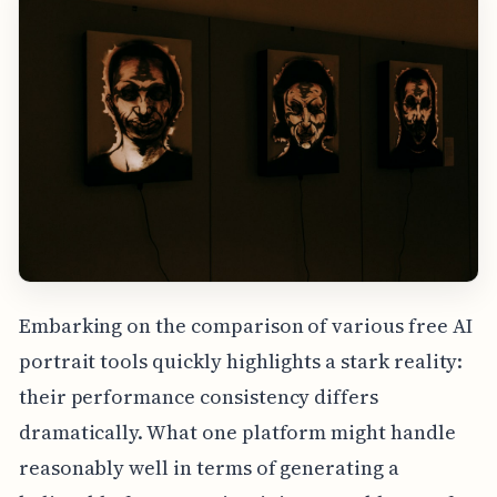
Embarking on the comparison of various free AI
portrait tools quickly highlights a stark reality:
their performance consistency differs
dramatically. What one platform might handle
reasonably well in terms of generating a