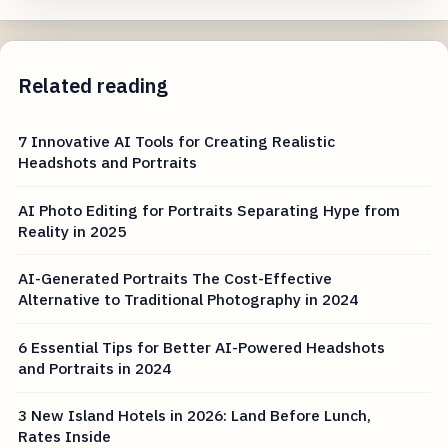
Related reading
7 Innovative AI Tools for Creating Realistic
Headshots and Portraits
AI Photo Editing for Portraits Separating Hype from
Reality in 2025
AI-Generated Portraits The Cost-Effective
Alternative to Traditional Photography in 2024
6 Essential Tips for Better AI-Powered Headshots
and Portraits in 2024
3 New Island Hotels in 2026: Land Before Lunch,
Rates Inside