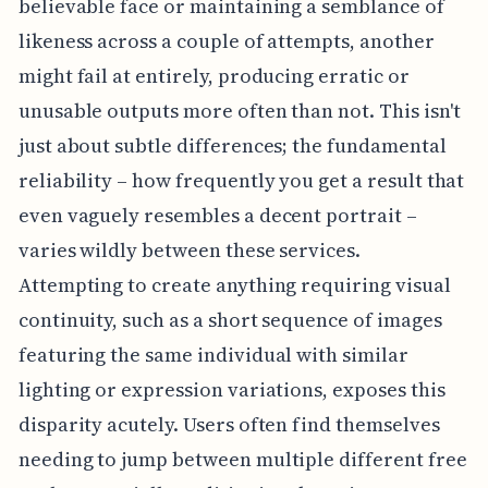
believable face or maintaining a semblance of
likeness across a couple of attempts, another
might fail at entirely, producing erratic or
unusable outputs more often than not. This isn't
just about subtle differences; the fundamental
reliability – how frequently you get a result that
even vaguely resembles a decent portrait –
varies wildly between these services.
Attempting to create anything requiring visual
continuity, such as a short sequence of images
featuring the same individual with similar
lighting or expression variations, exposes this
disparity acutely. Users often find themselves
needing to jump between multiple different free