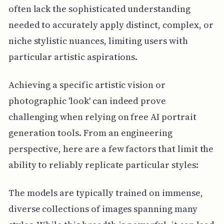
often lack the sophisticated understanding
needed to accurately apply distinct, complex, or
niche stylistic nuances, limiting users with
particular artistic aspirations.
Achieving a specific artistic vision or
photographic 'look' can indeed prove
challenging when relying on free AI portrait
generation tools. From an engineering
perspective, here are a few factors that limit the
ability to reliably replicate particular styles:
The models are typically trained on immense,
diverse collections of images spanning many