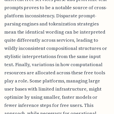
prompts proves to be a notable source of cross-
platform inconsistency. Disparate prompt-
parsing engines and tokenization strategies
mean the identical wording can be interpreted
quite differently across services, leading to
wildly inconsistent compositional structures or
stylistic interpretations from the same input
text. Finally, variations in how computational
resources are allocated across these free tools
play a role. Some platforms, managing large
user bases with limited infrastructure, might
optimize by using smaller, faster models or
fewer inference steps for free users. This
approach, while necessary for operational