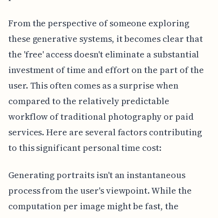
From the perspective of someone exploring
these generative systems, it becomes clear that
the 'free' access doesn't eliminate a substantial
investment of time and effort on the part of the
user. This often comes as a surprise when
compared to the relatively predictable
workflow of traditional photography or paid
services. Here are several factors contributing
to this significant personal time cost:
Generating portraits isn't an instantaneous
process from the user's viewpoint. While the
computation per image might be fast, the