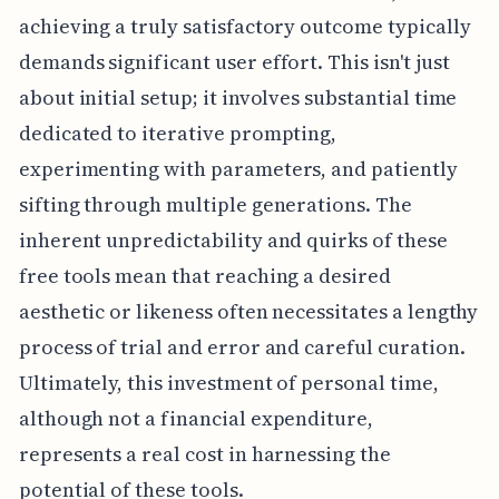
achieving a truly satisfactory outcome typically
demands significant user effort. This isn't just
about initial setup; it involves substantial time
dedicated to iterative prompting,
experimenting with parameters, and patiently
sifting through multiple generations. The
inherent unpredictability and quirks of these
free tools mean that reaching a desired
aesthetic or likeness often necessitates a lengthy
process of trial and error and careful curation.
Ultimately, this investment of personal time,
although not a financial expenditure,
represents a real cost in harnessing the
potential of these tools.