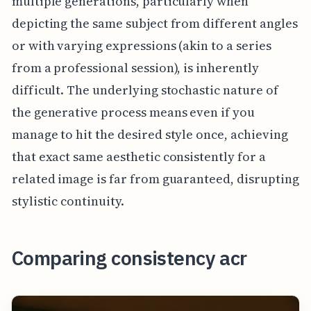
multiple generations, particularly when
depicting the same subject from different angles
or with varying expressions (akin to a series
from a professional session), is inherently
difficult. The underlying stochastic nature of
the generative process means even if you
manage to hit the desired style once, achieving
that exact same aesthetic consistently for a
related image is far from guaranteed, disrupting
stylistic continuity.
Comparing consistency acr