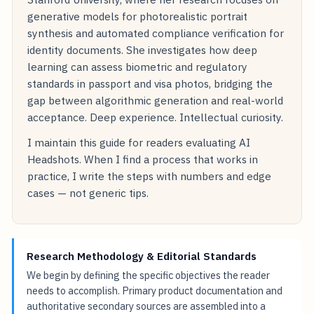
generative models for photorealistic portrait
synthesis and automated compliance verification for
identity documents. She investigates how deep
learning can assess biometric and regulatory
standards in passport and visa photos, bridging the
gap between algorithmic generation and real-world
acceptance. Deep experience. Intellectual curiosity.
I maintain this guide for readers evaluating AI
Headshots. When I find a process that works in
practice, I write the steps with numbers and edge
cases — not generic tips.
Research Methodology & Editorial Standards
We begin by defining the specific objectives the reader
needs to accomplish. Primary product documentation and
authoritative secondary sources are assembled into a