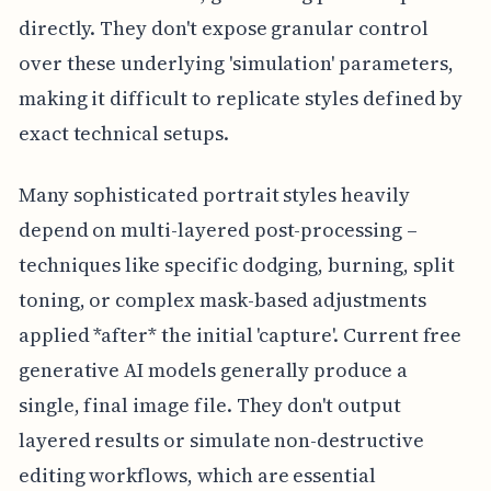
directly. They don't expose granular control
over these underlying 'simulation' parameters,
making it difficult to replicate styles defined by
exact technical setups.
Many sophisticated portrait styles heavily
depend on multi-layered post-processing –
techniques like specific dodging, burning, split
toning, or complex mask-based adjustments
applied *after* the initial 'capture'. Current free
generative AI models generally produce a
single, final image file. They don't output
layered results or simulate non-destructive
editing workflows, which are essential