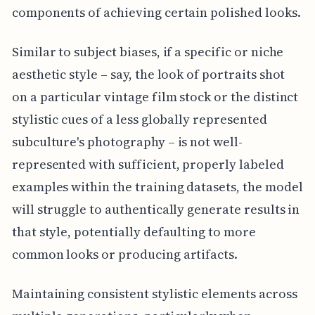
components of achieving certain polished looks.
Similar to subject biases, if a specific or niche
aesthetic style – say, the look of portraits shot
on a particular vintage film stock or the distinct
stylistic cues of a less globally represented
subculture's photography – is not well-
represented with sufficient, properly labeled
examples within the training datasets, the model
will struggle to authentically generate results in
that style, potentially defaulting to more
common looks or producing artifacts.
Maintaining consistent stylistic elements across