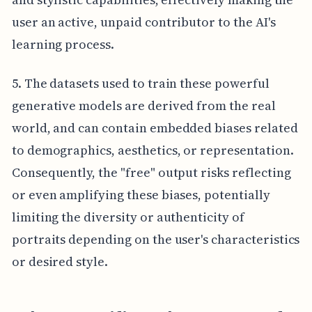
user an active, unpaid contributor to the AI's
learning process.
5. The datasets used to train these powerful
generative models are derived from the real
world, and can contain embedded biases related
to demographics, aesthetics, or representation.
Consequently, the "free" output risks reflecting
or even amplifying these biases, potentially
limiting the diversity or authenticity of
portraits depending on the user's characteristics
or desired style.