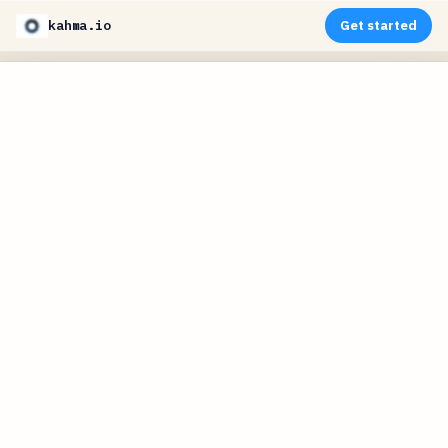
kahma.io
Get started