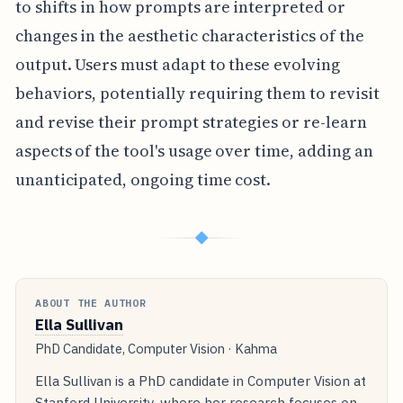
to shifts in how prompts are interpreted or
changes in the aesthetic characteristics of the
output. Users must adapt to these evolving
behaviors, potentially requiring them to revisit
and revise their prompt strategies or re-learn
aspects of the tool's usage over time, adding an
unanticipated, ongoing time cost.
◆
ABOUT THE AUTHOR
Ella Sullivan
PhD Candidate, Computer Vision · Kahma
Ella Sullivan is a PhD candidate in Computer Vision at
Stanford University, where her research focuses on