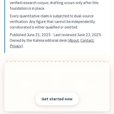
verified research corpus; drafting occurs only after this
foundation is in place.
Every quantitative claim is subjected to dual-source
verification. Any figure that cannot be independently
corroborated is either qualified or omitted.
Published
June 21, 2025
· Last reviewed
June 23, 2025
·
Owned by the Kahma editorial desk (
About
,
Contact
,
Privacy
).
The Reality of Creating AI Portraits With Free
Tools
Start free — practical tools that actually ship.
Get started now