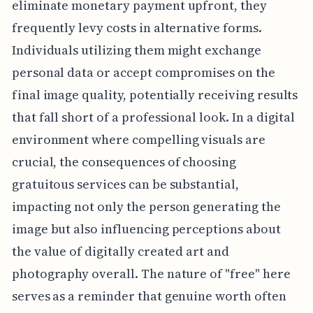
eliminate monetary payment upfront, they
frequently levy costs in alternative forms.
Individuals utilizing them might exchange
personal data or accept compromises on the
final image quality, potentially receiving results
that fall short of a professional look. In a digital
environment where compelling visuals are
crucial, the consequences of choosing
gratuitous services can be substantial,
impacting not only the person generating the
image but also influencing perceptions about
the value of digitally created art and
photography overall. The nature of "free" here
serves as a reminder that genuine worth often