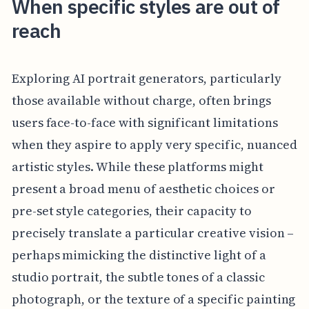
When specific styles are out of
reach
Exploring AI portrait generators, particularly
those available without charge, often brings
users face-to-face with significant limitations
when they aspire to apply very specific, nuanced
artistic styles. While these platforms might
present a broad menu of aesthetic choices or
pre-set style categories, their capacity to
precisely translate a particular creative vision –
perhaps mimicking the distinctive light of a
studio portrait, the subtle tones of a classic
photograph, or the texture of a specific painting