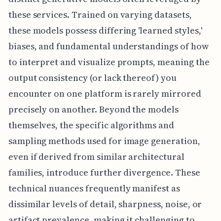
these services. Trained on varying datasets,
these models possess differing 'learned styles,'
biases, and fundamental understandings of how
to interpret and visualize prompts, meaning the
output consistency (or lack thereof) you
encounter on one platform is rarely mirrored
precisely on another. Beyond the models
themselves, the specific algorithms and
sampling methods used for image generation,
even if derived from similar architectural
families, introduce further divergence. These
technical nuances frequently manifest as
dissimilar levels of detail, sharpness, noise, or
artifact prevalence, making it challenging to