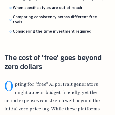
When specific styles are out of reach
Comparing consistency across different free
tools
Considering the time investment required
The cost of 'free' goes beyond
zero dollars
O
pting for "free" AI portrait generators
might appear budget-friendly, yet the
actual expenses can stretch well beyond the
initial zero price tag. While these platforms