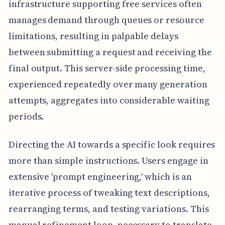
infrastructure supporting free services often
manages demand through queues or resource
limitations, resulting in palpable delays
between submitting a request and receiving the
final output. This server-side processing time,
experienced repeatedly over many generation
attempts, aggregates into considerable waiting
periods.
Directing the AI towards a specific look requires
more than simple instructions. Users engage in
extensive 'prompt engineering,' which is an
iterative process of tweaking text descriptions,
rearranging terms, and testing variations. This
manual refinement loop, necessary to translate