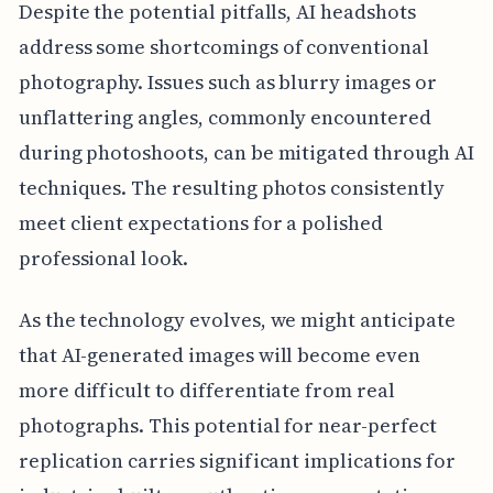
Despite the potential pitfalls, AI headshots
address some shortcomings of conventional
photography. Issues such as blurry images or
unflattering angles, commonly encountered
during photoshoots, can be mitigated through AI
techniques. The resulting photos consistently
meet client expectations for a polished
professional look.
As the technology evolves, we might anticipate
that AI-generated images will become even
more difficult to differentiate from real
photographs. This potential for near-perfect
replication carries significant implications for