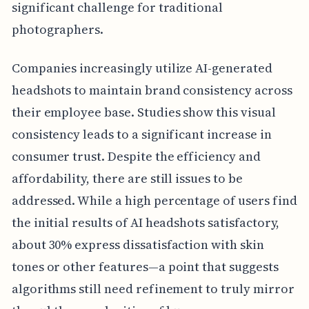
significant challenge for traditional
photographers.
Companies increasingly utilize AI-generated
headshots to maintain brand consistency across
their employee base. Studies show this visual
consistency leads to a significant increase in
consumer trust. Despite the efficiency and
affordability, there are still issues to be
addressed. While a high percentage of users find
the initial results of AI headshots satisfactory,
about 30% express dissatisfaction with skin
tones or other features—a point that suggests
algorithms still need refinement to truly mirror