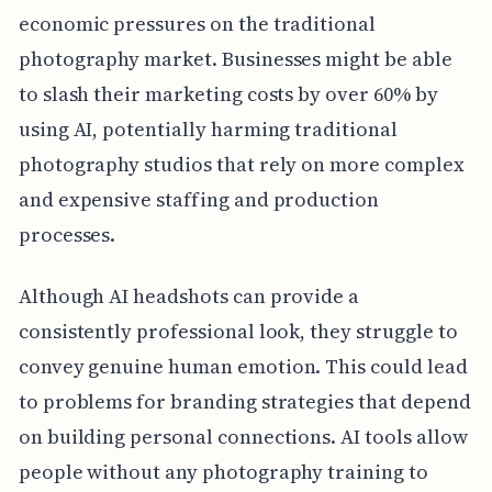
economic pressures on the traditional
photography market. Businesses might be able
to slash their marketing costs by over 60% by
using AI, potentially harming traditional
photography studios that rely on more complex
and expensive staffing and production
processes.
Although AI headshots can provide a
consistently professional look, they struggle to
convey genuine human emotion. This could lead
to problems for branding strategies that depend
on building personal connections. AI tools allow
people without any photography training to