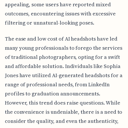
appealing, some users have reported mixed
outcomes, encountering issues with excessive
filtering or unnatural-looking poses.
The ease and low cost of AI headshots have led
many young professionals to forego the services
of traditional photographers, opting for a swift
and affordable solution. Individuals like Sophia
Jones have utilized AI-generated headshots for a
range of professional needs, from LinkedIn
profiles to graduation announcements.
However, this trend does raise questions. While
the convenience is undeniable, there is a need to
consider the quality, and even the authenticity,