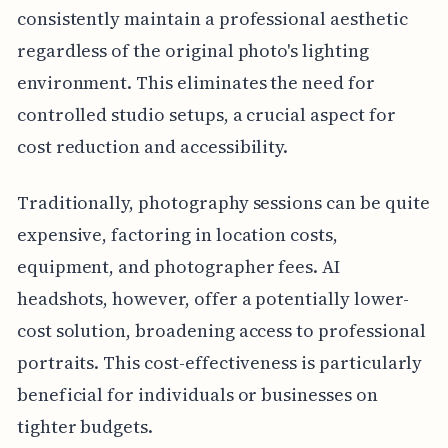
consistently maintain a professional aesthetic
regardless of the original photo's lighting
environment. This eliminates the need for
controlled studio setups, a crucial aspect for
cost reduction and accessibility.
Traditionally, photography sessions can be quite
expensive, factoring in location costs,
equipment, and photographer fees. AI
headshots, however, offer a potentially lower-
cost solution, broadening access to professional
portraits. This cost-effectiveness is particularly
beneficial for individuals or businesses on
tighter budgets.