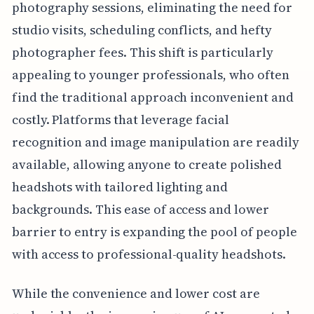
photography sessions, eliminating the need for
studio visits, scheduling conflicts, and hefty
photographer fees. This shift is particularly
appealing to younger professionals, who often
find the traditional approach inconvenient and
costly. Platforms that leverage facial
recognition and image manipulation are readily
available, allowing anyone to create polished
headshots with tailored lighting and
backgrounds. This ease of access and lower
barrier to entry is expanding the pool of people
with access to professional-quality headshots.
While the convenience and lower cost are