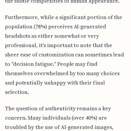
the subtle complexities of human appearance.
Furthermore, while a significant portion of the
population (78%) perceives AI-generated
headshots as either somewhat or very
professional, it's important to note that the
sheer ease of customization can sometimes lead
to "decision fatigue." People may find
themselves overwhelmed by too many choices
and potentially unhappy with their final
selection.
The question of authenticity remains a key
concern. Many individuals (over 40%) are
troubled by the use of AI-generated images,