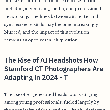
industries built on authentic representation,
including advertising, media, and professional
networking. The lines between authentic and
synthesized visuals may become increasingly
blurred, and the impact of this evolution
remains an open research question.
The Rise of AI Headshots How
Stamford CT Photographers Are
Adapting in 2024 - Ti
The use of AI-generated headshots is surging
among young professionals, fueled largely by
the popularity of the trend on TikTok. Platforms