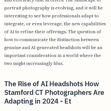
portrait photography is evolving, and it will be
interesting to see how professionals adapt to
integrate, or even leverage, the new capabilities
of AI to refine their offerings. The question of
how to communicate the distinction between
genuine and AI-generated headshots will be an
important consideration in a world where the
two might increasingly blur.
The Rise of AI Headshots How
Stamford CT Photographers Are
Adapting in 2024 - Et