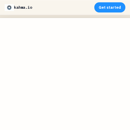
kahma.io
Get started