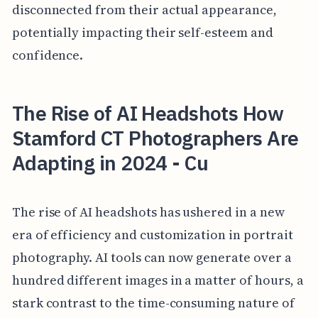
disconnected from their actual appearance,
potentially impacting their self-esteem and
confidence.
The Rise of AI Headshots How
Stamford CT Photographers Are
Adapting in 2024 - Cu
The rise of AI headshots has ushered in a new
era of efficiency and customization in portrait
photography. AI tools can now generate over a
hundred different images in a matter of hours, a
stark contrast to the time-consuming nature of