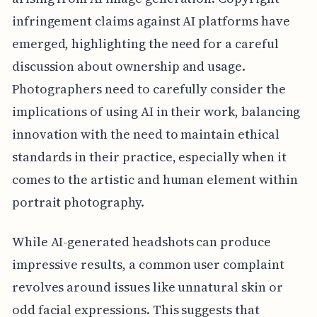
infringement claims against AI platforms have
emerged, highlighting the need for a careful
discussion about ownership and usage.
Photographers need to carefully consider the
implications of using AI in their work, balancing
innovation with the need to maintain ethical
standards in their practice, especially when it
comes to the artistic and human element within
portrait photography.
While AI-generated headshots can produce
impressive results, a common user complaint
revolves around issues like unnatural skin or
odd facial expressions. This suggests that