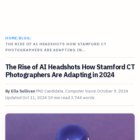
HOME
/
BLOG
/
THE RISE OF AI HEADSHOTS HOW STAMFORD CT
PHOTOGRAPHERS ARE ADAPTING IN…
The Rise of AI Headshots How Stamford CT
Photographers Are Adapting in 2024
By
Ella Sullivan
PhD Candidate, Computer Vision
October 9, 2024
Updated
Oct 11, 2024
19 min read
3,744 words