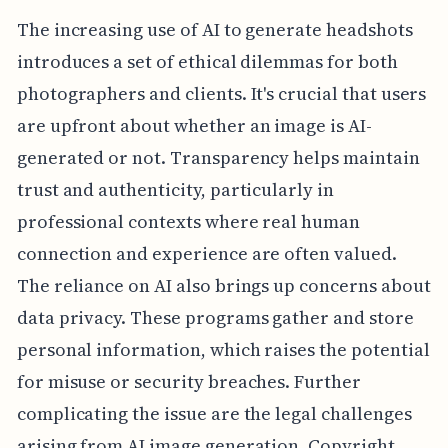
The increasing use of AI to generate headshots
introduces a set of ethical dilemmas for both
photographers and clients. It's crucial that users
are upfront about whether an image is AI-
generated or not. Transparency helps maintain
trust and authenticity, particularly in
professional contexts where real human
connection and experience are often valued.
The reliance on AI also brings up concerns about
data privacy. These programs gather and store
personal information, which raises the potential
for misuse or security breaches. Further
complicating the issue are the legal challenges
arising from AI image generation. Copyright