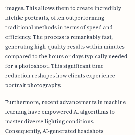
images. This allows them to create incredibly
lifelike portraits, often outperforming
traditional methods in terms of speed and
efficiency. The process is remarkably fast,
generating high-quality results within minutes
compared to the hours or days typically needed
for a photoshoot. This significant time
reduction reshapes how clients experience
portrait photography.
Furthermore, recent advancements in machine
learning have empowered AI algorithms to
master diverse lighting conditions.
Consequently, AI-generated headshots