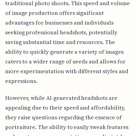
traditional photo shoots. This speed and volume
of image production offers significant
advantages for businesses and individuals
seeking professional headshots, potentially
saving substantial time and resources. The
ability to quickly generate a variety of images
caters to a wider range of needs and allows for
more experimentation with different styles and
expressions.
However, while AI-generated headshots are
appealing due to their speed and affordability,
they raise questions regarding the essence of
portraiture. The ability to easily tweak features