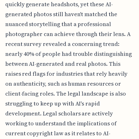
quickly generate headshots, yet these AI-
generated photos still haven't matched the
nuanced storytelling that a professional
photographer can achieve through their lens. A
recent survey revealed a concerning trend:
nearly 40% of people had trouble distinguishing
between AI-generated and real photos. This
raises red flags for industries that rely heavily
on authenticity, such as human resources or
client-facing roles. The legal landscape is also
struggling to keep up with AI's rapid
development. Legal scholars are actively
working to understand the implications of
current copyright law as it relates to AI-