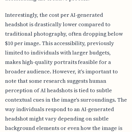
Interestingly, the cost per AI-generated
headshot is drastically lower compared to
traditional photography, often dropping below
$10 per image. This accessibility, previously
limited to individuals with larger budgets,
makes high-quality portraits feasible for a
broader audience. However, it's important to
note that some research suggests human
perception of AI headshots is tied to subtle
contextual cues in the image's surroundings. The
way individuals respond to an AI-generated
headshot might vary depending on subtle
background elements or even how the image is