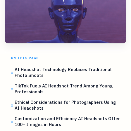
ON THIS PAGE
AI Headshot Technology Replaces Traditional
Photo Shoots
TikTok Fuels AI Headshot Trend Among Young
Professionals
Ethical Considerations for Photographers Using
AI Headshots
Customization and Efficiency AI Headshots Offer
100+ Images in Hours