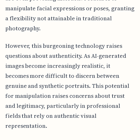
manipulate facial expressions or poses, granting
a flexibility not attainable in traditional
photography.
However, this burgeoning technology raises
questions about authenticity. As AI-generated
images become increasingly realistic, it
becomes more difficult to discern between
genuine and synthetic portraits. This potential
for manipulation raises concerns about trust
and legitimacy, particularly in professional
fields that rely on authentic visual
representation.