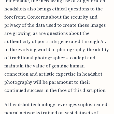
undeniable, the increasing use of AI-generated
headshots also brings ethical questions to the
forefront. Concerns about the security and
privacy of the data used to create these images
are growing, as are questions about the
authenticity of portraits generated through AI.
In the evolving world of photography, the ability
of traditional photographers to adapt and
maintain the value of genuine human
connection and artistic expertise in headshot
photography will be paramount to their
continued success in the face of this disruption.
AI headshot technology leverages sophisticated
neural networks trained on vast datasets of