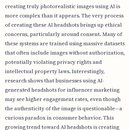
creating truly photorealistic images using AI is
more complex than it appears. The very process
of creating these AI headshots brings up ethical
concerns, particularly around consent. Many of
these systems are trained using massive datasets
that often include images without authorization,
potentially violating privacy rights and
intellectual property laws. Interestingly,
research shows that businesses using AI-
generated headshots for influencer marketing
may see higher engagement rates, even though
the authenticity of the image is questionable—a
curious paradox in consumer behavior. This
growing trend toward AI headshots is creating