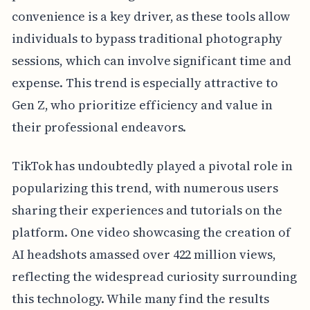
convenience is a key driver, as these tools allow
individuals to bypass traditional photography
sessions, which can involve significant time and
expense. This trend is especially attractive to
Gen Z, who prioritize efficiency and value in
their professional endeavors.
TikTok has undoubtedly played a pivotal role in
popularizing this trend, with numerous users
sharing their experiences and tutorials on the
platform. One video showcasing the creation of
AI headshots amassed over 422 million views,
reflecting the widespread curiosity surrounding
this technology. While many find the results