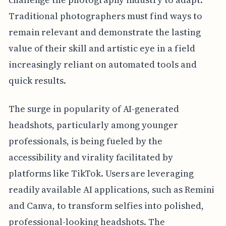
Traditional photographers must find ways to
remain relevant and demonstrate the lasting
value of their skill and artistic eye in a field
increasingly reliant on automated tools and
quick results.
The surge in popularity of AI-generated
headshots, particularly among younger
professionals, is being fueled by the
accessibility and virality facilitated by
platforms like TikTok. Users are leveraging
readily available AI applications, such as Remini
and Canva, to transform selfies into polished,
professional-looking headshots. The