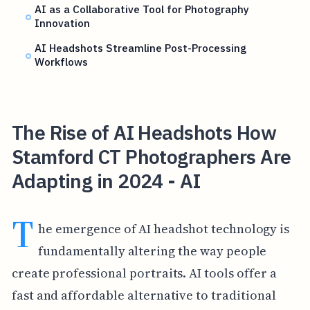
AI as a Collaborative Tool for Photography
Innovation
AI Headshots Streamline Post-Processing
Workflows
The Rise of AI Headshots How
Stamford CT Photographers Are
Adapting in 2024 - AI
T
he emergence of AI headshot technology is
fundamentally altering the way people
create professional portraits. AI tools offer a
fast and affordable alternative to traditional