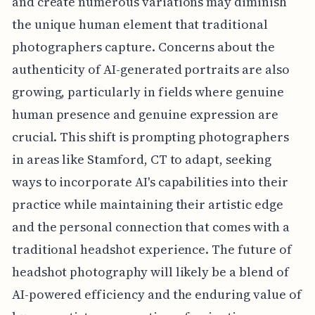
and create numerous variations may diminish
the unique human element that traditional
photographers capture. Concerns about the
authenticity of AI-generated portraits are also
growing, particularly in fields where genuine
human presence and genuine expression are
crucial. This shift is prompting photographers
in areas like Stamford, CT to adapt, seeking
ways to incorporate AI's capabilities into their
practice while maintaining their artistic edge
and the personal connection that comes with a
traditional headshot experience. The future of
headshot photography will likely be a blend of
AI-powered efficiency and the enduring value of