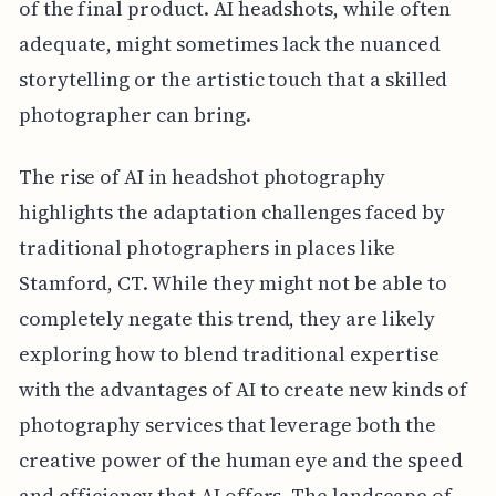
of the final product. AI headshots, while often
adequate, might sometimes lack the nuanced
storytelling or the artistic touch that a skilled
photographer can bring.
The rise of AI in headshot photography
highlights the adaptation challenges faced by
traditional photographers in places like
Stamford, CT. While they might not be able to
completely negate this trend, they are likely
exploring how to blend traditional expertise
with the advantages of AI to create new kinds of
photography services that leverage both the
creative power of the human eye and the speed
and efficiency that AI offers. The landscape of