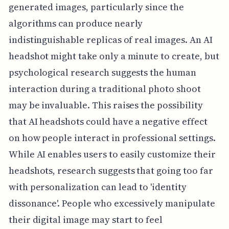
generated images, particularly since the
algorithms can produce nearly
indistinguishable replicas of real images. An AI
headshot might take only a minute to create, but
psychological research suggests the human
interaction during a traditional photo shoot
may be invaluable. This raises the possibility
that AI headshots could have a negative effect
on how people interact in professional settings.
While AI enables users to easily customize their
headshots, research suggests that going too far
with personalization can lead to 'identity
dissonance'. People who excessively manipulate
their digital image may start to feel