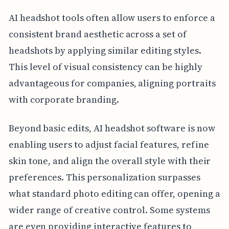
AI headshot tools often allow users to enforce a
consistent brand aesthetic across a set of
headshots by applying similar editing styles.
This level of visual consistency can be highly
advantageous for companies, aligning portraits
with corporate branding.
Beyond basic edits, AI headshot software is now
enabling users to adjust facial features, refine
skin tone, and align the overall style with their
preferences. This personalization surpasses
what standard photo editing can offer, opening a
wider range of creative control. Some systems
are even providing interactive features to