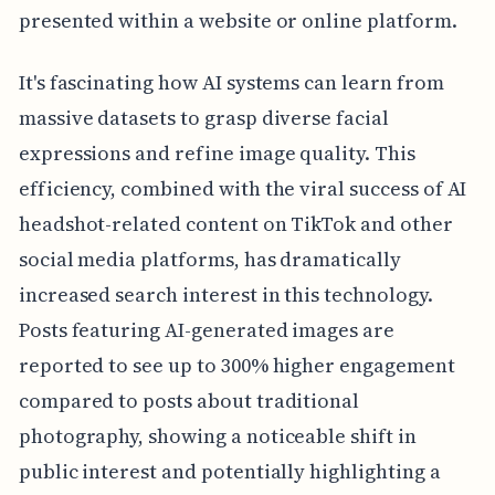
presented within a website or online platform.
It's fascinating how AI systems can learn from
massive datasets to grasp diverse facial
expressions and refine image quality. This
efficiency, combined with the viral success of AI
headshot-related content on TikTok and other
social media platforms, has dramatically
increased search interest in this technology.
Posts featuring AI-generated images are
reported to see up to 300% higher engagement
compared to posts about traditional
photography, showing a noticeable shift in
public interest and potentially highlighting a