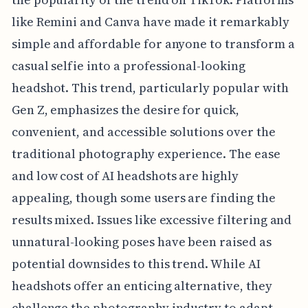
like Remini and Canva have made it remarkably
simple and affordable for anyone to transform a
casual selfie into a professional-looking
headshot. This trend, particularly popular with
Gen Z, emphasizes the desire for quick,
convenient, and accessible solutions over the
traditional photography experience. The ease
and low cost of AI headshots are highly
appealing, though some users are finding the
results mixed. Issues like excessive filtering and
unnatural-looking poses have been raised as
potential downsides to this trend. While AI
headshots offer an enticing alternative, they
challenge the photography industry to adapt.