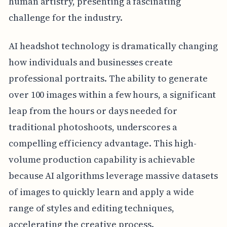
human artistry, presenting a fascinating
challenge for the industry.
AI headshot technology is dramatically changing
how individuals and businesses create
professional portraits. The ability to generate
over 100 images within a few hours, a significant
leap from the hours or days needed for
traditional photoshoots, underscores a
compelling efficiency advantage. This high-
volume production capability is achievable
because AI algorithms leverage massive datasets
of images to quickly learn and apply a wide
range of styles and editing techniques,
accelerating the creative process.