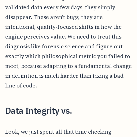
validated data every few days, they simply
disappear. These aren't bugs; they are
intentional, quality-focused shifts in how the
engine perceives value. We need to treat this
diagnosis like forensic science and figure out
exactly which philosophical metric you failed to
meet, because adapting to a fundamental change
in definition is much harder than fixing a bad
line of code.
Data Integrity vs.
Look, we just spent all that time checking