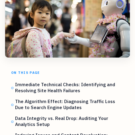
ON THIS PAGE
Immediate Technical Checks: Identifying and
Resolving Site Health Failures
The Algorithm Effect: Diagnosing Traffic Loss
Due to Search Engine Updates
Data Integrity vs. Real Drop: Auditing Your
Analytics Setup