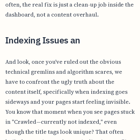
often, the real fix is just a clean-up job inside the
dashboard, not a content overhaul.
Indexing Issues an
And look, once you've ruled out the obvious
technical gremlins and algorithm scares, we
have to confront the ugly truth about the
content itself, specifically when indexing goes
sideways and your pages start feeling invisible.
You know that moment when you see pages stuck
in "Crawled—currently not indexed," even
though the title tags look unique? That often