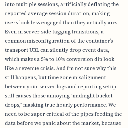
into multiple sessions, artificially deflating the
reported average session duration, making
users look less engaged than they actually are.
Even in server-side tagging transitions, a
common misconfiguration of the container’s
transport URL can silently drop event data,
which makes a 5% to 10% conversion dip look
like a revenue crisis. And I'm not sure why this
still happens, but time zone misalignment
between your server logs and reporting setup
still causes those annoying "midnight bucket
drops," masking true hourly performance. We
need to be super critical of the pipes feeding the
data before we panic about the market, because