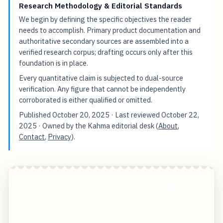
Research Methodology & Editorial Standards
We begin by defining the specific objectives the reader
needs to accomplish. Primary product documentation and
authoritative secondary sources are assembled into a
verified research corpus; drafting occurs only after this
foundation is in place.
Every quantitative claim is subjected to dual-source
verification. Any figure that cannot be independently
corroborated is either qualified or omitted.
Published
October 20, 2025
· Last reviewed
October 22,
2025
· Owned by the Kahma editorial desk (
About
,
Contact
,
Privacy
).
Why your website traffic suddenly dropped and
how to fix it
Start free — practical tools that actually ship.