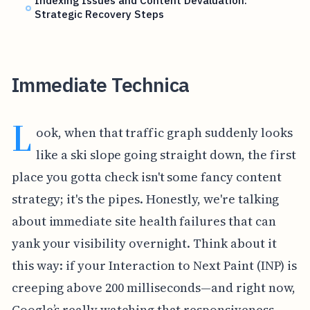
Indexing Issues and Content Devaluation:
Strategic Recovery Steps
Immediate Technica
L
ook, when that traffic graph suddenly looks
like a ski slope going straight down, the first
place you gotta check isn't some fancy content
strategy; it's the pipes. Honestly, we're talking
about immediate site health failures that can
yank your visibility overnight. Think about it
this way: if your Interaction to Next Paint (INP) is
creeping above 200 milliseconds—and right now,
Google’s really watching that responsiveness—