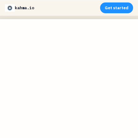
kahma.io
Get started