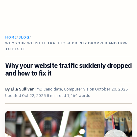
HOME
/
BLOG
/
WHY YOUR WEBSITE TRAFFIC SUDDENLY DROPPED AND HOW
TO FIX IT
Why your website traffic suddenly dropped
and how to fix it
By
Ella Sullivan
PhD Candidate, Computer Vision
October 20, 2025
Updated
Oct 22, 2025
8 min read
1,464 words