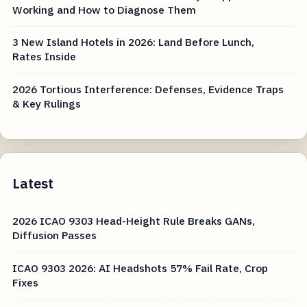
Working and How to Diagnose Them
3 New Island Hotels in 2026: Land Before Lunch,
Rates Inside
2026 Tortious Interference: Defenses, Evidence Traps
& Key Rulings
Latest
2026 ICAO 9303 Head-Height Rule Breaks GANs,
Diffusion Passes
ICAO 9303 2026: AI Headshots 57% Fail Rate, Crop
Fixes