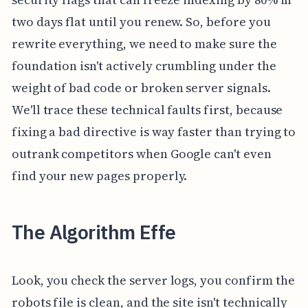
two days flat until you renew. So, before you
rewrite everything, we need to make sure the
foundation isn't actively crumbling under the
weight of bad code or broken server signals.
We'll trace these technical faults first, because
fixing a bad directive is way faster than trying to
outrank competitors when Google can't even
find your new pages properly.
The Algorithm Effe
Look, you check the server logs, you confirm the
robots file is clean, and the site isn't technically