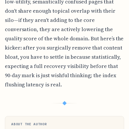
low-utility, semantically confused pages that
don't share enough topical overlap with their
silo—if they aren't adding to the core
conversation, they are actively lowering the
quality score of the whole domain. But here’s the
kicker: after you surgically remove that content
bloat, you have to settle in because statistically,
expecting a full recovery visibility before that
90-day mark is just wishful thinking; the index
flushing latency is real.
◆
ABOUT THE AUTHOR