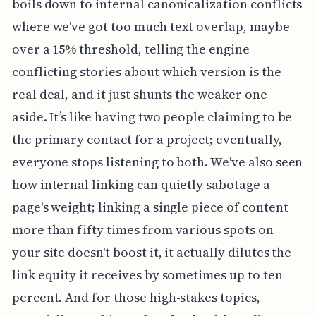
boils down to internal canonicalization conflicts
where we've got too much text overlap, maybe
over a 15% threshold, telling the engine
conflicting stories about which version is the
real deal, and it just shunts the weaker one
aside. It’s like having two people claiming to be
the primary contact for a project; eventually,
everyone stops listening to both. We've also seen
how internal linking can quietly sabotage a
page's weight; linking a single piece of content
more than fifty times from various spots on
your site doesn't boost it, it actually dilutes the
link equity it receives by sometimes up to ten
percent. And for those high-stakes topics,