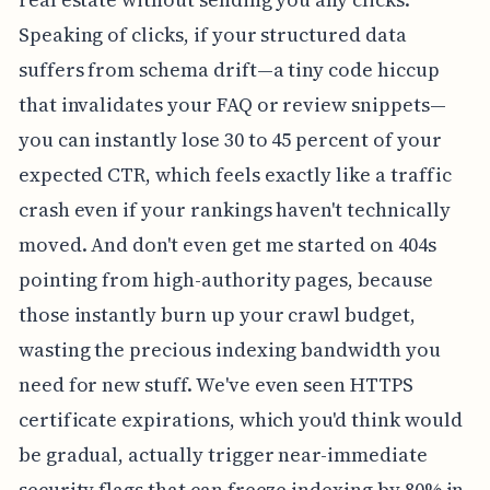
Speaking of clicks, if your structured data
suffers from schema drift—a tiny code hiccup
that invalidates your FAQ or review snippets—
you can instantly lose 30 to 45 percent of your
expected CTR, which feels exactly like a traffic
crash even if your rankings haven't technically
moved. And don't even get me started on 404s
pointing from high-authority pages, because
those instantly burn up your crawl budget,
wasting the precious indexing bandwidth you
need for new stuff. We've even seen HTTPS
certificate expirations, which you'd think would
be gradual, actually trigger near-immediate
security flags that can freeze indexing by 80% in