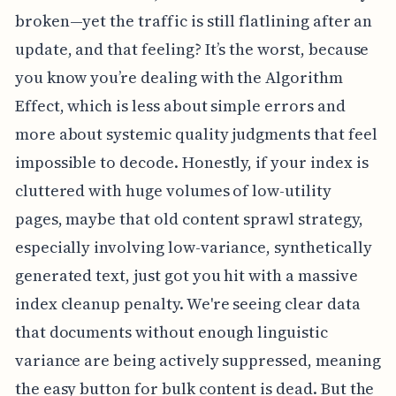
broken—yet the traffic is still flatlining after an
update, and that feeling? It’s the worst, because
you know you’re dealing with the Algorithm
Effect, which is less about simple errors and
more about systemic quality judgments that feel
impossible to decode. Honestly, if your index is
cluttered with huge volumes of low-utility
pages, maybe that old content sprawl strategy,
especially involving low-variance, synthetically
generated text, just got you hit with a massive
index cleanup penalty. We're seeing clear data
that documents without enough linguistic
variance are being actively suppressed, meaning
the easy button for bulk content is dead. But the