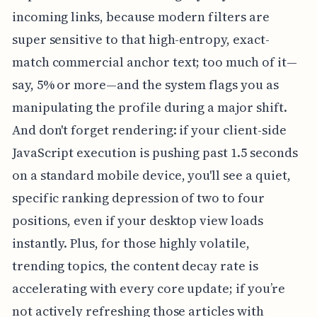
incoming links, because modern filters are
super sensitive to that high-entropy, exact-
match commercial anchor text; too much of it—
say, 5% or more—and the system flags you as
manipulating the profile during a major shift.
And don't forget rendering: if your client-side
JavaScript execution is pushing past 1.5 seconds
on a standard mobile device, you'll see a quiet,
specific ranking depression of two to four
positions, even if your desktop view loads
instantly. Plus, for those highly volatile,
trending topics, the content decay rate is
accelerating with every core update; if you’re
not actively refreshing those articles with