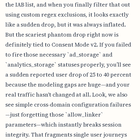
the IAB list, and when you finally filter that out
using custom regex exclusions, it looks exactly
like a sudden drop, but it was always inflated.
But the scariest phantom drop right now is
definitely tied to Consent Mode v2. If you failed
to fire those necessary `ad_storage` and
`analytics_storage` statuses properly, you’ll see
a sudden reported user drop of 25 to 40 percent
because the modeling gaps are huge—and your
real traffic hasn't changed at all. Look, we also
see simple cross-domain configuration failures
—just forgetting those `allow_linker`
parameters—which instantly breaks session
integrity. That fragments single user journeys