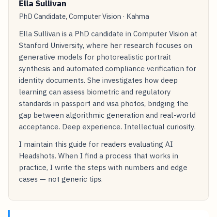
Ella Sullivan
PhD Candidate, Computer Vision · Kahma
Ella Sullivan is a PhD candidate in Computer Vision at
Stanford University, where her research focuses on
generative models for photorealistic portrait
synthesis and automated compliance verification for
identity documents. She investigates how deep
learning can assess biometric and regulatory
standards in passport and visa photos, bridging the
gap between algorithmic generation and real-world
acceptance. Deep experience. Intellectual curiosity.
I maintain this guide for readers evaluating AI
Headshots. When I find a process that works in
practice, I write the steps with numbers and edge
cases — not generic tips.