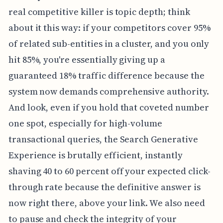
real competitive killer is topic depth; think
about it this way: if your competitors cover 95%
of related sub-entities in a cluster, and you only
hit 85%, you're essentially giving up a
guaranteed 18% traffic difference because the
system now demands comprehensive authority.
And look, even if you hold that coveted number
one spot, especially for high-volume
transactional queries, the Search Generative
Experience is brutally efficient, instantly
shaving 40 to 60 percent off your expected click-
through rate because the definitive answer is
now right there, above your link. We also need
to pause and check the integrity of your