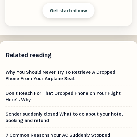
Get started now
Related reading
Why You Should Never Try To Retrieve A Dropped
Phone From Your Airplane Seat
Don't Reach For That Dropped Phone on Your Flight
Here's Why
Sonder suddenly closed What to do about your hotel
booking and refund
7 Common Reasons Your AC Suddenly Stopped