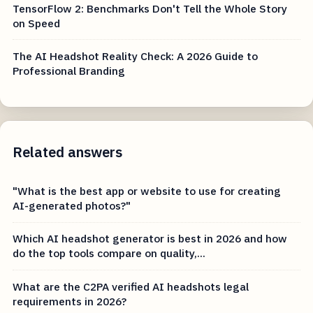
TensorFlow 2: Benchmarks Don't Tell the Whole Story
on Speed
The AI Headshot Reality Check: A 2026 Guide to
Professional Branding
Related answers
"What is the best app or website to use for creating
AI-generated photos?"
Which AI headshot generator is best in 2026 and how
do the top tools compare on quality,...
What are the C2PA verified AI headshots legal
requirements in 2026?