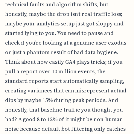
technical faults and algorithm shifts, but
honestly, maybe the drop isn't real traffic loss;
maybe your analytics setup just got sloppy and
started lying to you. You need to pause and
check if you’re looking at a genuine user exodus
or just a phantom result of bad data hygiene.
Think about how easily GA4 plays tricks; if you
pull a report over 10 million events, the
standard reports start automatically sampling,
creating variances that can misrepresent actual
dips by maybe 15% during peak periods. And
honestly, that baseline traffic you thought you
had? A good 8 to 12% of it might be non-human
noise because default bot filtering only catches