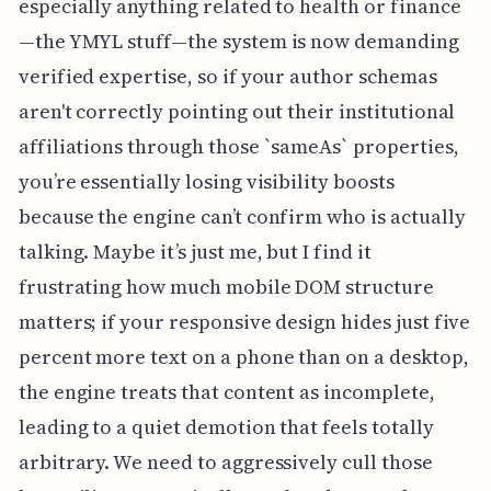
especially anything related to health or finance
—the YMYL stuff—the system is now demanding
verified expertise, so if your author schemas
aren't correctly pointing out their institutional
affiliations through those `sameAs` properties,
you’re essentially losing visibility boosts
because the engine can’t confirm who is actually
talking. Maybe it’s just me, but I find it
frustrating how much mobile DOM structure
matters; if your responsive design hides just five
percent more text on a phone than on a desktop,
the engine treats that content as incomplete,
leading to a quiet demotion that feels totally
arbitrary. We need to aggressively cull those