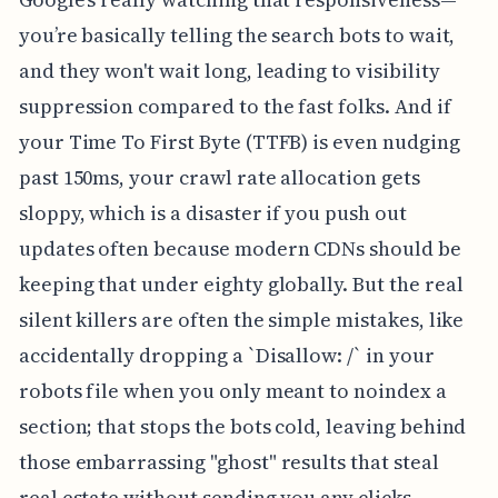
you’re basically telling the search bots to wait,
and they won't wait long, leading to visibility
suppression compared to the fast folks. And if
your Time To First Byte (TTFB) is even nudging
past 150ms, your crawl rate allocation gets
sloppy, which is a disaster if you push out
updates often because modern CDNs should be
keeping that under eighty globally. But the real
silent killers are often the simple mistakes, like
accidentally dropping a `Disallow: /` in your
robots file when you only meant to noindex a
section; that stops the bots cold, leaving behind
those embarrassing "ghost" results that steal
real estate without sending you any clicks.