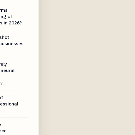
irms
ing of
s in 2026?
dshot
 businesses
ely
neural
s?
AI
essional
e
ence