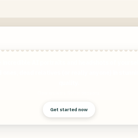
 incredible AI portraits and headshots of yoursel
 ones, dead relatives (or really anyone) in stunn
quality.
Clear answers. Better decisions.
Get started now