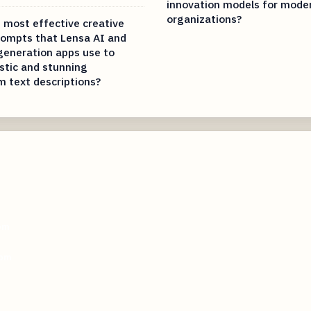
innovation models for mode
organizations?
 most effective creative
rompts that Lensa AI and
 generation apps use to
istic and stunning
m text descriptions?
com
com