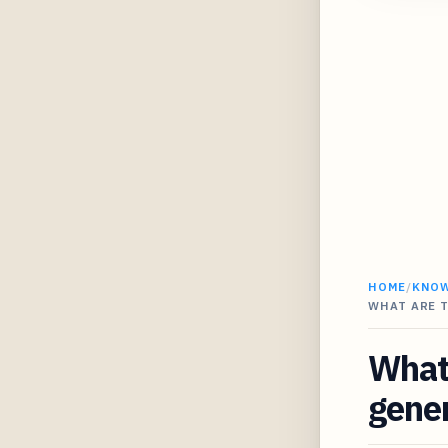
HOME
/
KNO
WHAT ARE T
What 
gener