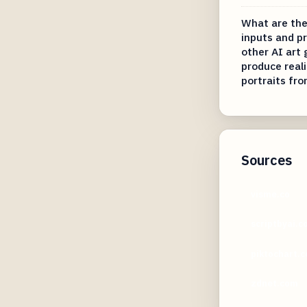
What are the
inputs and p
other AI art
produce real
portraits fro
Sources
visme.co
scriptbyai.
piktochart.
zdnet.com