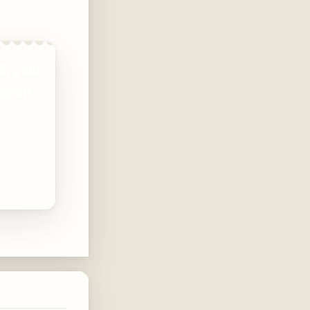
f, your
ing 8K