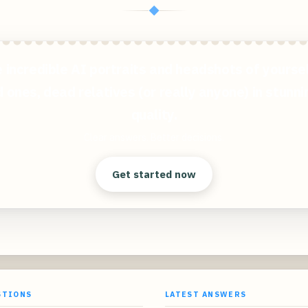
◆
 incredible AI portraits and headshots of yoursel
 ones, dead relatives (or really anyone) in stunn
quality.
Clear answers. Better decisions.
Get started now
STIONS
LATEST ANSWERS