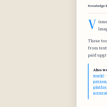
Knowledge 
V
isme
Imag
These too
from text
paid upgr
Also w
work?
persona
platfor
accurat