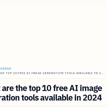
WLEDGE
/
HE TOP 10 FREE AI IMAGE GENERATION TOOLS AVAILABLE IN 2…
are the top 10 free AI image
ation tools available in 2024