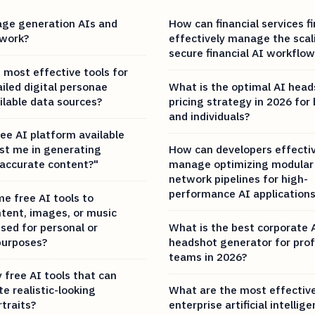
ge generation AIs and
How can financial services f
 work?
effectively manage the scal
secure financial AI workflow
 most effective tools for
iled digital personae
What is the optimal AI hea
ilable data sources?
pricing strategy in 2026 for
and individuals?
ree AI platform available
ist me in generating
How can developers effectiv
 accurate content?"
manage optimizing modular 
network pipelines for high-
performance AI application
e free AI tools to
tent, images, or music
sed for personal or
What is the best corporate 
purposes?
headshot generator for prof
teams in 2026?
 free AI tools that can
e realistic-looking
What are the most effectiv
traits?
enterprise artificial intellig