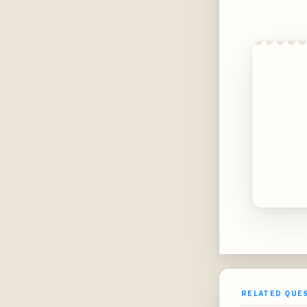
Create
loved
RELATED QUE