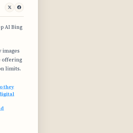
p AI Bing
y images
e offering
n limits.
o they
digital
nd