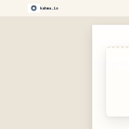
kahma.io
Create
loved