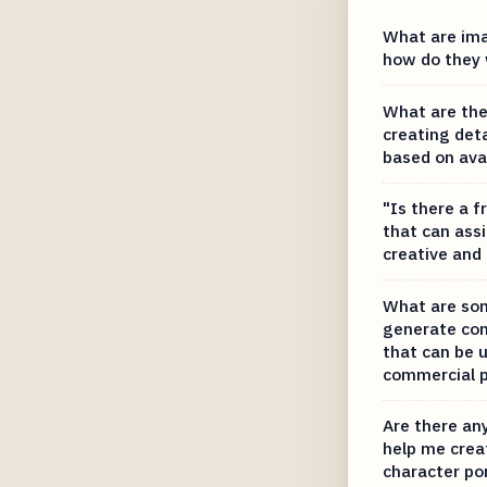
What are ima
how do they
What are the
creating deta
based on ava
"Is there a f
that can ass
creative and
What are som
generate con
that can be u
commercial 
Are there any
help me creat
character por