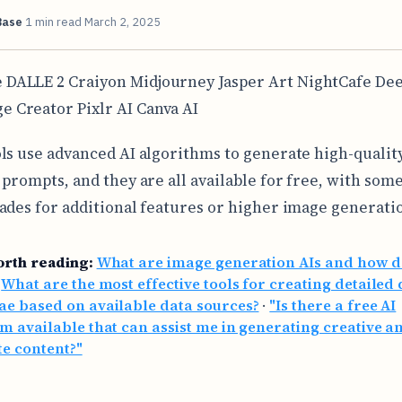
Base
1 min read
March 2, 2025
 DALLE 2 Craiyon Midjourney Jasper Art NightCafe Dee
e Creator Pixlr AI Canva AI
ls use advanced AI algorithms to generate high-qualit
 prompts, and they are all available for free, with som
ades for additional features or higher image generatio
orth reading:
What are image generation AIs and how d
·
What are the most effective tools for creating detailed 
e based on available data sources?
·
"Is there a free AI
m available that can assist me in generating creative a
e content?"