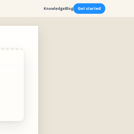
Knowledge
Blog
Get started
f, your
ing 8K