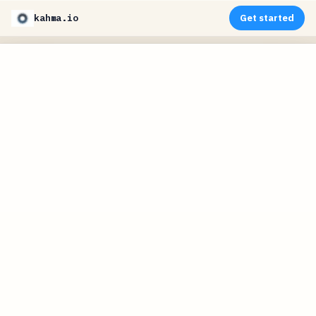
kahma.io
Get started