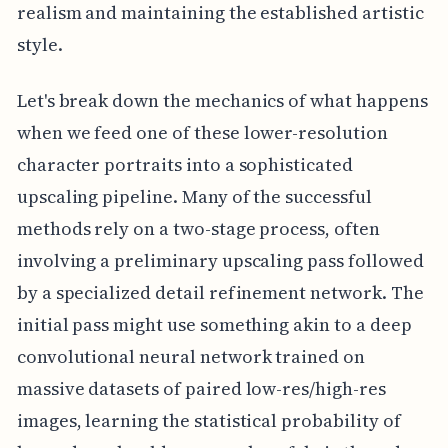
realism and maintaining the established artistic
style.
Let's break down the mechanics of what happens
when we feed one of these lower-resolution
character portraits into a sophisticated
upscaling pipeline. Many of the successful
methods rely on a two-stage process, often
involving a preliminary upscaling pass followed
by a specialized detail refinement network. The
initial pass might use something akin to a deep
convolutional neural network trained on
massive datasets of paired low-res/high-res
images, learning the statistical probability of