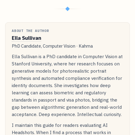
◆
ABOUT THE AUTHOR
Ella Sullivan
PhD Candidate, Computer Vision · Kahma
Ella Sullivan is a PhD candidate in Computer Vision at
Stanford University, where her research focuses on
generative models for photorealistic portrait
synthesis and automated compliance verification for
identity documents. She investigates how deep
learning can assess biometric and regulatory
standards in passport and visa photos, bridging the
gap between algorithmic generation and real-world
acceptance. Deep experience. Intellectual curiosity.
I maintain this guide for readers evaluating AI
Headshots. When I find a process that works in