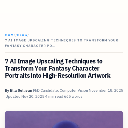
HOME
/
BLOG
/
7 AI IMAGE UPSCALING TECHNIQUES TO TRANSFORM YOUR
FANTASY CHARACTER PO…
7 AI Image Upscaling Techniques to
Transform Your Fantasy Character
Portraits into High-Resolution Artwork
By
Ella Sullivan
PhD Candidate, Computer Vision
November 18, 2025
Updated
Nov 20, 2025
4 min read
665 words