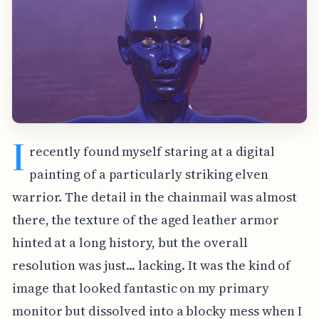
I
recently found myself staring at a digital
painting of a particularly striking elven
warrior. The detail in the chainmail was almost
there, the texture of the aged leather armor
hinted at a long history, but the overall
resolution was just... lacking. It was the kind of
image that looked fantastic on my primary
monitor but dissolved into a blocky mess when I