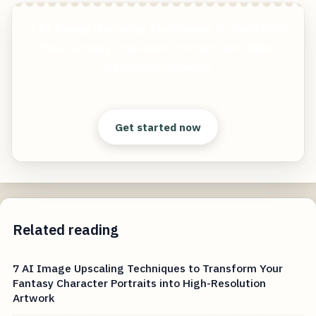
7 AI Image Upscaling Techniques to Transform
Your Fantasy Character Portraits into High-
Resolution Artwork
Start free — practical tools that actually ship.
Get started now
Related reading
7 AI Image Upscaling Techniques to Transform Your
Fantasy Character Portraits into High-Resolution
Artwork