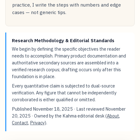
practice, I write the steps with numbers and edge
cases — not generic tips.
Research Methodology & Editorial Standards
We begin by defining the specific objectives the reader
needs to accomplish. Primary product documentation and
authoritative secondary sources are assembled into a
verified research corpus; drafting occurs only after this
foundation is in place.
Every quantitative claim is subjected to dual-source
verification. Any figure that cannot be independently
corroborated is either qualified or omitted.
Published
November 18, 2025
· Last reviewed
November
20, 2025
· Owned by the Kahma editorial desk (
About
,
Contact
,
Privacy
).