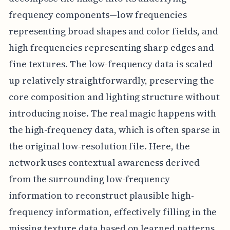
frequency components—low frequencies
representing broad shapes and color fields, and
high frequencies representing sharp edges and
fine textures. The low-frequency data is scaled
up relatively straightforwardly, preserving the
core composition and lighting structure without
introducing noise. The real magic happens with
the high-frequency data, which is often sparse in
the original low-resolution file. Here, the
network uses contextual awareness derived
from the surrounding low-frequency
information to reconstruct plausible high-
frequency information, effectively filling in the
missing texture data based on learned patterns