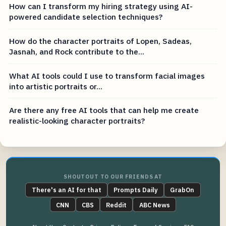
How can I transform my hiring strategy using AI-
powered candidate selection techniques?
How do the character portraits of Lopen, Sadeas,
Jasnah, and Rock contribute to the...
What AI tools could I use to transform facial images
into artistic portraits or...
Are there any free AI tools that can help me create
realistic-looking character portraits?
SHOUTOUT TO OUR FRIENDS AT
There's an AI for that
Prompts Daily
GrabOn
CNN
CBS
Reddit
ABC News