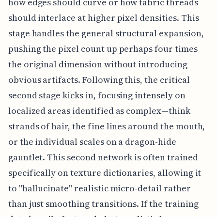
how edges should curve or how fabric threads
should interlace at higher pixel densities. This
stage handles the general structural expansion,
pushing the pixel count up perhaps four times
the original dimension without introducing
obvious artifacts. Following this, the critical
second stage kicks in, focusing intensely on
localized areas identified as complex—think
strands of hair, the fine lines around the mouth,
or the individual scales on a dragon-hide
gauntlet. This second network is often trained
specifically on texture dictionaries, allowing it
to "hallucinate" realistic micro-detail rather
than just smoothing transitions. If the training