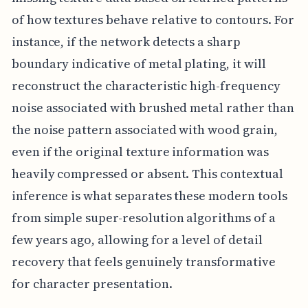
of how textures behave relative to contours. For
instance, if the network detects a sharp
boundary indicative of metal plating, it will
reconstruct the characteristic high-frequency
noise associated with brushed metal rather than
the noise pattern associated with wood grain,
even if the original texture information was
heavily compressed or absent. This contextual
inference is what separates these modern tools
from simple super-resolution algorithms of a
few years ago, allowing for a level of detail
recovery that feels genuinely transformative
for character presentation.