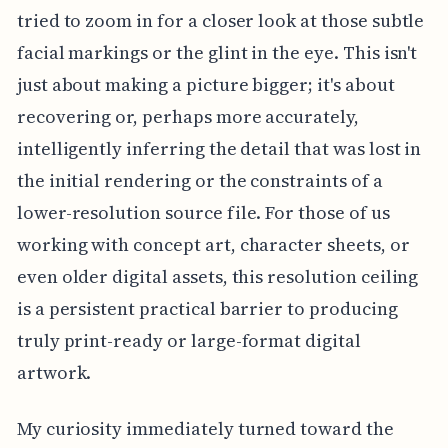
tried to zoom in for a closer look at those subtle
facial markings or the glint in the eye. This isn't
just about making a picture bigger; it's about
recovering or, perhaps more accurately,
intelligently inferring the detail that was lost in
the initial rendering or the constraints of a
lower-resolution source file. For those of us
working with concept art, character sheets, or
even older digital assets, this resolution ceiling
is a persistent practical barrier to producing
truly print-ready or large-format digital
artwork.
My curiosity immediately turned toward the