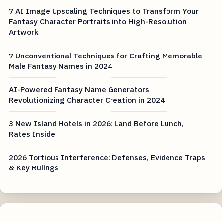
7 AI Image Upscaling Techniques to Transform Your
Fantasy Character Portraits into High-Resolution
Artwork
7 Unconventional Techniques for Crafting Memorable
Male Fantasy Names in 2024
AI-Powered Fantasy Name Generators
Revolutionizing Character Creation in 2024
3 New Island Hotels in 2026: Land Before Lunch,
Rates Inside
2026 Tortious Interference: Defenses, Evidence Traps
& Key Rulings