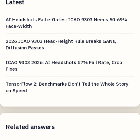
Latest
AI Headshots Fail e-Gates: ICAO 9303 Needs 50-69%
Face-Width
2026 ICAO 9303 Head-Height Rule Breaks GANs,
Diffusion Passes
ICAO 9303 2026: AI Headshots 57% Fail Rate, Crop
Fixes
TensorFlow 2: Benchmarks Don't Tell the Whole Story
on Speed
Related answers