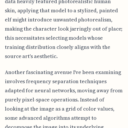
data heavily featured photorealistic human
skin, applying that model to a stylized, painted
elf might introduce unwanted photorealism,
making the character look jarringly out of place;
this necessitates selecting models whose
training distribution closely aligns with the
source art's aesthetic.
Another fascinating avenue I've been examining
involves frequency separation techniques
adapted for neural networks, moving away from
purely pixel-space operations. Instead of
looking at the image as a grid of color values,
some advanced algorithms attempt to
decompose the image into its underlying