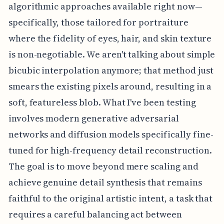
algorithmic approaches available right now—
specifically, those tailored for portraiture
where the fidelity of eyes, hair, and skin texture
is non-negotiable. We aren't talking about simple
bicubic interpolation anymore; that method just
smears the existing pixels around, resulting in a
soft, featureless blob. What I've been testing
involves modern generative adversarial
networks and diffusion models specifically fine-
tuned for high-frequency detail reconstruction.
The goal is to move beyond mere scaling and
achieve genuine detail synthesis that remains
faithful to the original artistic intent, a task that
requires a careful balancing act between