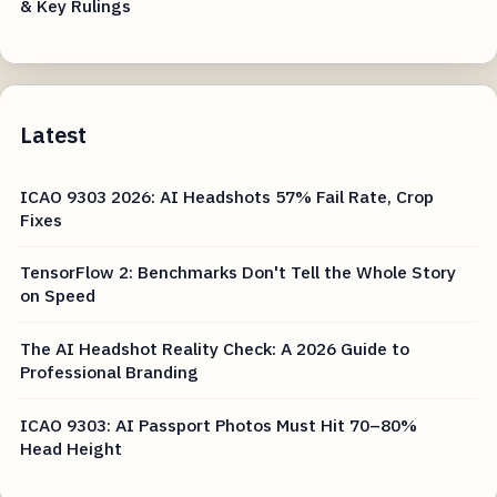
& Key Rulings
Latest
ICAO 9303 2026: AI Headshots 57% Fail Rate, Crop
Fixes
TensorFlow 2: Benchmarks Don't Tell the Whole Story
on Speed
The AI Headshot Reality Check: A 2026 Guide to
Professional Branding
ICAO 9303: AI Passport Photos Must Hit 70–80%
Head Height