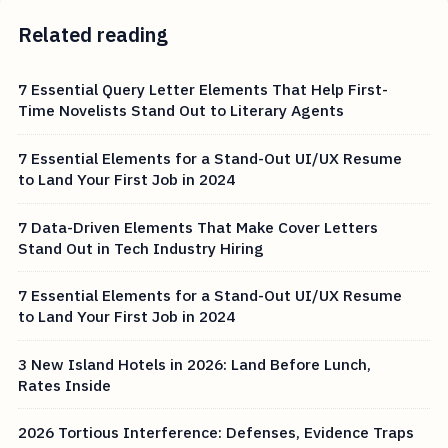
Related reading
7 Essential Query Letter Elements That Help First-
Time Novelists Stand Out to Literary Agents
7 Essential Elements for a Stand-Out UI/UX Resume
to Land Your First Job in 2024
7 Data-Driven Elements That Make Cover Letters
Stand Out in Tech Industry Hiring
7 Essential Elements for a Stand-Out UI/UX Resume
to Land Your First Job in 2024
3 New Island Hotels in 2026: Land Before Lunch,
Rates Inside
2026 Tortious Interference: Defenses, Evidence Traps