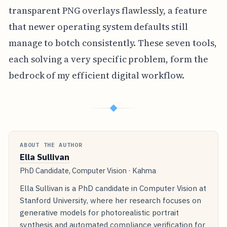
transparent PNG overlays flawlessly, a feature
that newer operating system defaults still
manage to botch consistently. These seven tools,
each solving a very specific problem, form the
bedrock of my efficient digital workflow.
◆
ABOUT THE AUTHOR
Ella Sullivan
PhD Candidate, Computer Vision · Kahma
Ella Sullivan is a PhD candidate in Computer Vision at
Stanford University, where her research focuses on
generative models for photorealistic portrait
synthesis and automated compliance verification for