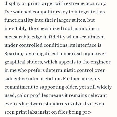
display or print target with extreme accuracy.
I’ve watched competitors try to integrate this
functionality into their larger suites, but
inevitably, the specialized tool maintains a
measurable edge in fidelity when scrutinized
under controlled conditions. Its interface is
Spartan, favoring direct numerical input over
graphical sliders, which appeals to the engineer
in me who prefers deterministic control over
subjective interpretation. Furthermore, its
commitment to supporting older, yet still widely
used, color profiles means it remains relevant
even as hardware standards evolve. I’ve even
seen print labs insist on files being pre-