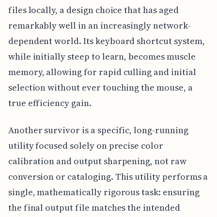
files locally, a design choice that has aged
remarkably well in an increasingly network-
dependent world. Its keyboard shortcut system,
while initially steep to learn, becomes muscle
memory, allowing for rapid culling and initial
selection without ever touching the mouse, a
true efficiency gain.
Another survivor is a specific, long-running
utility focused solely on precise color
calibration and output sharpening, not raw
conversion or cataloging. This utility performs a
single, mathematically rigorous task: ensuring
the final output file matches the intended