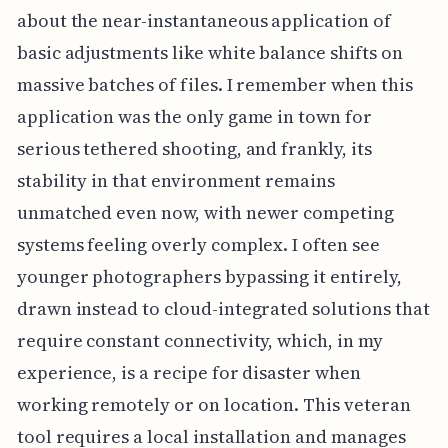
about the near-instantaneous application of
basic adjustments like white balance shifts on
massive batches of files. I remember when this
application was the only game in town for
serious tethered shooting, and frankly, its
stability in that environment remains
unmatched even now, with newer competing
systems feeling overly complex. I often see
younger photographers bypassing it entirely,
drawn instead to cloud-integrated solutions that
require constant connectivity, which, in my
experience, is a recipe for disaster when
working remotely or on location. This veteran
tool requires a local installation and manages