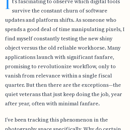
I
t’s fascinating to observe which digital tools
survive the constant churn of software
updates and platform shifts. As someone who
spends a good deal of time manipulating pixels, I
find myself constantly testing the new shiny
object versus the old reliable workhorse. Many
applications launch with significant fanfare,
promising to revolutionize workflow, only to
vanish from relevance within a single fiscal
quarter. But then there are the exceptions—the
quiet veterans that just keep doing the job, year
after year, often with minimal fanfare.
I’ve been tracking this phenomenon in the
photography space specifically. Why do certain