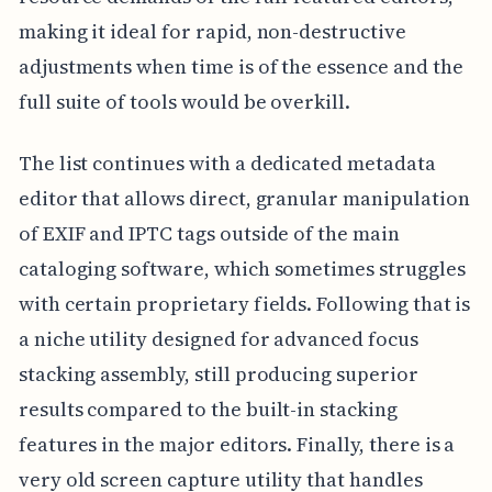
making it ideal for rapid, non-destructive
adjustments when time is of the essence and the
full suite of tools would be overkill.
The list continues with a dedicated metadata
editor that allows direct, granular manipulation
of EXIF and IPTC tags outside of the main
cataloging software, which sometimes struggles
with certain proprietary fields. Following that is
a niche utility designed for advanced focus
stacking assembly, still producing superior
results compared to the built-in stacking
features in the major editors. Finally, there is a
very old screen capture utility that handles