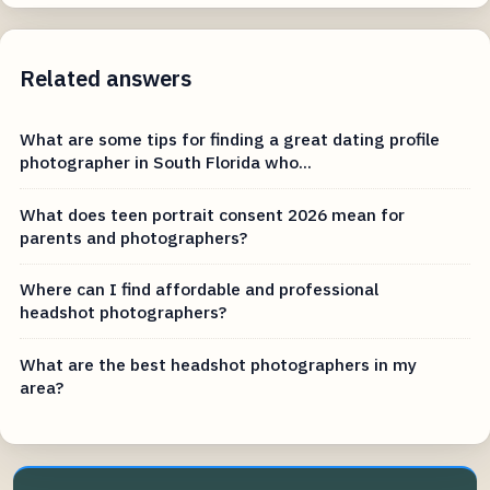
Related answers
What are some tips for finding a great dating profile
photographer in South Florida who...
What does teen portrait consent 2026 mean for
parents and photographers?
Where can I find affordable and professional
headshot photographers?
What are the best headshot photographers in my
area?