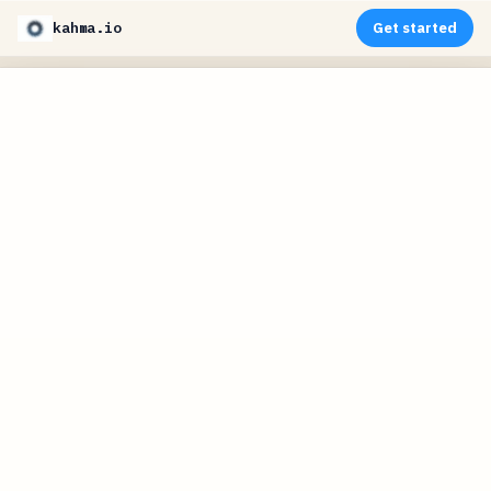
kahma.io
Get started