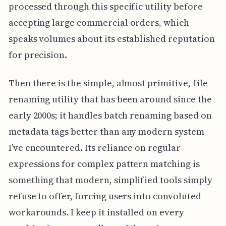
processed through this specific utility before
accepting large commercial orders, which
speaks volumes about its established reputation
for precision.
Then there is the simple, almost primitive, file
renaming utility that has been around since the
early 2000s; it handles batch renaming based on
metadata tags better than any modern system
I’ve encountered. Its reliance on regular
expressions for complex pattern matching is
something that modern, simplified tools simply
refuse to offer, forcing users into convoluted
workarounds. I keep it installed on every