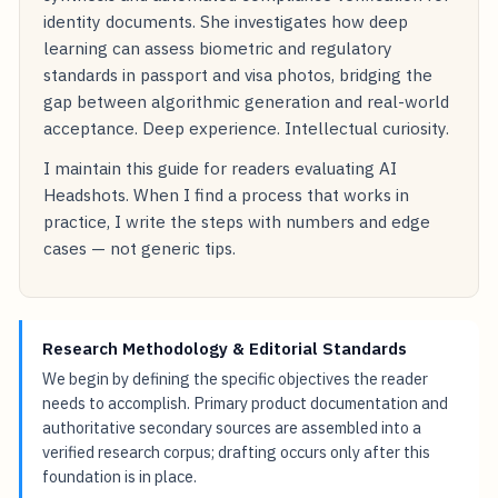
identity documents. She investigates how deep
learning can assess biometric and regulatory
standards in passport and visa photos, bridging the
gap between algorithmic generation and real-world
acceptance. Deep experience. Intellectual curiosity.
I maintain this guide for readers evaluating AI
Headshots. When I find a process that works in
practice, I write the steps with numbers and edge
cases — not generic tips.
Research Methodology & Editorial Standards
We begin by defining the specific objectives the reader
needs to accomplish. Primary product documentation and
authoritative secondary sources are assembled into a
verified research corpus; drafting occurs only after this
foundation is in place.