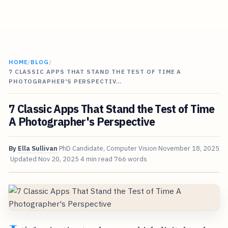
HOME
/
BLOG
/
7 CLASSIC APPS THAT STAND THE TEST OF TIME A
PHOTOGRAPHER'S PERSPECTIV…
7 Classic Apps That Stand the Test of Time
A Photographer's Perspective
By
Ella Sullivan
PhD Candidate, Computer Vision
November 18, 2025
Updated
Nov 20, 2025
4 min read
766 words