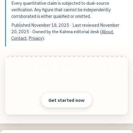
Every quantitative claim is subjected to dual-source
verification. Any figure that cannot be independently
corroborated is either qualified or omitted.
Published
November 18, 2025
· Last reviewed
November
20, 2025
· Owned by the Kahma editorial desk (
About
,
Contact
,
Privacy
).
7 Classic Apps That Stand the Test of Time A
Photographer's Perspective
Start free — practical tools that actually ship.
Get started now