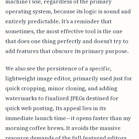
machine I use, regardless of the primary
operating system, because its logic is sound and
entirely predictable. It’s a reminder that
sometimes, the most effective tool is the one
that does one thing perfectly and doesn't try to
add features that obscure its primary purpose.
We also see the persistence of a specific,
lightweight image editor, primarily used just for
quick cropping, minor cloning, and adding
watermarks to finalized JPEGs destined for
quick web posting. Its appeal lies in its
immediate launch time—it opens faster than my
morning coffee brews. It avoids the massive
resource demands of the full-featured editors,