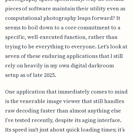
pieces of software maintain their utility even as
computational photography leaps forward? It
seems to boil down to a core commitment to a
specific, well-executed function, rather than
trying to be everything to everyone. Let's look at
seven of these enduring applications that I still
rely on heavily in my own digital darkroom
setup as of late 2025.
One application that immediately comes to mind
is the venerable image viewer that still handles
raw decoding faster than almost anything else
I’ve tested recently, despite its aging interface.
Its speed isn't just about quick loading times; it’s