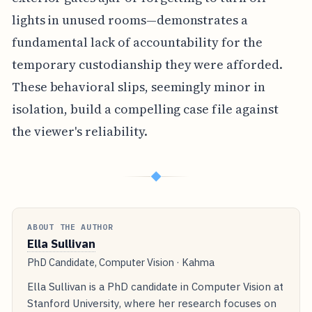
lights in unused rooms—demonstrates a
fundamental lack of accountability for the
temporary custodianship they were afforded.
These behavioral slips, seemingly minor in
isolation, build a compelling case file against
the viewer's reliability.
◆
ABOUT THE AUTHOR
Ella Sullivan
PhD Candidate, Computer Vision · Kahma
Ella Sullivan is a PhD candidate in Computer Vision at
Stanford University, where her research focuses on