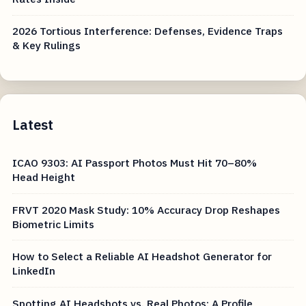
2026 Tortious Interference: Defenses, Evidence Traps
& Key Rulings
Latest
ICAO 9303: AI Passport Photos Must Hit 70–80%
Head Height
FRVT 2020 Mask Study: 10% Accuracy Drop Reshapes
Biometric Limits
How to Select a Reliable AI Headshot Generator for
LinkedIn
Spotting AI Headshots vs. Real Photos: A Profile