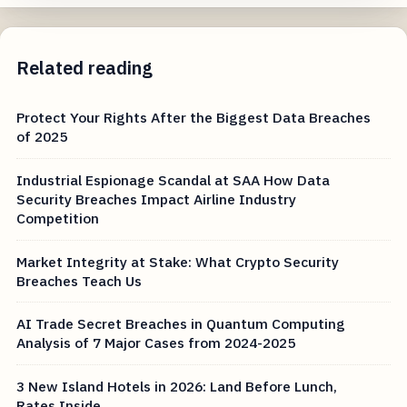
Related reading
Protect Your Rights After the Biggest Data Breaches
of 2025
Industrial Espionage Scandal at SAA How Data
Security Breaches Impact Airline Industry
Competition
Market Integrity at Stake: What Crypto Security
Breaches Teach Us
AI Trade Secret Breaches in Quantum Computing
Analysis of 7 Major Cases from 2024-2025
3 New Island Hotels in 2026: Land Before Lunch,
Rates Inside