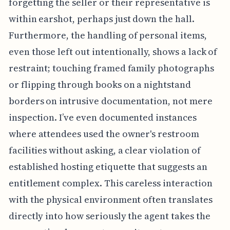
forgetting the seller or their representative is
within earshot, perhaps just down the hall.
Furthermore, the handling of personal items,
even those left out intentionally, shows a lack of
restraint; touching framed family photographs
or flipping through books on a nightstand
borders on intrusive documentation, not mere
inspection. I’ve even documented instances
where attendees used the owner's restroom
facilities without asking, a clear violation of
established hosting etiquette that suggests an
entitlement complex. This careless interaction
with the physical environment often translates
directly into how seriously the agent takes the