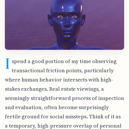
I
spend a good portion of my time observing
transactional friction points, particularly
where human behavior intersects with high-
stakes exchanges. Real estate viewings, a
seemingly straightforward process of inspection
and evaluation, often become surprisingly
fertile ground for social missteps. Think of it as
a temporary, high-pressure overlap of personal