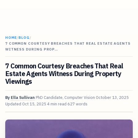
HOME
/
BLOG
/
7 COMMON COURTESY BREACHES THAT REAL ESTATE AGENTS
WITNESS DURING PROP…
7 Common Courtesy Breaches That Real
Estate Agents Witness During Property
Viewings
By
Ella Sullivan
PhD Candidate, Computer Vision
October 13, 2025
Updated
Oct 15, 2025
4 min read
627 words