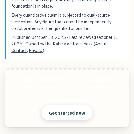
foundation is in place.
Every quantitative claim is subjected to dual-source
verification. Any figure that cannot be independently
corroborated is either qualified or omitted.
Published
October 13, 2025
· Last reviewed
October 15,
2025
· Owned by the Kahma editorial desk (
About
,
Contact
,
Privacy
).
7 Common Courtesy Breaches That Real Estate
Agents Witness During Property Viewings
Start free — practical tools that actually ship.
Get started now