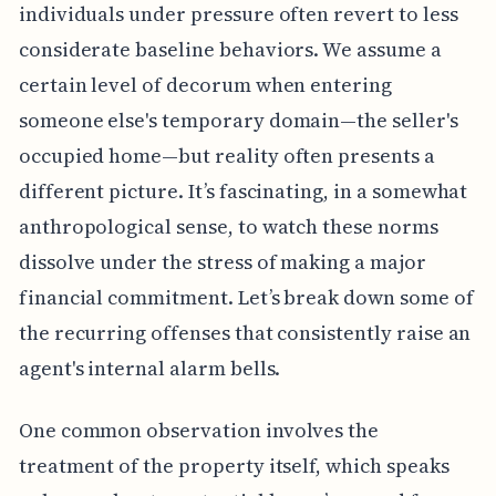
individuals under pressure often revert to less
considerate baseline behaviors. We assume a
certain level of decorum when entering
someone else's temporary domain—the seller's
occupied home—but reality often presents a
different picture. It’s fascinating, in a somewhat
anthropological sense, to watch these norms
dissolve under the stress of making a major
financial commitment. Let’s break down some of
the recurring offenses that consistently raise an
agent's internal alarm bells.
One common observation involves the
treatment of the property itself, which speaks