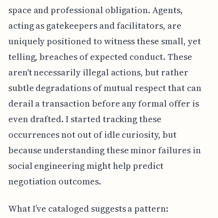
space and professional obligation. Agents,
acting as gatekeepers and facilitators, are
uniquely positioned to witness these small, yet
telling, breaches of expected conduct. These
aren't necessarily illegal actions, but rather
subtle degradations of mutual respect that can
derail a transaction before any formal offer is
even drafted. I started tracking these
occurrences not out of idle curiosity, but
because understanding these minor failures in
social engineering might help predict
negotiation outcomes.
What I’ve cataloged suggests a pattern: