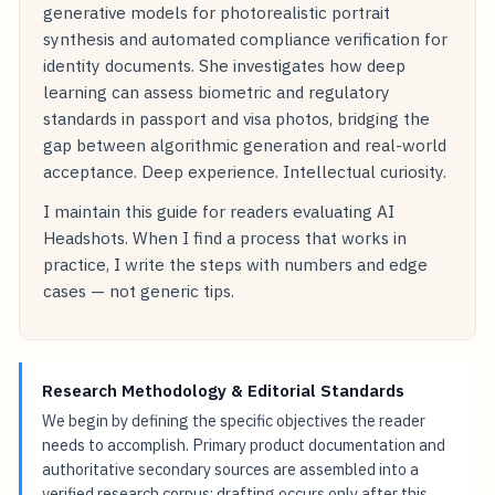
generative models for photorealistic portrait
synthesis and automated compliance verification for
identity documents. She investigates how deep
learning can assess biometric and regulatory
standards in passport and visa photos, bridging the
gap between algorithmic generation and real-world
acceptance. Deep experience. Intellectual curiosity.
I maintain this guide for readers evaluating AI
Headshots. When I find a process that works in
practice, I write the steps with numbers and edge
cases — not generic tips.
Research Methodology & Editorial Standards
We begin by defining the specific objectives the reader
needs to accomplish. Primary product documentation and
authoritative secondary sources are assembled into a
verified research corpus; drafting occurs only after this