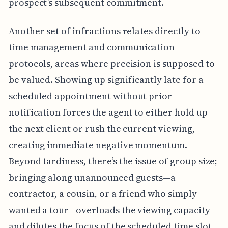
prospect’s subsequent commitment.
Another set of infractions relates directly to
time management and communication
protocols, areas where precision is supposed to
be valued. Showing up significantly late for a
scheduled appointment without prior
notification forces the agent to either hold up
the next client or rush the current viewing,
creating immediate negative momentum.
Beyond tardiness, there’s the issue of group size;
bringing along unannounced guests—a
contractor, a cousin, or a friend who simply
wanted a tour—overloads the viewing capacity
and dilutes the focus of the scheduled time slot.