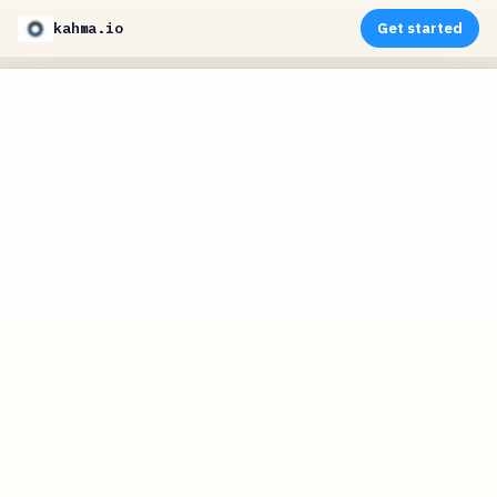
kahma.io
Get started