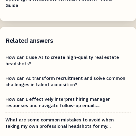
Guide
Related answers
How can I use AI to create high-quality real estate
headshots?
How can AI transform recruitment and solve common
challenges in talent acquisition?
How can I effectively interpret hiring manager
responses and navigate follow-up emails...
What are some common mistakes to avoid when
taking my own professional headshots for my...