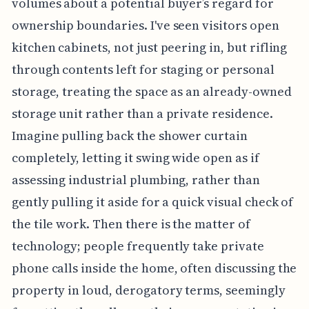
volumes about a potential buyer’s regard for
ownership boundaries. I've seen visitors open
kitchen cabinets, not just peering in, but rifling
through contents left for staging or personal
storage, treating the space as an already-owned
storage unit rather than a private residence.
Imagine pulling back the shower curtain
completely, letting it swing wide open as if
assessing industrial plumbing, rather than
gently pulling it aside for a quick visual check of
the tile work. Then there is the matter of
technology; people frequently take private
phone calls inside the home, often discussing the
property in loud, derogatory terms, seemingly