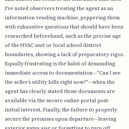
I've noted observers treating the agent as an
information vending machine, peppering them
with exhaustive questions that should have been
researched beforehand, such as the precise age
of the HVAC unit or local school district
boundaries, showing a lack of preparatory rigor.
Equally frustrating is the habit of demanding
immediate access to documentation—"Can I see
the seller’s utility bills right now?"—when the
agent has clearly stated those documents are
available via the secure online portal post-
initial interest. Finally, the failure to properly
secure the premises upon departure—leaving
exterior gates ajar or forgetting to turn off