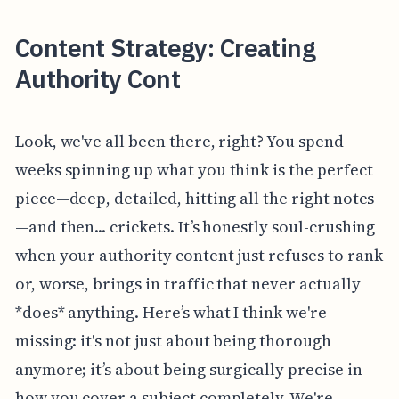
Content Strategy: Creating
Authority Cont
Look, we've all been there, right? You spend
weeks spinning up what you think is the perfect
piece—deep, detailed, hitting all the right notes
—and then... crickets. It’s honestly soul-crushing
when your authority content just refuses to rank
or, worse, brings in traffic that never actually
*does* anything. Here’s what I think we're
missing: it's not just about being thorough
anymore; it’s about being surgically precise in
how you cover a subject completely. We're