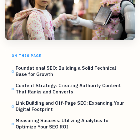
ON THIS PAGE
Foundational SEO: Building a Solid Technical
Base for Growth
Content Strategy: Creating Authority Content
That Ranks and Converts
Link Building and Off-Page SEO: Expanding Your
Digital Footprint
Measuring Success: Utilizing Analytics to
Optimize Your SEO ROI