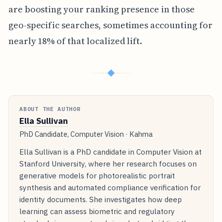
are boosting your ranking presence in those
geo-specific searches, sometimes accounting for
nearly 18% of that localized lift.
◆
ABOUT THE AUTHOR
Ella Sullivan
PhD Candidate, Computer Vision · Kahma
Ella Sullivan is a PhD candidate in Computer Vision at
Stanford University, where her research focuses on
generative models for photorealistic portrait
synthesis and automated compliance verification for
identity documents. She investigates how deep
learning can assess biometric and regulatory