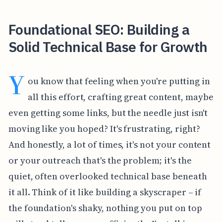
Foundational SEO: Building a
Solid Technical Base for Growth
Y
ou know that feeling when you're putting in
all this effort, crafting great content, maybe
even getting some links, but the needle just isn't
moving like you hoped? It's frustrating, right?
And honestly, a lot of times, it's not your content
or your outreach that's the problem; it's the
quiet, often overlooked technical base beneath
it all. Think of it like building a skyscraper – if
the foundation's shaky, nothing you put on top