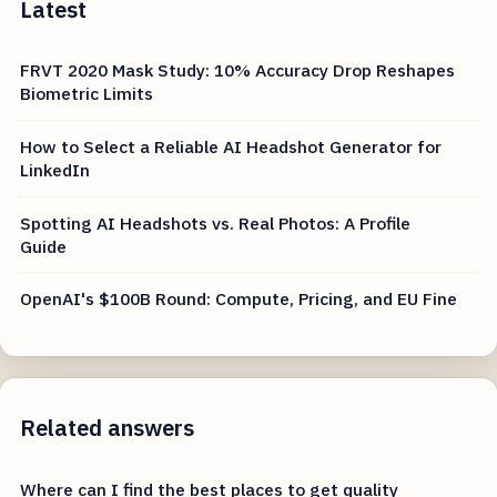
Latest
FRVT 2020 Mask Study: 10% Accuracy Drop Reshapes
Biometric Limits
How to Select a Reliable AI Headshot Generator for
LinkedIn
Spotting AI Headshots vs. Real Photos: A Profile
Guide
OpenAI's $100B Round: Compute, Pricing, and EU Fine
Related answers
Where can I find the best places to get quality