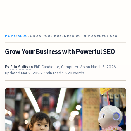
HOME
/
BLOG
/
GROW YOUR BUSINESS WITH POWERFUL SEO
Grow Your Business with Powerful SEO
By
Ella Sullivan
PhD Candidate, Computer Vision
March 5, 2026
Updated
Mar 7, 2026
7 min read
1,220 words