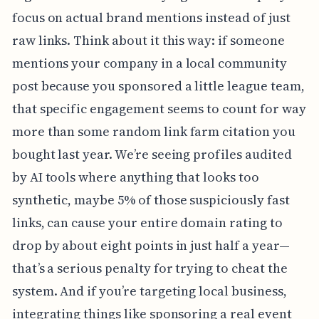
focus on actual brand mentions instead of just
raw links. Think about it this way: if someone
mentions your company in a local community
post because you sponsored a little league team,
that specific engagement seems to count for way
more than some random link farm citation you
bought last year. We’re seeing profiles audited
by AI tools where anything that looks too
synthetic, maybe 5% of those suspiciously fast
links, can cause your entire domain rating to
drop by about eight points in just half a year—
that’s a serious penalty for trying to cheat the
system. And if you’re targeting local business,
integrating things like sponsoring a real event