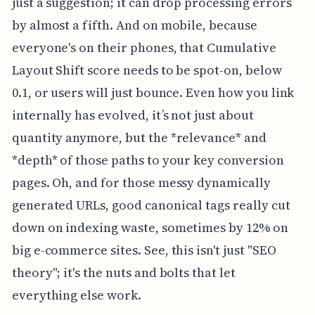
just a suggestion; it can drop processing errors
by almost a fifth. And on mobile, because
everyone's on their phones, that Cumulative
Layout Shift score needs to be spot-on, below
0.1, or users will just bounce. Even how you link
internally has evolved, it’s not just about
quantity anymore, but the *relevance* and
*depth* of those paths to your key conversion
pages. Oh, and for those messy dynamically
generated URLs, good canonical tags really cut
down on indexing waste, sometimes by 12% on
big e-commerce sites. See, this isn't just "SEO
theory"; it's the nuts and bolts that let
everything else work.