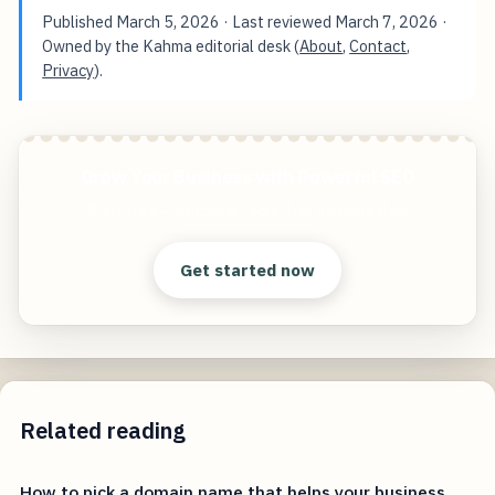
Published
March 5, 2026
· Last reviewed
March 7, 2026
·
Owned by the Kahma editorial desk (
About
,
Contact
,
Privacy
).
Grow Your Business with Powerful SEO
Start free — practical tools that actually ship.
Get started now
Related reading
How to pick a domain name that helps your business