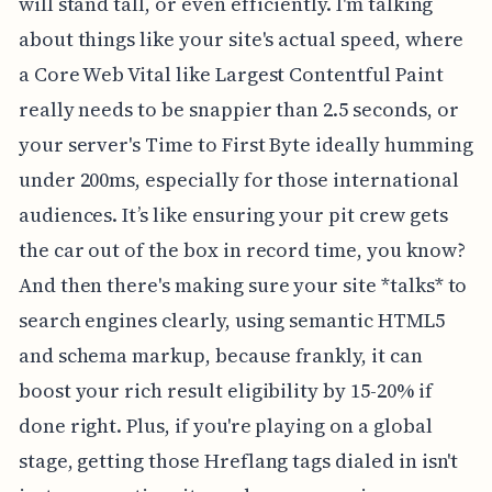
will stand tall, or even efficiently. I'm talking
about things like your site's actual speed, where
a Core Web Vital like Largest Contentful Paint
really needs to be snappier than 2.5 seconds, or
your server's Time to First Byte ideally humming
under 200ms, especially for those international
audiences. It’s like ensuring your pit crew gets
the car out of the box in record time, you know?
And then there's making sure your site *talks* to
search engines clearly, using semantic HTML5
and schema markup, because frankly, it can
boost your rich result eligibility by 15-20% if
done right. Plus, if you're playing on a global
stage, getting those Hreflang tags dialed in isn't