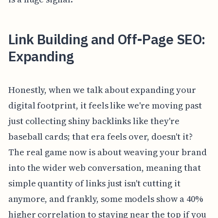
Link Building and Off-Page SEO:
Expanding
Honestly, when we talk about expanding your
digital footprint, it feels like we're moving past
just collecting shiny backlinks like they're
baseball cards; that era feels over, doesn't it?
The real game now is about weaving your brand
into the wider web conversation, meaning that
simple quantity of links just isn't cutting it
anymore, and frankly, some models show a 40%
higher correlation to staying near the top if you