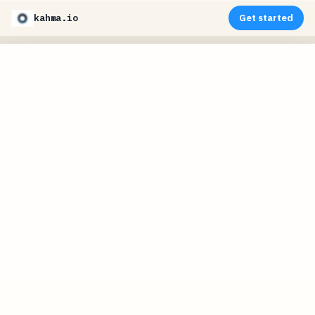
kahma.io
Get started