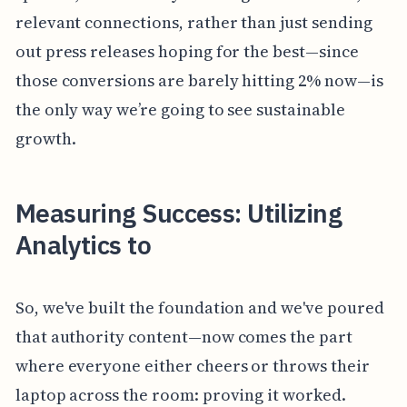
relevant connections, rather than just sending
out press releases hoping for the best—since
those conversions are barely hitting 2% now—is
the only way we’re going to see sustainable
growth.
Measuring Success: Utilizing
Analytics to
So, we've built the foundation and we've poured
that authority content—now comes the part
where everyone either cheers or throws their
laptop across the room: proving it worked.