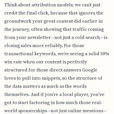
Think about attribution models; we can’t just
credit the final click, because that ignores the
groundwork your great content did earlier in
the journey, often showing that traffic coming
from your newsletter—not just a cold search—is
closing sales more reliably. For those
transactional keywords, we’re seeing a solid 30%
win rate when our content is perfectly
structured for those direct answers Google
loves to pull into snippets, so the structure of
the data matters as much as the words
themselves. And if you’re a local player, you’ve
got to start factoring in how much those real-
world sponsorships—not just online mentions—