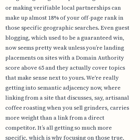
or making verifiable local partnerships can
make up almost 18% of your off-page rank in
those specific geographic searches. Even guest
blogging, which used to be a guaranteed win,
now seems pretty weak unless you’re landing
placements on sites with a Domain Authority
score above 65 and they actually cover topics
that make sense next to yours. We're really
getting into semantic adjacency now, where
linking from a site that discusses, say, artisanal
coffee roasting when you sell grinders, carries
more weight than a link from a direct
competitor. It’s all getting so much more
specific, which is why focusing on those true,