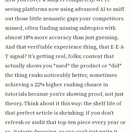
seeing platforms now using advanced AI to sniff
out those little semantic gaps your competitors
missed, often finding missing subtopics with
almost 18% more accuracy than just guessing.
And that verifiable experience thing, that E-E-A-
T signal? It’s getting real, folks; content that
actually shows you *used* the product or *did*
the thing ranks noticeably better, sometimes
achieving a 22% higher ranking chance in
tutorials because you're showing proof, not just
theory. Think about it this way: the shelf life of
that perfect article is shrinking; if you don't
refresh or audit that top-ten piece every year or
so, it starts decaying, so you can't just write it