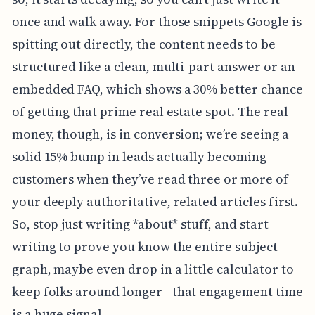
once and walk away. For those snippets Google is
spitting out directly, the content needs to be
structured like a clean, multi-part answer or an
embedded FAQ, which shows a 30% better chance
of getting that prime real estate spot. The real
money, though, is in conversion; we’re seeing a
solid 15% bump in leads actually becoming
customers when they’ve read three or more of
your deeply authoritative, related articles first.
So, stop just writing *about* stuff, and start
writing to prove you know the entire subject
graph, maybe even drop in a little calculator to
keep folks around longer—that engagement time
is a huge signal.