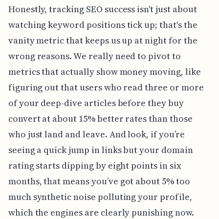
Honestly, tracking SEO success isn't just about
watching keyword positions tick up; that's the
vanity metric that keeps us up at night for the
wrong reasons. We really need to pivot to
metrics that actually show money moving, like
figuring out that users who read three or more
of your deep-dive articles before they buy
convert at about 15% better rates than those
who just land and leave. And look, if you’re
seeing a quick jump in links but your domain
rating starts dipping by eight points in six
months, that means you’ve got about 5% too
much synthetic noise polluting your profile,
which the engines are clearly punishing now.