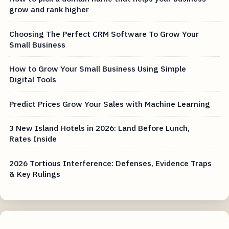
grow and rank higher
Choosing The Perfect CRM Software To Grow Your
Small Business
How to Grow Your Small Business Using Simple
Digital Tools
Predict Prices Grow Your Sales with Machine Learning
3 New Island Hotels in 2026: Land Before Lunch,
Rates Inside
2026 Tortious Interference: Defenses, Evidence Traps
& Key Rulings