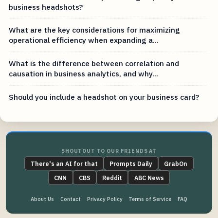
business headshots?
What are the key considerations for maximizing
operational efficiency when expanding a...
What is the difference between correlation and
causation in business analytics, and why...
Should you include a headshot on your business card?
SHOUTOUT TO OUR FRIENDS AT
There's an AI for that
Prompts Daily
GrabOn
CNN
CBS
Reddit
ABC News
About Us
Contact
Privacy Policy
Terms of Service
FAQ