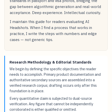
standards in passport and visa photos, bridging the
gap between algorithmic generation and real-world
acceptance. Deep experience. Intellectual curiosity.
I maintain this guide for readers evaluating AI
Headshots. When I find a process that works in
practice, I write the steps with numbers and edge
cases — not generic tips.
Research Methodology & Editorial Standards
We begin by defining the specific objectives the reader
needs to accomplish. Primary product documentation and
authoritative secondary sources are assembled into a
verified research corpus; drafting occurs only after this
foundation is in place.
Every quantitative claim is subjected to dual-source
verification. Any figure that cannot be independently
corroborated is either qualified or omitted.