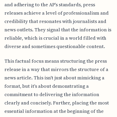
and adhering to the AP's standards, press
releases achieve a level of professionalism and
credibility that resonates with journalists and
news outlets. They signal that the information is
reliable, which is crucial in a world filled with
diverse and sometimes questionable content.
This factual focus means structuring the press
release in a way that mirrors the structure of a
news article. This isn't just about mimicking a
format, but it's about demonstrating a
commitment to delivering the information
clearly and concisely. Further, placing the most
essential information at the beginning of the