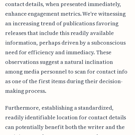
contact details, when presented immediately,
enhance engagement metrics. We're witnessing
an increasing trend of publications favoring
releases that include this readily available
information, perhaps driven by a subconscious
need for efficiency and immediacy. These
observations suggest a natural inclination
among media personnel to scan for contact info
as one of the first items during their decision-
making process.
Furthermore, establishing a standardized,
readily identifiable location for contact details
can potentially benefit both the writer and the