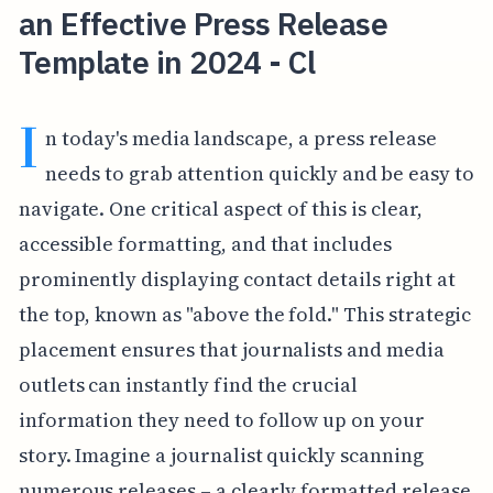
an Effective Press Release
Template in 2024 - Cl
I
n today's media landscape, a press release
needs to grab attention quickly and be easy to
navigate. One critical aspect of this is clear,
accessible formatting, and that includes
prominently displaying contact details right at
the top, known as "above the fold." This strategic
placement ensures that journalists and media
outlets can instantly find the crucial
information they need to follow up on your
story. Imagine a journalist quickly scanning
numerous releases – a clearly formatted release