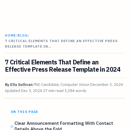
HOME
/
BLOG
/
7 CRITICAL ELEMENTS THAT DEFINE AN EFFECTIVE PRESS
RELEASE TEMPLATE IN…
7 Critical Elements That Define an
Effective Press Release Template in 2024
By
Ella Sullivan
PhD Candidate, Computer Vision
December 3, 2024
Updated
Dec 5, 2024
27 min read
5,384 words
ON THIS PAGE
Clear Announcement Formatting With Contact
Details Above the Fold