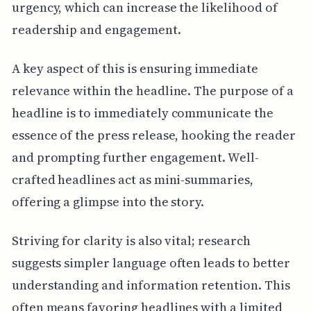
urgency, which can increase the likelihood of
readership and engagement.
A key aspect of this is ensuring immediate
relevance within the headline. The purpose of a
headline is to immediately communicate the
essence of the press release, hooking the reader
and prompting further engagement. Well-
crafted headlines act as mini-summaries,
offering a glimpse into the story.
Striving for clarity is also vital; research
suggests simpler language often leads to better
understanding and information retention. This
often means favoring headlines with a limited