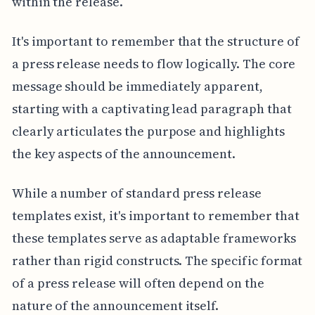
within the release.
It's important to remember that the structure of
a press release needs to flow logically. The core
message should be immediately apparent,
starting with a captivating lead paragraph that
clearly articulates the purpose and highlights
the key aspects of the announcement.
While a number of standard press release
templates exist, it's important to remember that
these templates serve as adaptable frameworks
rather than rigid constructs. The specific format
of a press release will often depend on the
nature of the announcement itself.