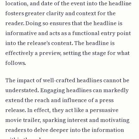
location, and date of the event into the headline
fosters greater clarity and context for the
reader. Doing so ensures that the headline is
informative and acts as a functional entry point
into the release's content. The headline is
effectively a preview, setting the stage for what
follows.
The impact of well-crafted headlines cannot be
understated. Engaging headlines can markedly
extend the reach and influence of a press
release. In effect, they act like a persuasive
movie trailer, sparking interest and motivating
readers to delve deeper into the information