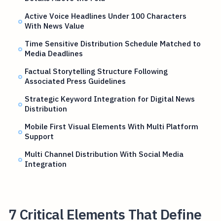
Active Voice Headlines Under 100 Characters
With News Value
Time Sensitive Distribution Schedule Matched to
Media Deadlines
Factual Storytelling Structure Following
Associated Press Guidelines
Strategic Keyword Integration for Digital News
Distribution
Mobile First Visual Elements With Multi Platform
Support
Multi Channel Distribution With Social Media
Integration
7 Critical Elements That Define