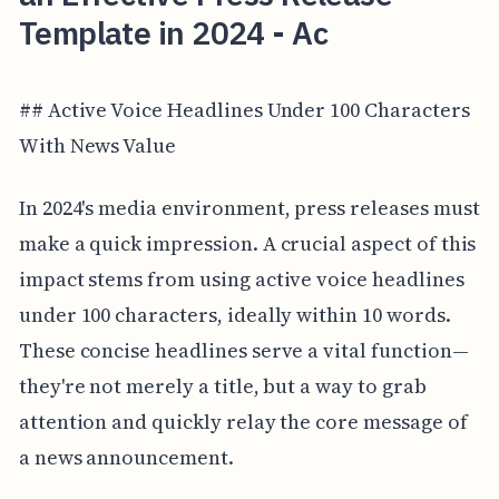
Template in 2024 - Ac
## Active Voice Headlines Under 100 Characters
With News Value
In 2024's media environment, press releases must
make a quick impression. A crucial aspect of this
impact stems from using active voice headlines
under 100 characters, ideally within 10 words.
These concise headlines serve a vital function—
they're not merely a title, but a way to grab
attention and quickly relay the core message of
a news announcement.