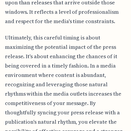
upon than releases that arrive outside those
windows. It reflects a level of professionalism
and respect for the media's time constraints.
Ultimately, this careful timing is about
maximizing the potential impact of the press
release. It's about enhancing the chances of it
being covered in a timely fashion. In a media
environment where content is abundant,
recognizing and leveraging those natural
rhythms within the media outlets increases the
competitiveness of your message. By
thoughtfully syncing your press release with a
publication's natural rhythm, you elevate the