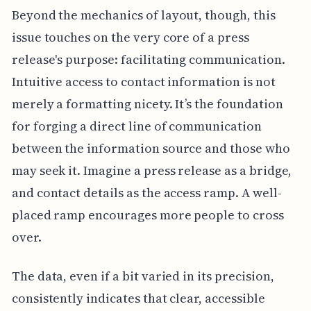
Beyond the mechanics of layout, though, this
issue touches on the very core of a press
release's purpose: facilitating communication.
Intuitive access to contact information is not
merely a formatting nicety. It’s the foundation
for forging a direct line of communication
between the information source and those who
may seek it. Imagine a press release as a bridge,
and contact details as the access ramp. A well-
placed ramp encourages more people to cross
over.
The data, even if a bit varied in its precision,
consistently indicates that clear, accessible