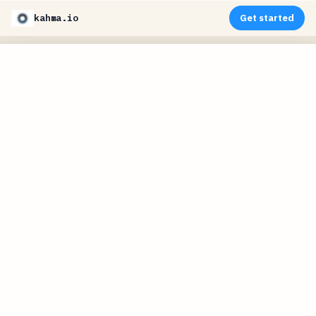
kahma.io
Get started