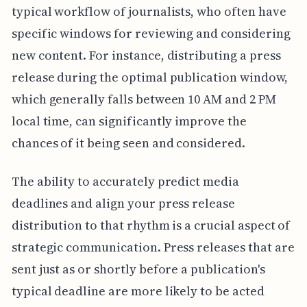
typical workflow of journalists, who often have
specific windows for reviewing and considering
new content. For instance, distributing a press
release during the optimal publication window,
which generally falls between 10 AM and 2 PM
local time, can significantly improve the
chances of it being seen and considered.
The ability to accurately predict media
deadlines and align your press release
distribution to that rhythm is a crucial aspect of
strategic communication. Press releases that are
sent just as or shortly before a publication's
typical deadline are more likely to be acted