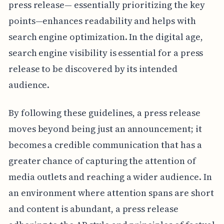
press release— essentially prioritizing the key
points—enhances readability and helps with
search engine optimization. In the digital age,
search engine visibility is essential for a press
release to be discovered by its intended
audience.
By following these guidelines, a press release
moves beyond being just an announcement; it
becomes a credible communication that has a
greater chance of capturing the attention of
media outlets and reaching a wider audience. In
an environment where attention spans are short
and content is abundant, a press release