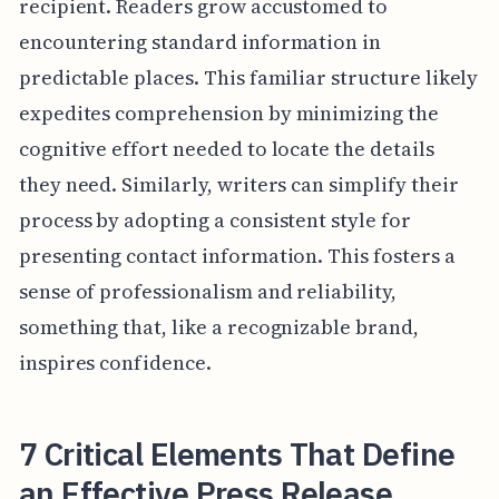
recipient. Readers grow accustomed to
encountering standard information in
predictable places. This familiar structure likely
expedites comprehension by minimizing the
cognitive effort needed to locate the details
they need. Similarly, writers can simplify their
process by adopting a consistent style for
presenting contact information. This fosters a
sense of professionalism and reliability,
something that, like a recognizable brand,
inspires confidence.
7 Critical Elements That Define
an Effective Press Release