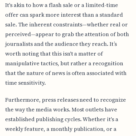
It's akin to how a flash sale or a limited-time
offer can spark more interest than a standard
sale. The inherent constraints—whether real or
perceived—appear to grab the attention of both
journalists and the audience they reach. It’s
worth noting that this isn't a matter of
manipulative tactics, but rather a recognition
that the nature of news is often associated with
time sensitivity.
Furthermore, press releases need to recognize
the way the media works. Most outlets have
established publishing cycles. Whether it's a
weekly feature, a monthly publication, or a