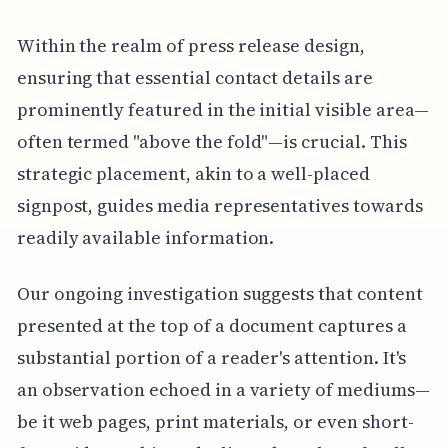
Within the realm of press release design,
ensuring that essential contact details are
prominently featured in the initial visible area—
often termed "above the fold"—is crucial. This
strategic placement, akin to a well-placed
signpost, guides media representatives towards
readily available information.
Our ongoing investigation suggests that content
presented at the top of a document captures a
substantial portion of a reader's attention. It's
an observation echoed in a variety of mediums—
be it web pages, print materials, or even short-