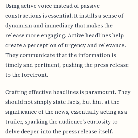
Using active voice instead of passive
constructions is essential. It instills a sense of
dynamism and immediacy that makes the
release more engaging. Active headlines help
create a perception of urgency and relevance.
They communicate that the information is
timely and pertinent, pushing the press release
to the forefront.
Crafting effective headlines is paramount. They
should not simply state facts, but hint at the
significance of the news, essentially acting as a
trailer, sparking the audience's curiosity to
delve deeper into the press release itself.