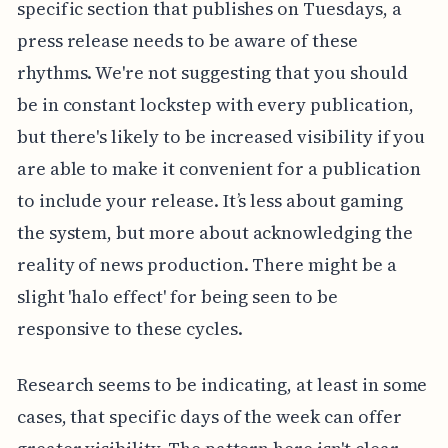
specific section that publishes on Tuesdays, a
press release needs to be aware of these
rhythms. We're not suggesting that you should
be in constant lockstep with every publication,
but there's likely to be increased visibility if you
are able to make it convenient for a publication
to include your release. It’s less about gaming
the system, but more about acknowledging the
reality of news production. There might be a
slight 'halo effect' for being seen to be
responsive to these cycles.
Research seems to be indicating, at least in some
cases, that specific days of the week can offer