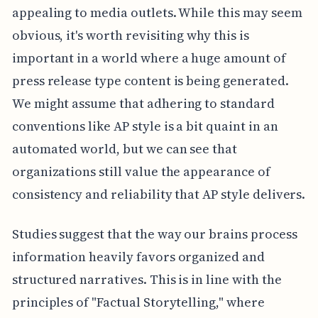
appealing to media outlets. While this may seem
obvious, it's worth revisiting why this is
important in a world where a huge amount of
press release type content is being generated.
We might assume that adhering to standard
conventions like AP style is a bit quaint in an
automated world, but we can see that
organizations still value the appearance of
consistency and reliability that AP style delivers.
Studies suggest that the way our brains process
information heavily favors organized and
structured narratives. This is in line with the
principles of "Factual Storytelling," where