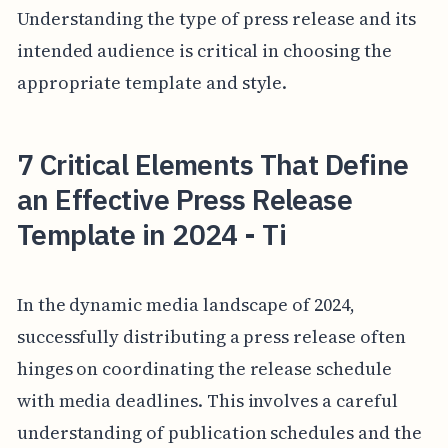
Understanding the type of press release and its
intended audience is critical in choosing the
appropriate template and style.
7 Critical Elements That Define
an Effective Press Release
Template in 2024 - Ti
In the dynamic media landscape of 2024,
successfully distributing a press release often
hinges on coordinating the release schedule
with media deadlines. This involves a careful
understanding of publication schedules and the