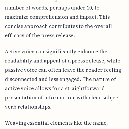
number of words, perhaps under 10, to
maximize comprehension and impact. This
concise approach contributes to the overall
efficacy of the press release.
Active voice can significantly enhance the
readability and appeal of a press release, while
passive voice can often leave the reader feeling
disconnected and less engaged. The nature of
active voice allows for a straightforward
presentation of information, with clear subject-
verb relationships.
Weaving essential elements like the name,