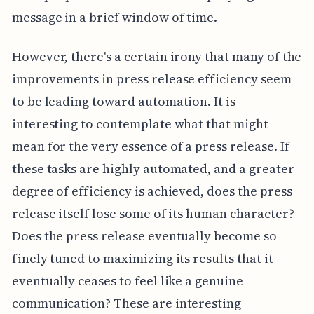
message in a brief window of time.
However, there's a certain irony that many of the
improvements in press release efficiency seem
to be leading toward automation. It is
interesting to contemplate what that might
mean for the very essence of a press release. If
these tasks are highly automated, and a greater
degree of efficiency is achieved, does the press
release itself lose some of its human character?
Does the press release eventually become so
finely tuned to maximizing its results that it
eventually ceases to feel like a genuine
communication? These are interesting