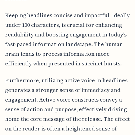
Keeping headlines concise and impactful, ideally
under 100 characters, is crucial for enhancing
readability and boosting engagement in today's
fast-paced information landscape. The human
brain tends to process information more
efficiently when presented in succinct bursts.
Furthermore, utilizing active voice in headlines
generates a stronger sense of immediacy and
engagement. Active voice constructs convey a
sense of action and purpose, effectively driving
home the core message of the release. The effect
on the reader is often a heightened sense of