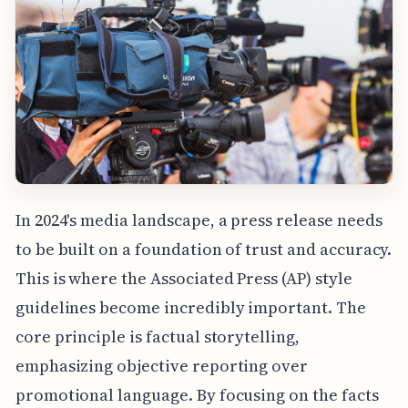
In 2024's media landscape, a press release needs
to be built on a foundation of trust and accuracy.
This is where the Associated Press (AP) style
guidelines become incredibly important. The
core principle is factual storytelling,
emphasizing objective reporting over
promotional language. By focusing on the facts