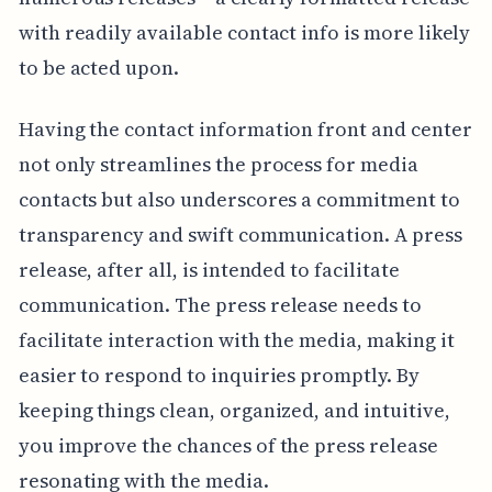
with readily available contact info is more likely
to be acted upon.
Having the contact information front and center
not only streamlines the process for media
contacts but also underscores a commitment to
transparency and swift communication. A press
release, after all, is intended to facilitate
communication. The press release needs to
facilitate interaction with the media, making it
easier to respond to inquiries promptly. By
keeping things clean, organized, and intuitive,
you improve the chances of the press release
resonating with the media.