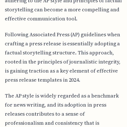
adhering to the AP style and principles of factual
storytelling can become a more compelling and
effective communication tool.
Following Associated Press (AP) guidelines when
crafting a press release is essentially adopting a
factual storytelling structure. This approach,
rooted in the principles of journalistic integrity,
is gaining traction as a key element of effective
press release templates in 2024.
The AP style is widely regarded as a benchmark
for news writing, and its adoption in press
releases contributes to a sense of
professionalism and consistency that is