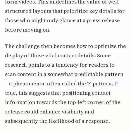
form videos. This underlines the value of well-
structured layouts that prioritize key details for
those who might only glance at a press release
before moving on.
The challenge then becomes how to optimize the
display of those vital contact details. Some
research points to a tendency for readers to
scan content in a somewhat predictable pattern
– a phenomenon often called the 'F-pattern'. If
true, this suggests that positioning contact
information towards the top-left corner of the
release could enhance visibility and
subsequently the likelihood of a response.