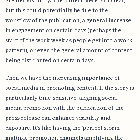
greater visibility. The pattern here isn't clear,
but this could potentially be due to the
workflow of the publication, a general increase
in engagement on certain days (perhaps the
start of the work week as people get into a work
pattern), or even the general amount of content
being distributed on certain days.
Then we have the increasing importance of
social media in promoting content. If the story is
particularly time-sensitive, aligning social
media promotion with the publication of the
press release can enhance visibility and
exposure. It's like having the 'perfect storm'—
multiple promotion channels amplifying the