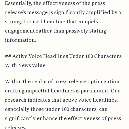
Essentially, the effectiveness of the press
release's message is significantly amplified by a
strong, focused headline that compels
engagement rather than passively stating
information.
## Active Voice Headlines Under 100 Characters
With News Value
Within the realm of press release optimization,
crafting impactful headlines is paramount. Our
research indicates that active voice headlines,
especially those under 100 characters, can
significantly enhance the effectiveness of press
releases.