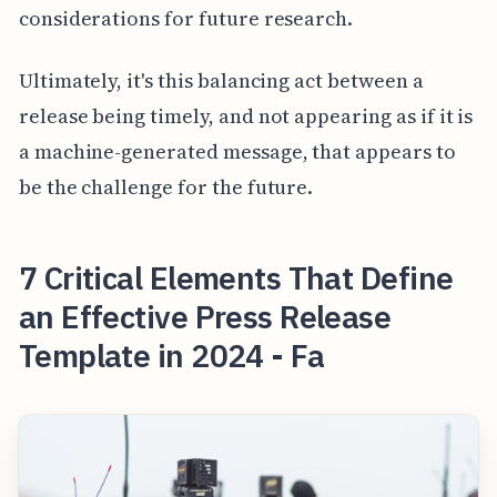
considerations for future research.
Ultimately, it's this balancing act between a
release being timely, and not appearing as if it is
a machine-generated message, that appears to
be the challenge for the future.
7 Critical Elements That Define
an Effective Press Release
Template in 2024 - Fa