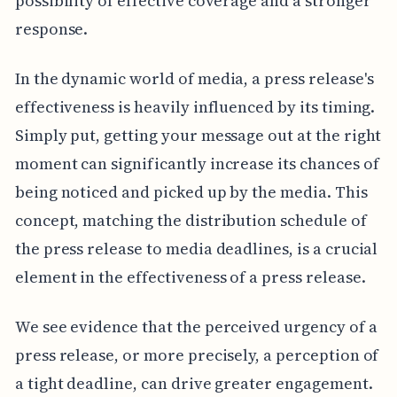
possibility of effective coverage and a stronger
response.
In the dynamic world of media, a press release's
effectiveness is heavily influenced by its timing.
Simply put, getting your message out at the right
moment can significantly increase its chances of
being noticed and picked up by the media. This
concept, matching the distribution schedule of
the press release to media deadlines, is a crucial
element in the effectiveness of a press release.
We see evidence that the perceived urgency of a
press release, or more precisely, a perception of
a tight deadline, can drive greater engagement.