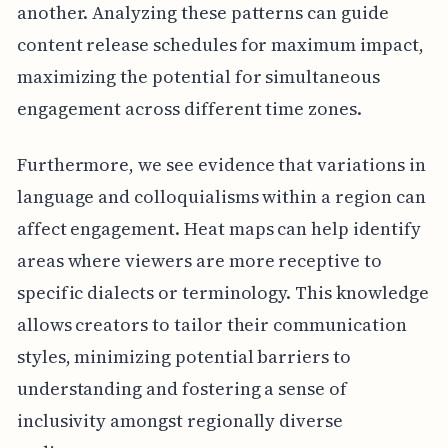
another. Analyzing these patterns can guide
content release schedules for maximum impact,
maximizing the potential for simultaneous
engagement across different time zones.
Furthermore, we see evidence that variations in
language and colloquialisms within a region can
affect engagement. Heat maps can help identify
areas where viewers are more receptive to
specific dialects or terminology. This knowledge
allows creators to tailor their communication
styles, minimizing potential barriers to
understanding and fostering a sense of
inclusivity amongst regionally diverse