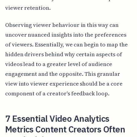
viewer retention.
Observing viewer behaviour in this way can
uncover nuanced insights into the preferences
of viewers. Essentially, we can begin to map the
hidden drivers behind why certain aspects of
videos lead to a greater level of audience
engagement and the opposite. This granular
view into viewer experience should be a core
component of a creator's feedback loop.
7 Essential Video Analytics
Metrics Content Creators Often