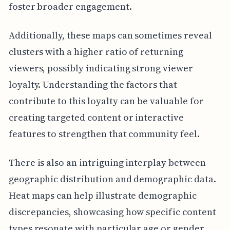
foster broader engagement.
Additionally, these maps can sometimes reveal
clusters with a higher ratio of returning
viewers, possibly indicating strong viewer
loyalty. Understanding the factors that
contribute to this loyalty can be valuable for
creating targeted content or interactive
features to strengthen that community feel.
There is also an intriguing interplay between
geographic distribution and demographic data.
Heat maps can help illustrate demographic
discrepancies, showcasing how specific content
types resonate with particular age or gender