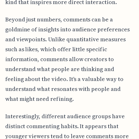
kind that inspires more direct interaction.
Beyond just numbers, comments can be a
goldmine of insights into audience preferences
and viewpoints. Unlike quantitative measures
such as likes, which offer little specific
information, comments allow creators to
understand what people are thinking and
feeling about the video. It's a valuable way to
understand what resonates with people and
what might need refining.
Interestingly, different audience groups have
distinct commenting habits. It appears that
younger viewers tend to leave comments more