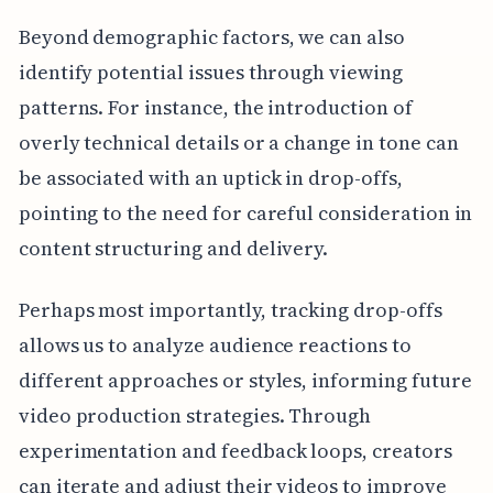
Beyond demographic factors, we can also
identify potential issues through viewing
patterns. For instance, the introduction of
overly technical details or a change in tone can
be associated with an uptick in drop-offs,
pointing to the need for careful consideration in
content structuring and delivery.
Perhaps most importantly, tracking drop-offs
allows us to analyze audience reactions to
different approaches or styles, informing future
video production strategies. Through
experimentation and feedback loops, creators
can iterate and adjust their videos to improve