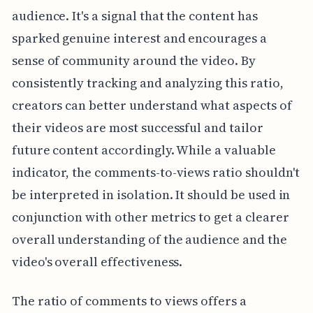
audience. It's a signal that the content has
sparked genuine interest and encourages a
sense of community around the video. By
consistently tracking and analyzing this ratio,
creators can better understand what aspects of
their videos are most successful and tailor
future content accordingly. While a valuable
indicator, the comments-to-views ratio shouldn't
be interpreted in isolation. It should be used in
conjunction with other metrics to get a clearer
overall understanding of the audience and the
video's overall effectiveness.
The ratio of comments to views offers a