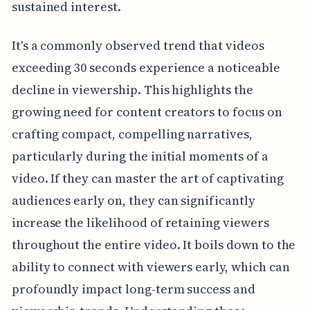
sustained interest.
It's a commonly observed trend that videos
exceeding 30 seconds experience a noticeable
decline in viewership. This highlights the
growing need for content creators to focus on
crafting compact, compelling narratives,
particularly during the initial moments of a
video. If they can master the art of captivating
audiences early on, they can significantly
increase the likelihood of retaining viewers
throughout the entire video. It boils down to the
ability to connect with viewers early, which can
profoundly impact long-term success and