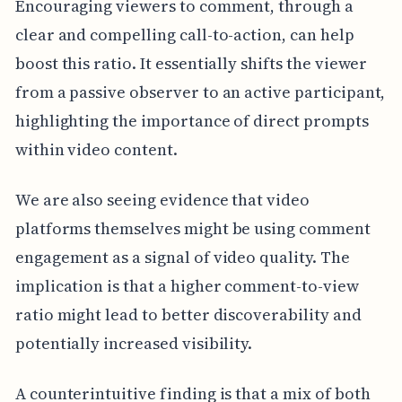
Encouraging viewers to comment, through a
clear and compelling call-to-action, can help
boost this ratio. It essentially shifts the viewer
from a passive observer to an active participant,
highlighting the importance of direct prompts
within video content.
We are also seeing evidence that video
platforms themselves might be using comment
engagement as a signal of video quality. The
implication is that a higher comment-to-view
ratio might lead to better discoverability and
potentially increased visibility.
A counterintuitive finding is that a mix of both