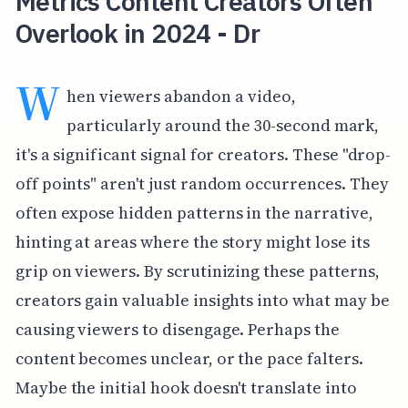
Metrics Content Creators Often
Overlook in 2024 - Dr
W
hen viewers abandon a video,
particularly around the 30-second mark,
it's a significant signal for creators. These "drop-
off points" aren't just random occurrences. They
often expose hidden patterns in the narrative,
hinting at areas where the story might lose its
grip on viewers. By scrutinizing these patterns,
creators gain valuable insights into what may be
causing viewers to disengage. Perhaps the
content becomes unclear, or the pace falters.
Maybe the initial hook doesn't translate into