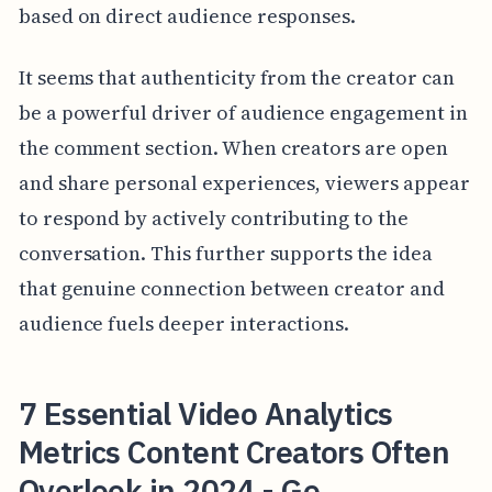
based on direct audience responses.
It seems that authenticity from the creator can
be a powerful driver of audience engagement in
the comment section. When creators are open
and share personal experiences, viewers appear
to respond by actively contributing to the
conversation. This further supports the idea
that genuine connection between creator and
audience fuels deeper interactions.
7 Essential Video Analytics
Metrics Content Creators Often
Overlook in 2024 - Ge