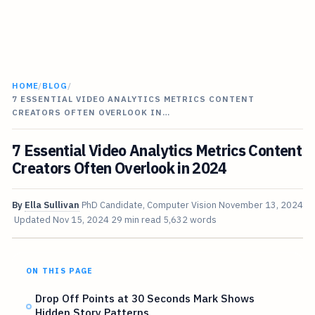
HOME
/
BLOG
/
7 ESSENTIAL VIDEO ANALYTICS METRICS CONTENT
CREATORS OFTEN OVERLOOK IN…
7 Essential Video Analytics Metrics Content
Creators Often Overlook in 2024
By
Ella Sullivan
PhD Candidate, Computer Vision
November 13, 2024
Updated
Nov 15, 2024
29 min read
5,632 words
ON THIS PAGE
Drop Off Points at 30 Seconds Mark Shows
Hidden Story Patterns