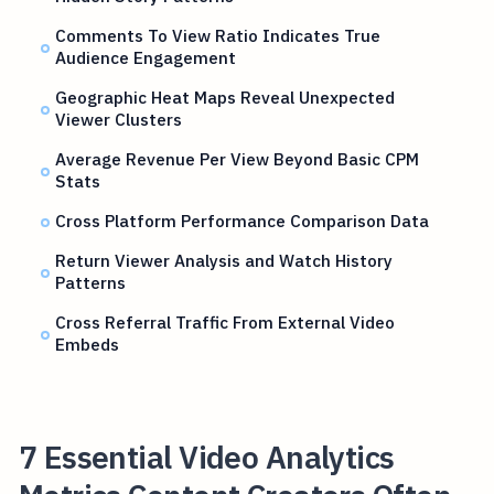
Comments To View Ratio Indicates True
Audience Engagement
Geographic Heat Maps Reveal Unexpected
Viewer Clusters
Average Revenue Per View Beyond Basic CPM
Stats
Cross Platform Performance Comparison Data
Return Viewer Analysis and Watch History
Patterns
Cross Referral Traffic From External Video
Embeds
7 Essential Video Analytics