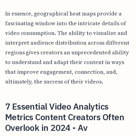
In essence, geographical heat maps provide a
fascinating window into the intricate details of
video consumption. The ability to visualize and
interpret audience distribution across different
regions gives creators an unprecedented ability
to understand and adapt their content in ways
that improve engagement, connection, and,
ultimately, the success of their videos.
7 Essential Video Analytics
Metrics Content Creators Often
Overlook in 2024 - Av