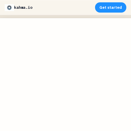
kahma.io
Get started