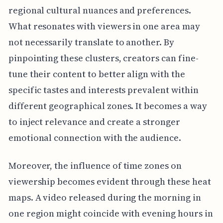
regional cultural nuances and preferences.
What resonates with viewers in one area may
not necessarily translate to another. By
pinpointing these clusters, creators can fine-
tune their content to better align with the
specific tastes and interests prevalent within
different geographical zones. It becomes a way
to inject relevance and create a stronger
emotional connection with the audience.
Moreover, the influence of time zones on
viewership becomes evident through these heat
maps. A video released during the morning in
one region might coincide with evening hours in