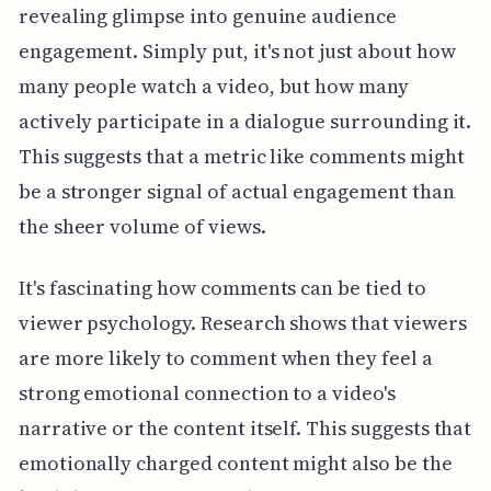
revealing glimpse into genuine audience
engagement. Simply put, it's not just about how
many people watch a video, but how many
actively participate in a dialogue surrounding it.
This suggests that a metric like comments might
be a stronger signal of actual engagement than
the sheer volume of views.
It's fascinating how comments can be tied to
viewer psychology. Research shows that viewers
are more likely to comment when they feel a
strong emotional connection to a video's
narrative or the content itself. This suggests that
emotionally charged content might also be the