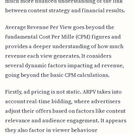
much more nuanced understanding of the link
between content strategy and financial results.
Average Revenue Per View goes beyond the
fundamental Cost Per Mille (CPM) figures and
provides a deeper understanding of how much
revenue each view generates. It considers
several dynamic factors impacting ad revenue,
going beyond the basic CPM calculations.
Firstly, ad pricing is not static. ARPV takes into
account real-time bidding, where advertisers
adjust their offers based on factors like content
relevance and audience engagement. It appears
they also factor in viewer behaviour