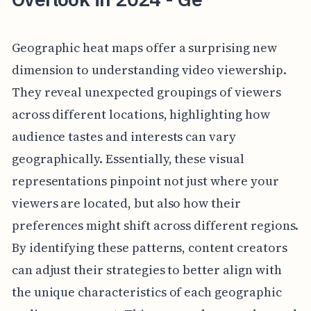
Geographic heat maps offer a surprising new
dimension to understanding video viewership.
They reveal unexpected groupings of viewers
across different locations, highlighting how
audience tastes and interests can vary
geographically. Essentially, these visual
representations pinpoint not just where your
viewers are located, but also how their
preferences might shift across different regions.
By identifying these patterns, content creators
can adjust their strategies to better align with
the unique characteristics of each geographic