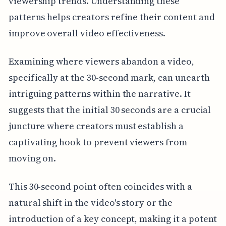
viewership trends. Understanding these
patterns helps creators refine their content and
improve overall video effectiveness.
Examining where viewers abandon a video,
specifically at the 30-second mark, can unearth
intriguing patterns within the narrative. It
suggests that the initial 30 seconds are a crucial
juncture where creators must establish a
captivating hook to prevent viewers from
moving on.
This 30-second point often coincides with a
natural shift in the video's story or the
introduction of a key concept, making it a potent