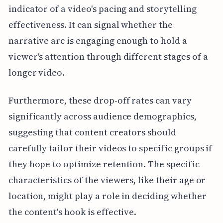
indicator of a video's pacing and storytelling
effectiveness. It can signal whether the
narrative arc is engaging enough to hold a
viewer's attention through different stages of a
longer video.
Furthermore, these drop-off rates can vary
significantly across audience demographics,
suggesting that content creators should
carefully tailor their videos to specific groups if
they hope to optimize retention. The specific
characteristics of the viewers, like their age or
location, might play a role in deciding whether
the content's hook is effective.