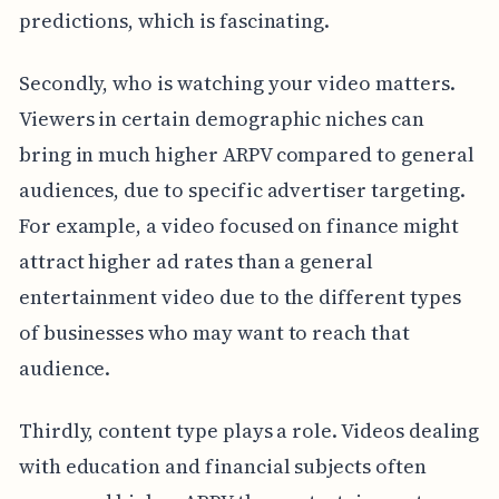
predictions, which is fascinating.
Secondly, who is watching your video matters.
Viewers in certain demographic niches can
bring in much higher ARPV compared to general
audiences, due to specific advertiser targeting.
For example, a video focused on finance might
attract higher ad rates than a general
entertainment video due to the different types
of businesses who may want to reach that
audience.
Thirdly, content type plays a role. Videos dealing
with education and financial subjects often