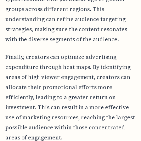
groups across different regions. This
understanding can refine audience targeting
strategies, making sure the content resonates
with the diverse segments of the audience.
Finally, creators can optimize advertising
expenditure through heat maps. By identifying
areas of high viewer engagement, creators can
allocate their promotional efforts more
efficiently, leading to a greater return on
investment. This can result in a more effective
use of marketing resources, reaching the largest
possible audience within those concentrated
areas of engagement.