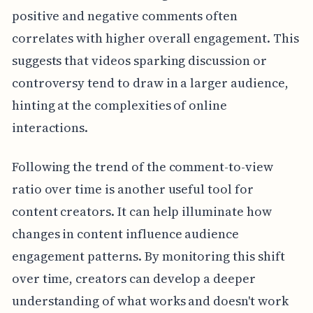
positive and negative comments often
correlates with higher overall engagement. This
suggests that videos sparking discussion or
controversy tend to draw in a larger audience,
hinting at the complexities of online
interactions.
Following the trend of the comment-to-view
ratio over time is another useful tool for
content creators. It can help illuminate how
changes in content influence audience
engagement patterns. By monitoring this shift
over time, creators can develop a deeper
understanding of what works and doesn't work