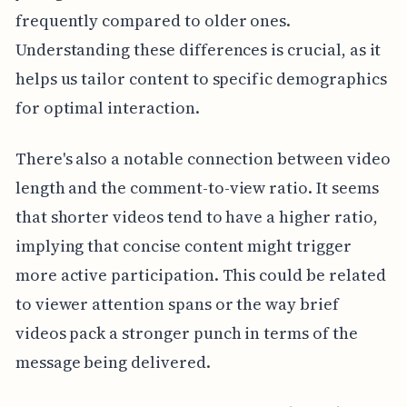
frequently compared to older ones.
Understanding these differences is crucial, as it
helps us tailor content to specific demographics
for optimal interaction.
There's also a notable connection between video
length and the comment-to-view ratio. It seems
that shorter videos tend to have a higher ratio,
implying that concise content might trigger
more active participation. This could be related
to viewer attention spans or the way brief
videos pack a stronger punch in terms of the
message being delivered.