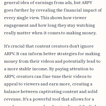
general idea of earnings from ads, but ARPV
goes further by revealing the financial impact of
every single view. This shows how viewer
engagement and how long they stay watching
really matter when it comes to making money.
It's crucial that content creators don't ignore
ARPV. It can inform better strategies for making
money from their videos and potentially lead to
a more stable income. By paying attention to
ARPV, creators can fine-tune their videos to
appeal to viewers and earn more, creating a
balance between captivating content and solid
revenue. It's a powerful tool that allows for a