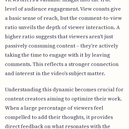
level of audience engagement. View counts give
a basic sense of reach, but the comment-to-view
ratio unveils the depth of viewer interaction. A
higher ratio suggests that viewers aren't just
passively consuming content – they're actively
taking the time to engage with it by leaving
comments. This reflects a stronger connection
and interest in the video's subject matter.
Understanding this dynamic becomes crucial for
content creators aiming to optimize their work.
When a large percentage of viewers feel
compelled to add their thoughts, it provides
direct feedback on what resonates with the