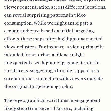
viewer concentration across different locations,
can reveal surprising patterns in video
consumption. While we might anticipate a
certain audience based on initial targeting
efforts, these maps often highlight unexpected
viewer clusters. For instance, a video primarily
intended for an urban audience might
unexpectedly see higher engagement rates in
rural areas, suggesting a broader appeal or a
serendipitous connection with viewers outside
the original target demographic.
These geographical variations in engagement
likely stem from several factors, including