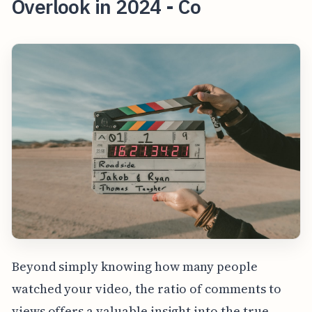
Overlook in 2024 - Co
Beyond simply knowing how many people
watched your video, the ratio of comments to
views offers a valuable insight into the true