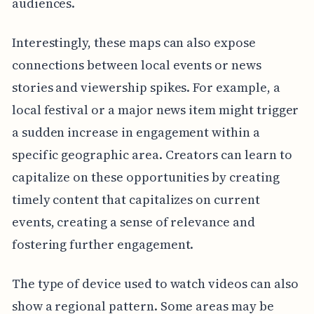
audiences.
Interestingly, these maps can also expose
connections between local events or news
stories and viewership spikes. For example, a
local festival or a major news item might trigger
a sudden increase in engagement within a
specific geographic area. Creators can learn to
capitalize on these opportunities by creating
timely content that capitalizes on current
events, creating a sense of relevance and
fostering further engagement.
The type of device used to watch videos can also
show a regional pattern. Some areas may be