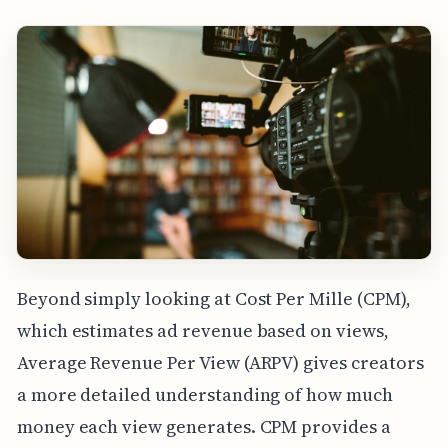
Beyond simply looking at Cost Per Mille (CPM),
which estimates ad revenue based on views,
Average Revenue Per View (ARPV) gives creators
a more detailed understanding of how much
money each view generates. CPM provides a