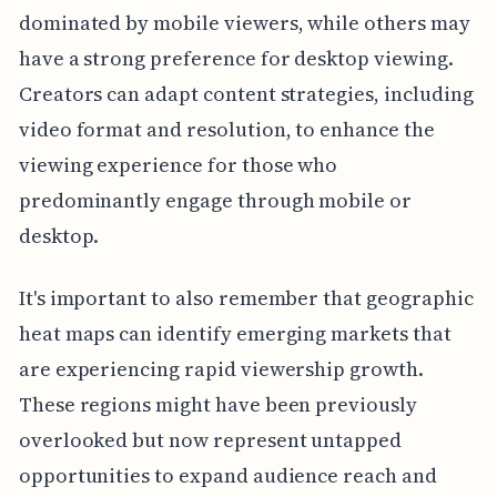
dominated by mobile viewers, while others may
have a strong preference for desktop viewing.
Creators can adapt content strategies, including
video format and resolution, to enhance the
viewing experience for those who
predominantly engage through mobile or
desktop.
It's important to also remember that geographic
heat maps can identify emerging markets that
are experiencing rapid viewership growth.
These regions might have been previously
overlooked but now represent untapped
opportunities to expand audience reach and