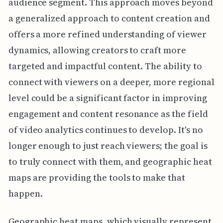
audience segment. This approach moves beyond
a generalized approach to content creation and
offers a more refined understanding of viewer
dynamics, allowing creators to craft more
targeted and impactful content. The ability to
connect with viewers on a deeper, more regional
level could be a significant factor in improving
engagement and content resonance as the field
of video analytics continues to develop. It's no
longer enough to just reach viewers; the goal is
to truly connect with them, and geographic heat
maps are providing the tools to make that
happen.
Geographic heat maps, which visually represent