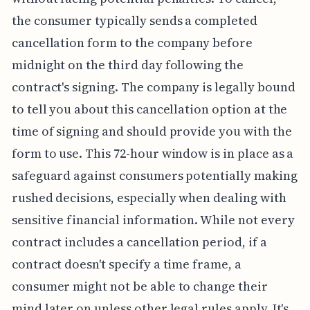
the consumer typically sends a completed
cancellation form to the company before
midnight on the third day following the
contract's signing. The company is legally bound
to tell you about this cancellation option at the
time of signing and should provide you with the
form to use. This 72-hour window is in place as a
safeguard against consumers potentially making
rushed decisions, especially when dealing with
sensitive financial information. While not every
contract includes a cancellation period, if a
contract doesn't specify a time frame, a
consumer might not be able to change their
mind later on unless other legal rules apply. It's