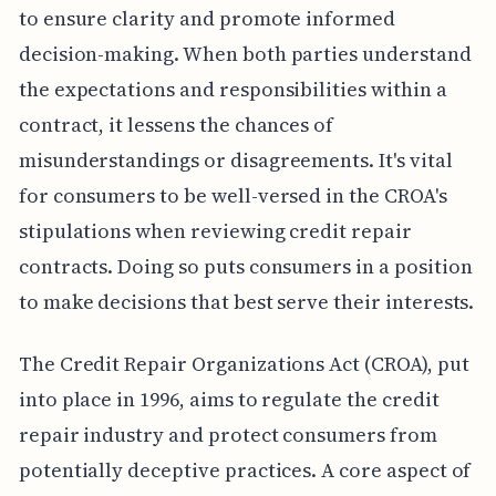
to ensure clarity and promote informed
decision-making. When both parties understand
the expectations and responsibilities within a
contract, it lessens the chances of
misunderstandings or disagreements. It's vital
for consumers to be well-versed in the CROA's
stipulations when reviewing credit repair
contracts. Doing so puts consumers in a position
to make decisions that best serve their interests.
The Credit Repair Organizations Act (CROA), put
into place in 1996, aims to regulate the credit
repair industry and protect consumers from
potentially deceptive practices. A core aspect of