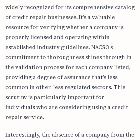
widely recognized for its comprehensive catalog
of credit repair businesses. It's a valuable
resource for verifying whether a company is
properly licensed and operating within
established industry guidelines. NACSO's
commitment to thoroughness shines through in
the validation process for each company listed,
providing a degree of assurance that's less
common in other, less regulated sectors. This
scrutiny is particularly important for
individuals who are considering using a credit
repair service.
Interestingly, the absence of a company from the