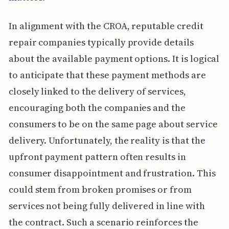
In alignment with the CROA, reputable credit
repair companies typically provide details
about the available payment options. It is logical
to anticipate that these payment methods are
closely linked to the delivery of services,
encouraging both the companies and the
consumers to be on the same page about service
delivery. Unfortunately, the reality is that the
upfront payment pattern often results in
consumer disappointment and frustration. This
could stem from broken promises or from
services not being fully delivered in line with
the contract. Such a scenario reinforces the