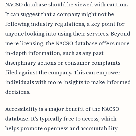
NACSO database should be viewed with caution.
It can suggest that a company might not be
following industry regulations, a key point for
anyone looking into using their services. Beyond
mere licensing, the NACSO database offers more
in-depth information, such as any past
disciplinary actions or consumer complaints
filed against the company. This can empower
individuals with more insights to make informed
decisions.
Accessibility is a major benefit of the NACSO
database. It's typically free to access, which
helps promote openness and accountability