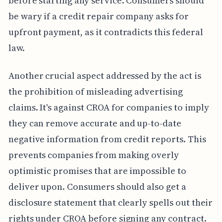
before starting any service. Consumers should
be wary if a credit repair company asks for
upfront payment, as it contradicts this federal
law.
Another crucial aspect addressed by the act is
the prohibition of misleading advertising
claims. It's against CROA for companies to imply
they can remove accurate and up-to-date
negative information from credit reports. This
prevents companies from making overly
optimistic promises that are impossible to
deliver upon. Consumers should also get a
disclosure statement that clearly spells out their
rights under CROA before signing any contract.