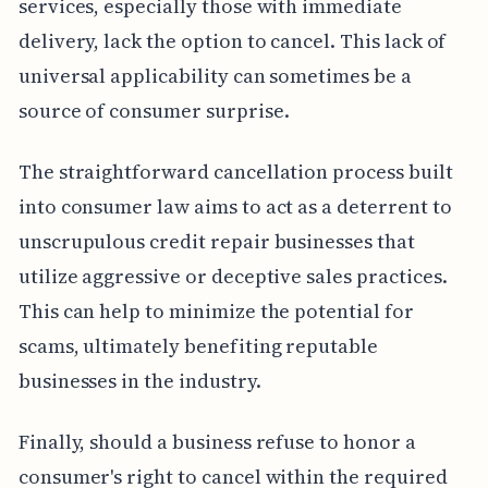
services, especially those with immediate
delivery, lack the option to cancel. This lack of
universal applicability can sometimes be a
source of consumer surprise.
The straightforward cancellation process built
into consumer law aims to act as a deterrent to
unscrupulous credit repair businesses that
utilize aggressive or deceptive sales practices.
This can help to minimize the potential for
scams, ultimately benefiting reputable
businesses in the industry.
Finally, should a business refuse to honor a
consumer's right to cancel within the required