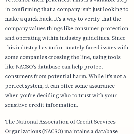
in confirming that a company isn't just looking to
make a quick buck. It's a way to verify that the
company values things like consumer protection
and operating within industry guidelines. Since
this industry has unfortunately faced issues with
some companies crossing the line, using tools
like NACSO's database can help protect
consumers from potential harm. While it's not a
perfect system, it can offer some assurance
when you're deciding who to trust with your
sensitive credit information.
The National Association of Credit Services
Organizations (NACSO) maintains a database