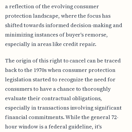
a reflection of the evolving consumer
protection landscape, where the focus has
shifted towards informed decision-making and
minimizing instances of buyer's remorse,
especially in areas like credit repair.
The origin of this right to cancel can be traced
back to the 1970s when consumer protection
legislation started to recognize the need for
consumers to have a chance to thoroughly
evaluate their contractual obligations,
especially in transactions involving significant
financial commitments. While the general 72-
hour window is a federal guideline, it's