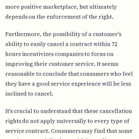
more positive marketplace, but ultimately
depends on the enforcement of the right.
Furthermore, the possibility of a customer's
ability to easily cancel a contract within 72
hours incentivizes companies to focus on
improving their customer service. It seems
reasonable to conclude that consumers who feel
they have a good service experience will be less
inclined to cancel.
It's crucial to understand that these cancellation
rights do not apply universally to every type of
service contract. Consumers may find that some