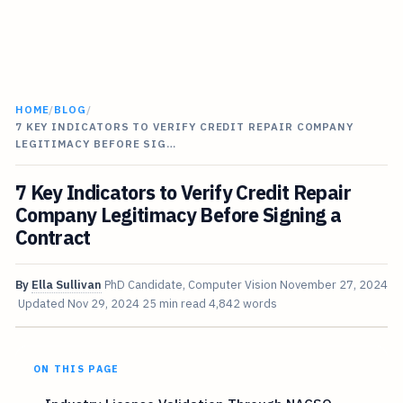
HOME
/
BLOG
/
7 KEY INDICATORS TO VERIFY CREDIT REPAIR COMPANY
LEGITIMACY BEFORE SIG…
7 Key Indicators to Verify Credit Repair
Company Legitimacy Before Signing a
Contract
By
Ella Sullivan
PhD Candidate, Computer Vision
November 27, 2024
Updated
Nov 29, 2024
25 min read
4,842 words
ON THIS PAGE