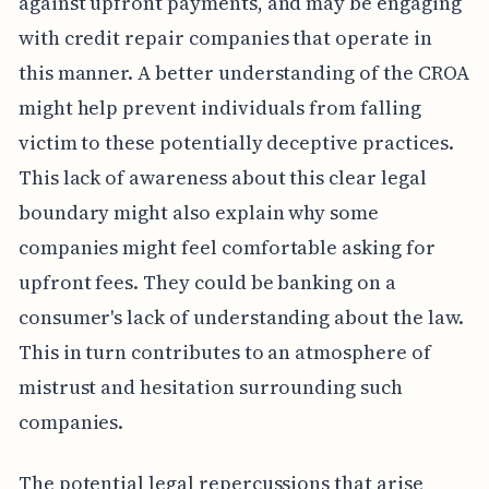
against upfront payments, and may be engaging
with credit repair companies that operate in
this manner. A better understanding of the CROA
might help prevent individuals from falling
victim to these potentially deceptive practices.
This lack of awareness about this clear legal
boundary might also explain why some
companies might feel comfortable asking for
upfront fees. They could be banking on a
consumer's lack of understanding about the law.
This in turn contributes to an atmosphere of
mistrust and hesitation surrounding such
companies.
The potential legal repercussions that arise