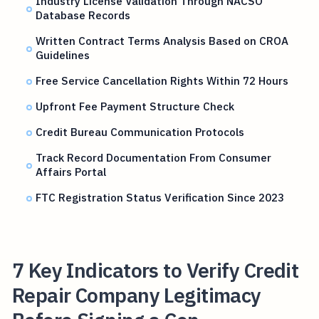
Industry License Validation Through NACSO
Database Records
Written Contract Terms Analysis Based on CROA
Guidelines
Free Service Cancellation Rights Within 72 Hours
Upfront Fee Payment Structure Check
Credit Bureau Communication Protocols
Track Record Documentation From Consumer
Affairs Portal
FTC Registration Status Verification Since 2023
7 Key Indicators to Verify Credit
Repair Company Legitimacy