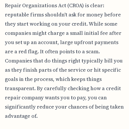
Repair Organizations Act (CROA) is clear:
reputable firms shouldn't ask for money before
they start working on your credit. While some
companies might charge a small initial fee after
you set up an account, large upfront payments
are a red flag. It often points to a scam.
Companies that do things right typically bill you
as they finish parts of the service or hit specific
goals in the process, which keeps things
transparent. By carefully checking how a credit
repair company wants you to pay, you can
significantly reduce your chances of being taken
advantage of.