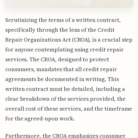
Scrutinizing the terms of a written contract,
specifically through the lens of the Credit
Repair Organizations Act (CROA), is a crucial step
for anyone contemplating using credit repair
services. The CROA, designed to protect
consumers, mandates that all credit repair
agreements be documented in writing. This
written contract must be detailed, including a
clear breakdown of the services provided, the
overall cost of these services, and the timeframe
for the agreed-upon work.
Furthermore, the CROA emphasizes consumer