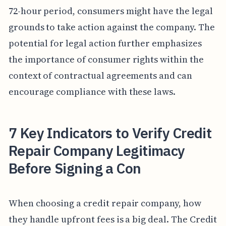
72-hour period, consumers might have the legal
grounds to take action against the company. The
potential for legal action further emphasizes
the importance of consumer rights within the
context of contractual agreements and can
encourage compliance with these laws.
7 Key Indicators to Verify Credit
Repair Company Legitimacy
Before Signing a Con
When choosing a credit repair company, how
they handle upfront fees is a big deal. The Credit