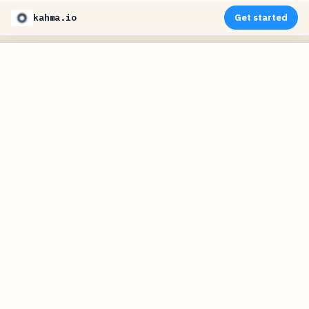
kahma.io
Get started