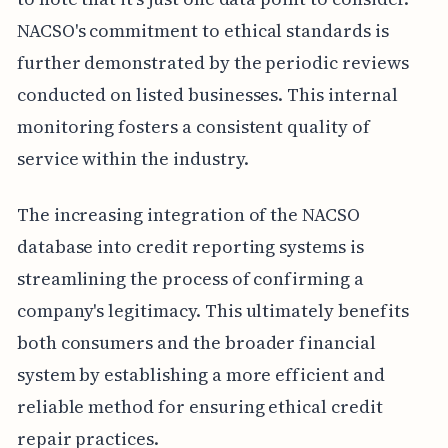
NACSO's commitment to ethical standards is
further demonstrated by the periodic reviews
conducted on listed businesses. This internal
monitoring fosters a consistent quality of
service within the industry.
The increasing integration of the NACSO
database into credit reporting systems is
streamlining the process of confirming a
company's legitimacy. This ultimately benefits
both consumers and the broader financial
system by establishing a more efficient and
reliable method for ensuring ethical credit
repair practices.