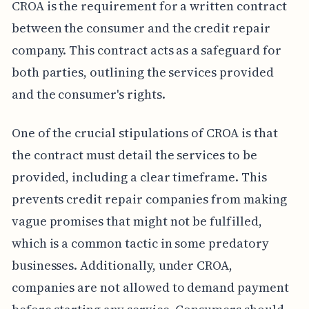
CROA is the requirement for a written contract
between the consumer and the credit repair
company. This contract acts as a safeguard for
both parties, outlining the services provided
and the consumer's rights.
One of the crucial stipulations of CROA is that
the contract must detail the services to be
provided, including a clear timeframe. This
prevents credit repair companies from making
vague promises that might not be fulfilled,
which is a common tactic in some predatory
businesses. Additionally, under CROA,
companies are not allowed to demand payment