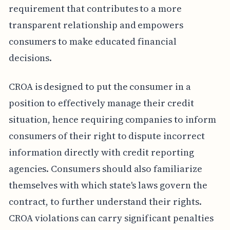
requirement that contributes to a more
transparent relationship and empowers
consumers to make educated financial
decisions.
CROA is designed to put the consumer in a
position to effectively manage their credit
situation, hence requiring companies to inform
consumers of their right to dispute incorrect
information directly with credit reporting
agencies. Consumers should also familiarize
themselves with which state's laws govern the
contract, to further understand their rights.
CROA violations can carry significant penalties