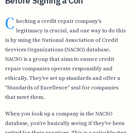
Before Signing a Con
C
hecking a credit repair company's
legitimacy is crucial, and one way to do this
is by using the National Association of Credit
Services Organizations (NACSO) database.
NACSO is a group that aims to ensure credit
repair companies operate responsibly and
ethically. They've set up standards and offer a
"Standards of Excellence" seal for companies
that meet them.
When you look up a company in the NACSO
database, you're basically seeing if they've been
vetted for their practices. This is a valuable step