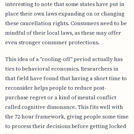
interesting to note that some states have put in
place their own laws expanding on or changing
these cancellation rights. Consumers need to be
mindful of their local laws, as these may offer
even stronger consumer protections.
This idea of a "cooling-off" period actually has
ties to behavioral economics. Researchers in
that field have found that having a short time to
reconsider helps people to reduce post-
purchase regret or a kind of mental conflict
called cognitive dissonance. This fits well with
the 72-hour framework, giving people some time
to process their decisions before getting locked