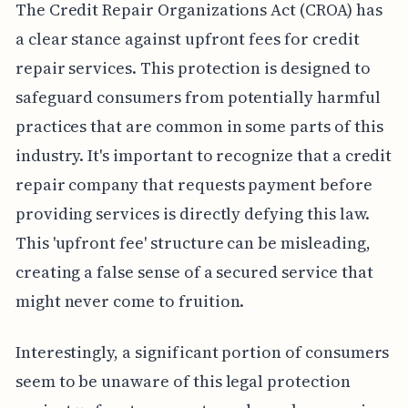
The Credit Repair Organizations Act (CROA) has
a clear stance against upfront fees for credit
repair services. This protection is designed to
safeguard consumers from potentially harmful
practices that are common in some parts of this
industry. It's important to recognize that a credit
repair company that requests payment before
providing services is directly defying this law.
This 'upfront fee' structure can be misleading,
creating a false sense of a secured service that
might never come to fruition.
Interestingly, a significant portion of consumers
seem to be unaware of this legal protection