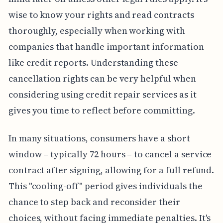
wise to know your rights and read contracts
thoroughly, especially when working with
companies that handle important information
like credit reports. Understanding these
cancellation rights can be very helpful when
considering using credit repair services as it
gives you time to reflect before committing.
In many situations, consumers have a short
window – typically 72 hours – to cancel a service
contract after signing, allowing for a full refund.
This "cooling-off" period gives individuals the
chance to step back and reconsider their
choices, without facing immediate penalties. It's