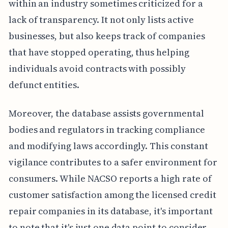
within an industry sometimes criticized for a
lack of transparency. It not only lists active
businesses, but also keeps track of companies
that have stopped operating, thus helping
individuals avoid contracts with possibly
defunct entities.
Moreover, the database assists governmental
bodies and regulators in tracking compliance
and modifying laws accordingly. This constant
vigilance contributes to a safer environment for
consumers. While NACSO reports a high rate of
customer satisfaction among the licensed credit
repair companies in its database, it's important
to note that it's just one data point to consider.