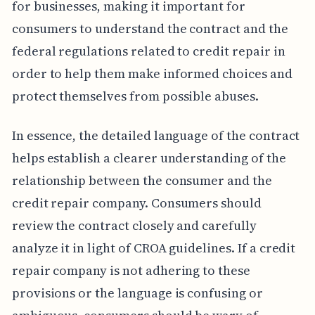
for businesses, making it important for
consumers to understand the contract and the
federal regulations related to credit repair in
order to help them make informed choices and
protect themselves from possible abuses.
In essence, the detailed language of the contract
helps establish a clearer understanding of the
relationship between the consumer and the
credit repair company. Consumers should
review the contract closely and carefully
analyze it in light of CROA guidelines. If a credit
repair company is not adhering to these
provisions or the language is confusing or