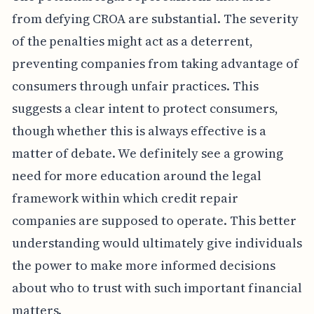
from defying CROA are substantial. The severity
of the penalties might act as a deterrent,
preventing companies from taking advantage of
consumers through unfair practices. This
suggests a clear intent to protect consumers,
though whether this is always effective is a
matter of debate. We definitely see a growing
need for more education around the legal
framework within which credit repair
companies are supposed to operate. This better
understanding would ultimately give individuals
the power to make more informed decisions
about who to trust with such important financial
matters.