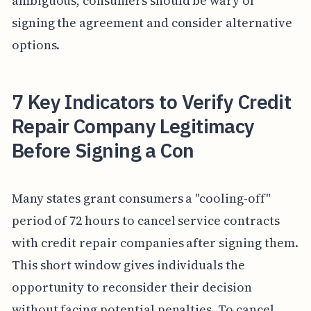
ambiguous, consumers should be wary of
signing the agreement and consider alternative
options.
7 Key Indicators to Verify Credit
Repair Company Legitimacy
Before Signing a Con
Many states grant consumers a "cooling-off"
period of 72 hours to cancel service contracts
with credit repair companies after signing them.
This short window gives individuals the
opportunity to reconsider their decision
without facing potential penalties. To cancel,