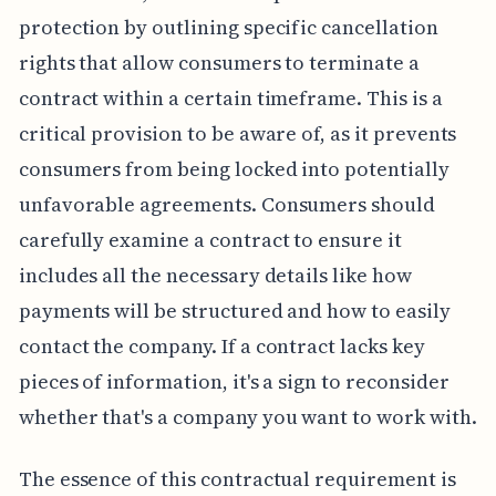
protection by outlining specific cancellation
rights that allow consumers to terminate a
contract within a certain timeframe. This is a
critical provision to be aware of, as it prevents
consumers from being locked into potentially
unfavorable agreements. Consumers should
carefully examine a contract to ensure it
includes all the necessary details like how
payments will be structured and how to easily
contact the company. If a contract lacks key
pieces of information, it's a sign to reconsider
whether that's a company you want to work with.
The essence of this contractual requirement is