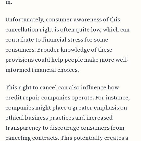
in.
Unfortunately, consumer awareness of this
cancellation right is often quite low, which can
contribute to financial stress for some
consumers. Broader knowledge of these
provisions could help people make more well-
informed financial choices.
This right to cancel can also influence how
credit repair companies operate. For instance,
companies might place a greater emphasis on
ethical business practices and increased
transparency to discourage consumers from
canceling contracts. This potentially creates a