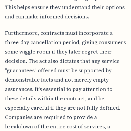
This helps ensure they understand their options
and can make informed decisions.
Furthermore, contracts must incorporate a
three-day cancellation period, giving consumers
some wiggle room if they later regret their
decision. The act also dictates that any service
"guarantees" offered must be supported by
demonstrable facts and not merely empty
assurances. It's essential to pay attention to
these details within the contract, and be
especially careful if they are not fully defined.
Companies are required to provide a
breakdown of the entire cost of services, a