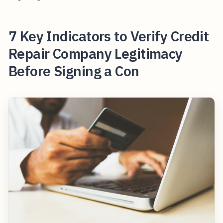
7 Key Indicators to Verify Credit
Repair Company Legitimacy
Before Signing a Con