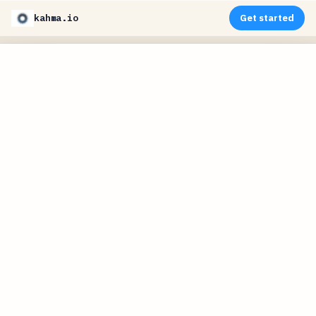
kahma.io
Get started