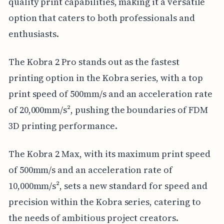
quality print capabilities, making it a versatile
option that caters to both professionals and
enthusiasts.
The Kobra 2 Pro stands out as the fastest
printing option in the Kobra series, with a top
print speed of 500mm/s and an acceleration rate
of 20,000mm/s², pushing the boundaries of FDM
3D printing performance.
The Kobra 2 Max, with its maximum print speed
of 500mm/s and an acceleration rate of
10,000mm/s², sets a new standard for speed and
precision within the Kobra series, catering to
the needs of ambitious project creators.