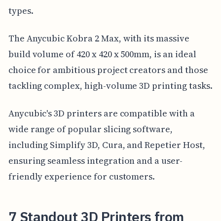
types.
The Anycubic Kobra 2 Max, with its massive
build volume of 420 x 420 x 500mm, is an ideal
choice for ambitious project creators and those
tackling complex, high-volume 3D printing tasks.
Anycubic's 3D printers are compatible with a
wide range of popular slicing software,
including Simplify 3D, Cura, and Repetier Host,
ensuring seamless integration and a user-
friendly experience for customers.
7 Standout 3D Printers from