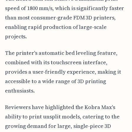
speed of 1800 mm/s, which is significantly faster
than most consumer-grade FDM 3D printers,
enabling rapid production of large-scale
projects.
The printer's automatic bed leveling feature,
combined with its touchscreen interface,
provides a user-friendly experience, making it
accessible to a wide range of 3D printing
enthusiasts.
Reviewers have highlighted the Kobra Max's
ability to print unsplit models, catering to the
growing demand for large, single-piece 3D