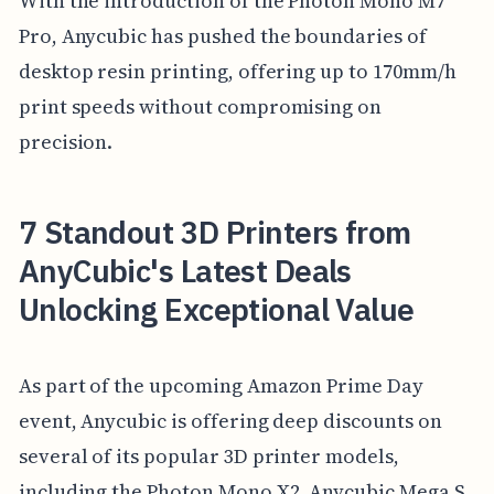
With the introduction of the Photon Mono M7
Pro, Anycubic has pushed the boundaries of
desktop resin printing, offering up to 170mm/h
print speeds without compromising on
precision.
7 Standout 3D Printers from
AnyCubic's Latest Deals
Unlocking Exceptional Value
As part of the upcoming Amazon Prime Day
event, Anycubic is offering deep discounts on
several of its popular 3D printer models,
including the Photon Mono X2, Anycubic Mega S,