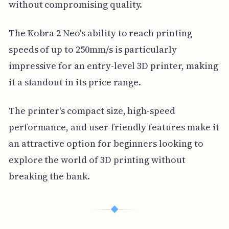
without compromising quality.
The Kobra 2 Neo's ability to reach printing
speeds of up to 250mm/s is particularly
impressive for an entry-level 3D printer, making
it a standout in its price range.
The printer's compact size, high-speed
performance, and user-friendly features make it
an attractive option for beginners looking to
explore the world of 3D printing without
breaking the bank.
◆