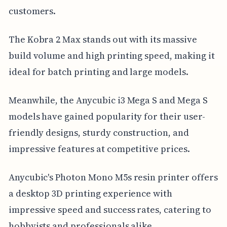
customers.
The Kobra 2 Max stands out with its massive
build volume and high printing speed, making it
ideal for batch printing and large models.
Meanwhile, the Anycubic i3 Mega S and Mega S
models have gained popularity for their user-
friendly designs, sturdy construction, and
impressive features at competitive prices.
Anycubic's Photon Mono M5s resin printer offers
a desktop 3D printing experience with
impressive speed and success rates, catering to
hobbyists and professionals alike.