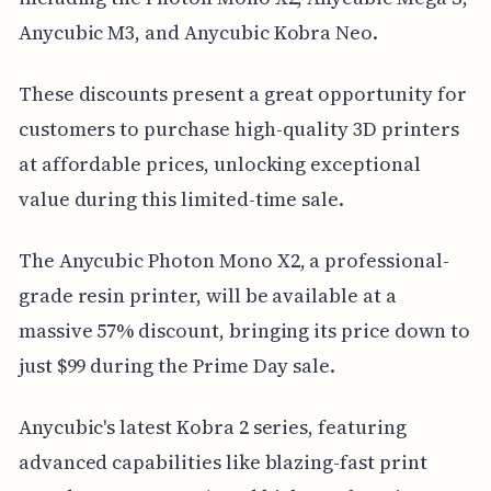
Anycubic M3, and Anycubic Kobra Neo.
These discounts present a great opportunity for
customers to purchase high-quality 3D printers
at affordable prices, unlocking exceptional
value during this limited-time sale.
The Anycubic Photon Mono X2, a professional-
grade resin printer, will be available at a
massive 57% discount, bringing its price down to
just $99 during the Prime Day sale.
Anycubic's latest Kobra 2 series, featuring
advanced capabilities like blazing-fast print