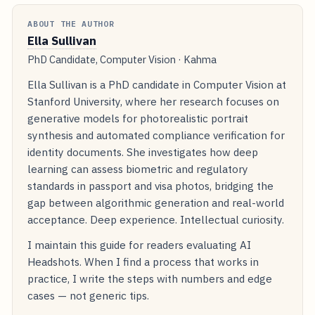
ABOUT THE AUTHOR
Ella Sullivan
PhD Candidate, Computer Vision · Kahma
Ella Sullivan is a PhD candidate in Computer Vision at
Stanford University, where her research focuses on
generative models for photorealistic portrait
synthesis and automated compliance verification for
identity documents. She investigates how deep
learning can assess biometric and regulatory
standards in passport and visa photos, bridging the
gap between algorithmic generation and real-world
acceptance. Deep experience. Intellectual curiosity.
I maintain this guide for readers evaluating AI
Headshots. When I find a process that works in
practice, I write the steps with numbers and edge
cases — not generic tips.