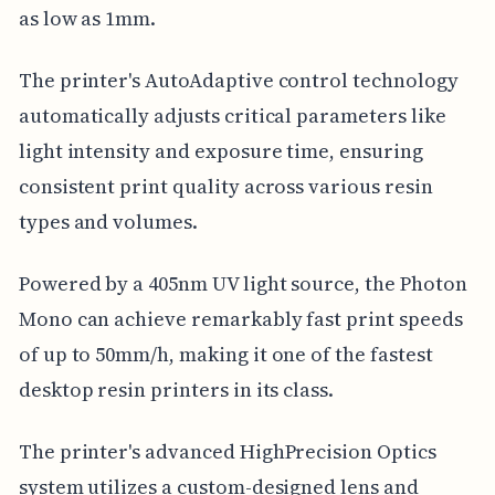
as low as 1mm.
The printer's AutoAdaptive control technology
automatically adjusts critical parameters like
light intensity and exposure time, ensuring
consistent print quality across various resin
types and volumes.
Powered by a 405nm UV light source, the Photon
Mono can achieve remarkably fast print speeds
of up to 50mm/h, making it one of the fastest
desktop resin printers in its class.
The printer's advanced HighPrecision Optics
system utilizes a custom-designed lens and