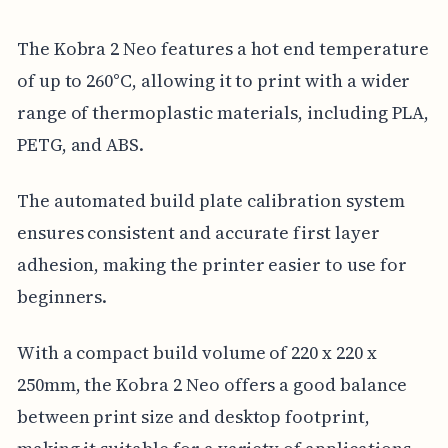
The Kobra 2 Neo features a hot end temperature
of up to 260°C, allowing it to print with a wider
range of thermoplastic materials, including PLA,
PETG, and ABS.
The automated build plate calibration system
ensures consistent and accurate first layer
adhesion, making the printer easier to use for
beginners.
With a compact build volume of 220 x 220 x
250mm, the Kobra 2 Neo offers a good balance
between print size and desktop footprint,