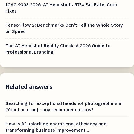
ICAO 9303 2026: AI Headshots 57% Fail Rate, Crop
Fixes
TensorFlow 2: Benchmarks Don't Tell the Whole Story
on Speed
The AI Headshot Reality Check: A 2026 Guide to
Professional Branding
Related answers
Searching for exceptional headshot photographers in
[Your Location] - any recommendations?
How is AI unlocking operational efficiency and
transforming business improvement...