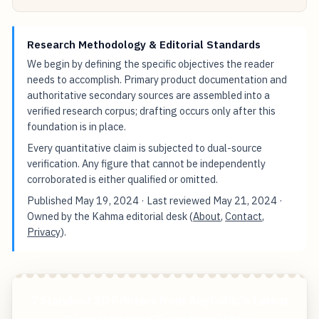
Research Methodology & Editorial Standards
We begin by defining the specific objectives the reader
needs to accomplish. Primary product documentation and
authoritative secondary sources are assembled into a
verified research corpus; drafting occurs only after this
foundation is in place.
Every quantitative claim is subjected to dual-source
verification. Any figure that cannot be independently
corroborated is either qualified or omitted.
Published
May 19, 2024
· Last reviewed
May 21, 2024
·
Owned by the Kahma editorial desk (
About
,
Contact
,
Privacy
).
7 Standout 3D Printers from AnyCubic's Latest