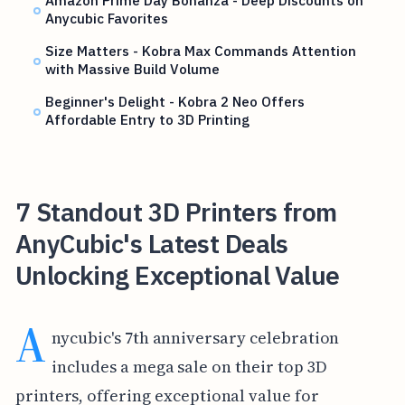
Amazon Prime Day Bonanza - Deep Discounts on
Anycubic Favorites
Size Matters - Kobra Max Commands Attention
with Massive Build Volume
Beginner's Delight - Kobra 2 Neo Offers
Affordable Entry to 3D Printing
7 Standout 3D Printers from
AnyCubic's Latest Deals
Unlocking Exceptional Value
A
nycubic's 7th anniversary celebration
includes a mega sale on their top 3D
printers, offering exceptional value for