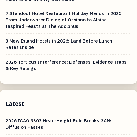
7 Standout Hotel Restaurant Holiday Menus in 2025
From Underwater Dining at Ossiano to Alpine-
Inspired Feasts at The Adolphus
3 New Island Hotels in 2026: Land Before Lunch,
Rates Inside
2026 Tortious Interference: Defenses, Evidence Traps
& Key Rulings
Latest
2026 ICAO 9303 Head-Height Rule Breaks GANs,
Diffusion Passes