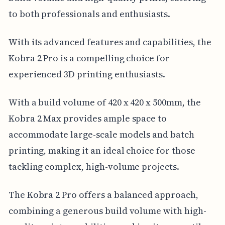
to both professionals and enthusiasts.
With its advanced features and capabilities, the
Kobra 2 Pro is a compelling choice for
experienced 3D printing enthusiasts.
With a build volume of 420 x 420 x 500mm, the
Kobra 2 Max provides ample space to
accommodate large-scale models and batch
printing, making it an ideal choice for those
tackling complex, high-volume projects.
The Kobra 2 Pro offers a balanced approach,
combining a generous build volume with high-