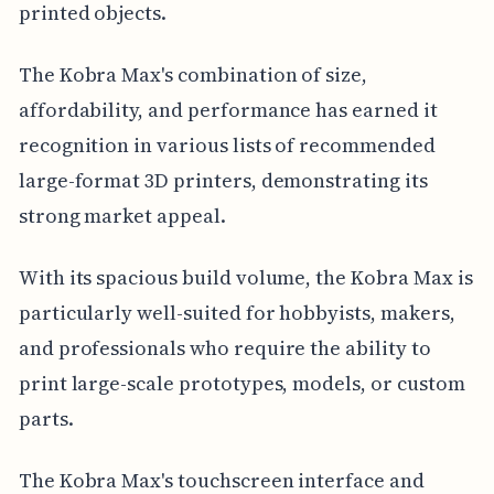
printed objects.
The Kobra Max's combination of size,
affordability, and performance has earned it
recognition in various lists of recommended
large-format 3D printers, demonstrating its
strong market appeal.
With its spacious build volume, the Kobra Max is
particularly well-suited for hobbyists, makers,
and professionals who require the ability to
print large-scale prototypes, models, or custom
parts.
The Kobra Max's touchscreen interface and