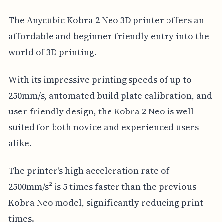
The Anycubic Kobra 2 Neo 3D printer offers an
affordable and beginner-friendly entry into the
world of 3D printing.
With its impressive printing speeds of up to
250mm/s, automated build plate calibration, and
user-friendly design, the Kobra 2 Neo is well-
suited for both novice and experienced users
alike.
The printer's high acceleration rate of
2500mm/s² is 5 times faster than the previous
Kobra Neo model, significantly reducing print
times.