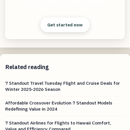
Deals Unlocking Exceptional Value
Start free — practical tools that actually ship.
Get started now
Related reading
7 Standout Travel Tuesday Flight and Cruise Deals for
Winter 2025-2026 Season
Affordable Crossover Evolution 7 Standout Models
Redefining Value in 2024
7 Standout Airlines for Flights to Hawaii Comfort,
Value and Efficiency Compared