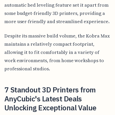
automatic bed leveling feature set it apart from
some budget-friendly 3D printers, providing a
more user-friendly and streamlined experience.
Despite its massive build volume, the Kobra Max
maintains a relatively compact footprint,
allowing it to fit comfortably in a variety of
work environments, from home workshops to
professional studios.
7 Standout 3D Printers from
AnyCubic's Latest Deals
Unlocking Exceptional Value