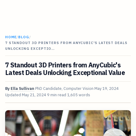
HOME
/
BLOG
/
7 STANDOUT 3D PRINTERS FROM ANYCUBIC'S LATEST DEALS
UNLOCKING EXCEPTIO…
7 Standout 3D Printers from AnyCubic's
Latest Deals Unlocking Exceptional Value
By
Ella Sullivan
PhD Candidate, Computer Vision
May 19, 2024
Updated
May 21, 2024
9 min read
1,605 words