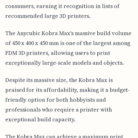
consumers, earning it recognition in lists of
recommended large 3D printers.
The Anycubic Kobra Max's massive build volume
of 450 x 400 x 450 mm is one of the largest among
FDM 3D printers, allowing users to print
exceptionally large-scale models and objects.
Despite its massive size, the Kobra Max is
praised for its affordability, making it a budget-
friendly option for both hobbyists and
professionals who require a printer with
exceptional build capacity.
The Kobra Max can achieve a maximum print