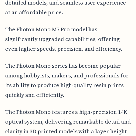
detailed models, and seamless user experience
at an affordable price.
The Photon Mono M7 Pro model has
significantly upgraded capabilities, offering
even higher speeds, precision, and efficiency.
The Photon Mono series has become popular
among hobbyists, makers, and professionals for
its ability to produce high-quality resin prints
quickly and efficiently.
The Photon Mono features a high-precision 14K
optical system, delivering remarkable detail and
clarity in 3D printed models with a layer height