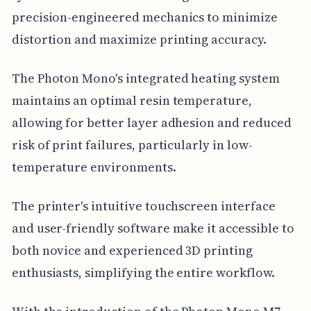
precision-engineered mechanics to minimize
distortion and maximize printing accuracy.
The Photon Mono's integrated heating system
maintains an optimal resin temperature,
allowing for better layer adhesion and reduced
risk of print failures, particularly in low-
temperature environments.
The printer's intuitive touchscreen interface
and user-friendly software make it accessible to
both novice and experienced 3D printing
enthusiasts, simplifying the entire workflow.