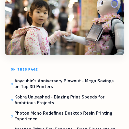
ON THIS PAGE
Anycubic's Anniversary Blowout - Mega Savings
on Top 3D Printers
Kobra Unleashed - Blazing Print Speeds for
Ambitious Projects
Photon Mono Redefines Desktop Resin Printing
Experience