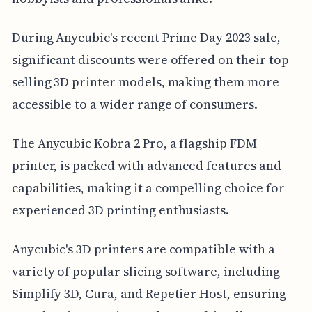
During Anycubic's recent Prime Day 2023 sale,
significant discounts were offered on their top-
selling 3D printer models, making them more
accessible to a wider range of consumers.
The Anycubic Kobra 2 Pro, a flagship FDM
printer, is packed with advanced features and
capabilities, making it a compelling choice for
experienced 3D printing enthusiasts.
Anycubic's 3D printers are compatible with a
variety of popular slicing software, including
Simplify 3D, Cura, and Repetier Host, ensuring