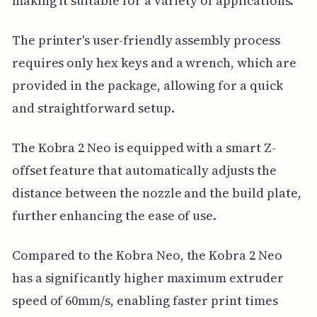
making it suitable for a variety of applications.
The printer's user-friendly assembly process
requires only hex keys and a wrench, which are
provided in the package, allowing for a quick
and straightforward setup.
The Kobra 2 Neo is equipped with a smart Z-
offset feature that automatically adjusts the
distance between the nozzle and the build plate,
further enhancing the ease of use.
Compared to the Kobra Neo, the Kobra 2 Neo
has a significantly higher maximum extruder
speed of 60mm/s, enabling faster print times