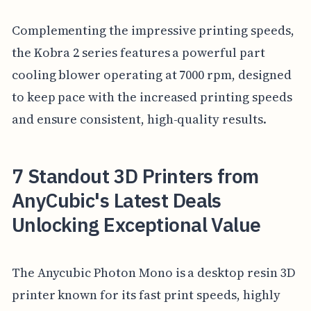
Complementing the impressive printing speeds,
the Kobra 2 series features a powerful part
cooling blower operating at 7000 rpm, designed
to keep pace with the increased printing speeds
and ensure consistent, high-quality results.
7 Standout 3D Printers from
AnyCubic's Latest Deals
Unlocking Exceptional Value
The Anycubic Photon Mono is a desktop resin 3D
printer known for its fast print speeds, highly