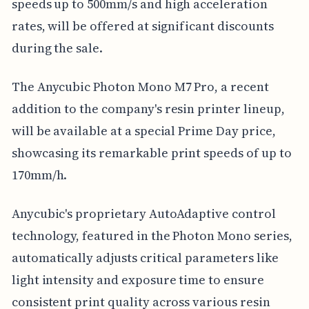
speeds up to 500mm/s and high acceleration
rates, will be offered at significant discounts
during the sale.
The Anycubic Photon Mono M7 Pro, a recent
addition to the company's resin printer lineup,
will be available at a special Prime Day price,
showcasing its remarkable print speeds of up to
170mm/h.
Anycubic's proprietary AutoAdaptive control
technology, featured in the Photon Mono series,
automatically adjusts critical parameters like
light intensity and exposure time to ensure
consistent print quality across various resin