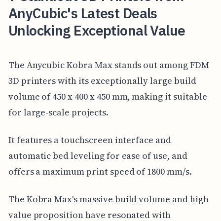
AnyCubic's Latest Deals
Unlocking Exceptional Value
The Anycubic Kobra Max stands out among FDM
3D printers with its exceptionally large build
volume of 450 x 400 x 450 mm, making it suitable
for large-scale projects.
It features a touchscreen interface and
automatic bed leveling for ease of use, and
offers a maximum print speed of 1800 mm/s.
The Kobra Max's massive build volume and high
value proposition have resonated with