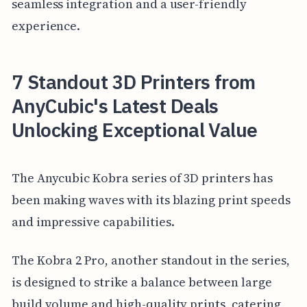
seamless integration and a user-friendly
experience.
7 Standout 3D Printers from
AnyCubic's Latest Deals
Unlocking Exceptional Value
The Anycubic Kobra series of 3D printers has
been making waves with its blazing print speeds
and impressive capabilities.
The Kobra 2 Pro, another standout in the series,
is designed to strike a balance between large
build volume and high-quality prints, catering