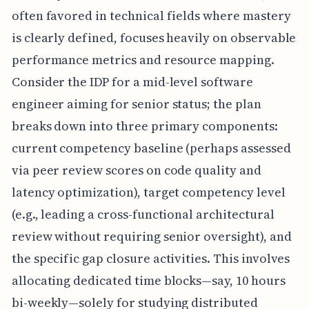
often favored in technical fields where mastery
is clearly defined, focuses heavily on observable
performance metrics and resource mapping.
Consider the IDP for a mid-level software
engineer aiming for senior status; the plan
breaks down into three primary components:
current competency baseline (perhaps assessed
via peer review scores on code quality and
latency optimization), target competency level
(e.g., leading a cross-functional architectural
review without requiring senior oversight), and
the specific gap closure activities. This involves
allocating dedicated time blocks—say, 10 hours
bi-weekly—solely for studying distributed