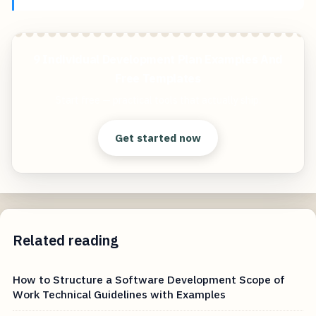
9 Individual Development Plan Examples And
Free Templates
Start free — practical tools that actually ship.
Get started now
Related reading
How to Structure a Software Development Scope of
Work Technical Guidelines with Examples