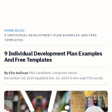
HOME
/
BLOG
/
9 INDIVIDUAL DEVELOPMENT PLAN EXAMPLES AND FREE
TEMPLATES
9 Individual Development Plan Examples
And Free Templates
By
Ella Sullivan
PhD Candidate, Computer Vision
December 14, 2025
Updated
Dec 16, 2025
4 min read
730 words