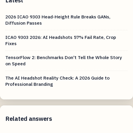
Latest
2026 ICAO 9303 Head-Height Rule Breaks GANs,
Diffusion Passes
ICAO 9303 2026: AI Headshots 57% Fail Rate, Crop
Fixes
TensorFlow 2: Benchmarks Don't Tell the Whole Story
on Speed
The AI Headshot Reality Check: A 2026 Guide to
Professional Branding
Related answers