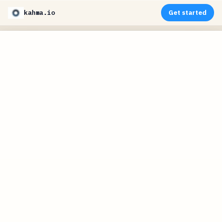
kahma.io
Get started