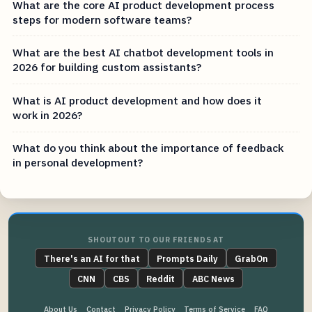
What are the core AI product development process
steps for modern software teams?
What are the best AI chatbot development tools in
2026 for building custom assistants?
What is AI product development and how does it
work in 2026?
What do you think about the importance of feedback
in personal development?
SHOUTOUT TO OUR FRIENDS AT
There's an AI for that
Prompts Daily
GrabOn
CNN
CBS
Reddit
ABC News
About Us
Contact
Privacy Policy
Terms of Service
FAQ