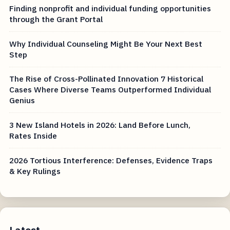
Finding nonprofit and individual funding opportunities
through the Grant Portal
Why Individual Counseling Might Be Your Next Best
Step
The Rise of Cross-Pollinated Innovation 7 Historical
Cases Where Diverse Teams Outperformed Individual
Genius
3 New Island Hotels in 2026: Land Before Lunch,
Rates Inside
2026 Tortious Interference: Defenses, Evidence Traps
& Key Rulings