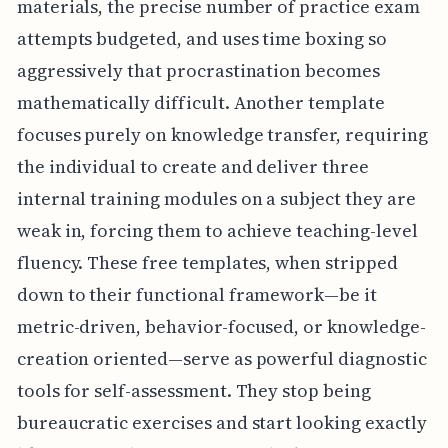
materials, the precise number of practice exam
attempts budgeted, and uses time boxing so
aggressively that procrastination becomes
mathematically difficult. Another template
focuses purely on knowledge transfer, requiring
the individual to create and deliver three
internal training modules on a subject they are
weak in, forcing them to achieve teaching-level
fluency. These free templates, when stripped
down to their functional framework—be it
metric-driven, behavior-focused, or knowledge-
creation oriented—serve as powerful diagnostic
tools for self-assessment. They stop being
bureaucratic exercises and start looking exactly