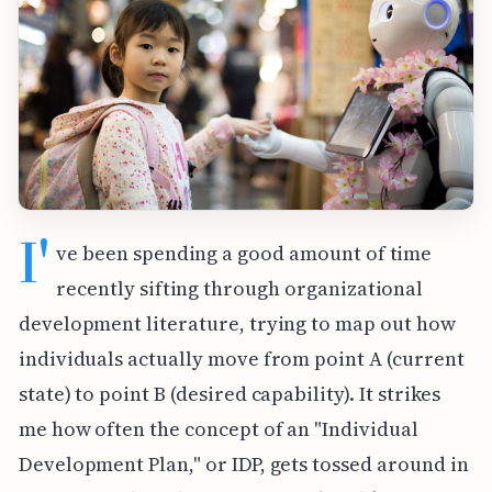
I'
ve been spending a good amount of time
recently sifting through organizational
development literature, trying to map out how
individuals actually move from point A (current
state) to point B (desired capability). It strikes
me how often the concept of an "Individual
Development Plan," or IDP, gets tossed around in