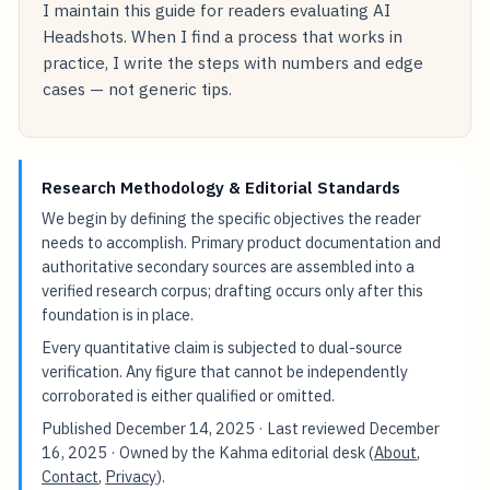
I maintain this guide for readers evaluating AI
Headshots. When I find a process that works in
practice, I write the steps with numbers and edge
cases — not generic tips.
Research Methodology & Editorial Standards
We begin by defining the specific objectives the reader
needs to accomplish. Primary product documentation and
authoritative secondary sources are assembled into a
verified research corpus; drafting occurs only after this
foundation is in place.
Every quantitative claim is subjected to dual-source
verification. Any figure that cannot be independently
corroborated is either qualified or omitted.
Published
December 14, 2025
· Last reviewed
December
16, 2025
· Owned by the Kahma editorial desk (
About
,
Contact
,
Privacy
).