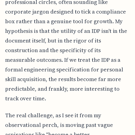
professional circles, often sounding like
corporate jargon designed to tick a compliance
box rather than a genuine tool for growth. My
hypothesis is that the utility of an IDP isn't in the
document itself, but in the rigor of its
construction and the specificity of its
measurable outcomes. If we treat the IDP as a
formal engineering specification for personal
skill acquisition, the results become far more
predictable, and frankly, more interesting to
track over time.
The real challenge, as I see it from my
observational perch, is moving past vague
aspirations like "become a better