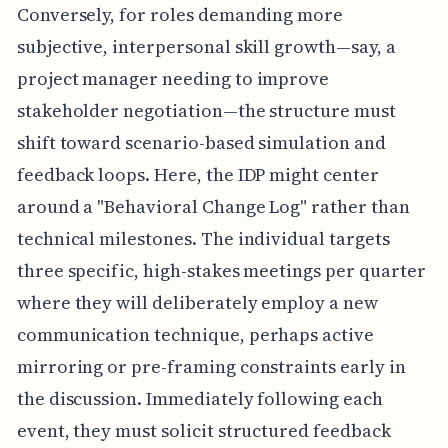
Conversely, for roles demanding more
subjective, interpersonal skill growth—say, a
project manager needing to improve
stakeholder negotiation—the structure must
shift toward scenario-based simulation and
feedback loops. Here, the IDP might center
around a "Behavioral Change Log" rather than
technical milestones. The individual targets
three specific, high-stakes meetings per quarter
where they will deliberately employ a new
communication technique, perhaps active
mirroring or pre-framing constraints early in
the discussion. Immediately following each
event, they must solicit structured feedback