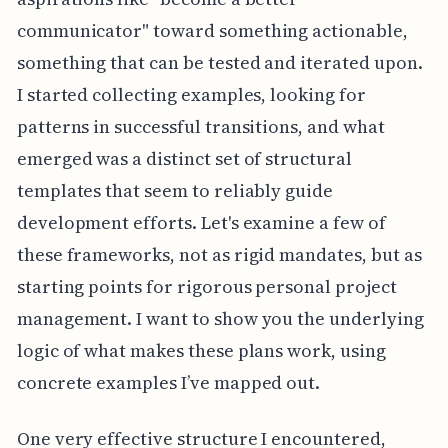
communicator" toward something actionable,
something that can be tested and iterated upon.
I started collecting examples, looking for
patterns in successful transitions, and what
emerged was a distinct set of structural
templates that seem to reliably guide
development efforts. Let's examine a few of
these frameworks, not as rigid mandates, but as
starting points for rigorous personal project
management. I want to show you the underlying
logic of what makes these plans work, using
concrete examples I’ve mapped out.
One very effective structure I encountered,