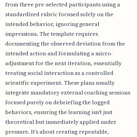
from three pre-selected participants using a
standardized rubric focused solely on the
intended behavior, ignoring general
impressions. The template requires
documenting the observed deviation from the
intended action and formulating a micro-
adjustment for the next iteration, essentially
treating social interaction as a controlled
scientific experiment. These plans usually
integrate mandatory external coaching sessions
focused purely on debriefing the logged
behaviors, ensuring the learning isn't just
theoretical but immediately applied under
pressure. It’s about creating repeatable,