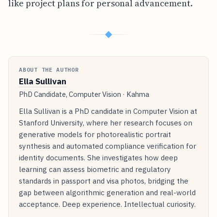
like project plans for personal advancement.
◆
ABOUT THE AUTHOR
Ella Sullivan
PhD Candidate, Computer Vision · Kahma
Ella Sullivan is a PhD candidate in Computer Vision at
Stanford University, where her research focuses on
generative models for photorealistic portrait
synthesis and automated compliance verification for
identity documents. She investigates how deep
learning can assess biometric and regulatory
standards in passport and visa photos, bridging the
gap between algorithmic generation and real-world
acceptance. Deep experience. Intellectual curiosity.