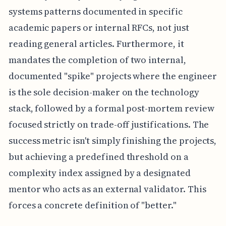
systems patterns documented in specific
academic papers or internal RFCs, not just
reading general articles. Furthermore, it
mandates the completion of two internal,
documented "spike" projects where the engineer
is the sole decision-maker on the technology
stack, followed by a formal post-mortem review
focused strictly on trade-off justifications. The
success metric isn't simply finishing the projects,
but achieving a predefined threshold on a
complexity index assigned by a designated
mentor who acts as an external validator. This
forces a concrete definition of "better."