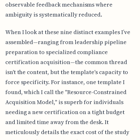
observable feedback mechanisms where
ambiguity is systematically reduced.
When I look at these nine distinct examples I’ve
assembled—ranging from leadership pipeline
preparation to specialized compliance
certification acquisition—the common thread
isn't the content, but the template's capacity to
force specificity. For instance, one template I
found, which I call the "Resource-Constrained
Acquisition Model," is superb for individuals
needing a new certification on a tight budget
and limited time away from the desk. It
meticulously details the exact cost of the study