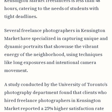
Kensington Market freelancers is less than 48
hours, catering to the needs of students with
tight deadlines.
Several freelance photographers in Kensington
Market have specialized in capturing unique and
dynamic portraits that showcase the vibrant
energy of the neighborhood, using techniques
like long exposures and intentional camera
movement.
A study conducted by the University of Toronto's
photography department found that clients who
hired freelance photographers in Kensington
Market reported a 25% higher satisfaction rate