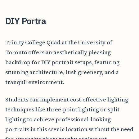
DIY Portra
Trinity College Quad at the University of
Toronto offers an aesthetically pleasing
backdrop for DIY portrait setups, featuring
stunning architecture, lush greenery, and a
tranquil environment.
Students can implement cost-effective lighting
techniques like three-point lighting or split
lighting to achieve professional-looking
portraits in this scenic location without the need