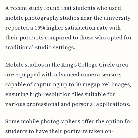
A recent study found that students who used
mobile photography studios near the university
reported a 15% higher satisfaction rate with
their portraits compared to those who opted for
traditional studio settings.
Mobile studios in the King's College Circle area
are equipped with advanced camera sensors
capable of capturing up to 50-megapixel images,
ensuring high-resolution files suitable for
various professional and personal applications.
Some mobile photographers offer the option for
students to have their portraits taken on-