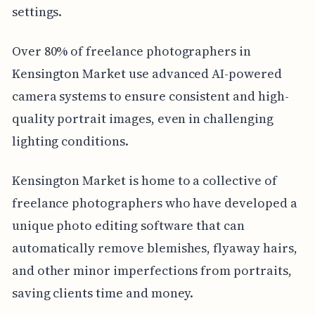
settings.
Over 80% of freelance photographers in
Kensington Market use advanced AI-powered
camera systems to ensure consistent and high-
quality portrait images, even in challenging
lighting conditions.
Kensington Market is home to a collective of
freelance photographers who have developed a
unique photo editing software that can
automatically remove blemishes, flyaway hairs,
and other minor imperfections from portraits,
saving clients time and money.