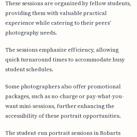
These sessions are organized by fellow students,
providing them with valuable practical
experience while catering to their peers'
photography needs.
The sessions emphasize efficiency, allowing
quick turnaround times to accommodate busy
student schedules.
Some photographers also offer promotional
packages, such as no-charge or pay-what-you-
want mini-sessions, further enhancing the
accessibility of these portrait opportunities.
The student-run portrait sessions in Robarts