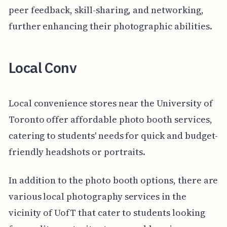
peer feedback, skill-sharing, and networking,
further enhancing their photographic abilities.
Local Conv
Local convenience stores near the University of
Toronto offer affordable photo booth services,
catering to students' needs for quick and budget-
friendly headshots or portraits.
In addition to the photo booth options, there are
various local photography services in the
vicinity of UofT that cater to students looking