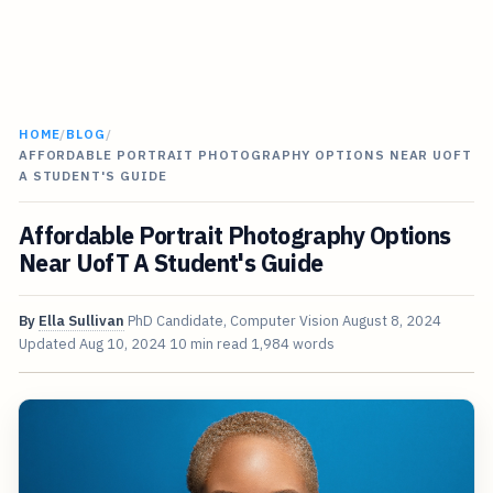
HOME
/
BLOG
/
AFFORDABLE PORTRAIT PHOTOGRAPHY OPTIONS NEAR UOFT
A STUDENT'S GUIDE
Affordable Portrait Photography Options
Near UofT A Student's Guide
By
Ella Sullivan
PhD Candidate, Computer Vision
August 8, 2024
Updated
Aug 10, 2024
10 min read
1,984 words