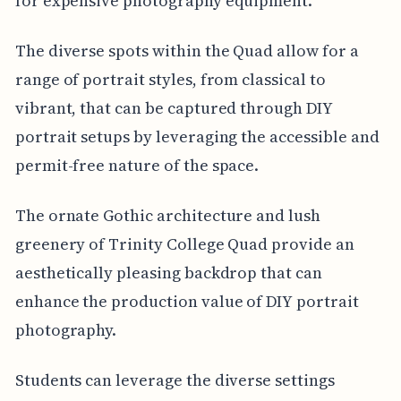
for expensive photography equipment.
The diverse spots within the Quad allow for a
range of portrait styles, from classical to
vibrant, that can be captured through DIY
portrait setups by leveraging the accessible and
permit-free nature of the space.
The ornate Gothic architecture and lush
greenery of Trinity College Quad provide an
aesthetically pleasing backdrop that can
enhance the production value of DIY portrait
photography.
Students can leverage the diverse settings