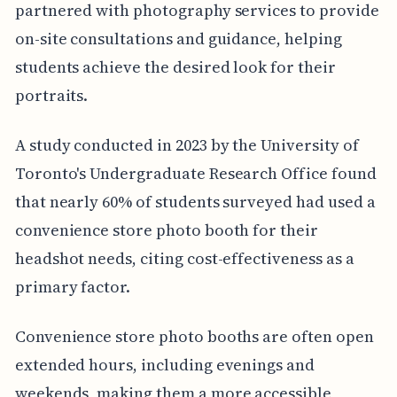
partnered with photography services to provide
on-site consultations and guidance, helping
students achieve the desired look for their
portraits.
A study conducted in 2023 by the University of
Toronto's Undergraduate Research Office found
that nearly 60% of students surveyed had used a
convenience store photo booth for their
headshot needs, citing cost-effectiveness as a
primary factor.
Convenience store photo booths are often open
extended hours, including evenings and
weekends, making them a more accessible