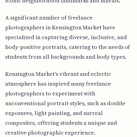
iconic neighborhood landmarks and murals.
A significant number of freelance
photographers in Kensington Market have
specialized in capturing diverse, inclusive, and
body-positive portraits, catering to the needs of
students from all backgrounds and body types.
Kensington Market's vibrant and eclectic
atmosphere has inspired many freelance
photographers to experiment with
unconventional portrait styles, such as double
exposures, light painting, and surreal
composites, offering students a unique and
creative photographic experience.