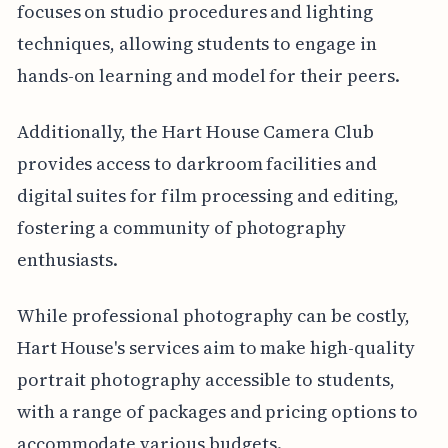
focuses on studio procedures and lighting
techniques, allowing students to engage in
hands-on learning and model for their peers.
Additionally, the Hart House Camera Club
provides access to darkroom facilities and
digital suites for film processing and editing,
fostering a community of photography
enthusiasts.
While professional photography can be costly,
Hart House's services aim to make high-quality
portrait photography accessible to students,
with a range of packages and pricing options to
accommodate various budgets.