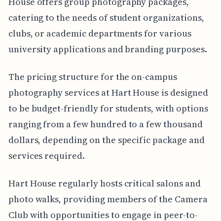
House offers group photography packages,
catering to the needs of student organizations,
clubs, or academic departments for various
university applications and branding purposes.
The pricing structure for the on-campus
photography services at Hart House is designed
to be budget-friendly for students, with options
ranging from a few hundred to a few thousand
dollars, depending on the specific package and
services required.
Hart House regularly hosts critical salons and
photo walks, providing members of the Camera
Club with opportunities to engage in peer-to-