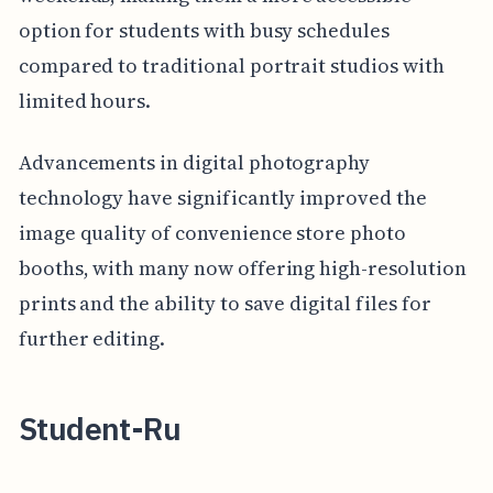
option for students with busy schedules
compared to traditional portrait studios with
limited hours.
Advancements in digital photography
technology have significantly improved the
image quality of convenience store photo
booths, with many now offering high-resolution
prints and the ability to save digital files for
further editing.
Student-Ru