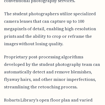
conventional photography services.
The student photographers utilize specialized
camera lenses that can capture up to 100
megapixels of detail, enabling high-resolution
prints and the ability to crop or reframe the
images without losing quality.
Proprietary post-processing algorithms
developed by the student photography team can
automatically detect and remove blemishes,
flyaway hairs, and other minor imperfections,
streamlining the retouching process.
Robarts Library's open floor plan and varied