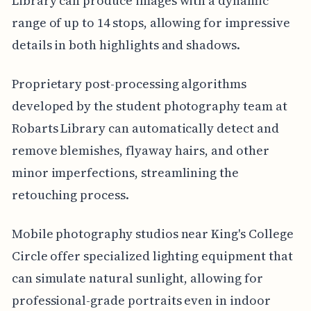
Library can produce images with a dynamic
range of up to 14 stops, allowing for impressive
details in both highlights and shadows.
Proprietary post-processing algorithms
developed by the student photography team at
Robarts Library can automatically detect and
remove blemishes, flyaway hairs, and other
minor imperfections, streamlining the
retouching process.
Mobile photography studios near King's College
Circle offer specialized lighting equipment that
can simulate natural sunlight, allowing for
professional-grade portraits even in indoor