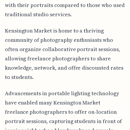
with their portraits compared to those who used
traditional studio services.
Kensington Market is home to a thriving
community of photography enthusiasts who
often organize collaborative portrait sessions,
allowing freelance photographers to share
knowledge, network, and offer discounted rates
to students.
Advancements in portable lighting technology
have enabled many Kensington Market
freelance photographers to offer on-location
portrait sessions, capturing students in front of