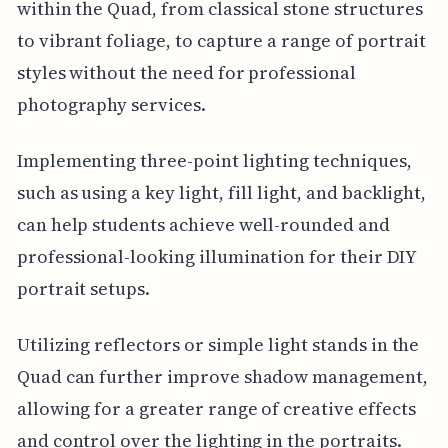
within the Quad, from classical stone structures
to vibrant foliage, to capture a range of portrait
styles without the need for professional
photography services.
Implementing three-point lighting techniques,
such as using a key light, fill light, and backlight,
can help students achieve well-rounded and
professional-looking illumination for their DIY
portrait setups.
Utilizing reflectors or simple light stands in the
Quad can further improve shadow management,
allowing for a greater range of creative effects
and control over the lighting in the portraits.