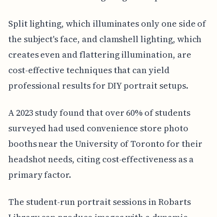
Split lighting, which illuminates only one side of
the subject's face, and clamshell lighting, which
creates even and flattering illumination, are
cost-effective techniques that can yield
professional results for DIY portrait setups.
A 2023 study found that over 60% of students
surveyed had used convenience store photo
booths near the University of Toronto for their
headshot needs, citing cost-effectiveness as a
primary factor.
The student-run portrait sessions in Robarts