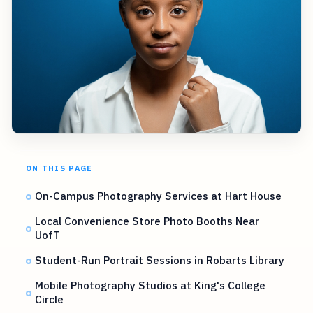
ON THIS PAGE
On-Campus Photography Services at Hart House
Local Convenience Store Photo Booths Near
UofT
Student-Run Portrait Sessions in Robarts Library
Mobile Photography Studios at King's College
Circle