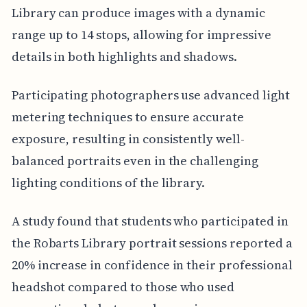
Library can produce images with a dynamic
range up to 14 stops, allowing for impressive
details in both highlights and shadows.
Participating photographers use advanced light
metering techniques to ensure accurate
exposure, resulting in consistently well-
balanced portraits even in the challenging
lighting conditions of the library.
A study found that students who participated in
the Robarts Library portrait sessions reported a
20% increase in confidence in their professional
headshot compared to those who used