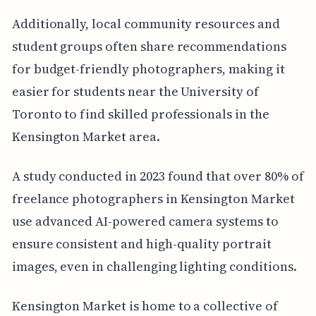
Additionally, local community resources and
student groups often share recommendations
for budget-friendly photographers, making it
easier for students near the University of
Toronto to find skilled professionals in the
Kensington Market area.
A study conducted in 2023 found that over 80% of
freelance photographers in Kensington Market
use advanced AI-powered camera systems to
ensure consistent and high-quality portrait
images, even in challenging lighting conditions.
Kensington Market is home to a collective of