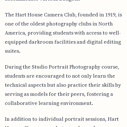
The Hart House Camera Club, founded in 1919, is
one of the oldest photography clubs in North
America, providing students with access to well-
equipped darkroom facilities and digital editing
suites.
During the Studio Portrait Photography course,
students are encouraged to not only learn the
technical aspects but also practice their skills by
serving as models for their peers, fostering a
collaborative learning environment.
In addition to individual portrait sessions, Hart