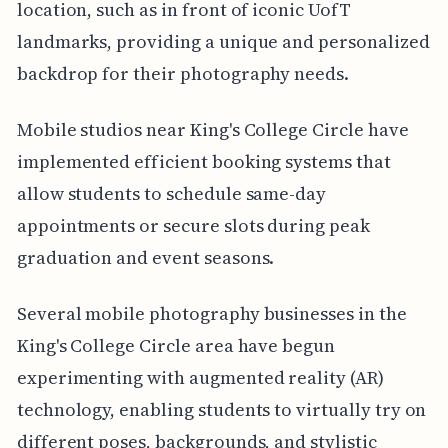
location, such as in front of iconic UofT
landmarks, providing a unique and personalized
backdrop for their photography needs.
Mobile studios near King's College Circle have
implemented efficient booking systems that
allow students to schedule same-day
appointments or secure slots during peak
graduation and event seasons.
Several mobile photography businesses in the
King's College Circle area have begun
experimenting with augmented reality (AR)
technology, enabling students to virtually try on
different poses, backgrounds, and stylistic