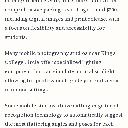
Pricing structures vary, but some studios offer
comprehensive packages starting around $500,
including digital images and print release, with
a focus on flexibility and accessibility for
students.
Many mobile photography studios near King's
College Circle offer specialized lighting
equipment that can simulate natural sunlight,
allowing for professional-grade portraits even
in indoor settings.
Some mobile studios utilize cutting-edge facial
recognition technology to automatically suggest
the most flattering angles and poses for each