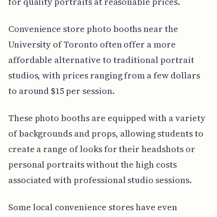
for quality portraits at reasonable prices.
Convenience store photo booths near the
University of Toronto often offer a more
affordable alternative to traditional portrait
studios, with prices ranging from a few dollars
to around $15 per session.
These photo booths are equipped with a variety
of backgrounds and props, allowing students to
create a range of looks for their headshots or
personal portraits without the high costs
associated with professional studio sessions.
Some local convenience stores have even