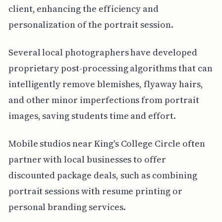
client, enhancing the efficiency and
personalization of the portrait session.
Several local photographers have developed
proprietary post-processing algorithms that can
intelligently remove blemishes, flyaway hairs,
and other minor imperfections from portrait
images, saving students time and effort.
Mobile studios near King's College Circle often
partner with local businesses to offer
discounted package deals, such as combining
portrait sessions with resume printing or
personal branding services.