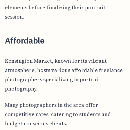
elements before finalizing their portrait
session.
Affordable
Kensington Market, known for its vibrant
atmosphere, hosts various affordable freelance
photographers specializing in portrait
photography.
Many photographers in the area offer
competitive rates, catering to students and
budget-conscious clients.