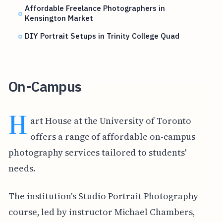
Affordable Freelance Photographers in
Kensington Market
DIY Portrait Setups in Trinity College Quad
On-Campus
H
art House at the University of Toronto
offers a range of affordable on-campus
photography services tailored to students'
needs.
The institution's Studio Portrait Photography
course, led by instructor Michael Chambers,