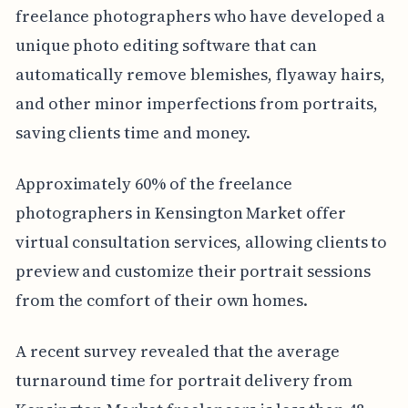
freelance photographers who have developed a
unique photo editing software that can
automatically remove blemishes, flyaway hairs,
and other minor imperfections from portraits,
saving clients time and money.
Approximately 60% of the freelance
photographers in Kensington Market offer
virtual consultation services, allowing clients to
preview and customize their portrait sessions
from the comfort of their own homes.
A recent survey revealed that the average
turnaround time for portrait delivery from