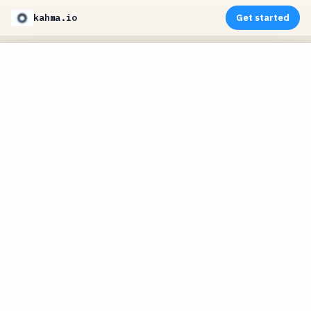
kahma.io
Get started