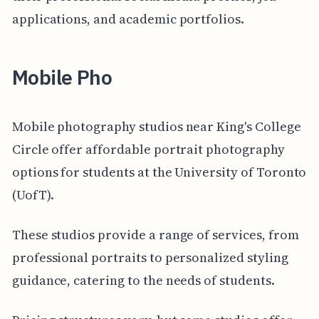
applications, and academic portfolios.
Mobile Pho
Mobile photography studios near King's College
Circle offer affordable portrait photography
options for students at the University of Toronto
(UofT).
These studios provide a range of services, from
professional portraits to personalized styling
guidance, catering to the needs of students.