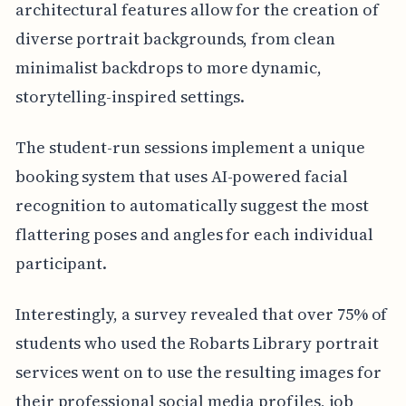
architectural features allow for the creation of
diverse portrait backgrounds, from clean
minimalist backdrops to more dynamic,
storytelling-inspired settings.
The student-run sessions implement a unique
booking system that uses AI-powered facial
recognition to automatically suggest the most
flattering poses and angles for each individual
participant.
Interestingly, a survey revealed that over 75% of
students who used the Robarts Library portrait
services went on to use the resulting images for
their professional social media profiles, job