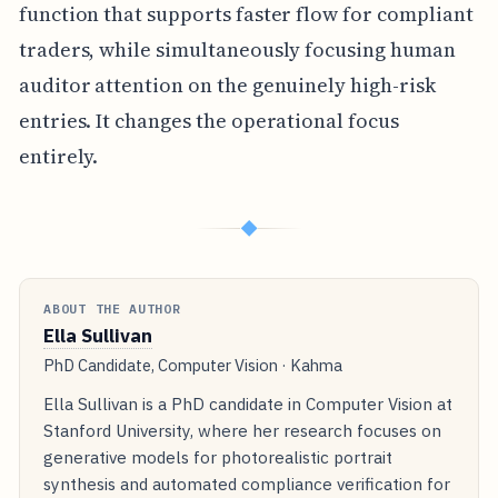
function that supports faster flow for compliant
traders, while simultaneously focusing human
auditor attention on the genuinely high-risk
entries. It changes the operational focus
entirely.
◆
ABOUT THE AUTHOR
Ella Sullivan
PhD Candidate, Computer Vision · Kahma
Ella Sullivan is a PhD candidate in Computer Vision at
Stanford University, where her research focuses on
generative models for photorealistic portrait
synthesis and automated compliance verification for