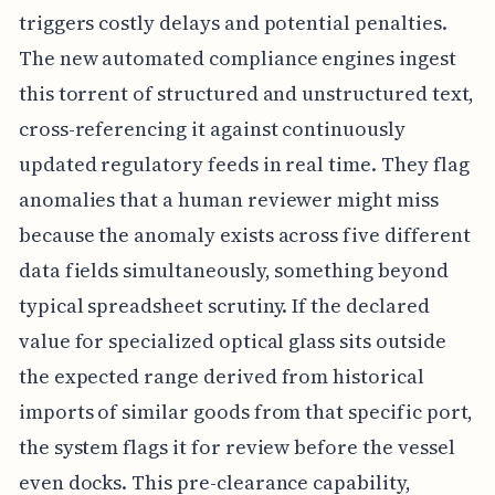
triggers costly delays and potential penalties.
The new automated compliance engines ingest
this torrent of structured and unstructured text,
cross-referencing it against continuously
updated regulatory feeds in real time. They flag
anomalies that a human reviewer might miss
because the anomaly exists across five different
data fields simultaneously, something beyond
typical spreadsheet scrutiny. If the declared
value for specialized optical glass sits outside
the expected range derived from historical
imports of similar goods from that specific port,
the system flags it for review before the vessel
even docks. This pre-clearance capability,