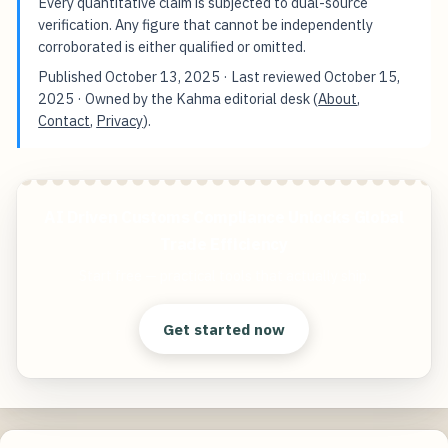
Every quantitative claim is subjected to dual-source
verification. Any figure that cannot be independently
corroborated is either qualified or omitted.
Published
October 13, 2025
· Last reviewed
October 15,
2025
· Owned by the Kahma editorial desk (
About
,
Contact
,
Privacy
).
AI Driven Customs Compliance Unlocks Global
Trade Efficiency
Start free — practical tools that actually ship.
Get started now