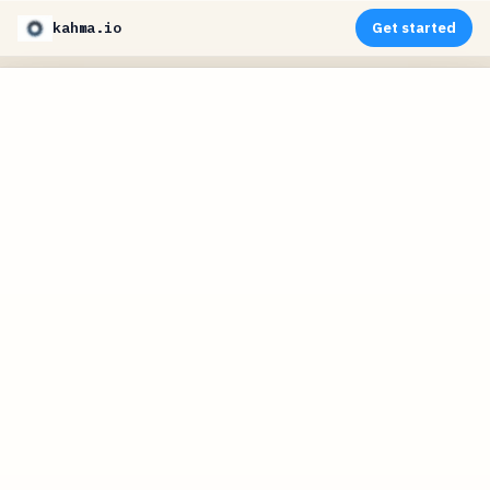
kahma.io
Get started