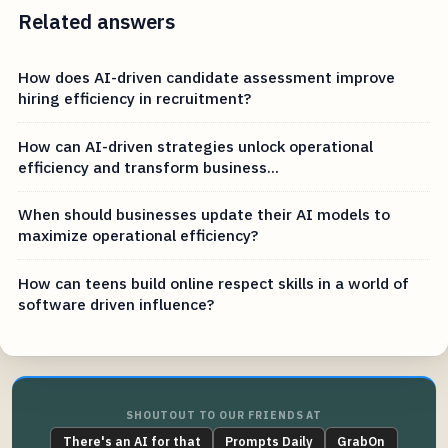
Related answers
How does AI-driven candidate assessment improve
hiring efficiency in recruitment?
How can AI-driven strategies unlock operational
efficiency and transform business...
When should businesses update their AI models to
maximize operational efficiency?
How can teens build online respect skills in a world of
software driven influence?
SHOUTOUT TO OUR FRIENDS AT
There's an AI for that
Prompts Daily
GrabOn