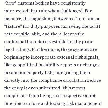
*how* customs bodies have consistently
interpreted that rule when challenged. For
instance, distinguishing between a "tool" and a
"fixture" for duty purposes can swing the tariff
rate considerably, and the AI learns the
contextual boundaries established by prior
legal rulings. Furthermore, these systems are
beginning to incorporate external risk signals,
like geopolitical instability reports or changes
in sanctioned party lists, integrating them
directly into the compliance calculation before
the entry is even submitted. This moves
compliance from being a retrospective audit
function to a forward-looking risk management