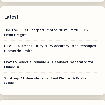
Latest
ICAO 9303: AI Passport Photos Must Hit 70–80%
Head Height
FRVT 2020 Mask Study: 10% Accuracy Drop Reshapes
Biometric Limits
How to Select a Reliable AI Headshot Generator for
LinkedIn
Spotting AI Headshots vs. Real Photos: A Profile
Guide