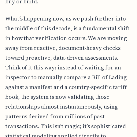
buy or build.
What’s happening now, as we push further into
the middle of this decade, is a fundamental shift
in how that verification occurs. We are moving
away from reactive, document-heavy checks
toward proactive, data-driven assessments.
Think of it this way: instead of waiting for an
inspector to manually compare a Bill of Lading
against a manifest and a country-specific tariff
book, the system is now validating those
relationships almost instantaneously, using
patterns derived from millions of past
transactions. This isn't magic; it’s sophisticated
statistical modeling applied directly to