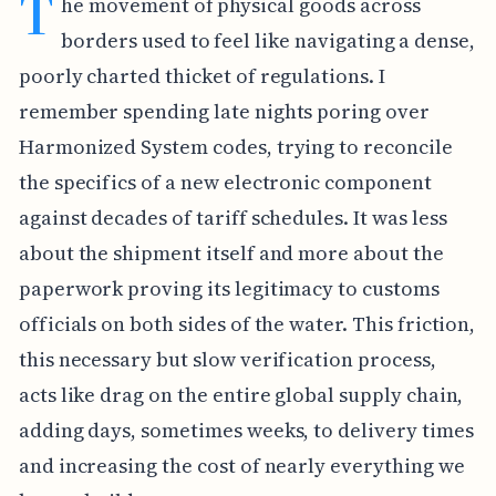
T
he movement of physical goods across
borders used to feel like navigating a dense,
poorly charted thicket of regulations. I
remember spending late nights poring over
Harmonized System codes, trying to reconcile
the specifics of a new electronic component
against decades of tariff schedules. It was less
about the shipment itself and more about the
paperwork proving its legitimacy to customs
officials on both sides of the water. This friction,
this necessary but slow verification process,
acts like drag on the entire global supply chain,
adding days, sometimes weeks, to delivery times
and increasing the cost of nearly everything we