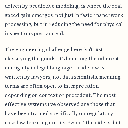
driven by predictive modeling, is where the real
speed gain emerges, not just in faster paperwork
processing, but in reducing the need for physical
inspections post-arrival.
The engineering challenge here isn't just
classifying the goods; it's handling the inherent
ambiguity in legal language. Trade law is
written by lawyers, not data scientists, meaning
terms are often open to interpretation
depending on context or precedent. The most
effective systems I’ve observed are those that
have been trained specifically on regulatory
case law, learning not just *what* the rule is, but