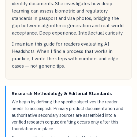
identity documents. She investigates how deep
learning can assess biometric and regulatory
standards in passport and visa photos, bridging the
gap between algorithmic generation and real-world
acceptance. Deep experience. Intellectual curiosity.
I maintain this guide for readers evaluating AI
Headshots. When I find a process that works in
practice, I write the steps with numbers and edge
cases — not generic tips.
Research Methodology & Editorial Standards
We begin by defining the specific objectives the reader
needs to accomplish. Primary product documentation and
authoritative secondary sources are assembled into a
verified research corpus; drafting occurs only after this
foundation is in place.