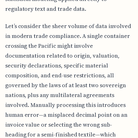
regulatory text and trade data.
Let’s consider the sheer volume of data involved
in modern trade compliance. A single container
crossing the Pacific might involve
documentation related to origin, valuation,
security declarations, specific material
composition, and end-use restrictions, all
governed by the laws of at least two sovereign
nations, plus any multilateral agreements
involved. Manually processing this introduces
human error—a misplaced decimal point on an
invoice value or selecting the wrong sub-
heading for a semi-finished textile—which