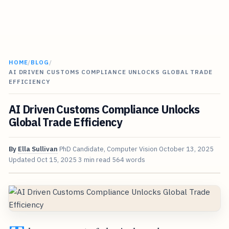
HOME
/
BLOG
/
AI DRIVEN CUSTOMS COMPLIANCE UNLOCKS GLOBAL TRADE
EFFICIENCY
AI Driven Customs Compliance Unlocks
Global Trade Efficiency
By
Ella Sullivan
PhD Candidate, Computer Vision
October 13, 2025
Updated
Oct 15, 2025
3 min read
564 words