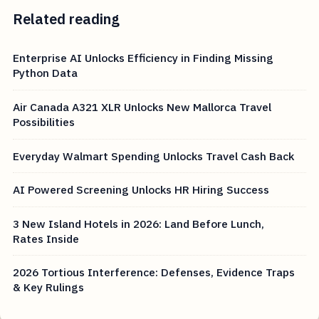
Related reading
Enterprise AI Unlocks Efficiency in Finding Missing
Python Data
Air Canada A321 XLR Unlocks New Mallorca Travel
Possibilities
Everyday Walmart Spending Unlocks Travel Cash Back
AI Powered Screening Unlocks HR Hiring Success
3 New Island Hotels in 2026: Land Before Lunch,
Rates Inside
2026 Tortious Interference: Defenses, Evidence Traps
& Key Rulings