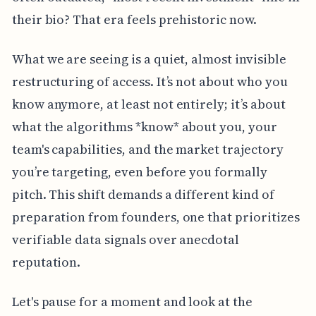
their bio? That era feels prehistoric now.
What we are seeing is a quiet, almost invisible
restructuring of access. It’s not about who you
know anymore, at least not entirely; it’s about
what the algorithms *know* about you, your
team's capabilities, and the market trajectory
you’re targeting, even before you formally
pitch. This shift demands a different kind of
preparation from founders, one that prioritizes
verifiable data signals over anecdotal
reputation.
Let's pause for a moment and look at the