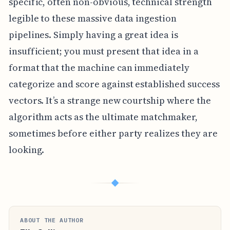
specific, often non-obvious, technical strength
legible to these massive data ingestion
pipelines. Simply having a great idea is
insufficient; you must present that idea in a
format that the machine can immediately
categorize and score against established success
vectors. It’s a strange new courtship where the
algorithm acts as the ultimate matchmaker,
sometimes before either party realizes they are
looking.
◆
ABOUT THE AUTHOR