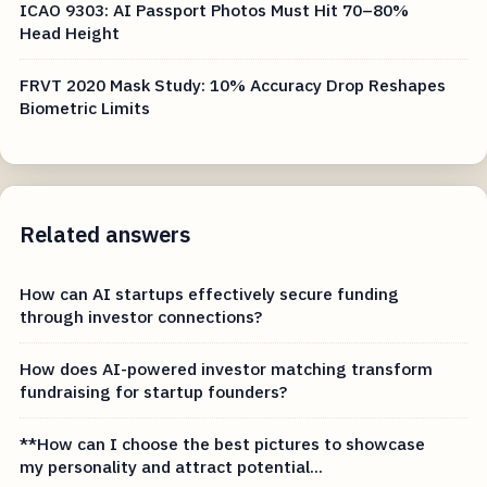
ICAO 9303: AI Passport Photos Must Hit 70–80%
Head Height
FRVT 2020 Mask Study: 10% Accuracy Drop Reshapes
Biometric Limits
Related answers
How can AI startups effectively secure funding
through investor connections?
How does AI-powered investor matching transform
fundraising for startup founders?
**How can I choose the best pictures to showcase
my personality and attract potential...