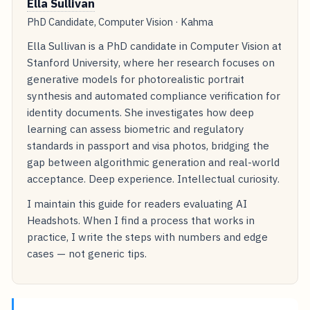
Ella Sullivan
PhD Candidate, Computer Vision · Kahma
Ella Sullivan is a PhD candidate in Computer Vision at
Stanford University, where her research focuses on
generative models for photorealistic portrait
synthesis and automated compliance verification for
identity documents. She investigates how deep
learning can assess biometric and regulatory
standards in passport and visa photos, bridging the
gap between algorithmic generation and real-world
acceptance. Deep experience. Intellectual curiosity.
I maintain this guide for readers evaluating AI
Headshots. When I find a process that works in
practice, I write the steps with numbers and edge
cases — not generic tips.