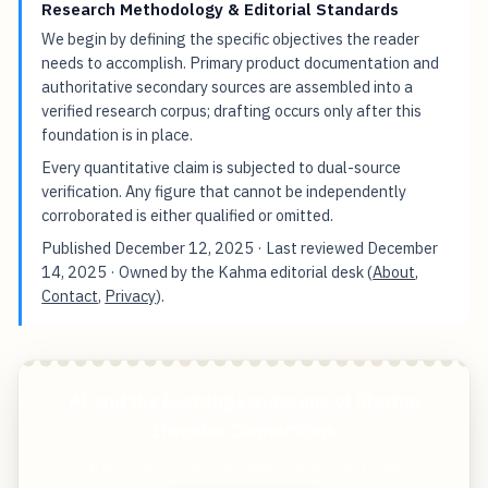
Research Methodology & Editorial Standards
We begin by defining the specific objectives the reader
needs to accomplish. Primary product documentation and
authoritative secondary sources are assembled into a
verified research corpus; drafting occurs only after this
foundation is in place.
Every quantitative claim is subjected to dual-source
verification. Any figure that cannot be independently
corroborated is either qualified or omitted.
Published
December 12, 2025
· Last reviewed
December
14, 2025
· Owned by the Kahma editorial desk (
About
,
Contact
,
Privacy
).
AI and the Evolving Landscape of Startup
Investor Connections
Start free — practical tools that actually ship.