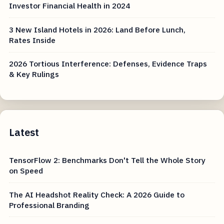
Investor Financial Health in 2024
3 New Island Hotels in 2026: Land Before Lunch,
Rates Inside
2026 Tortious Interference: Defenses, Evidence Traps
& Key Rulings
Latest
TensorFlow 2: Benchmarks Don't Tell the Whole Story
on Speed
The AI Headshot Reality Check: A 2026 Guide to
Professional Branding