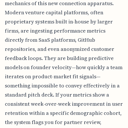
mechanics of this new connection apparatus.
Modern venture capital platforms, often
proprietary systems built in-house by larger
firms, are ingesting performance metrics
directly from SaaS platforms, GitHub
repositories, and even anonymized customer
feedback loops. They are building predictive
models on founder velocity—how quickly a team
iterates on product-market fit signals—
something impossible to convey effectively in a
standard pitch deck. If your metrics show a
consistent week-over-week improvement in user
retention within a specific demographic cohort,
the system flags you for partner review,