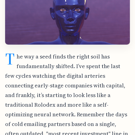
T
he way a seed finds the right soil has
fundamentally shifted. I’ve spent the last
few cycles watching the digital arteries
connecting early-stage companies with capital,
and frankly, it’s starting to look less like a
traditional Rolodex and more like a self-
optimizing neural network. Remember the days
of cold emailing partners based on a single,
often outdated, "most recent investment" line in