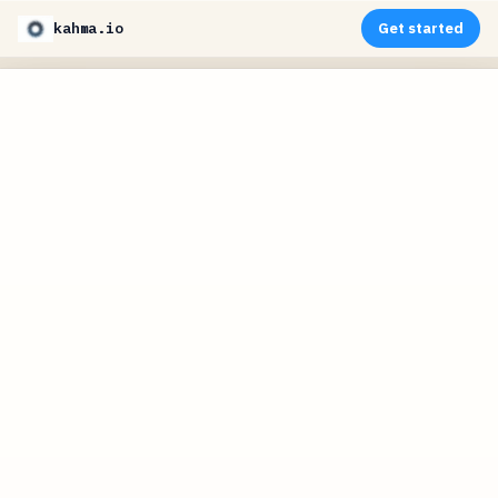
kahma.io
Get started