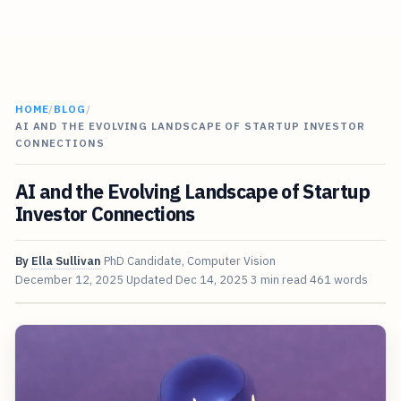
HOME
/
BLOG
/
AI AND THE EVOLVING LANDSCAPE OF STARTUP INVESTOR
CONNECTIONS
AI and the Evolving Landscape of Startup
Investor Connections
By
Ella Sullivan
PhD Candidate, Computer Vision
December 12, 2025
Updated
Dec 14, 2025
3 min read
461 words