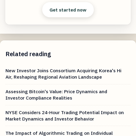
Get started now
Related reading
New Investor Joins Consortium Acquiring Korea's Hi
Air, Reshaping Regional Aviation Landscape
Assessing Bitcoin's Value: Price Dynamics and
Investor Compliance Realities
NYSE Considers 24-Hour Trading Potential Impact on
Market Dynamics and Investor Behavior
The Impact of Algorithmic Trading on Individual