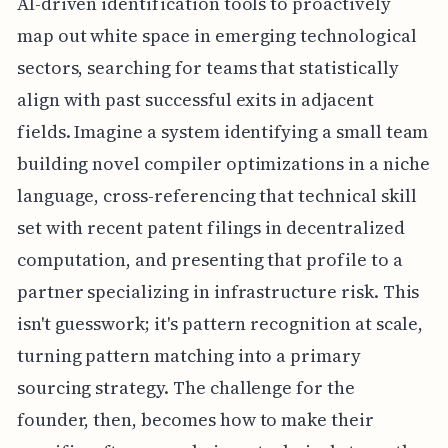
AI-driven identification tools to proactively
map out white space in emerging technological
sectors, searching for teams that statistically
align with past successful exits in adjacent
fields. Imagine a system identifying a small team
building novel compiler optimizations in a niche
language, cross-referencing that technical skill
set with recent patent filings in decentralized
computation, and presenting that profile to a
partner specializing in infrastructure risk. This
isn't guesswork; it's pattern recognition at scale,
turning pattern matching into a primary
sourcing strategy. The challenge for the
founder, then, becomes how to make their