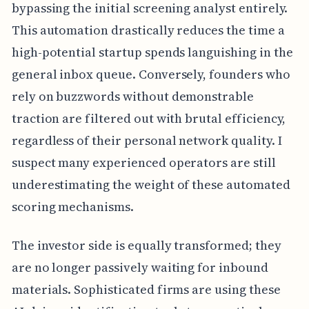
bypassing the initial screening analyst entirely.
This automation drastically reduces the time a
high-potential startup spends languishing in the
general inbox queue. Conversely, founders who
rely on buzzwords without demonstrable
traction are filtered out with brutal efficiency,
regardless of their personal network quality. I
suspect many experienced operators are still
underestimating the weight of these automated
scoring mechanisms.
The investor side is equally transformed; they
are no longer passively waiting for inbound
materials. Sophisticated firms are using these