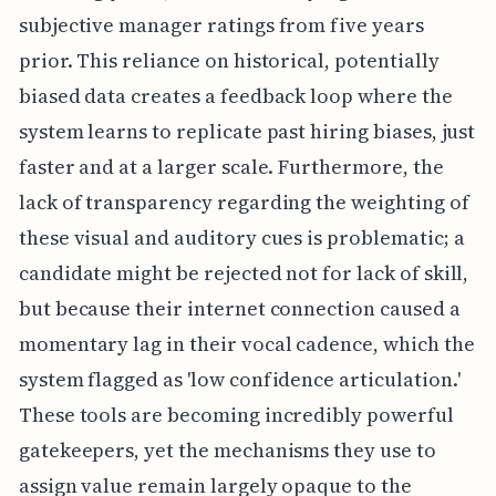
subjective manager ratings from five years
prior. This reliance on historical, potentially
biased data creates a feedback loop where the
system learns to replicate past hiring biases, just
faster and at a larger scale. Furthermore, the
lack of transparency regarding the weighting of
these visual and auditory cues is problematic; a
candidate might be rejected not for lack of skill,
but because their internet connection caused a
momentary lag in their vocal cadence, which the
system flagged as 'low confidence articulation.'
These tools are becoming incredibly powerful
gatekeepers, yet the mechanisms they use to
assign value remain largely opaque to the