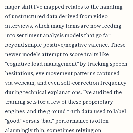
major shift I've mapped relates to the handling
of unstructured data derived from video
interviews, which many firms are now feeding
into sentiment analysis models that go far
beyond simple positive/negative valence. These
newer models attempt to score traits like
"cognitive load management" by tracking speech
hesitations, eye movement patterns captured
via webcam, and even self-correction frequency
during technical explanations. I’ve audited the
training sets for a few of these proprietary
engines, and the ground truth data used to label
"good" versus "bad" performance is often
alarmingly thin, sometimes relying on