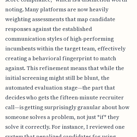
noting. Many platforms are now heavily
weighting assessments that map candidate
responses against the established
communication styles of high-performing
incumbents within the target team, effectively
creating a behavioral fingerprint to match
against. This refinement means that while the
initial screening might still be blunt, the
automated evaluation stage—the part that
decides who gets the fifteen-minute recruiter
call—is getting surprisingly granular about how
someone solves a problem, not just *if* they
solve it correctly. For instance, I reviewed one
system that penalized candidates for using