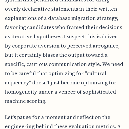
overly declarative statements in their written
explanations of a database migration strategy,
favoring candidates who framed their decisions
as iterative hypotheses. I suspect this is driven
by corporate aversion to perceived arrogance,
but it certainly biases the output toward a
specific, cautious communication style. We need
to be careful that optimizing for "cultural
adjacency" doesn't just become optimizing for
homogeneity under a veneer of sophisticated
machine scoring.
Let's pause for a moment and reflect on the
engineering behind these evaluation metrics. A