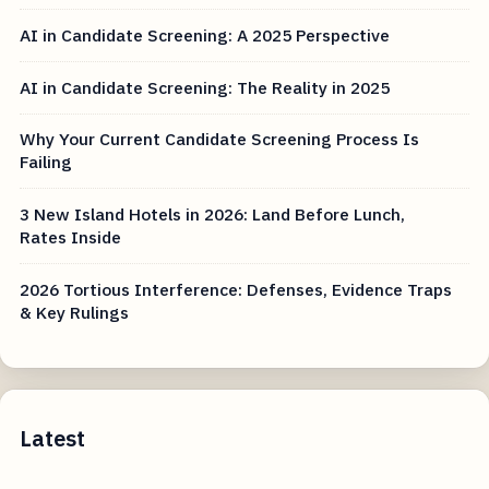
AI in Candidate Screening: A 2025 Perspective
AI in Candidate Screening: The Reality in 2025
Why Your Current Candidate Screening Process Is
Failing
3 New Island Hotels in 2026: Land Before Lunch,
Rates Inside
2026 Tortious Interference: Defenses, Evidence Traps
& Key Rulings
Latest