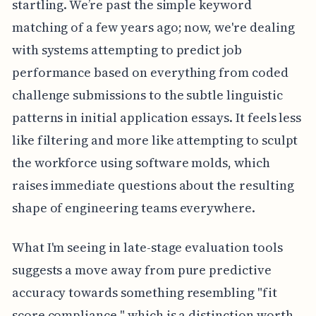
startling. We’re past the simple keyword
matching of a few years ago; now, we're dealing
with systems attempting to predict job
performance based on everything from coded
challenge submissions to the subtle linguistic
patterns in initial application essays. It feels less
like filtering and more like attempting to sculpt
the workforce using software molds, which
raises immediate questions about the resulting
shape of engineering teams everywhere.
What I'm seeing in late-stage evaluation tools
suggests a move away from pure predictive
accuracy towards something resembling "fit
score compliance," which is a distinction worth