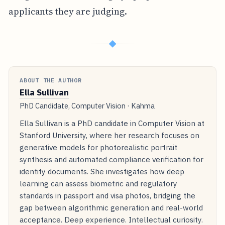
applicants they are judging.
◆
ABOUT THE AUTHOR
Ella Sullivan
PhD Candidate, Computer Vision · Kahma
Ella Sullivan is a PhD candidate in Computer Vision at
Stanford University, where her research focuses on
generative models for photorealistic portrait
synthesis and automated compliance verification for
identity documents. She investigates how deep
learning can assess biometric and regulatory
standards in passport and visa photos, bridging the
gap between algorithmic generation and real-world
acceptance. Deep experience. Intellectual curiosity.