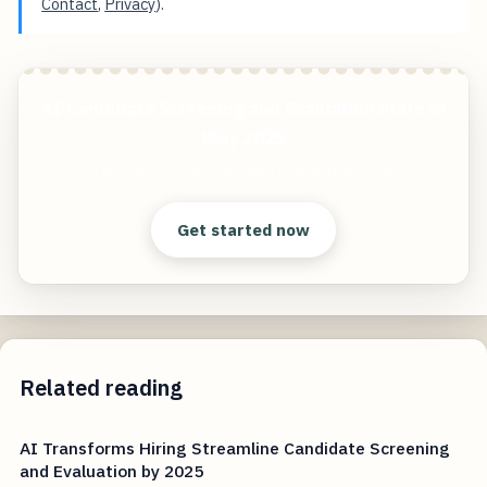
Contact
,
Privacy
).
AI Candidate Screening and Evaluation State of
Play 2025
Start free — practical tools that actually ship.
Get started now
Related reading
AI Transforms Hiring Streamline Candidate Screening
and Evaluation by 2025