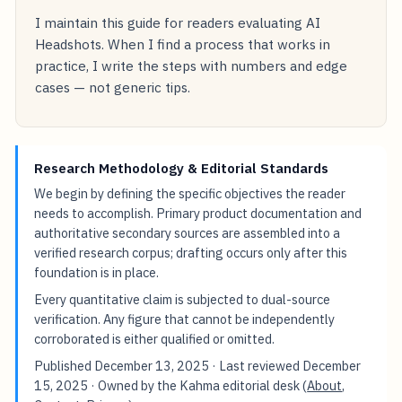
I maintain this guide for readers evaluating AI
Headshots. When I find a process that works in
practice, I write the steps with numbers and edge
cases — not generic tips.
Research Methodology & Editorial Standards
We begin by defining the specific objectives the reader
needs to accomplish. Primary product documentation and
authoritative secondary sources are assembled into a
verified research corpus; drafting occurs only after this
foundation is in place.
Every quantitative claim is subjected to dual-source
verification. Any figure that cannot be independently
corroborated is either qualified or omitted.
Published
December 13, 2025
· Last reviewed
December
15, 2025
· Owned by the Kahma editorial desk (
About
,