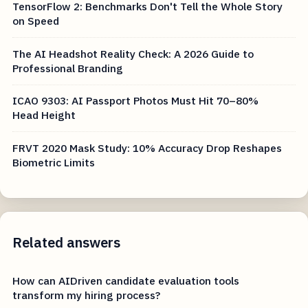
TensorFlow 2: Benchmarks Don't Tell the Whole Story
on Speed
The AI Headshot Reality Check: A 2026 Guide to
Professional Branding
ICAO 9303: AI Passport Photos Must Hit 70–80%
Head Height
FRVT 2020 Mask Study: 10% Accuracy Drop Reshapes
Biometric Limits
Related answers
How can AIDriven candidate evaluation tools
transform my hiring process?