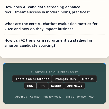
How does AI candidate screening enhance
recruitment success in modern hiring practices?
What are the core AI chatbot evaluation metrics for
2026 and how do they impact business...
How can AI transform recruitment strategies for
smarter candidate sourcing?
SHOUTOUT TO OUR FRIENDS AT
There's an AI for that
Prompts Daily
GrabOn
CNN
CBS
Reddit
ABC News
About Us
Contact
Privacy Policy
Terms of Service
FAQ