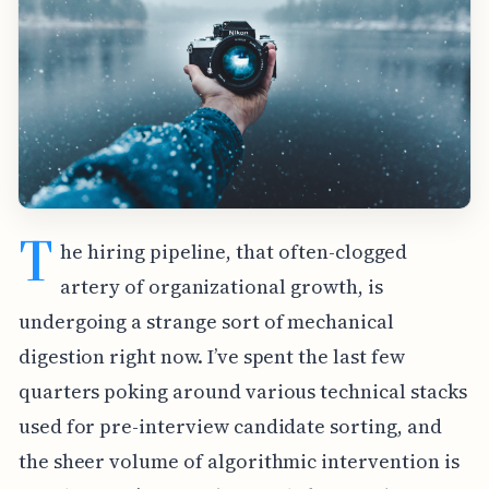
T
he hiring pipeline, that often-clogged
artery of organizational growth, is
undergoing a strange sort of mechanical
digestion right now. I’ve spent the last few
quarters poking around various technical stacks
used for pre-interview candidate sorting, and
the sheer volume of algorithmic intervention is