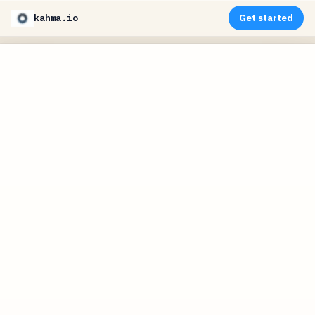
kahma.io
Get started