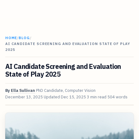
HOME
/
BLOG
/
AI CANDIDATE SCREENING AND EVALUATION STATE OF PLAY
2025
AI Candidate Screening and Evaluation
State of Play 2025
By
Ella Sullivan
PhD Candidate, Computer Vision
December 13, 2025
Updated
Dec 15, 2025
3 min read
504 words