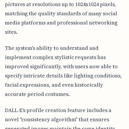
pictures at resolutions up to 1024x1024 pixels,
matching the quality standards of many social
media platforms and professional networking
sites.
The system's ability to understand and
implement complex stylistic requests has
improved significantly, with users now able to
specify intricate details like lighting conditions,
facial expressions, and even historically
accurate period costumes.
DALL-E's profile creation feature includes a
novel "consistency algorithm" that ensures
generated images maintain the same identity