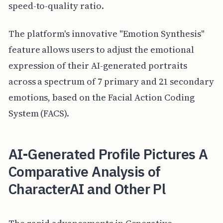
speed-to-quality ratio.
The platform's innovative "Emotion Synthesis"
feature allows users to adjust the emotional
expression of their AI-generated portraits
across a spectrum of 7 primary and 21 secondary
emotions, based on the Facial Action Coding
System (FACS).
AI-Generated Profile Pictures A
Comparative Analysis of
CharacterAI and Other Pl