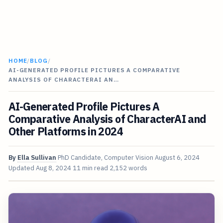
HOME
/
BLOG
/
AI-GENERATED PROFILE PICTURES A COMPARATIVE
ANALYSIS OF CHARACTERAI AN…
AI-Generated Profile Pictures A
Comparative Analysis of CharacterAI and
Other Platforms in 2024
By
Ella Sullivan
PhD Candidate, Computer Vision
August 6, 2024
Updated
Aug 8, 2024
11 min read
2,152 words