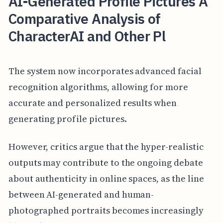
AI-Generated Profile Pictures A
Comparative Analysis of
CharacterAI and Other Pl
The system now incorporates advanced facial
recognition algorithms, allowing for more
accurate and personalized results when
generating profile pictures.
However, critics argue that the hyper-realistic
outputs may contribute to the ongoing debate
about authenticity in online spaces, as the line
between AI-generated and human-
photographed portraits becomes increasingly