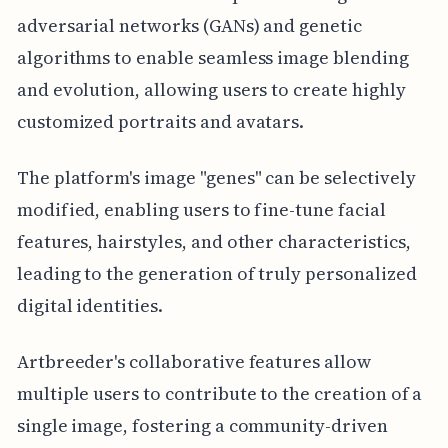
adversarial networks (GANs) and genetic
algorithms to enable seamless image blending
and evolution, allowing users to create highly
customized portraits and avatars.
The platform's image "genes" can be selectively
modified, enabling users to fine-tune facial
features, hairstyles, and other characteristics,
leading to the generation of truly personalized
digital identities.
Artbreeder's collaborative features allow
multiple users to contribute to the creation of a
single image, fostering a community-driven