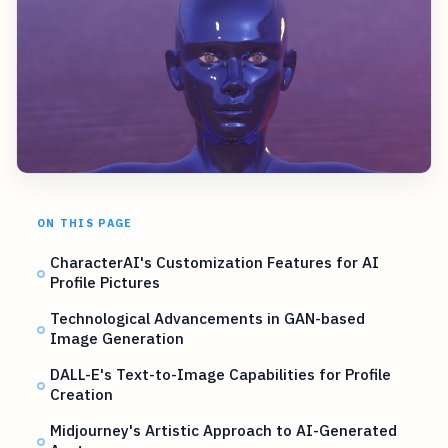
ON THIS PAGE
CharacterAI's Customization Features for AI
Profile Pictures
Technological Advancements in GAN-based
Image Generation
DALL-E's Text-to-Image Capabilities for Profile
Creation
Midjourney's Artistic Approach to AI-Generated