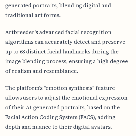
generated portraits, blending digital and
traditional art forms.
Artbreeder's advanced facial recognition
algorithms can accurately detect and preserve
up to 68 distinct facial landmarks during the
image blending process, ensuring a high degree
of realism and resemblance.
The platform's "emotion synthesis" feature
allows users to adjust the emotional expression
of their AI-generated portraits, based on the
Facial Action Coding System (FACS), adding
depth and nuance to their digital avatars.