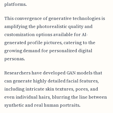
platforms.
This convergence of generative technologies is
amplifying the photorealistic quality and
customization options available for AI-
generated profile pictures, catering to the
growing demand for personalized digital
personas.
Researchers have developed GAN models that
can generate highly detailed facial features,
including intricate skin textures, pores, and
even individual hairs, blurring the line between
synthetic and real human portraits.