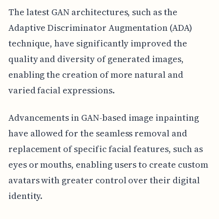
The latest GAN architectures, such as the
Adaptive Discriminator Augmentation (ADA)
technique, have significantly improved the
quality and diversity of generated images,
enabling the creation of more natural and
varied facial expressions.
Advancements in GAN-based image inpainting
have allowed for the seamless removal and
replacement of specific facial features, such as
eyes or mouths, enabling users to create custom
avatars with greater control over their digital
identity.