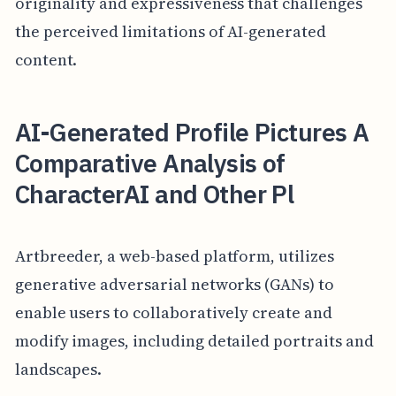
originality and expressiveness that challenges
the perceived limitations of AI-generated
content.
AI-Generated Profile Pictures A
Comparative Analysis of
CharacterAI and Other Pl
Artbreeder, a web-based platform, utilizes
generative adversarial networks (GANs) to
enable users to collaboratively create and
modify images, including detailed portraits and
landscapes.