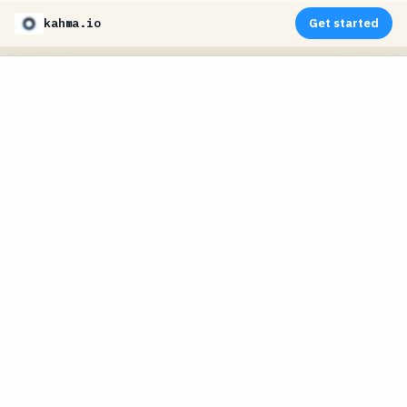
kahma.io
Get started