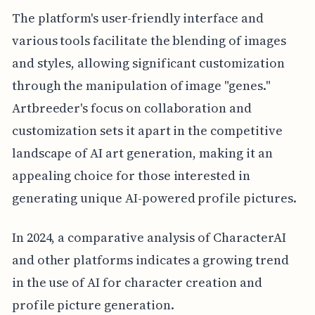
The platform's user-friendly interface and
various tools facilitate the blending of images
and styles, allowing significant customization
through the manipulation of image "genes."
Artbreeder's focus on collaboration and
customization sets it apart in the competitive
landscape of AI art generation, making it an
appealing choice for those interested in
generating unique AI-powered profile pictures.
In 2024, a comparative analysis of CharacterAI
and other platforms indicates a growing trend
in the use of AI for character creation and
profile picture generation.