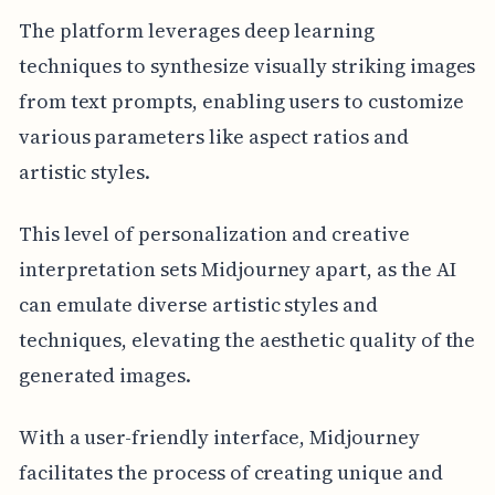
The platform leverages deep learning
techniques to synthesize visually striking images
from text prompts, enabling users to customize
various parameters like aspect ratios and
artistic styles.
This level of personalization and creative
interpretation sets Midjourney apart, as the AI
can emulate diverse artistic styles and
techniques, elevating the aesthetic quality of the
generated images.
With a user-friendly interface, Midjourney
facilitates the process of creating unique and