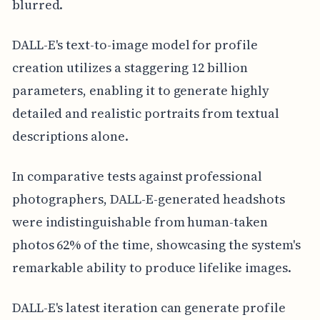
blurred.
DALL-E's text-to-image model for profile
creation utilizes a staggering 12 billion
parameters, enabling it to generate highly
detailed and realistic portraits from textual
descriptions alone.
In comparative tests against professional
photographers, DALL-E-generated headshots
were indistinguishable from human-taken
photos 62% of the time, showcasing the system's
remarkable ability to produce lifelike images.
DALL-E's latest iteration can generate profile