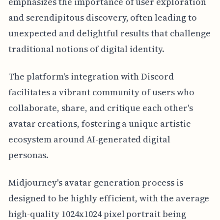
emphasizes the importance of user exploration
and serendipitous discovery, often leading to
unexpected and delightful results that challenge
traditional notions of digital identity.
The platform's integration with Discord
facilitates a vibrant community of users who
collaborate, share, and critique each other's
avatar creations, fostering a unique artistic
ecosystem around AI-generated digital
personas.
Midjourney's avatar generation process is
designed to be highly efficient, with the average
high-quality 1024x1024 pixel portrait being