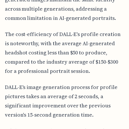
across multiple generations, addressing a
common limitation in AI-generated portraits.
The cost-efficiency of DALL-E's profile creation
is noteworthy, with the average AI-generated
headshot costing less than $50 to produce,
compared to the industry average of $150-$300
for a professional portrait session.
DALL-E's image generation process for profile
pictures takes an average of 2 seconds, a
significant improvement over the previous
version's 15-second generation time.