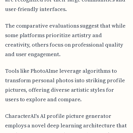
user-friendly interfaces.
The comparative evaluations suggest that while
some platforms prioritize artistry and
creativity, others focus on professional quality
and user engagement.
Tools like PhotoAIme leverage algorithms to
transform personal photos into striking profile
pictures, offering diverse artistic styles for
users to explore and compare.
CharacterAI's AI profile picture generator
employs a novel deep learning architecture that