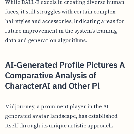
While DALL-E excels in creating diverse human
faces, it still struggles with certain complex
hairstyles and accessories, indicating areas for
future improvement in the system's training
data and generation algorithms.
AI-Generated Profile Pictures A
Comparative Analysis of
CharacterAI and Other Pl
Midjourney, a prominent player in the AI-
generated avatar landscape, has established
itself through its unique artistic approach.