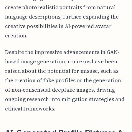
create photorealistic portraits from natural
language descriptions, further expanding the
creative possibilities in AI-powered avatar
creation.
Despite the impressive advancements in GAN-
based image generation, concerns have been
raised about the potential for misuse, such as
the creation of fake profiles or the generation
of non-consensual deepfake images, driving
ongoing research into mitigation strategies and
ethical frameworks.