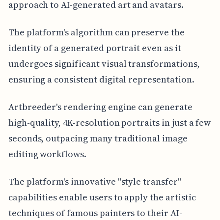
approach to AI-generated art and avatars.
The platform's algorithm can preserve the
identity of a generated portrait even as it
undergoes significant visual transformations,
ensuring a consistent digital representation.
Artbreeder's rendering engine can generate
high-quality, 4K-resolution portraits in just a few
seconds, outpacing many traditional image
editing workflows.
The platform's innovative "style transfer"
capabilities enable users to apply the artistic
techniques of famous painters to their AI-