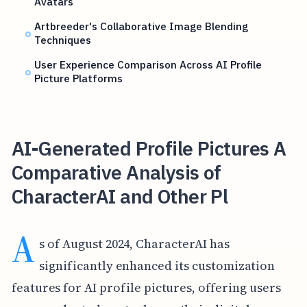
Avatars
Artbreeder's Collaborative Image Blending
Techniques
User Experience Comparison Across AI Profile
Picture Platforms
AI-Generated Profile Pictures A
Comparative Analysis of
CharacterAI and Other Pl
A
s of August 2024, CharacterAI has
significantly enhanced its customization
features for AI profile pictures, offering users