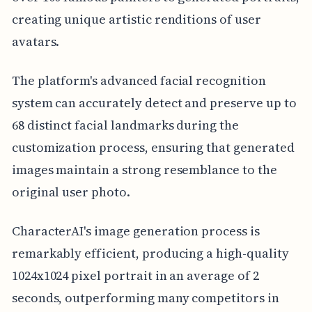
creating unique artistic renditions of user
avatars.
The platform's advanced facial recognition
system can accurately detect and preserve up to
68 distinct facial landmarks during the
customization process, ensuring that generated
images maintain a strong resemblance to the
original user photo.
CharacterAI's image generation process is
remarkably efficient, producing a high-quality
1024x1024 pixel portrait in an average of 2
seconds, outperforming many competitors in