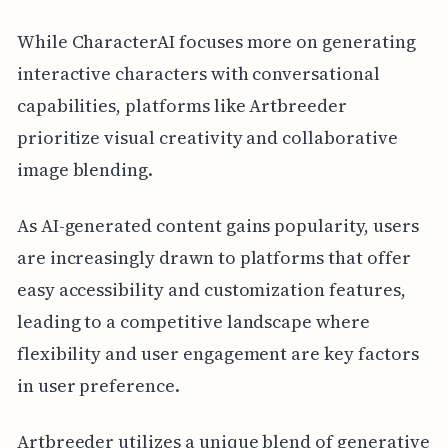
While CharacterAI focuses more on generating
interactive characters with conversational
capabilities, platforms like Artbreeder
prioritize visual creativity and collaborative
image blending.
As AI-generated content gains popularity, users
are increasingly drawn to platforms that offer
easy accessibility and customization features,
leading to a competitive landscape where
flexibility and user engagement are key factors
in user preference.
Artbreeder utilizes a unique blend of generative