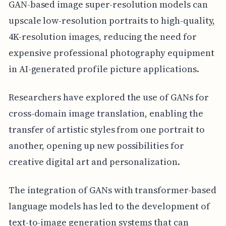
GAN-based image super-resolution models can
upscale low-resolution portraits to high-quality,
4K-resolution images, reducing the need for
expensive professional photography equipment
in AI-generated profile picture applications.
Researchers have explored the use of GANs for
cross-domain image translation, enabling the
transfer of artistic styles from one portrait to
another, opening up new possibilities for
creative digital art and personalization.
The integration of GANs with transformer-based
language models has led to the development of
text-to-image generation systems that can