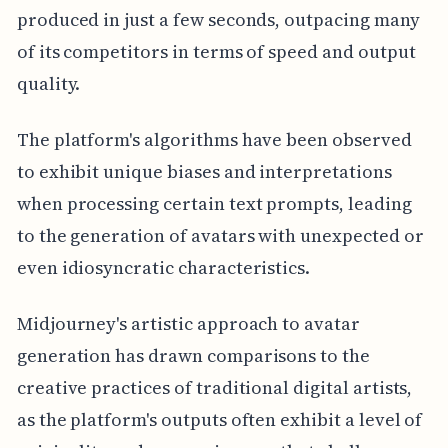
produced in just a few seconds, outpacing many
of its competitors in terms of speed and output
quality.
The platform's algorithms have been observed
to exhibit unique biases and interpretations
when processing certain text prompts, leading
to the generation of avatars with unexpected or
even idiosyncratic characteristics.
Midjourney's artistic approach to avatar
generation has drawn comparisons to the
creative practices of traditional digital artists,
as the platform's outputs often exhibit a level of