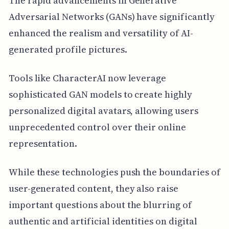
The rapid advancements in Generative
Adversarial Networks (GANs) have significantly
enhanced the realism and versatility of AI-
generated profile pictures.
Tools like CharacterAI now leverage
sophisticated GAN models to create highly
personalized digital avatars, allowing users
unprecedented control over their online
representation.
While these technologies push the boundaries of
user-generated content, they also raise
important questions about the blurring of
authentic and artificial identities on digital