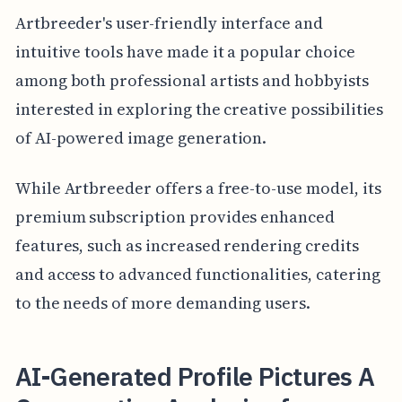
Artbreeder's user-friendly interface and
intuitive tools have made it a popular choice
among both professional artists and hobbyists
interested in exploring the creative possibilities
of AI-powered image generation.
While Artbreeder offers a free-to-use model, its
premium subscription provides enhanced
features, such as increased rendering credits
and access to advanced functionalities, catering
to the needs of more demanding users.
AI-Generated Profile Pictures A