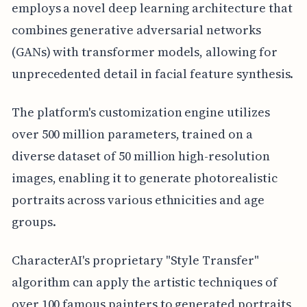
employs a novel deep learning architecture that
combines generative adversarial networks
(GANs) with transformer models, allowing for
unprecedented detail in facial feature synthesis.
The platform's customization engine utilizes
over 500 million parameters, trained on a
diverse dataset of 50 million high-resolution
images, enabling it to generate photorealistic
portraits across various ethnicities and age
groups.
CharacterAI's proprietary "Style Transfer"
algorithm can apply the artistic techniques of
over 100 famous painters to generated portraits,