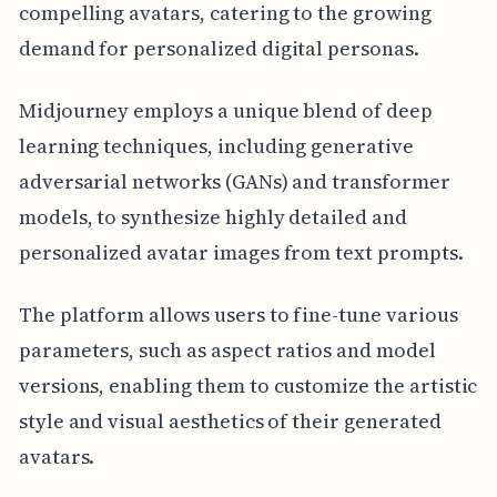
compelling avatars, catering to the growing
demand for personalized digital personas.
Midjourney employs a unique blend of deep
learning techniques, including generative
adversarial networks (GANs) and transformer
models, to synthesize highly detailed and
personalized avatar images from text prompts.
The platform allows users to fine-tune various
parameters, such as aspect ratios and model
versions, enabling them to customize the artistic
style and visual aesthetics of their generated
avatars.