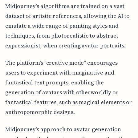
Midjourney's algorithms are trained on a vast
dataset of artistic references, allowing the AI to
emulate a wide range of painting styles and
techniques, from photorealistic to abstract
expressionist, when creating avatar portraits.
The platform's "creative mode" encourages
users to experiment with imaginative and
fantastical text prompts, enabling the
generation of avatars with otherworldly or
fantastical features, such as magical elements or
anthropomorphic designs.
Midjourney's approach to avatar generation