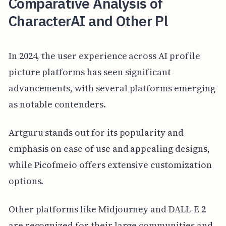
Comparative Analysis of
CharacterAI and Other Pl
In 2024, the user experience across AI profile
picture platforms has seen significant
advancements, with several platforms emerging
as notable contenders.
Artguru stands out for its popularity and
emphasis on ease of use and appealing designs,
while Picofmeio offers extensive customization
options.
Other platforms like Midjourney and DALL-E 2
are recognized for their large communities and