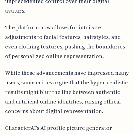
unprecedented control over their digital
avatars.
The platform now allows for intricate
adjustments to facial features, hairstyles, and
even clothing textures, pushing the boundaries
of personalized online representation.
While these advancements have impressed many
users, some critics argue that the hyper-realistic
results might blur the line between authentic
and artificial online identities, raising ethical
concerns about digital representation.
CharacterAI's AI profile picture generator