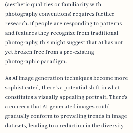
(aesthetic qualities or familiarity with
photography conventions) requires further
research. If people are responding to patterns
and features they recognize from traditional
photography, this might suggest that AI has not
yet broken free from a pre-existing
photographic paradigm.
As AI image generation techniques become more
sophisticated, there's a potential shift in what
constitutes a visually appealing portrait. There's
a concern that AI-generated images could
gradually conform to prevailing trends in image
datasets, leading to a reduction in the diversity