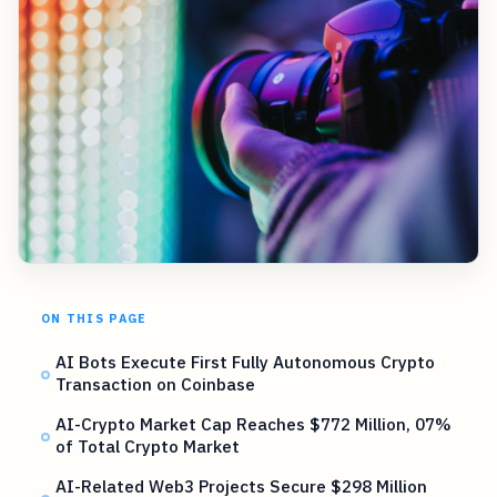
ON THIS PAGE
AI Bots Execute First Fully Autonomous Crypto
Transaction on Coinbase
AI-Crypto Market Cap Reaches $772 Million, 07%
of Total Crypto Market
AI-Related Web3 Projects Secure $298 Million