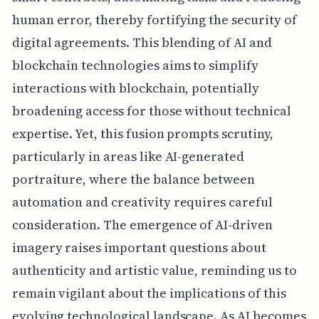
human error, thereby fortifying the security of
digital agreements. This blending of AI and
blockchain technologies aims to simplify
interactions with blockchain, potentially
broadening access for those without technical
expertise. Yet, this fusion prompts scrutiny,
particularly in areas like AI-generated
portraiture, where the balance between
automation and creativity requires careful
consideration. The emergence of AI-driven
imagery raises important questions about
authenticity and artistic value, reminding us to
remain vigilant about the implications of this
evolving technological landscape. As AI becomes