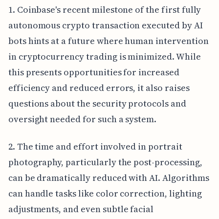
1. Coinbase's recent milestone of the first fully
autonomous crypto transaction executed by AI
bots hints at a future where human intervention
in cryptocurrency trading is minimized. While
this presents opportunities for increased
efficiency and reduced errors, it also raises
questions about the security protocols and
oversight needed for such a system.
2. The time and effort involved in portrait
photography, particularly the post-processing,
can be dramatically reduced with AI. Algorithms
can handle tasks like color correction, lighting
adjustments, and even subtle facial