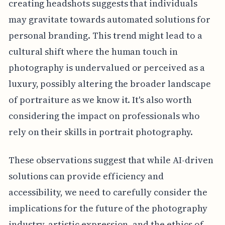
creating headshots suggests that individuals
may gravitate towards automated solutions for
personal branding. This trend might lead to a
cultural shift where the human touch in
photography is undervalued or perceived as a
luxury, possibly altering the broader landscape
of portraiture as we know it. It's also worth
considering the impact on professionals who
rely on their skills in portrait photography.
These observations suggest that while AI-driven
solutions can provide efficiency and
accessibility, we need to carefully consider the
implications for the future of the photography
industry, artistic expression, and the ethics of