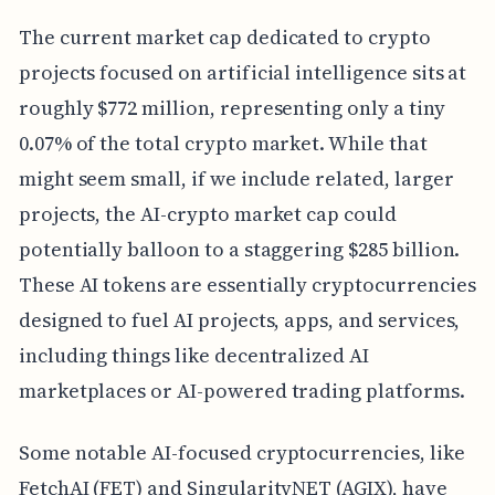
The current market cap dedicated to crypto
projects focused on artificial intelligence sits at
roughly $772 million, representing only a tiny
0.07% of the total crypto market. While that
might seem small, if we include related, larger
projects, the AI-crypto market cap could
potentially balloon to a staggering $285 billion.
These AI tokens are essentially cryptocurrencies
designed to fuel AI projects, apps, and services,
including things like decentralized AI
marketplaces or AI-powered trading platforms.
Some notable AI-focused cryptocurrencies, like
FetchAI (FET) and SingularityNET (AGIX), have