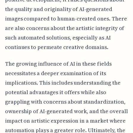
the quality and originality of AI-generated
images compared to human-created ones. There
are also concerns about the artistic integrity of
such automated solutions, especially as AI
continues to permeate creative domains.
The growing influence of AI in these fields
necessitates a deeper examination of its
implications. This includes understanding the
potential advantages it offers while also
grappling with concerns about standardization,
ownership of AI-generated work, and the overall
impact on artistic expression in a market where
automation plays a greater role. Ultimately, the