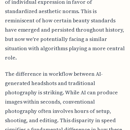
of individual expression in favor of
standardized aesthetic norms. This is
reminiscent of how certain beauty standards
have emerged and persisted throughout history,
but now we're potentially facing a similar
situation with algorithms playing a more central
role.
The difference in workflow between AI-
generated headshots and traditional
photography is striking. While AI can produce
images within seconds, conventional
photography often involves hours of setup,
shooting, and editing. This disparity in speed
signifies a fundamental difference in how these