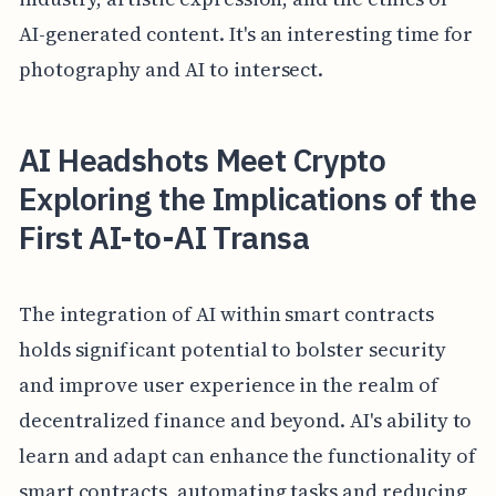
AI-generated content. It's an interesting time for
photography and AI to intersect.
AI Headshots Meet Crypto
Exploring the Implications of the
First AI-to-AI Transa
The integration of AI within smart contracts
holds significant potential to bolster security
and improve user experience in the realm of
decentralized finance and beyond. AI's ability to
learn and adapt can enhance the functionality of
smart contracts, automating tasks and reducing