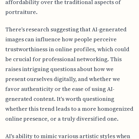
affordability over the traditional aspects of
portraiture.
There's research suggesting that AI-generated
images can influence how people perceive
trustworthiness in online profiles, which could
be crucial for professional networking. This
raises intriguing questions about how we
present ourselves digitally, and whether we
favor authenticity or the ease of using AI-
generated content. It's worth questioning
whether this trend leads to a more homogenized
online presence, or a truly diversified one.
AI's ability to mimic various artistic styles when