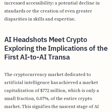
increased accessibility: a potential decline in
standards or the creation of even greater
disparities in skills and expertise.
AI Headshots Meet Crypto
Exploring the Implications of the
First AI-to-AI Transa
The cryptocurrency market dedicated to
artificial intelligence has achieved a market
capitalization of $772 million, which is only a
small fraction, 0.07%, of the entire crypto
market. This signifies the nascent stage of AI