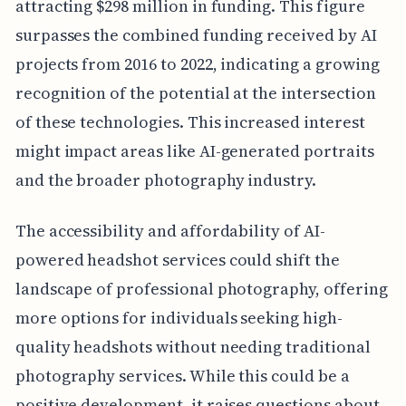
attracting $298 million in funding. This figure
surpasses the combined funding received by AI
projects from 2016 to 2022, indicating a growing
recognition of the potential at the intersection
of these technologies. This increased interest
might impact areas like AI-generated portraits
and the broader photography industry.
The accessibility and affordability of AI-
powered headshot services could shift the
landscape of professional photography, offering
more options for individuals seeking high-
quality headshots without needing traditional
photography services. While this could be a
positive development, it raises questions about