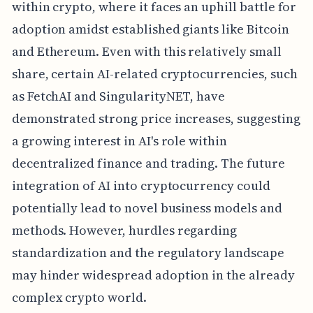
within crypto, where it faces an uphill battle for
adoption amidst established giants like Bitcoin
and Ethereum. Even with this relatively small
share, certain AI-related cryptocurrencies, such
as FetchAI and SingularityNET, have
demonstrated strong price increases, suggesting
a growing interest in AI's role within
decentralized finance and trading. The future
integration of AI into cryptocurrency could
potentially lead to novel business models and
methods. However, hurdles regarding
standardization and the regulatory landscape
may hinder widespread adoption in the already
complex crypto world.