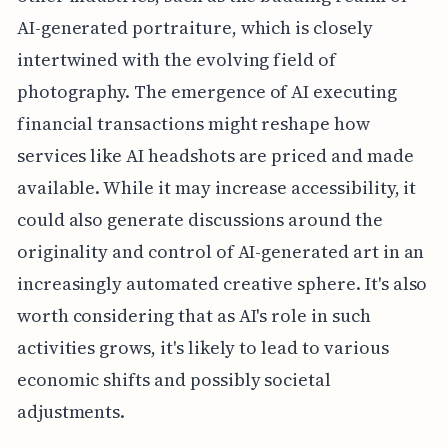
AI-generated portraiture, which is closely
intertwined with the evolving field of
photography. The emergence of AI executing
financial transactions might reshape how
services like AI headshots are priced and made
available. While it may increase accessibility, it
could also generate discussions around the
originality and control of AI-generated art in an
increasingly automated creative sphere. It's also
worth considering that as AI's role in such
activities grows, it's likely to lead to various
economic shifts and possibly societal
adjustments.