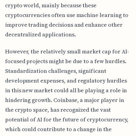
crypto world, mainly because these
cryptocurrencies often use machine learning to
improve trading decisions and enhance other
decentralized applications.
However, the relatively small market cap for AI-
focused projects might be due to a few hurdles.
Standardization challenges, significant
development expenses, and regulatory hurdles
in this new market could all be playing a role in
hindering growth. Coinbase, a major player in
the crypto space, has recognized the vast
potential of AI for the future of cryptocurrency,
which could contribute to a change in the