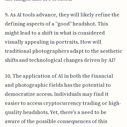
9. As AI tools advance, they will likely refine the
defining aspects of a “good” headshot. This
might lead to a shift in what is considered
visually appealing in portraits. How will
traditional photographers adapt to the aesthetic
shifts and technological changes driven by AI?
10. The application of AI in both the financial
and photographic fields has the potential to
democratize access. Individuals may find it
easier to access cryptocurrency trading or high-
quality headshots. Yet, there's a need to be
aware of the possible consequences of this