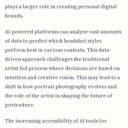
plays a larger role in creating personal digital
brands.
AI-powered platforms can analyze vast amounts
of data to predict which headshot styles
perform best in various contexts. This data-
driven approach challenges the traditional
artist-led process where decisions are based on
intuition and creative vision. This may lead to a
shift in how portrait photography evolves and
the role of the artist in shaping the future of
portraiture.
The increasing accessibility of AI tools for