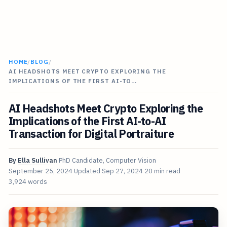
HOME
/
BLOG
/
AI HEADSHOTS MEET CRYPTO EXPLORING THE
IMPLICATIONS OF THE FIRST AI-TO…
AI Headshots Meet Crypto Exploring the
Implications of the First AI-to-AI
Transaction for Digital Portraiture
By
Ella Sullivan
PhD Candidate, Computer Vision
September 25, 2024
Updated
Sep 27, 2024
20 min read
3,924 words