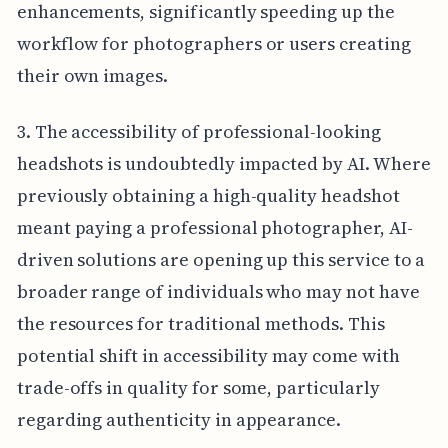
enhancements, significantly speeding up the
workflow for photographers or users creating
their own images.
3. The accessibility of professional-looking
headshots is undoubtedly impacted by AI. Where
previously obtaining a high-quality headshot
meant paying a professional photographer, AI-
driven solutions are opening up this service to a
broader range of individuals who may not have
the resources for traditional methods. This
potential shift in accessibility may come with
trade-offs in quality for some, particularly
regarding authenticity in appearance.