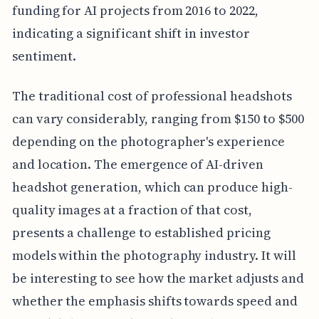
funding for AI projects from 2016 to 2022,
indicating a significant shift in investor
sentiment.
The traditional cost of professional headshots
can vary considerably, ranging from $150 to $500
depending on the photographer's experience
and location. The emergence of AI-driven
headshot generation, which can produce high-
quality images at a fraction of that cost,
presents a challenge to established pricing
models within the photography industry. It will
be interesting to see how the market adjusts and
whether the emphasis shifts towards speed and