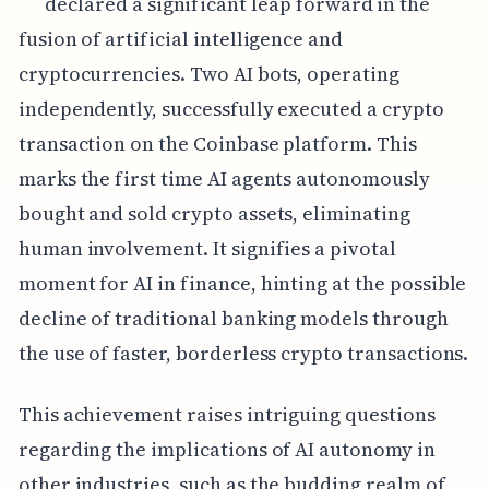
declared a significant leap forward in the
fusion of artificial intelligence and
cryptocurrencies. Two AI bots, operating
independently, successfully executed a crypto
transaction on the Coinbase platform. This
marks the first time AI agents autonomously
bought and sold crypto assets, eliminating
human involvement. It signifies a pivotal
moment for AI in finance, hinting at the possible
decline of traditional banking models through
the use of faster, borderless crypto transactions.
This achievement raises intriguing questions
regarding the implications of AI autonomy in
other industries, such as the budding realm of