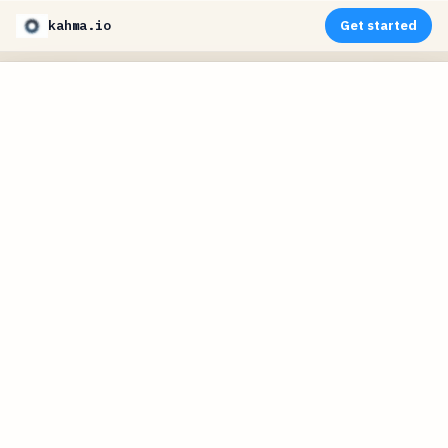
kahma.io
Get started