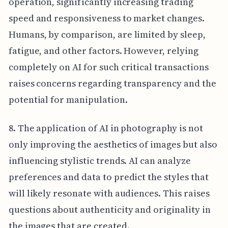
operation, significantly increasing trading
speed and responsiveness to market changes.
Humans, by comparison, are limited by sleep,
fatigue, and other factors. However, relying
completely on AI for such critical transactions
raises concerns regarding transparency and the
potential for manipulation.
8. The application of AI in photography is not
only improving the aesthetics of images but also
influencing stylistic trends. AI can analyze
preferences and data to predict the styles that
will likely resonate with audiences. This raises
questions about authenticity and originality in
the images that are created.