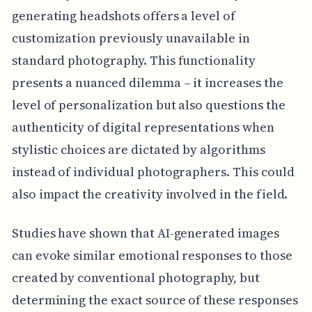
generating headshots offers a level of
customization previously unavailable in
standard photography. This functionality
presents a nuanced dilemma – it increases the
level of personalization but also questions the
authenticity of digital representations when
stylistic choices are dictated by algorithms
instead of individual photographers. This could
also impact the creativity involved in the field.
Studies have shown that AI-generated images
can evoke similar emotional responses to those
created by conventional photography, but
determining the exact source of these responses