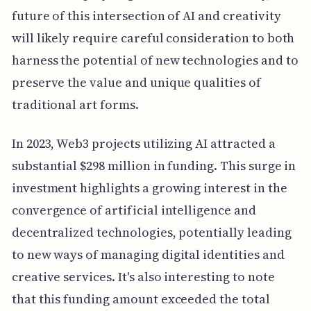
future of this intersection of AI and creativity
will likely require careful consideration to both
harness the potential of new technologies and to
preserve the value and unique qualities of
traditional art forms.
In 2023, Web3 projects utilizing AI attracted a
substantial $298 million in funding. This surge in
investment highlights a growing interest in the
convergence of artificial intelligence and
decentralized technologies, potentially leading
to new ways of managing digital identities and
creative services. It's also interesting to note
that this funding amount exceeded the total