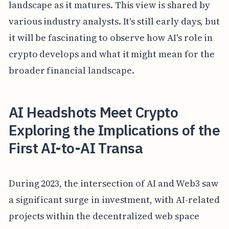
landscape as it matures. This view is shared by
various industry analysts. It's still early days, but
it will be fascinating to observe how AI's role in
crypto develops and what it might mean for the
broader financial landscape.
AI Headshots Meet Crypto
Exploring the Implications of the
First AI-to-AI Transa
During 2023, the intersection of AI and Web3 saw
a significant surge in investment, with AI-related
projects within the decentralized web space