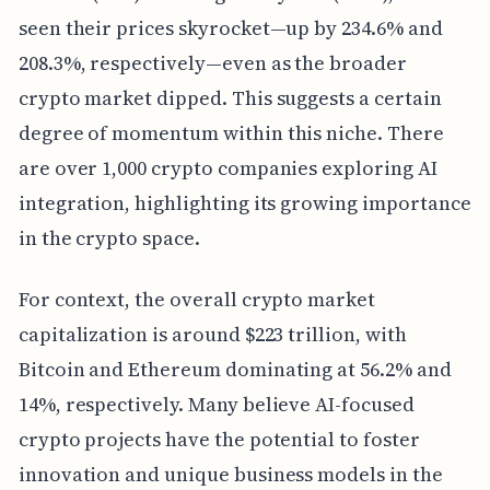
seen their prices skyrocket—up by 234.6% and
208.3%, respectively—even as the broader
crypto market dipped. This suggests a certain
degree of momentum within this niche. There
are over 1,000 crypto companies exploring AI
integration, highlighting its growing importance
in the crypto space.
For context, the overall crypto market
capitalization is around $223 trillion, with
Bitcoin and Ethereum dominating at 56.2% and
14%, respectively. Many believe AI-focused
crypto projects have the potential to foster
innovation and unique business models in the