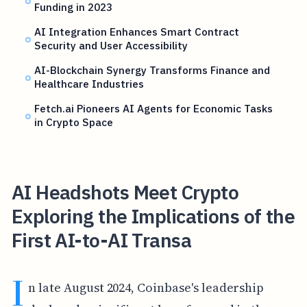
Funding in 2023
AI Integration Enhances Smart Contract
Security and User Accessibility
AI-Blockchain Synergy Transforms Finance and
Healthcare Industries
Fetch.ai Pioneers AI Agents for Economic Tasks
in Crypto Space
AI Headshots Meet Crypto
Exploring the Implications of the
First AI-to-AI Transa
I
n late August 2024, Coinbase's leadership