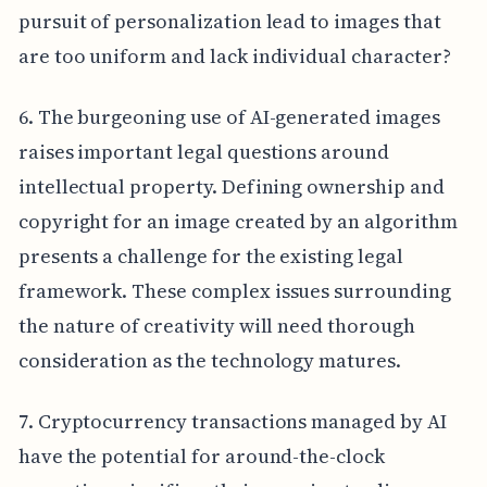
pursuit of personalization lead to images that
are too uniform and lack individual character?
6. The burgeoning use of AI-generated images
raises important legal questions around
intellectual property. Defining ownership and
copyright for an image created by an algorithm
presents a challenge for the existing legal
framework. These complex issues surrounding
the nature of creativity will need thorough
consideration as the technology matures.
7. Cryptocurrency transactions managed by AI
have the potential for around-the-clock