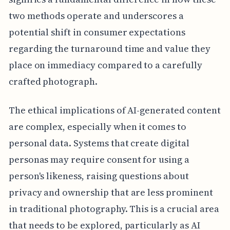
two methods operate and underscores a
potential shift in consumer expectations
regarding the turnaround time and value they
place on immediacy compared to a carefully
crafted photograph.
The ethical implications of AI-generated content
are complex, especially when it comes to
personal data. Systems that create digital
personas may require consent for using a
person's likeness, raising questions about
privacy and ownership that are less prominent
in traditional photography. This is a crucial area
that needs to be explored, particularly as AI