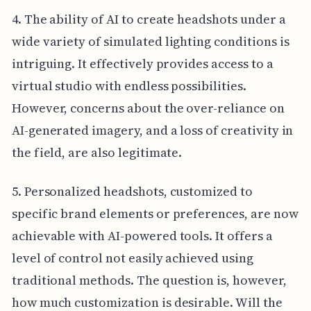
4. The ability of AI to create headshots under a
wide variety of simulated lighting conditions is
intriguing. It effectively provides access to a
virtual studio with endless possibilities.
However, concerns about the over-reliance on
AI-generated imagery, and a loss of creativity in
the field, are also legitimate.
5. Personalized headshots, customized to
specific brand elements or preferences, are now
achievable with AI-powered tools. It offers a
level of control not easily achieved using
traditional methods. The question is, however,
how much customization is desirable. Will the