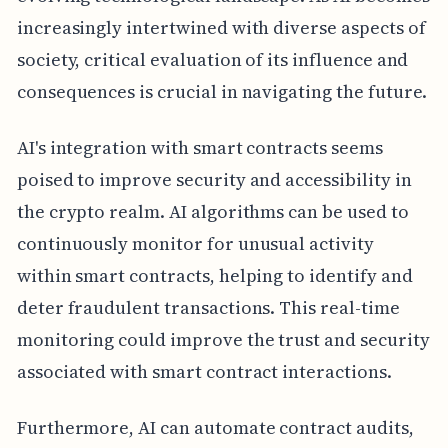
increasingly intertwined with diverse aspects of
society, critical evaluation of its influence and
consequences is crucial in navigating the future.
AI's integration with smart contracts seems
poised to improve security and accessibility in
the crypto realm. AI algorithms can be used to
continuously monitor for unusual activity
within smart contracts, helping to identify and
deter fraudulent transactions. This real-time
monitoring could improve the trust and security
associated with smart contract interactions.
Furthermore, AI can automate contract audits,