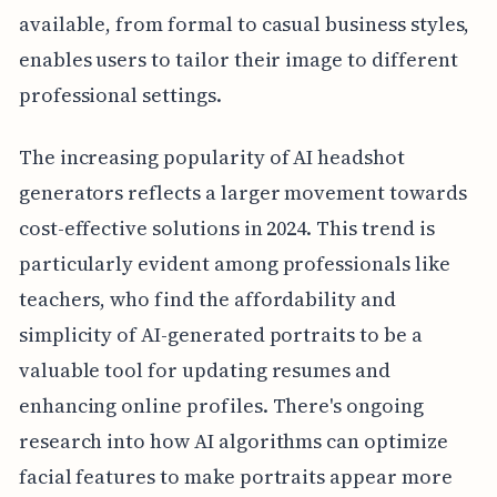
available, from formal to casual business styles,
enables users to tailor their image to different
professional settings.
The increasing popularity of AI headshot
generators reflects a larger movement towards
cost-effective solutions in 2024. This trend is
particularly evident among professionals like
teachers, who find the affordability and
simplicity of AI-generated portraits to be a
valuable tool for updating resumes and
enhancing online profiles. There's ongoing
research into how AI algorithms can optimize
facial features to make portraits appear more