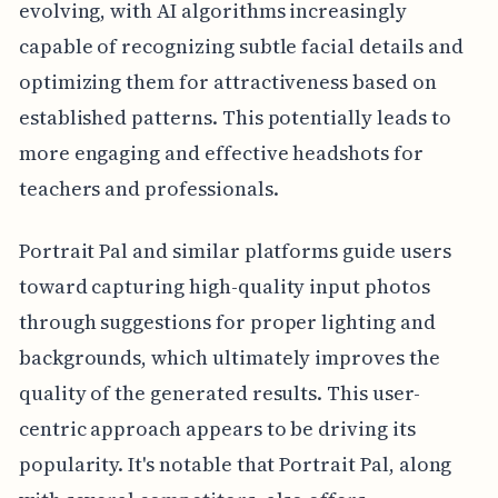
evolving, with AI algorithms increasingly
capable of recognizing subtle facial details and
optimizing them for attractiveness based on
established patterns. This potentially leads to
more engaging and effective headshots for
teachers and professionals.
Portrait Pal and similar platforms guide users
toward capturing high-quality input photos
through suggestions for proper lighting and
backgrounds, which ultimately improves the
quality of the generated results. This user-
centric approach appears to be driving its
popularity. It's notable that Portrait Pal, along