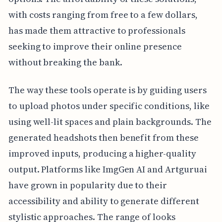
with costs ranging from free to a few dollars,
has made them attractive to professionals
seeking to improve their online presence
without breaking the bank.
The way these tools operate is by guiding users
to upload photos under specific conditions, like
using well-lit spaces and plain backgrounds. The
generated headshots then benefit from these
improved inputs, producing a higher-quality
output. Platforms like ImgGen AI and Artguruai
have grown in popularity due to their
accessibility and ability to generate different
stylistic approaches. The range of looks