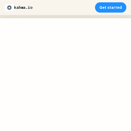
kahma.io
Get started