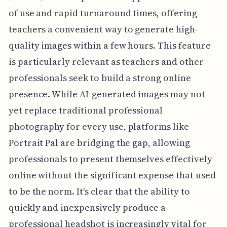
of use and rapid turnaround times, offering
teachers a convenient way to generate high-
quality images within a few hours. This feature
is particularly relevant as teachers and other
professionals seek to build a strong online
presence. While AI-generated images may not
yet replace traditional professional
photography for every use, platforms like
Portrait Pal are bridging the gap, allowing
professionals to present themselves effectively
online without the significant expense that used
to be the norm. It's clear that the ability to
quickly and inexpensively produce a
professional headshot is increasingly vital for