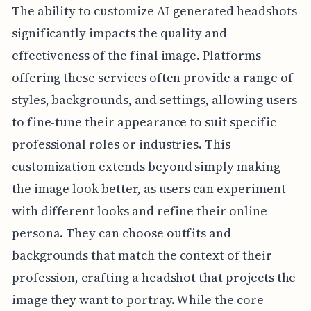
The ability to customize AI-generated headshots
significantly impacts the quality and
effectiveness of the final image. Platforms
offering these services often provide a range of
styles, backgrounds, and settings, allowing users
to fine-tune their appearance to suit specific
professional roles or industries. This
customization extends beyond simply making
the image look better, as users can experiment
with different looks and refine their online
persona. They can choose outfits and
backgrounds that match the context of their
profession, crafting a headshot that projects the
image they want to portray. While the core