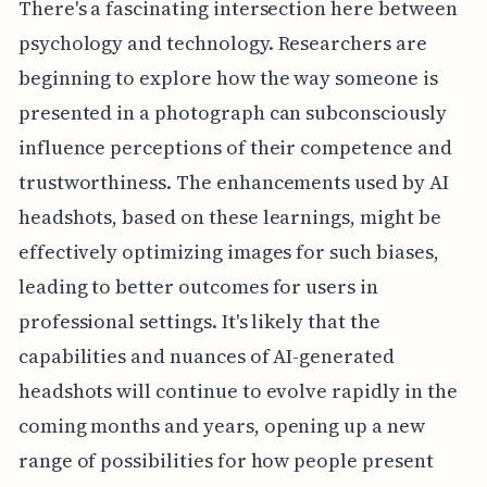
There's a fascinating intersection here between
psychology and technology. Researchers are
beginning to explore how the way someone is
presented in a photograph can subconsciously
influence perceptions of their competence and
trustworthiness. The enhancements used by AI
headshots, based on these learnings, might be
effectively optimizing images for such biases,
leading to better outcomes for users in
professional settings. It's likely that the
capabilities and nuances of AI-generated
headshots will continue to evolve rapidly in the
coming months and years, opening up a new
range of possibilities for how people present