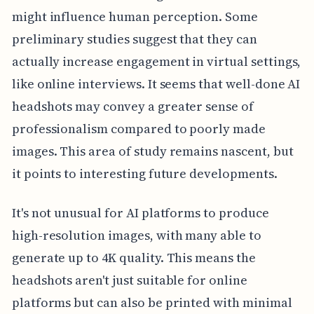
might influence human perception. Some
preliminary studies suggest that they can
actually increase engagement in virtual settings,
like online interviews. It seems that well-done AI
headshots may convey a greater sense of
professionalism compared to poorly made
images. This area of study remains nascent, but
it points to interesting future developments.
It's not unusual for AI platforms to produce
high-resolution images, with many able to
generate up to 4K quality. This means the
headshots aren't just suitable for online
platforms but can also be printed with minimal