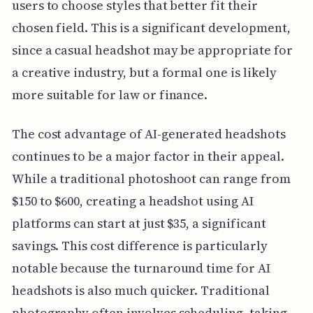
users to choose styles that better fit their
chosen field. This is a significant development,
since a casual headshot may be appropriate for
a creative industry, but a formal one is likely
more suitable for law or finance.
The cost advantage of AI-generated headshots
continues to be a major factor in their appeal.
While a traditional photoshoot can range from
$150 to $600, creating a headshot using AI
platforms can start at just $35, a significant
savings. This cost difference is particularly
notable because the turnaround time for AI
headshots is also much quicker. Traditional
photography often involves scheduling, taking