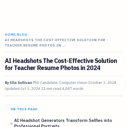
HOME
/
BLOG
/
AI HEADSHOTS THE COST-EFFECTIVE SOLUTION FOR
TEACHER RESUME PHOTOS IN …
AI Headshots The Cost-Effective Solution
for Teacher Resume Photos in 2024
By
Ella Sullivan
PhD Candidate, Computer Vision
October 3, 2024
Updated
Oct 5, 2024
21 min read
4,047 words
ON THIS PAGE
AI Headshot Generators Transform Selfies into
Professional Portraits