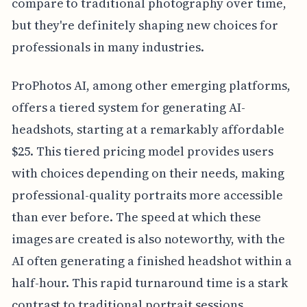
compare to traditional photography over time,
but they're definitely shaping new choices for
professionals in many industries.
ProPhotos AI, among other emerging platforms,
offers a tiered system for generating AI-
headshots, starting at a remarkably affordable
$25. This tiered pricing model provides users
with choices depending on their needs, making
professional-quality portraits more accessible
than ever before. The speed at which these
images are created is also noteworthy, with the
AI often generating a finished headshot within a
half-hour. This rapid turnaround time is a stark
contrast to traditional portrait sessions,