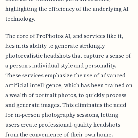
highlighting the efficiency of the underlying AI
technology.
The core of ProPhotos AI, and services like it,
lies in its ability to generate strikingly
photorealistic headshots that capture a sense of
a person's individual style and personality.
These services emphasize the use of advanced
artificial intelligence, which has been trained on
a wealth of portrait photos, to quickly process
and generate images. This eliminates the need
for in-person photography sessions, letting
users create professional-quality headshots
from the convenience of their own home.