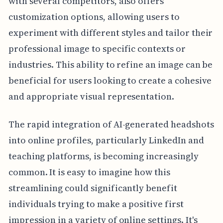
with several competitors, also offers
customization options, allowing users to
experiment with different styles and tailor their
professional image to specific contexts or
industries. This ability to refine an image can be
beneficial for users looking to create a cohesive
and appropriate visual representation.
The rapid integration of AI-generated headshots
into online profiles, particularly LinkedIn and
teaching platforms, is becoming increasingly
common. It is easy to imagine how this
streamlining could significantly benefit
individuals trying to make a positive first
impression in a variety of online settings. It's