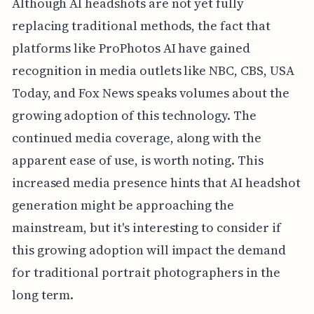
Although AI headshots are not yet fully
replacing traditional methods, the fact that
platforms like ProPhotos AI have gained
recognition in media outlets like NBC, CBS, USA
Today, and Fox News speaks volumes about the
growing adoption of this technology. The
continued media coverage, along with the
apparent ease of use, is worth noting. This
increased media presence hints that AI headshot
generation might be approaching the
mainstream, but it's interesting to consider if
this growing adoption will impact the demand
for traditional portrait photographers in the
long term.