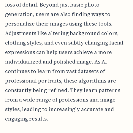
loss of detail. Beyond just basic photo
generation, users are also finding ways to
personalize their images using these tools.
Adjustments like altering background colors,
clothing styles, and even subtly changing facial
expressions can help users achieve a more
individualized and polished image. As AI
continues to learn from vast datasets of
professional portraits, these algorithms are
constantly being refined. They learn patterns
from a wide range of professions and image
styles, leading to increasingly accurate and
engaging results.