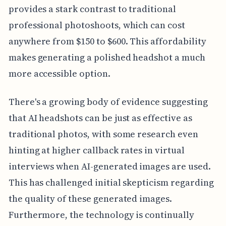
provides a stark contrast to traditional
professional photoshoots, which can cost
anywhere from $150 to $600. This affordability
makes generating a polished headshot a much
more accessible option.
There's a growing body of evidence suggesting
that AI headshots can be just as effective as
traditional photos, with some research even
hinting at higher callback rates in virtual
interviews when AI-generated images are used.
This has challenged initial skepticism regarding
the quality of these generated images.
Furthermore, the technology is continually