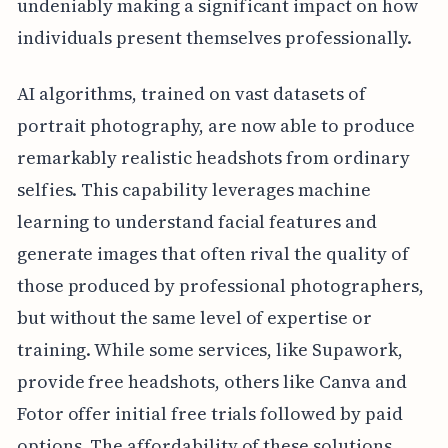
undeniably making a significant impact on how
individuals present themselves professionally.
AI algorithms, trained on vast datasets of
portrait photography, are now able to produce
remarkably realistic headshots from ordinary
selfies. This capability leverages machine
learning to understand facial features and
generate images that often rival the quality of
those produced by professional photographers,
but without the same level of expertise or
training. While some services, like Supawork,
provide free headshots, others like Canva and
Fotor offer initial free trials followed by paid
options. The affordability of these solutions,