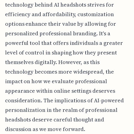
technology behind AI headshots strives for
efficiency and affordability, customization
options enhance their value by allowing for
personalized professional branding. It's a
powerful tool that offers individuals a greater
level of control in shaping how they present
themselves digitally. However, as this
technology becomes more widespread, the
impact on how we evaluate professional
appearance within online settings deserves
consideration. The implications of AI-powered
personalization in the realm of professional
headshots deserve careful thought and
discussion as we move forward.