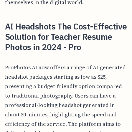
themselves in the digital world.
AI Headshots The Cost-Effective
Solution for Teacher Resume
Photos in 2024 - Pro
ProPhotos AI now offers a range of AI-generated
headshot packages starting as low as $25,
presenting a budget-friendly option compared
to traditional photography. Users can have a
professional-looking headshot generated in
about 30 minutes, highlighting the speed and
efficiency of the service. The platform aims to