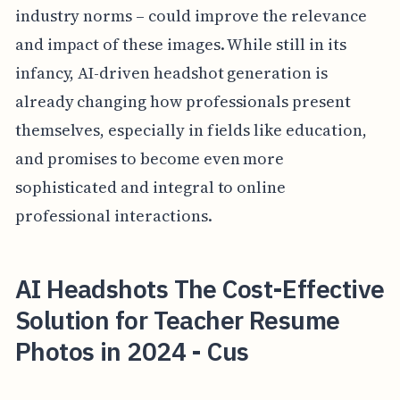
industry norms – could improve the relevance
and impact of these images. While still in its
infancy, AI-driven headshot generation is
already changing how professionals present
themselves, especially in fields like education,
and promises to become even more
sophisticated and integral to online
professional interactions.
AI Headshots The Cost-Effective
Solution for Teacher Resume
Photos in 2024 - Cus