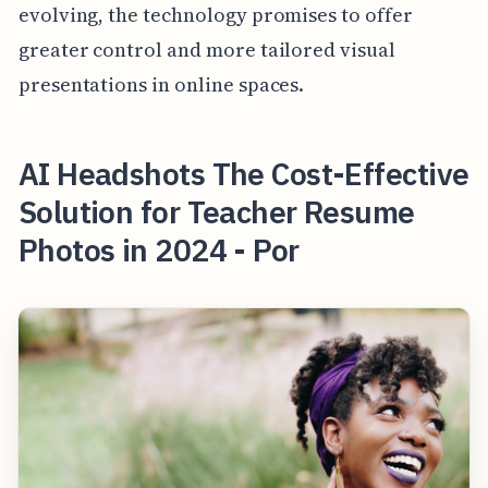
evolving, the technology promises to offer
greater control and more tailored visual
presentations in online spaces.
AI Headshots The Cost-Effective
Solution for Teacher Resume
Photos in 2024 - Por