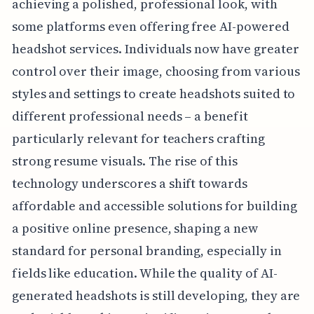
achieving a polished, professional look, with
some platforms even offering free AI-powered
headshot services. Individuals now have greater
control over their image, choosing from various
styles and settings to create headshots suited to
different professional needs – a benefit
particularly relevant for teachers crafting
strong resume visuals. The rise of this
technology underscores a shift towards
affordable and accessible solutions for building
a positive online presence, shaping a new
standard for personal branding, especially in
fields like education. While the quality of AI-
generated headshots is still developing, they are