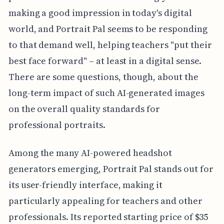
making a good impression in today's digital
world, and Portrait Pal seems to be responding
to that demand well, helping teachers "put their
best face forward" – at least in a digital sense.
There are some questions, though, about the
long-term impact of such AI-generated images
on the overall quality standards for
professional portraits.
Among the many AI-powered headshot
generators emerging, Portrait Pal stands out for
its user-friendly interface, making it
particularly appealing for teachers and other
professionals. Its reported starting price of $35