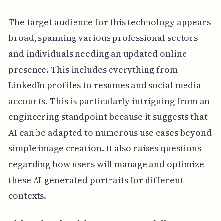
The target audience for this technology appears
broad, spanning various professional sectors
and individuals needing an updated online
presence. This includes everything from
LinkedIn profiles to resumes and social media
accounts. This is particularly intriguing from an
engineering standpoint because it suggests that
AI can be adapted to numerous use cases beyond
simple image creation. It also raises questions
regarding how users will manage and optimize
these AI-generated portraits for different
contexts.