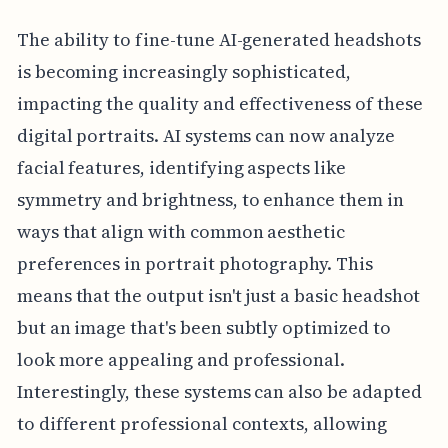
The ability to fine-tune AI-generated headshots
is becoming increasingly sophisticated,
impacting the quality and effectiveness of these
digital portraits. AI systems can now analyze
facial features, identifying aspects like
symmetry and brightness, to enhance them in
ways that align with common aesthetic
preferences in portrait photography. This
means that the output isn't just a basic headshot
but an image that's been subtly optimized to
look more appealing and professional.
Interestingly, these systems can also be adapted
to different professional contexts, allowing