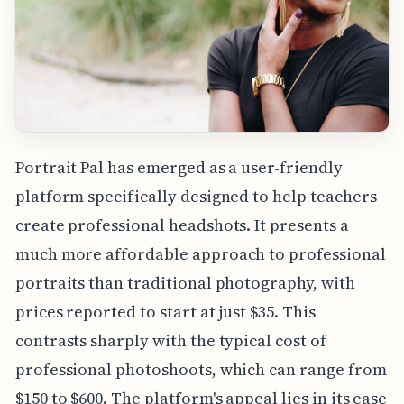
Portrait Pal has emerged as a user-friendly
platform specifically designed to help teachers
create professional headshots. It presents a
much more affordable approach to professional
portraits than traditional photography, with
prices reported to start at just $35. This
contrasts sharply with the typical cost of
professional photoshoots, which can range from
$150 to $600. The platform's appeal lies in its ease