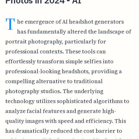
Photos in 2024 - AI
T
he emergence of AI headshot generators
has fundamentally altered the landscape of
portrait photography, particularly for
professional contexts. These tools can
effortlessly transform simple selfies into
professional-looking headshots, providing a
compelling alternative to traditional
photography studios. The underlying
technology utilizes sophisticated algorithms to
analyze facial features and generate high-
quality images with speed and efficiency. This
has dramatically reduced the cost barrier to