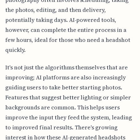
the photos, editing, and then delivery,
potentially taking days. AI-powered tools,
however, can complete the entire process in a
few hours, ideal for those who need a headshot
quickly.
It's not just the algorithms themselves that are
improving; AI platforms are also increasingly
guiding users to take better starting photos.
Features that suggest better lighting or simpler
backgrounds are common. This helps users
improve the input they feed the system, leading
to improved final results. There's growing
interest in how these AI-generated headshots