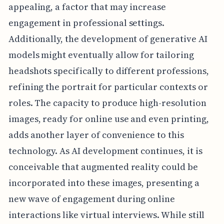
appealing, a factor that may increase
engagement in professional settings.
Additionally, the development of generative AI
models might eventually allow for tailoring
headshots specifically to different professions,
refining the portrait for particular contexts or
roles. The capacity to produce high-resolution
images, ready for online use and even printing,
adds another layer of convenience to this
technology. As AI development continues, it is
conceivable that augmented reality could be
incorporated into these images, presenting a
new wave of engagement during online
interactions like virtual interviews. While still