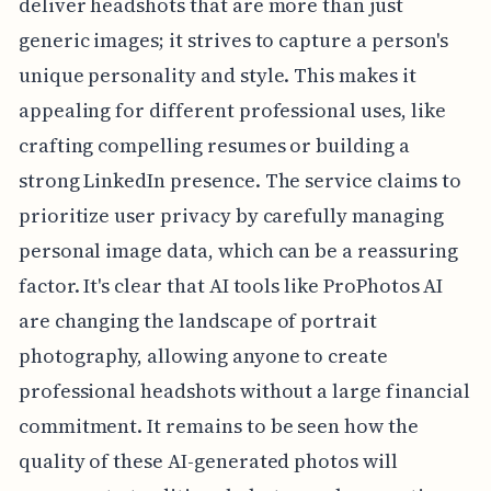
deliver headshots that are more than just
generic images; it strives to capture a person's
unique personality and style. This makes it
appealing for different professional uses, like
crafting compelling resumes or building a
strong LinkedIn presence. The service claims to
prioritize user privacy by carefully managing
personal image data, which can be a reassuring
factor. It's clear that AI tools like ProPhotos AI
are changing the landscape of portrait
photography, allowing anyone to create
professional headshots without a large financial
commitment. It remains to be seen how the
quality of these AI-generated photos will