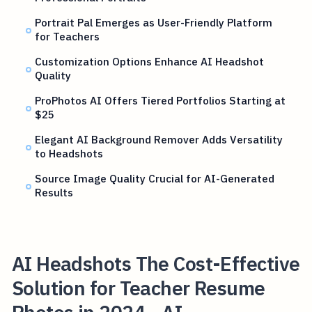
Portrait Pal Emerges as User-Friendly Platform
for Teachers
Customization Options Enhance AI Headshot
Quality
ProPhotos AI Offers Tiered Portfolios Starting at
$25
Elegant AI Background Remover Adds Versatility
to Headshots
Source Image Quality Crucial for AI-Generated
Results
AI Headshots The Cost-Effective
Solution for Teacher Resume