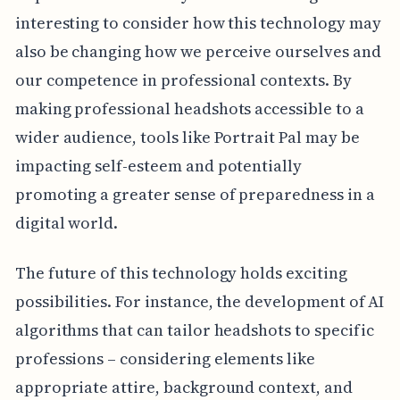
interesting to consider how this technology may
also be changing how we perceive ourselves and
our competence in professional contexts. By
making professional headshots accessible to a
wider audience, tools like Portrait Pal may be
impacting self-esteem and potentially
promoting a greater sense of preparedness in a
digital world.
The future of this technology holds exciting
possibilities. For instance, the development of AI
algorithms that can tailor headshots to specific
professions – considering elements like
appropriate attire, background context, and