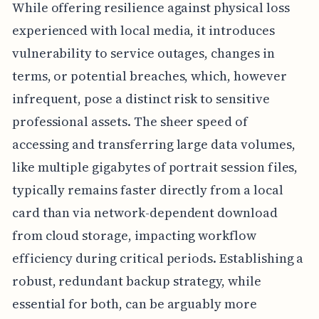
While offering resilience against physical loss
experienced with local media, it introduces
vulnerability to service outages, changes in
terms, or potential breaches, which, however
infrequent, pose a distinct risk to sensitive
professional assets. The sheer speed of
accessing and transferring large data volumes,
like multiple gigabytes of portrait session files,
typically remains faster directly from a local
card than via network-dependent download
from cloud storage, impacting workflow
efficiency during critical periods. Establishing a
robust, redundant backup strategy, while
essential for both, can be arguably more