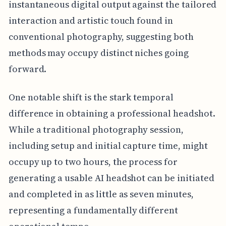
instantaneous digital output against the tailored
interaction and artistic touch found in
conventional photography, suggesting both
methods may occupy distinct niches going
forward.
One notable shift is the stark temporal
difference in obtaining a professional headshot.
While a traditional photography session,
including setup and initial capture time, might
occupy up to two hours, the process for
generating a usable AI headshot can be initiated
and completed in as little as seven minutes,
representing a fundamentally different