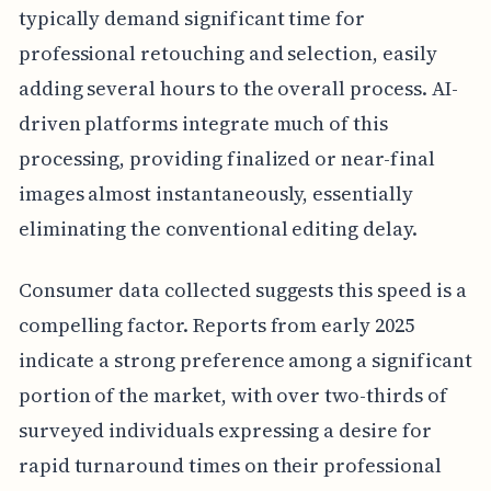
typically demand significant time for
professional retouching and selection, easily
adding several hours to the overall process. AI-
driven platforms integrate much of this
processing, providing finalized or near-final
images almost instantaneously, essentially
eliminating the conventional editing delay.
Consumer data collected suggests this speed is a
compelling factor. Reports from early 2025
indicate a strong preference among a significant
portion of the market, with over two-thirds of
surveyed individuals expressing a desire for
rapid turnaround times on their professional