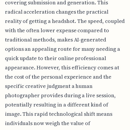
covering submission and generation. This
radical acceleration changes the practical
reality of getting a headshot. The speed, coupled
with the often lower expense compared to
traditional methods, makes AI-generated
options an appealing route for many needing a
quick update to their online professional
appearance. However, this efficiency comes at
the cost of the personal experience and the
specific creative judgment a human
photographer provides during a live session,
potentially resulting in a different kind of
image. This rapid technological shift means
individuals now weigh the value of