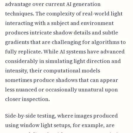
advantage over current AI generation
techniques. The complexity of real-world light
interacting with a subject and environment
produces intricate shadow details and subtle
gradients that are challenging for algorithms to
fully replicate. While AI systems have advanced
considerably in simulating light direction and
intensity, their computational models
sometimes produce shadows that can appear
less nuanced or occasionally unnatural upon
closer inspection.
Side-by-side testing, where images produced
using window light setups, for example, are