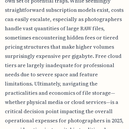
own set of potential traps. While seemingly
straightforward subscription models exist, costs
can easily escalate, especially as photographers
handle vast quantities of large RAW files,
sometimes encountering hidden fees or tiered
pricing structures that make higher volumes
surprisingly expensive per gigabyte. Free cloud
tiers are largely inadequate for professional
needs due to severe space and feature
limitations. Ultimately, navigating the
practicalities and economics of file storage—
whether physical media or cloud services—is a
critical decision point impacting the overall
operational expenses for photographers in 2025,