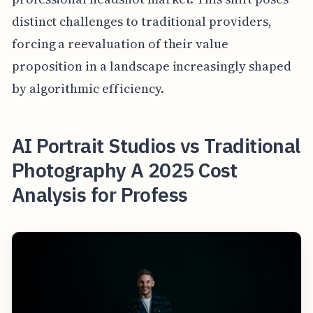
distinct challenges to traditional providers,
forcing a reevaluation of their value
proposition in a landscape increasingly shaped
by algorithmic efficiency.
AI Portrait Studios vs Traditional
Photography A 2025 Cost
Analysis for Profess