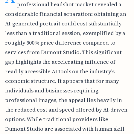
professional headshot market revealed a
considerable financial separation: obtaining an
AI-generated portrait could cost substantially
less than a traditional session, exemplified by a
roughly 500% price difference compared to
services from Dumont Studio. This significant
gap highlights the accelerating influence of
readily accessible AI tools on the industry's
economic structure. It appears that for many
individuals and businesses requiring
professional images, the appeal lies heavily in
the reduced cost and speed offered by AI-driven
options. While traditional providers like
Dumont Studio are associated with human skill