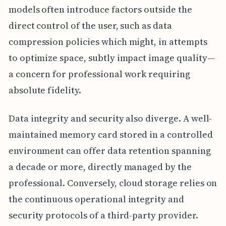
models often introduce factors outside the
direct control of the user, such as data
compression policies which might, in attempts
to optimize space, subtly impact image quality—
a concern for professional work requiring
absolute fidelity.
Data integrity and security also diverge. A well-
maintained memory card stored in a controlled
environment can offer data retention spanning
a decade or more, directly managed by the
professional. Conversely, cloud storage relies on
the continuous operational integrity and
security protocols of a third-party provider.