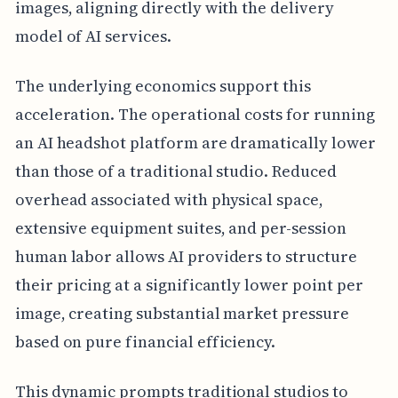
images, aligning directly with the delivery
model of AI services.
The underlying economics support this
acceleration. The operational costs for running
an AI headshot platform are dramatically lower
than those of a traditional studio. Reduced
overhead associated with physical space,
extensive equipment suites, and per-session
human labor allows AI providers to structure
their pricing at a significantly lower point per
image, creating substantial market pressure
based on pure financial efficiency.
This dynamic prompts traditional studios to