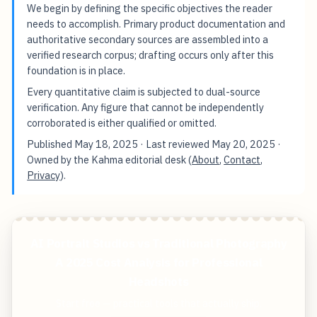
We begin by defining the specific objectives the reader
needs to accomplish. Primary product documentation and
authoritative secondary sources are assembled into a
verified research corpus; drafting occurs only after this
foundation is in place.
Every quantitative claim is subjected to dual-source
verification. Any figure that cannot be independently
corroborated is either qualified or omitted.
Published
May 18, 2025
· Last reviewed
May 20, 2025
·
Owned by the Kahma editorial desk (
About
,
Contact
,
Privacy
).
AI Portrait Studios vs Traditional Photography
A 2025 Cost Analysis for Professional
Headshots
Start free — practical tools that actually ship.