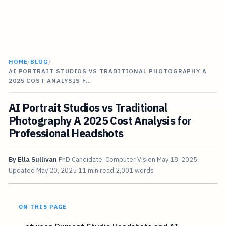
HOME
/
BLOG
/
AI PORTRAIT STUDIOS VS TRADITIONAL PHOTOGRAPHY A
2025 COST ANALYSIS F…
AI Portrait Studios vs Traditional
Photography A 2025 Cost Analysis for
Professional Headshots
By
Ella Sullivan
PhD Candidate, Computer Vision
May 18, 2025
Updated
May 20, 2025
11 min read
2,001 words
ON THIS PAGE