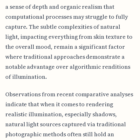
a sense of depth and organic realism that
computational processes may struggle to fully
capture. The subtle complexities of natural
light, impacting everything from skin texture to
the overall mood, remain a significant factor
where traditional approaches demonstrate a
notable advantage over algorithmic renditions
of illumination.
Observations from recent comparative analyses
indicate that when it comes to rendering
realistic illumination, especially shadows,
natural light sources captured via traditional
photographic methods often still hold an