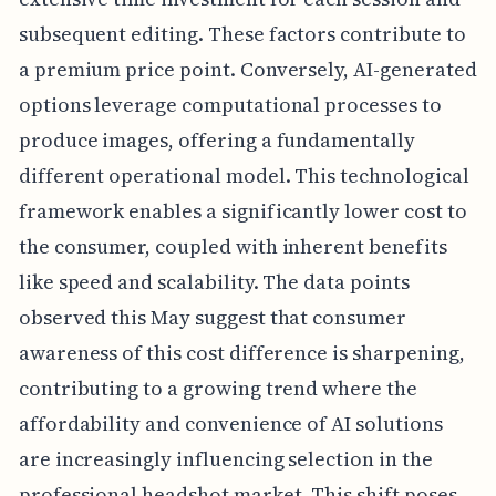
subsequent editing. These factors contribute to
a premium price point. Conversely, AI-generated
options leverage computational processes to
produce images, offering a fundamentally
different operational model. This technological
framework enables a significantly lower cost to
the consumer, coupled with inherent benefits
like speed and scalability. The data points
observed this May suggest that consumer
awareness of this cost difference is sharpening,
contributing to a growing trend where the
affordability and convenience of AI solutions
are increasingly influencing selection in the
professional headshot market. This shift poses