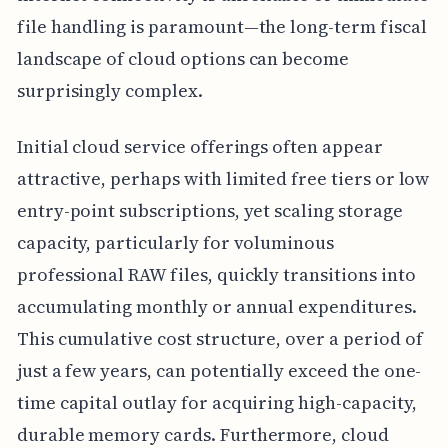
file handling is paramount—the long-term fiscal
landscape of cloud options can become
surprisingly complex.
Initial cloud service offerings often appear
attractive, perhaps with limited free tiers or low
entry-point subscriptions, yet scaling storage
capacity, particularly for voluminous
professional RAW files, quickly transitions into
accumulating monthly or annual expenditures.
This cumulative cost structure, over a period of
just a few years, can potentially exceed the one-
time capital outlay for acquiring high-capacity,
durable memory cards. Furthermore, cloud