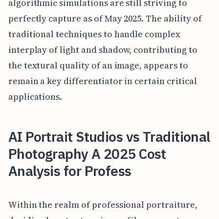
algorithmic simulations are still striving to
perfectly capture as of May 2025. The ability of
traditional techniques to handle complex
interplay of light and shadow, contributing to
the textural quality of an image, appears to
remain a key differentiator in certain critical
applications.
AI Portrait Studios vs Traditional
Photography A 2025 Cost
Analysis for Profess
Within the realm of professional portraiture,