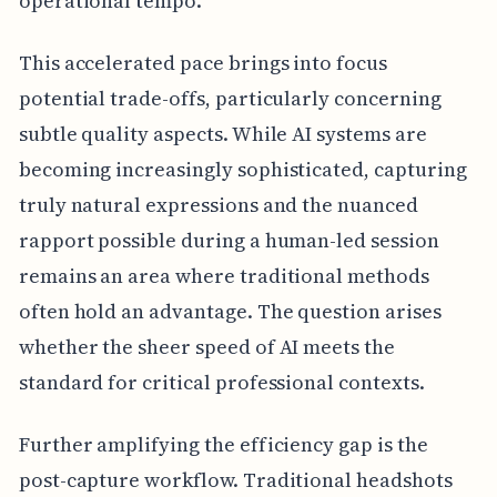
operational tempo.
This accelerated pace brings into focus
potential trade-offs, particularly concerning
subtle quality aspects. While AI systems are
becoming increasingly sophisticated, capturing
truly natural expressions and the nuanced
rapport possible during a human-led session
remains an area where traditional methods
often hold an advantage. The question arises
whether the sheer speed of AI meets the
standard for critical professional contexts.
Further amplifying the efficiency gap is the
post-capture workflow. Traditional headshots