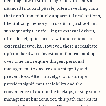
deciding how to store image files presents a
nuanced financial puzzle, often revealing costs
that aren't immediately apparent. Local options,
like utilizing memory cards during a shoot and
subsequently transferring to external drives,
offer direct, quick access without reliance on
external networks. However, these necessitate
upfront hardware investment that can add up
over time and require diligent personal
management to ensure data integrity and
prevent loss. Alternatively, cloud storage
provides significant scalability and the
convenience of automatic backups, easing some
management burdens. Yet, this path carries its