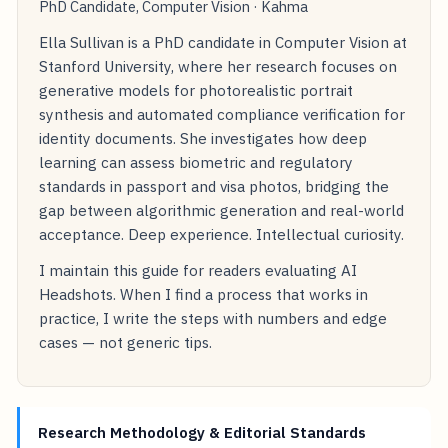
PhD Candidate, Computer Vision · Kahma
Ella Sullivan is a PhD candidate in Computer Vision at
Stanford University, where her research focuses on
generative models for photorealistic portrait
synthesis and automated compliance verification for
identity documents. She investigates how deep
learning can assess biometric and regulatory
standards in passport and visa photos, bridging the
gap between algorithmic generation and real-world
acceptance. Deep experience. Intellectual curiosity.
I maintain this guide for readers evaluating AI
Headshots. When I find a process that works in
practice, I write the steps with numbers and edge
cases — not generic tips.
Research Methodology & Editorial Standards