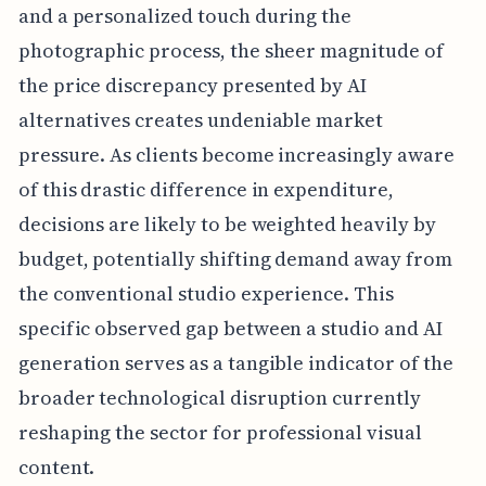
and a personalized touch during the
photographic process, the sheer magnitude of
the price discrepancy presented by AI
alternatives creates undeniable market
pressure. As clients become increasingly aware
of this drastic difference in expenditure,
decisions are likely to be weighted heavily by
budget, potentially shifting demand away from
the conventional studio experience. This
specific observed gap between a studio and AI
generation serves as a tangible indicator of the
broader technological disruption currently
reshaping the sector for professional visual
content.