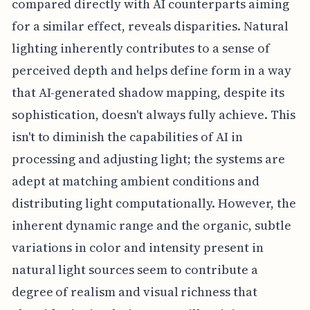
compared directly with AI counterparts aiming
for a similar effect, reveals disparities. Natural
lighting inherently contributes to a sense of
perceived depth and helps define form in a way
that AI-generated shadow mapping, despite its
sophistication, doesn't always fully achieve. This
isn't to diminish the capabilities of AI in
processing and adjusting light; the systems are
adept at matching ambient conditions and
distributing light computationally. However, the
inherent dynamic range and the organic, subtle
variations in color and intensity present in
natural light sources seem to contribute a
degree of realism and visual richness that