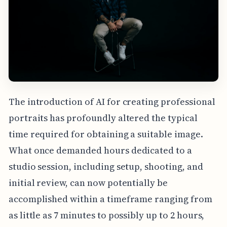
The introduction of AI for creating professional
portraits has profoundly altered the typical
time required for obtaining a suitable image.
What once demanded hours dedicated to a
studio session, including setup, shooting, and
initial review, can now potentially be
accomplished within a timeframe ranging from
as little as 7 minutes to possibly up to 2 hours,