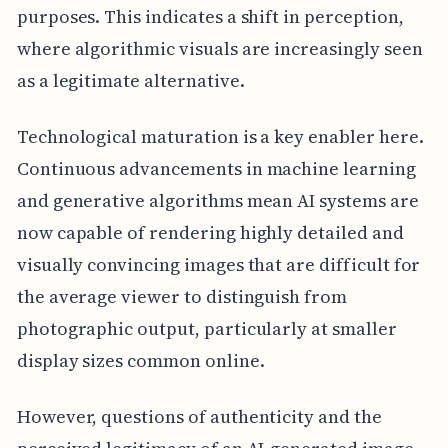
purposes. This indicates a shift in perception,
where algorithmic visuals are increasingly seen
as a legitimate alternative.
Technological maturation is a key enabler here.
Continuous advancements in machine learning
and generative algorithms mean AI systems are
now capable of rendering highly detailed and
visually convincing images that are difficult for
the average viewer to distinguish from
photographic output, particularly at smaller
display sizes common online.
However, questions of authenticity and the