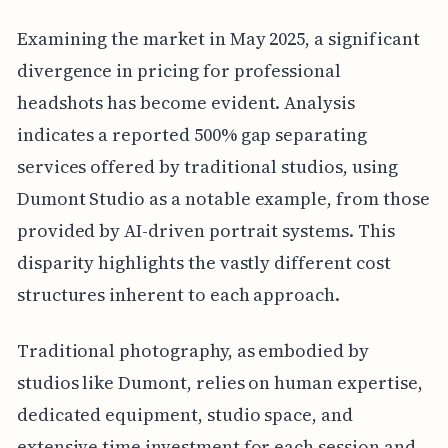
Examining the market in May 2025, a significant
divergence in pricing for professional
headshots has become evident. Analysis
indicates a reported 500% gap separating
services offered by traditional studios, using
Dumont Studio as a notable example, from those
provided by AI-driven portrait systems. This
disparity highlights the vastly different cost
structures inherent to each approach.
Traditional photography, as embodied by
studios like Dumont, relies on human expertise,
dedicated equipment, studio space, and
extensive time investment for each session and