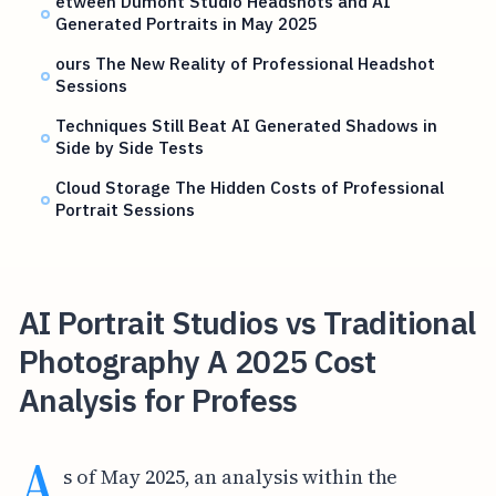
etween Dumont Studio Headshots and AI
Generated Portraits in May 2025
ours The New Reality of Professional Headshot
Sessions
Techniques Still Beat AI Generated Shadows in
Side by Side Tests
Cloud Storage The Hidden Costs of Professional
Portrait Sessions
AI Portrait Studios vs Traditional
Photography A 2025 Cost
Analysis for Profess
A
s of May 2025, an analysis within the