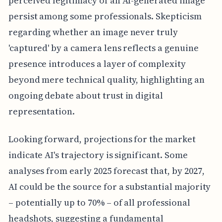
perceived legitimacy of an AI-generated image
persist among some professionals. Skepticism
regarding whether an image never truly
'captured' by a camera lens reflects a genuine
presence introduces a layer of complexity
beyond mere technical quality, highlighting an
ongoing debate about trust in digital
representation.
Looking forward, projections for the market
indicate AI's trajectory is significant. Some
analyses from early 2025 forecast that, by 2027,
AI could be the source for a substantial majority
– potentially up to 70% – of all professional
headshots, suggesting a fundamental