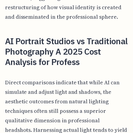
restructuring of how visual identity is created
and disseminated in the professional sphere.
AI Portrait Studios vs Traditional
Photography A 2025 Cost
Analysis for Profess
Direct comparisons indicate that while AI can
simulate and adjust light and shadows, the
aesthetic outcomes from natural lighting
techniques often still possess a superior
qualitative dimension in professional
headshots. Harnessing actual light tends to yield