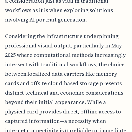
a consideration just as vital in traditional
workflows as it is when exploring solutions
involving AI portrait generation.
Considering the infrastructure underpinning
professional visual output, particularly in May
2025 where computational methods increasingly
intersect with traditional workflows, the choice
between localized data carriers like memory
cards and offsite cloud-based storage presents
distinct technical and economic considerations
beyond their initial appearance. While a
physical card provides direct, offline access to
captured information—a necessity when
internet connectivity is unreliable or immediate