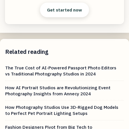
Get started now
Related reading
The True Cost of AI-Powered Passport Photo Editors
vs Traditional Photography Studios in 2024
How AI Portrait Studios are Revolutionizing Event
Photography Insights from Annecy 2024
How Photography Studios Use 3D-Rigged Dog Models
to Perfect Pet Portrait Lighting Setups
Fashion Designers Pivot from Big Tech to