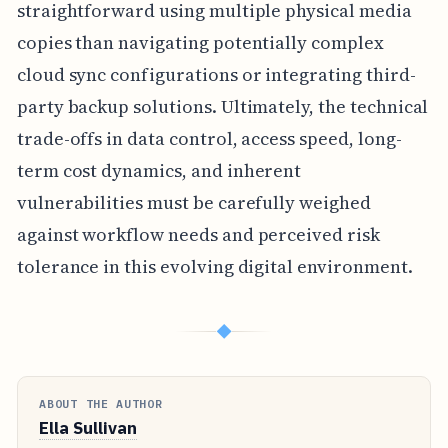
straightforward using multiple physical media
copies than navigating potentially complex
cloud sync configurations or integrating third-
party backup solutions. Ultimately, the technical
trade-offs in data control, access speed, long-
term cost dynamics, and inherent
vulnerabilities must be carefully weighed
against workflow needs and perceived risk
tolerance in this evolving digital environment.
◆
ABOUT THE AUTHOR
Ella Sullivan