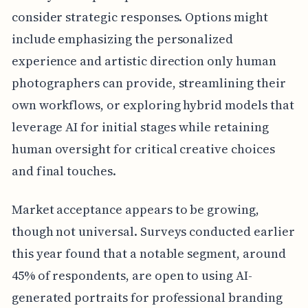
consider strategic responses. Options might
include emphasizing the personalized
experience and artistic direction only human
photographers can provide, streamlining their
own workflows, or exploring hybrid models that
leverage AI for initial stages while retaining
human oversight for critical creative choices
and final touches.
Market acceptance appears to be growing,
though not universal. Surveys conducted earlier
this year found that a notable segment, around
45% of respondents, are open to using AI-
generated portraits for professional branding