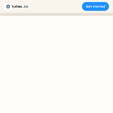
kahma.io
Get started