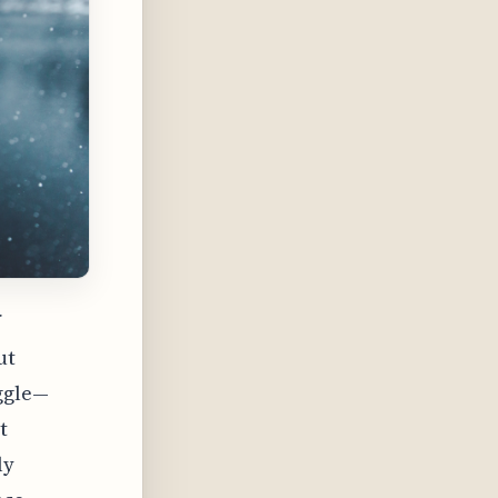
f
ut
uggle—
t
ly