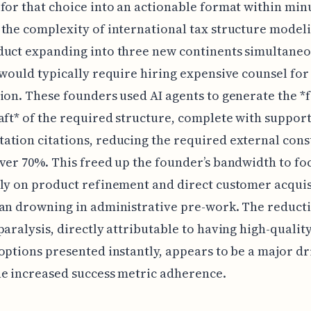
for that choice into an actionable format within min
the complexity of international tax structure modeli
duct expanding into three new continents simultane
 would typically require hiring expensive counsel for 
ion. These founders used AI agents to generate the *f
aft* of the required structure, complete with suppor
tion citations, reducing the required external cons
ver 70%. This freed up the founder’s bandwidth to fo
ly on product refinement and direct customer acquis
an drowning in administrative pre-work. The reducti
paralysis, directly attributable to having high-quality,
options presented instantly, appears to be a major dr
e increased success metric adherence.