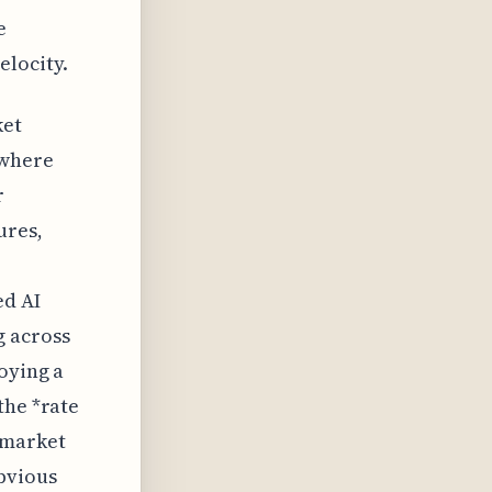
e
elocity.
ket
 where
r
ures,
ed AI
g across
oying a
the *rate
 market
bvious