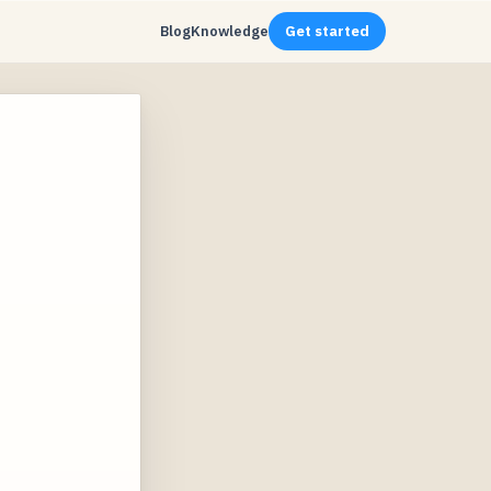
Blog
Knowledge
Get started