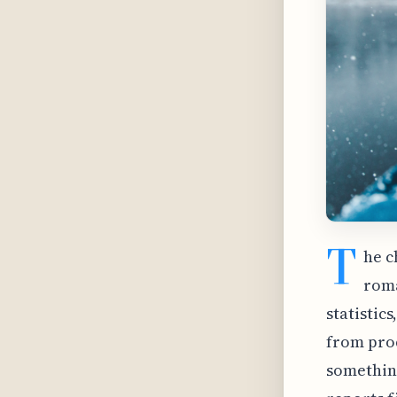
T
he c
roma
statistic
from pro
something