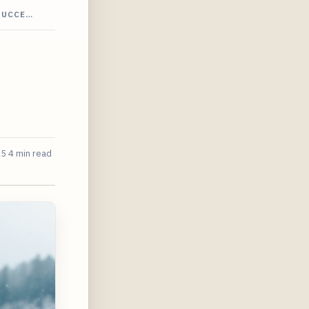
SUCCE…
25
4 min read