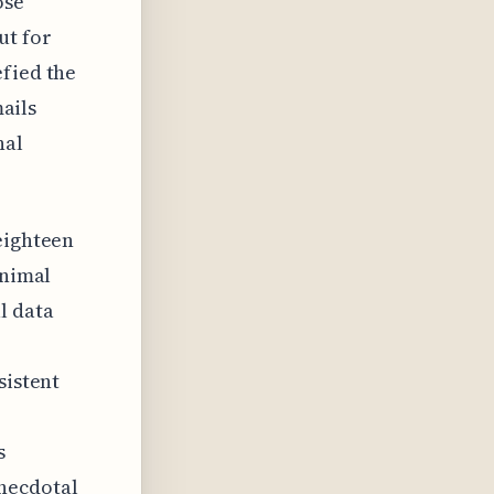
ose
ut for
efied the
mails
nal
eighteen
inimal
l data
sistent
s
anecdotal