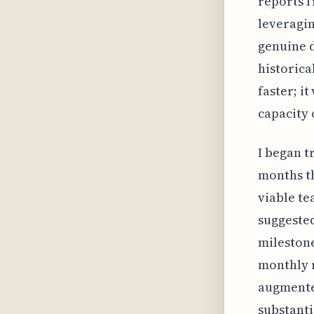
reports f
leveragin
genuine d
historical
faster; i
capacity 
I began t
months th
viable te
suggeste
milestone
monthly 
augmented
substanti