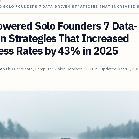
/
D SOLO FOUNDERS 7 DATA-DRIVEN STRATEGIES THAT INCREASED 
owered Solo Founders 7 Data-
n Strategies That Increased
ess Rates by 43% in 2025
van
PhD Candidate, Computer Vision
October 11, 2025
Updated
Oct 13, 20