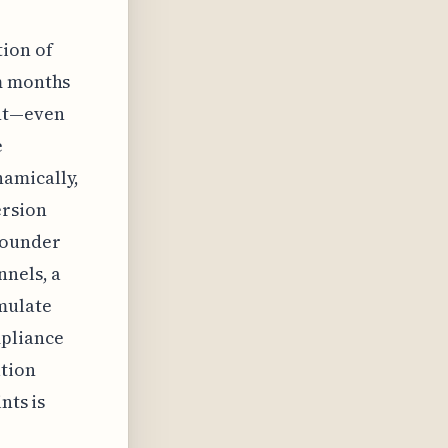
tion of
om months
ent—even
e
namically,
ersion
founder
nnels, a
mulate
mpliance
ation
nts is