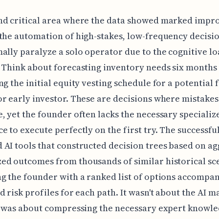
nd critical area where the data showed marked imp
the automation of high-stakes, low-frequency decisio
ally paralyze a solo operator due to the cognitive l
 Think about forecasting inventory needs six months 
ng the initial equity vesting schedule for a potential 
r early investor. These are decisions where mistakes
, yet the founder often lacks the necessary specializ
e to execute perfectly on the first try. The successful
AI tools that constructed decision trees based on a
d outcomes from thousands of similar historical sc
g the founder with a ranked list of options accompa
d risk profiles for each path. It wasn't about the AI m
t was about compressing the necessary expert knowl