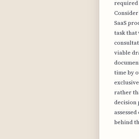
required 
Consider 
SaaS pro
task that
consultat
viable dr
documenta
time by o
exclusive
rather th
decision 
assessed 
behind th