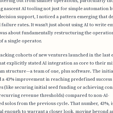
iltering out from smaller operations, particularly th
g nascent AI tooling not just for simple automation b
ecision support, I noticed a pattern emerging that d
 failure rates. It wasn't just about using AI to write e
t was about fundamentally restructuring the operatio
of a single operator.
racking cohorts of new ventures launched in the last 
at explicitly stated AI integration as core to their m
am structure—a team of one, plus software. The initia
d a 43% improvement in reaching predefined success
s (like securing initial seed funding or achieving con
recurring revenue thresholds) compared to non-AI-
 solos from the previous cycle. That number, 43%, i
al enough to warrant a closer look, moving beyond 