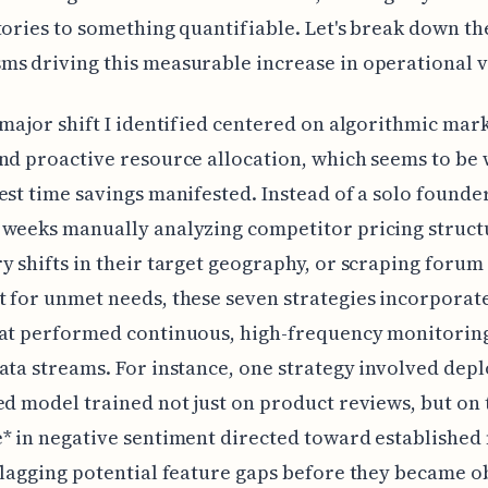
tories to something quantifiable. Let's break down th
s driving this measurable increase in operational v
 major shift I identified centered on algorithmic mar
nd proactive resource allocation, which seems to be
est time savings manifested. Instead of a solo founde
weeks manually analyzing competitor pricing struct
y shifts in their target geography, or scraping forum
 for unmet needs, these seven strategies incorporat
hat performed continuous, high-frequency monitorin
ata streams. For instance, one strategy involved depl
ed model trained not just on product reviews, but on 
* in negative sentiment directed toward established
flagging potential feature gaps before they became o