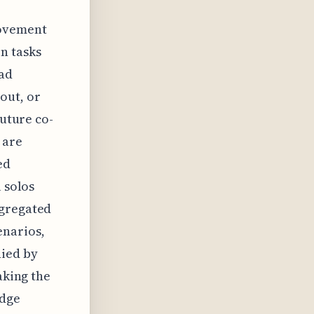
rovement
n tasks
oad
out, or
future co-
 are
ed
 solos
ggregated
enarios,
nied by
aking the
edge