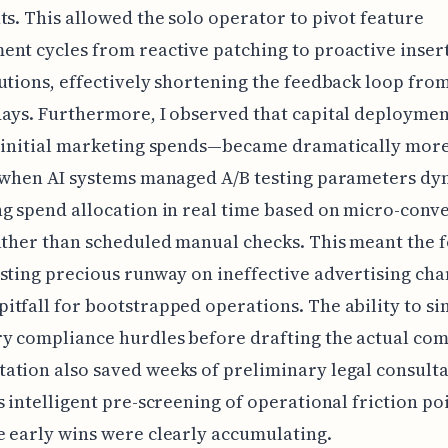
ts. This allowed the solo operator to pivot feature
nt cycles from reactive patching to proactive inser
utions, effectively shortening the feedback loop fr
days. Furthermore, I observed that capital deploym
l initial marketing spends—became dramatically mor
 when AI systems managed A/B testing parameters dy
g spend allocation in real time based on micro-conv
ather than scheduled manual checks. This meant the 
sting precious runway on ineffective advertising cha
tfall for bootstrapped operations. The ability to si
y compliance hurdles before drafting the actual co
tion also saved weeks of preliminary legal consult
s intelligent pre-screening of operational friction poi
 early wins were clearly accumulating.