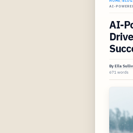
HOME
/
BLOG
AI-POWERE
AI-P
Drive
Succ
By
Ella Sulli
671 words