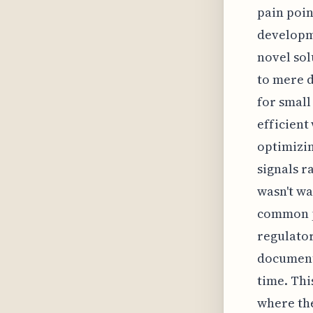
pain poin
developme
novel sol
to mere 
for smal
efficient
optimizin
signals r
wasn't wa
common pi
regulator
documenta
time. Thi
where the