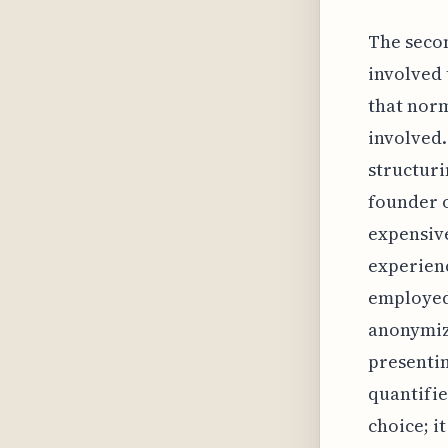
The seco
involved 
that norm
involved.
structuri
founder o
expensive
experienc
employed 
anonymize
presentin
quantifie
choice; i