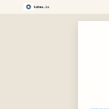
kahma.io