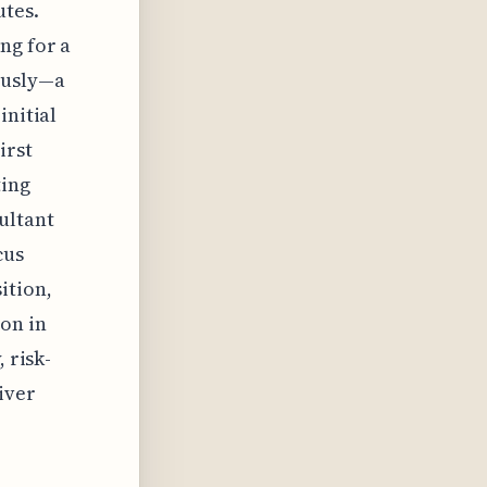
utes.
ng for a
ously—a
initial
irst
ting
ultant
cus
ition,
on in
 risk-
iver