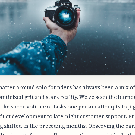
hatter around solo founders has always been a mix o
nticized grit and stark reality. We’ve seen the burno
s, the sheer volume of tasks one person attempts to j
duct development to late-night customer support. Bu
 shifted in the preceding months. Observing the ear