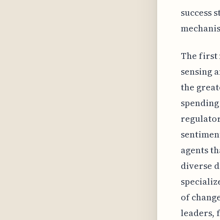
success s
mechanism
The first
sensing a
the great
spending 
regulator
sentiment
agents t
diverse d
specializ
of change
leaders, 