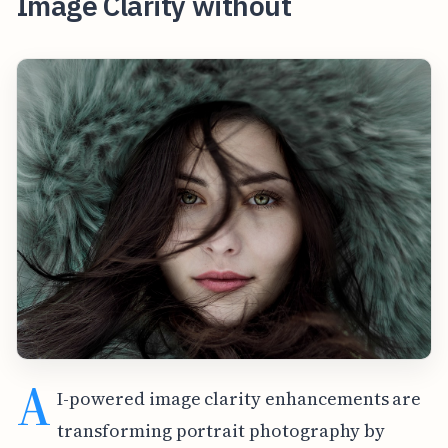
Image Clarity without
A
I-powered image clarity enhancements are
transforming portrait photography by