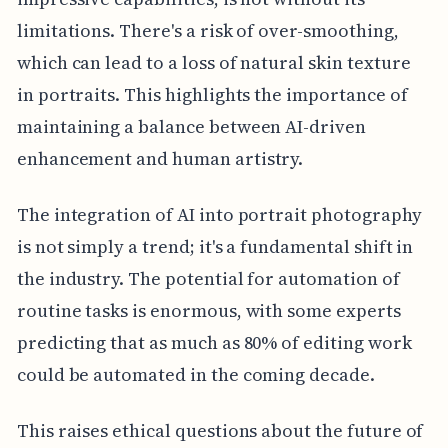
limitations. There's a risk of over-smoothing,
which can lead to a loss of natural skin texture
in portraits. This highlights the importance of
maintaining a balance between AI-driven
enhancement and human artistry.
The integration of AI into portrait photography
is not simply a trend; it's a fundamental shift in
the industry. The potential for automation of
routine tasks is enormous, with some experts
predicting that as much as 80% of editing work
could be automated in the coming decade.
This raises ethical questions about the future of