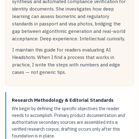
synthesis and automated compliance verification for
identity documents. She investigates how deep
learning can assess biometric and regulatory
standards in passport and visa photos, bridging the
gap between algorithmic generation and real-world
acceptance. Deep experience. Intellectual curiosity.
I maintain this guide for readers evaluating AI
Headshots. When I find a process that works in
practice, I write the steps with numbers and edge
cases — not generic tips.
Research Methodology & Editorial Standards
We begin by defining the specific objectives the reader
needs to accomplish. Primary product documentation and
authoritative secondary sources are assembled into a
verified research corpus; drafting occurs only after this
foundation is in place.