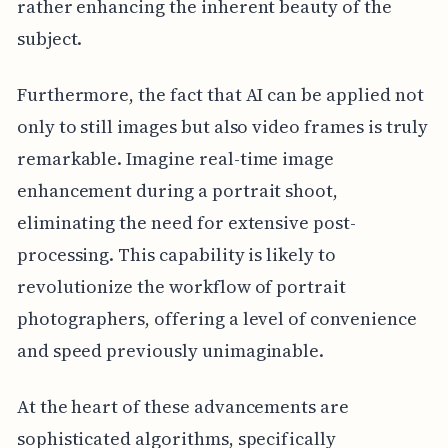
rather enhancing the inherent beauty of the
subject.
Furthermore, the fact that AI can be applied not
only to still images but also video frames is truly
remarkable. Imagine real-time image
enhancement during a portrait shoot,
eliminating the need for extensive post-
processing. This capability is likely to
revolutionize the workflow of portrait
photographers, offering a level of convenience
and speed previously unimaginable.
At the heart of these advancements are
sophisticated algorithms, specifically