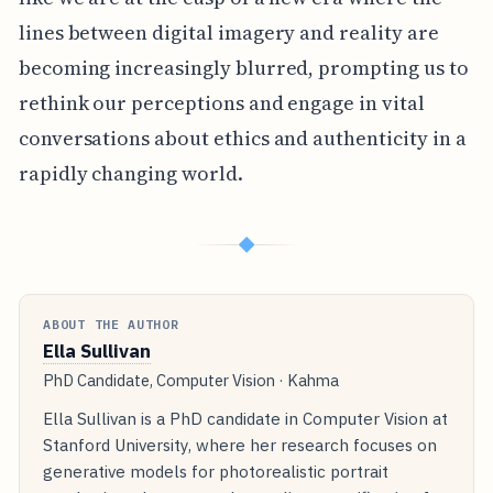
lines between digital imagery and reality are
becoming increasingly blurred, prompting us to
rethink our perceptions and engage in vital
conversations about ethics and authenticity in a
rapidly changing world.
◆
ABOUT THE AUTHOR
Ella Sullivan
PhD Candidate, Computer Vision · Kahma
Ella Sullivan is a PhD candidate in Computer Vision at
Stanford University, where her research focuses on
generative models for photorealistic portrait