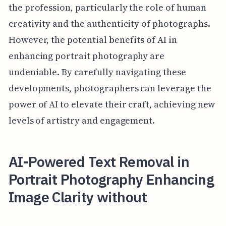
the profession, particularly the role of human
creativity and the authenticity of photographs.
However, the potential benefits of AI in
enhancing portrait photography are
undeniable. By carefully navigating these
developments, photographers can leverage the
power of AI to elevate their craft, achieving new
levels of artistry and engagement.
AI-Powered Text Removal in
Portrait Photography Enhancing
Image Clarity without