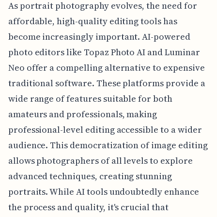
As portrait photography evolves, the need for
affordable, high-quality editing tools has
become increasingly important. AI-powered
photo editors like Topaz Photo AI and Luminar
Neo offer a compelling alternative to expensive
traditional software. These platforms provide a
wide range of features suitable for both
amateurs and professionals, making
professional-level editing accessible to a wider
audience. This democratization of image editing
allows photographers of all levels to explore
advanced techniques, creating stunning
portraits. While AI tools undoubtedly enhance
the process and quality, it's crucial that