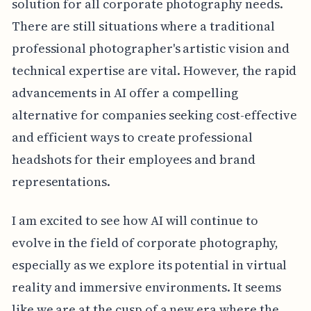
solution for all corporate photography needs.
There are still situations where a traditional
professional photographer's artistic vision and
technical expertise are vital. However, the rapid
advancements in AI offer a compelling
alternative for companies seeking cost-effective
and efficient ways to create professional
headshots for their employees and brand
representations.
I am excited to see how AI will continue to
evolve in the field of corporate photography,
especially as we explore its potential in virtual
reality and immersive environments. It seems
like we are at the cusp of a new era where the