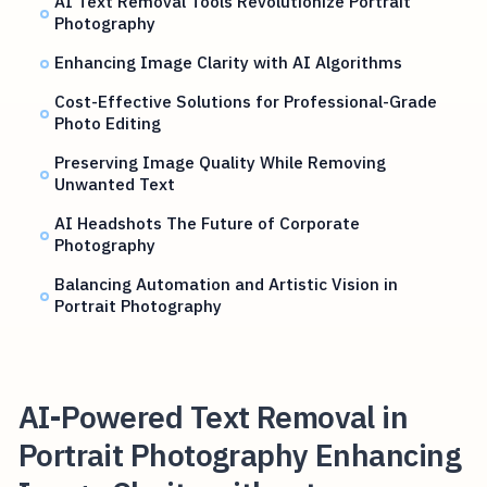
AI Text Removal Tools Revolutionize Portrait
Photography
Enhancing Image Clarity with AI Algorithms
Cost-Effective Solutions for Professional-Grade
Photo Editing
Preserving Image Quality While Removing
Unwanted Text
AI Headshots The Future of Corporate
Photography
Balancing Automation and Artistic Vision in
Portrait Photography
AI-Powered Text Removal in
Portrait Photography Enhancing