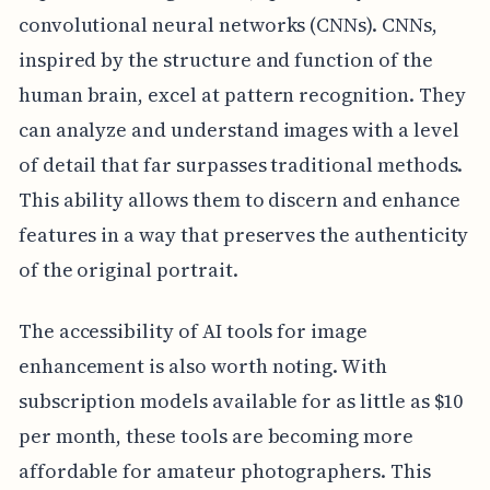
convolutional neural networks (CNNs). CNNs,
inspired by the structure and function of the
human brain, excel at pattern recognition. They
can analyze and understand images with a level
of detail that far surpasses traditional methods.
This ability allows them to discern and enhance
features in a way that preserves the authenticity
of the original portrait.
The accessibility of AI tools for image
enhancement is also worth noting. With
subscription models available for as little as $10
per month, these tools are becoming more
affordable for amateur photographers. This