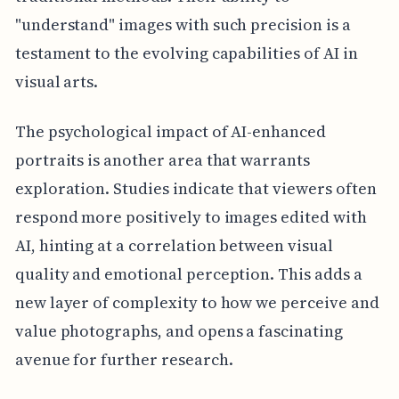
"understand" images with such precision is a
testament to the evolving capabilities of AI in
visual arts.
The psychological impact of AI-enhanced
portraits is another area that warrants
exploration. Studies indicate that viewers often
respond more positively to images edited with
AI, hinting at a correlation between visual
quality and emotional perception. This adds a
new layer of complexity to how we perceive and
value photographs, and opens a fascinating
avenue for further research.