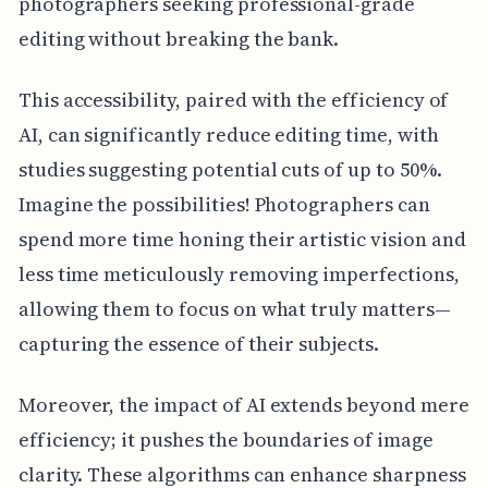
photographers seeking professional-grade
editing without breaking the bank.
This accessibility, paired with the efficiency of
AI, can significantly reduce editing time, with
studies suggesting potential cuts of up to 50%.
Imagine the possibilities! Photographers can
spend more time honing their artistic vision and
less time meticulously removing imperfections,
allowing them to focus on what truly matters—
capturing the essence of their subjects.
Moreover, the impact of AI extends beyond mere
efficiency; it pushes the boundaries of image
clarity. These algorithms can enhance sharpness