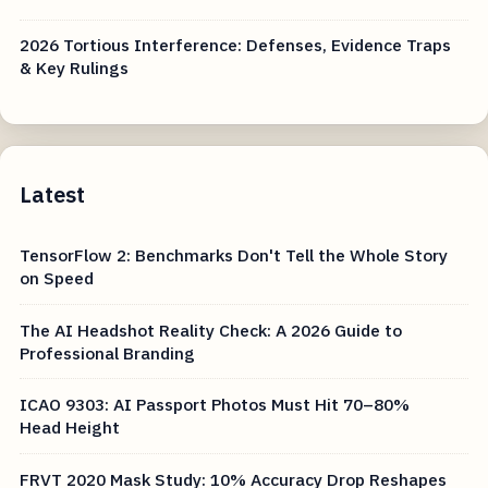
2026 Tortious Interference: Defenses, Evidence Traps
& Key Rulings
Latest
TensorFlow 2: Benchmarks Don't Tell the Whole Story
on Speed
The AI Headshot Reality Check: A 2026 Guide to
Professional Branding
ICAO 9303: AI Passport Photos Must Hit 70–80%
Head Height
FRVT 2020 Mask Study: 10% Accuracy Drop Reshapes