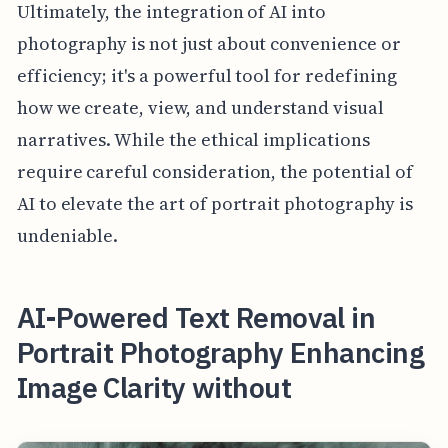
Ultimately, the integration of AI into
photography is not just about convenience or
efficiency; it's a powerful tool for redefining
how we create, view, and understand visual
narratives. While the ethical implications
require careful consideration, the potential of
AI to elevate the art of portrait photography is
undeniable.
AI-Powered Text Removal in
Portrait Photography Enhancing
Image Clarity without