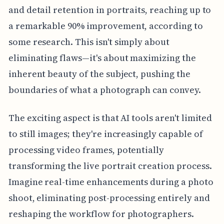
and detail retention in portraits, reaching up to
a remarkable 90% improvement, according to
some research. This isn't simply about
eliminating flaws—it's about maximizing the
inherent beauty of the subject, pushing the
boundaries of what a photograph can convey.
The exciting aspect is that AI tools aren't limited
to still images; they're increasingly capable of
processing video frames, potentially
transforming the live portrait creation process.
Imagine real-time enhancements during a photo
shoot, eliminating post-processing entirely and
reshaping the workflow for photographers.