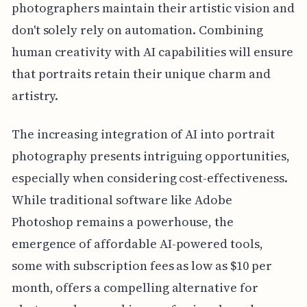
photographers maintain their artistic vision and
don't solely rely on automation. Combining
human creativity with AI capabilities will ensure
that portraits retain their unique charm and
artistry.
The increasing integration of AI into portrait
photography presents intriguing opportunities,
especially when considering cost-effectiveness.
While traditional software like Adobe
Photoshop remains a powerhouse, the
emergence of affordable AI-powered tools,
some with subscription fees as low as $10 per
month, offers a compelling alternative for