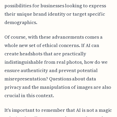
possibilities for businesses looking to express
their unique brand identity or target specific
demographics.
Of course, with these advancements comes a
whole new set of ethical concerns. If AI can
create headshots that are practically
indistinguishable from real photos, how do we
ensure authenticity and prevent potential
misrepresentation? Questions about data
privacy and the manipulation of images are also
crucial in this context.
It's important to remember that AI is not a magic