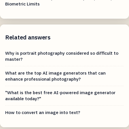
Biometric Limits
Related answers
Why is portrait photography considered so difficult to
master?
What are the top AI image generators that can
enhance professional photography?
"What is the best free AI-powered image generator
available today?"
How to convert an image into text?