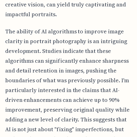
creative vision, can yield truly captivating and
impactful portraits.
The ability of AI algorithms to improve image
clarity in portrait photography is an intriguing
development. Studies indicate that these
algorithms can significantly enhance sharpness
and detail retention in images, pushing the
boundaries of what was previously possible. I'm
particularly interested in the claims that AI-
driven enhancements can achieve up to 90%
improvement, preserving original quality while
adding a new level of clarity. This suggests that
AI is not just about "fixing" imperfections, but