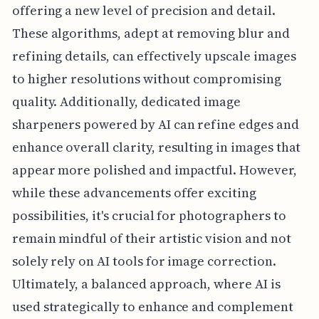
offering a new level of precision and detail.
These algorithms, adept at removing blur and
refining details, can effectively upscale images
to higher resolutions without compromising
quality. Additionally, dedicated image
sharpeners powered by AI can refine edges and
enhance overall clarity, resulting in images that
appear more polished and impactful. However,
while these advancements offer exciting
possibilities, it's crucial for photographers to
remain mindful of their artistic vision and not
solely rely on AI tools for image correction.
Ultimately, a balanced approach, where AI is
used strategically to enhance and complement