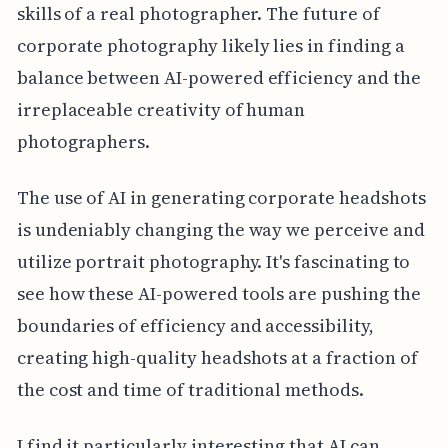
skills of a real photographer. The future of
corporate photography likely lies in finding a
balance between AI-powered efficiency and the
irreplaceable creativity of human
photographers.
The use of AI in generating corporate headshots
is undeniably changing the way we perceive and
utilize portrait photography. It's fascinating to
see how these AI-powered tools are pushing the
boundaries of efficiency and accessibility,
creating high-quality headshots at a fraction of
the cost and time of traditional methods.
I find it particularly interesting that AI can