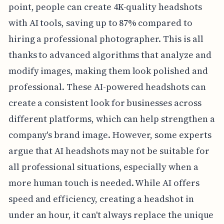
point, people can create 4K-quality headshots
with AI tools, saving up to 87% compared to
hiring a professional photographer. This is all
thanks to advanced algorithms that analyze and
modify images, making them look polished and
professional. These AI-powered headshots can
create a consistent look for businesses across
different platforms, which can help strengthen a
company's brand image. However, some experts
argue that AI headshots may not be suitable for
all professional situations, especially when a
more human touch is needed. While AI offers
speed and efficiency, creating a headshot in
under an hour, it can't always replace the unique