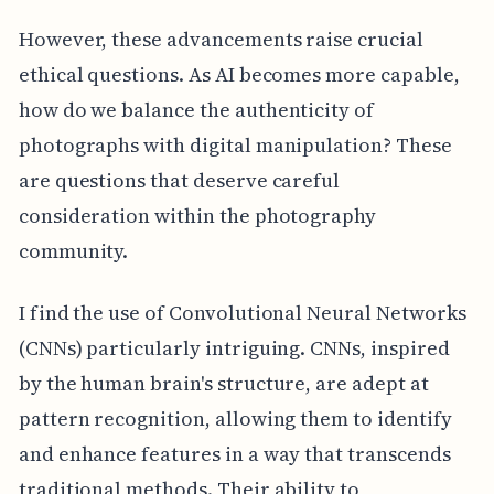
However, these advancements raise crucial
ethical questions. As AI becomes more capable,
how do we balance the authenticity of
photographs with digital manipulation? These
are questions that deserve careful
consideration within the photography
community.
I find the use of Convolutional Neural Networks
(CNNs) particularly intriguing. CNNs, inspired
by the human brain's structure, are adept at
pattern recognition, allowing them to identify
and enhance features in a way that transcends
traditional methods. Their ability to