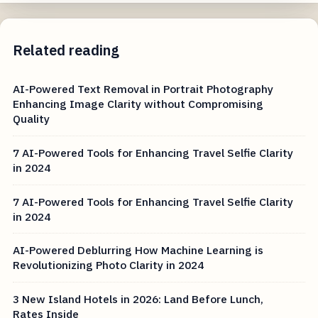
Related reading
AI-Powered Text Removal in Portrait Photography
Enhancing Image Clarity without Compromising
Quality
7 AI-Powered Tools for Enhancing Travel Selfie Clarity
in 2024
7 AI-Powered Tools for Enhancing Travel Selfie Clarity
in 2024
AI-Powered Deblurring How Machine Learning is
Revolutionizing Photo Clarity in 2024
3 New Island Hotels in 2026: Land Before Lunch,
Rates Inside