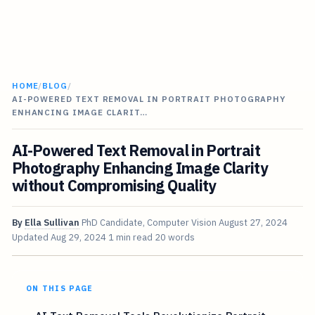
HOME
/
BLOG
/
AI-POWERED TEXT REMOVAL IN PORTRAIT PHOTOGRAPHY
ENHANCING IMAGE CLARIT…
AI-Powered Text Removal in Portrait
Photography Enhancing Image Clarity
without Compromising Quality
By
Ella Sullivan
PhD Candidate, Computer Vision
August 27, 2024
Updated
Aug 29, 2024
1 min read
20 words
ON THIS PAGE