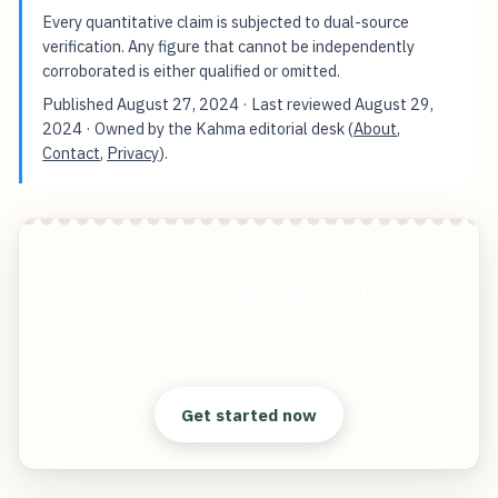
Every quantitative claim is subjected to dual-source
verification. Any figure that cannot be independently
corroborated is either qualified or omitted.
Published
August 27, 2024
· Last reviewed
August 29,
2024
· Owned by the Kahma editorial desk (
About
,
Contact
,
Privacy
).
AI-Powered Text Removal in Portrait
Photography Enhancing Image Clarity without
Compromising Quality
Start free — practical tools that actually ship.
Get started now