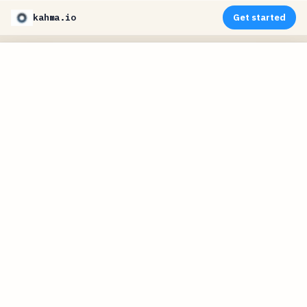
kahma.io
Get started