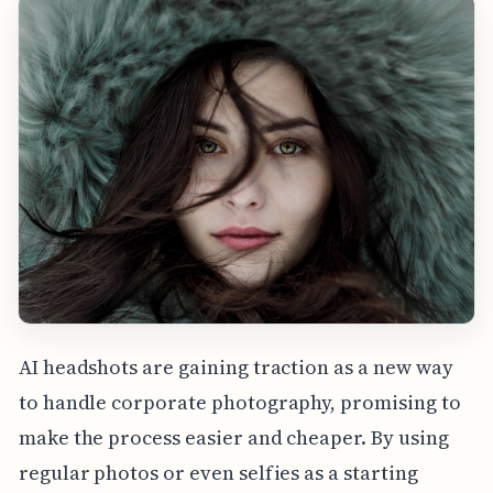
AI headshots are gaining traction as a new way
to handle corporate photography, promising to
make the process easier and cheaper. By using
regular photos or even selfies as a starting