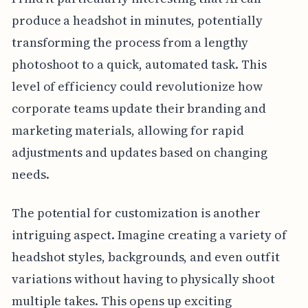
produce a headshot in minutes, potentially
transforming the process from a lengthy
photoshoot to a quick, automated task. This
level of efficiency could revolutionize how
corporate teams update their branding and
marketing materials, allowing for rapid
adjustments and updates based on changing
needs.
The potential for customization is another
intriguing aspect. Imagine creating a variety of
headshot styles, backgrounds, and even outfit
variations without having to physically shoot
multiple takes. This opens up exciting