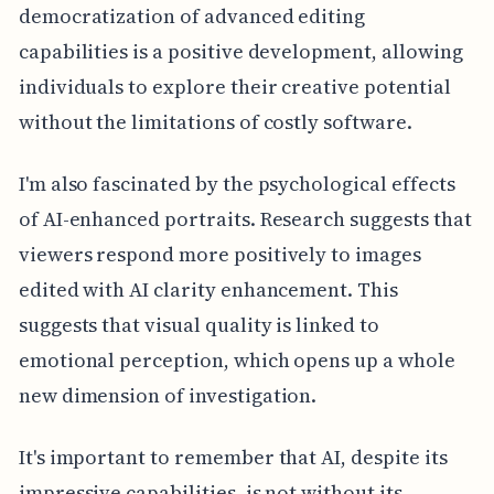
democratization of advanced editing
capabilities is a positive development, allowing
individuals to explore their creative potential
without the limitations of costly software.
I'm also fascinated by the psychological effects
of AI-enhanced portraits. Research suggests that
viewers respond more positively to images
edited with AI clarity enhancement. This
suggests that visual quality is linked to
emotional perception, which opens up a whole
new dimension of investigation.
It's important to remember that AI, despite its
impressive capabilities, is not without its