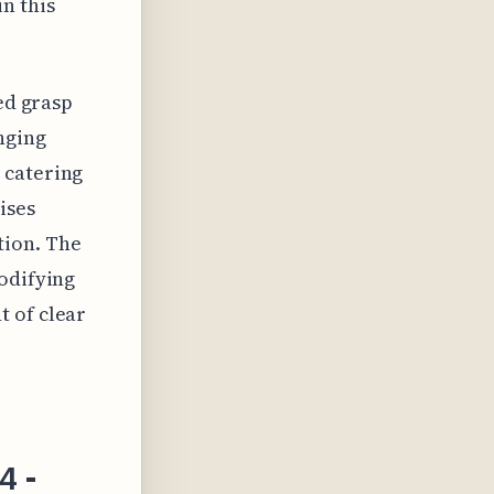
n this
ted grasp
nging
 catering
ises
tion. The
modifying
t of clear
4 -