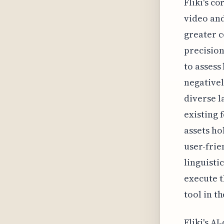
Fliki's c
video and
greater c
precision
to assess
negativel
diverse l
existing 
assets ho
user-frie
linguistic
execute t
tool in th
Fliki's A