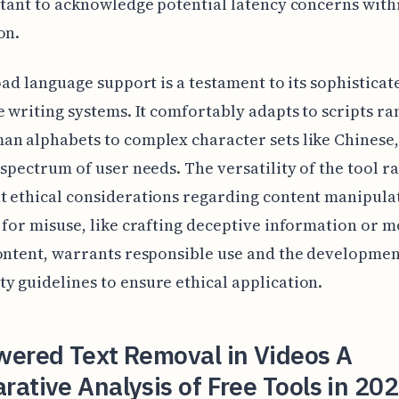
rtant to acknowledge potential latency concerns withi
on.
road language support is a testament to its sophistica
e writing systems. It comfortably adapts to scripts ra
n alphabets to complex character sets like Chinese,
 spectrum of user needs. The versatility of the tool ra
 ethical considerations regarding content manipula
 for misuse, like crafting deceptive information or 
ontent, warrants responsible use and the developmen
 guidelines to ensure ethical application.
wered Text Removal in Videos A
ative Analysis of Free Tools in 202