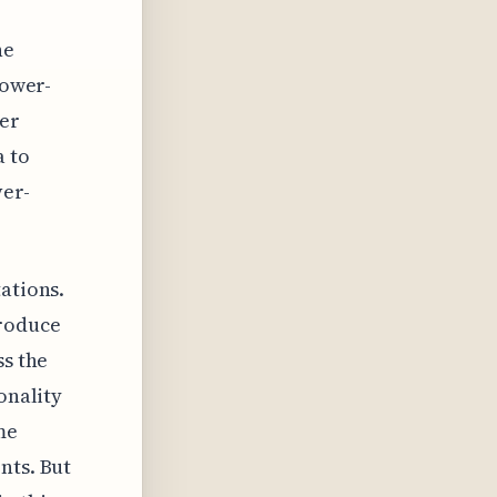
he
Lower-
der
a to
ver-
ations.
troduce
ss the
onality
me
nts. But