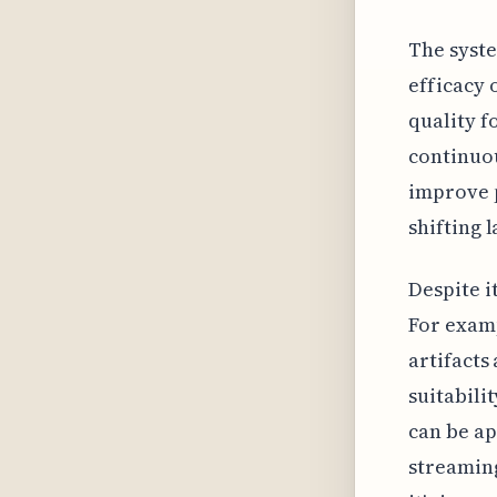
The syste
efficacy 
quality f
continuou
improve p
shifting 
Despite i
For examp
artifacts
suitabili
can be ap
streaming