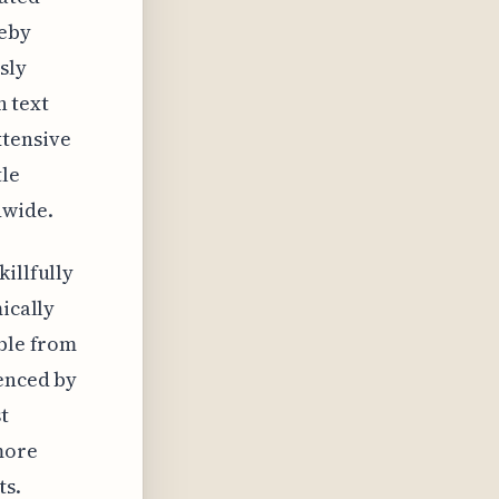
reby
sly
n text
xtensive
tle
dwide.
illfully
ically
able from
uenced by
t
more
ts.