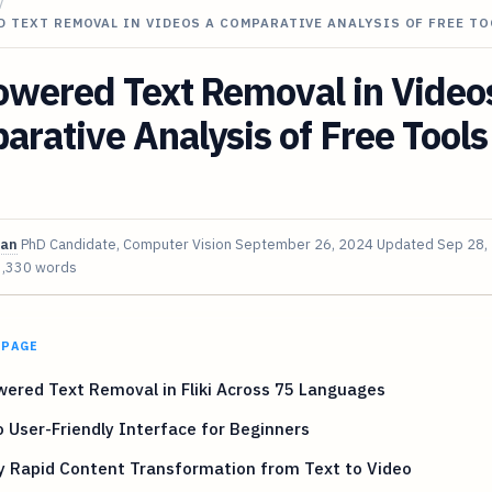
/
 TEXT REMOVAL IN VIDEOS A COMPARATIVE ANALYSIS OF FREE T
owered Text Removal in Video
rative Analysis of Free Tools
van
PhD Candidate, Computer Vision
September 26, 2024
Updated
Sep 28,
3,330 words
 PAGE
ered Text Removal in Fliki Across 75 Languages
 User-Friendly Interface for Beginners
y Rapid Content Transformation from Text to Video