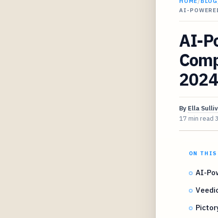
HOME
/
BLOG
AI-POWERED
AI-P
Compa
2024
By
Ella Sulli
17 min read
ON THIS
AI-Pow
Veedio
Pictor