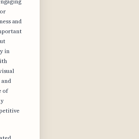
 engaging
for
eness and
important
ut
y in
ith
visual
e and
e of
ly
petitive
cated