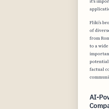
it's impo
applicati
Fliki’s b
of divers
from Roma
to a wide
important
potential
factual c
community
AI-Po
Compar