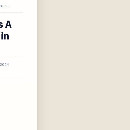
OOLS…
s A
 in
 2024