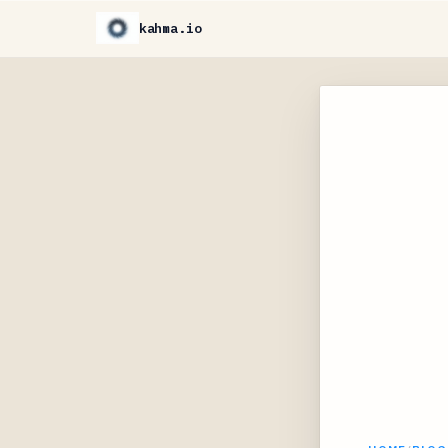
kahma.io