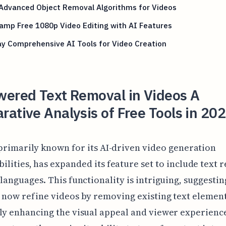
 Advanced Object Removal Algorithms for Videos
amp Free 1080p Video Editing with AI Features
y Comprehensive AI Tools for Video Creation
wered Text Removal in Videos A
ative Analysis of Free Tools in 202
, primarily known for its AI-driven video generation
ilities, has expanded its feature set to include text
 languages. This functionality is intriguing, suggestin
 now refine videos by removing existing text element
ly enhancing the visual appeal and viewer experienc