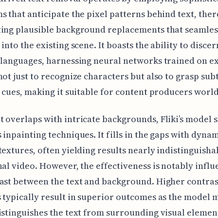
s that anticipate the pixel patterns behind text, the
ting plausible background replacements that seamles
into the existing scene. It boasts the ability to discer
 languages, harnessing neural networks trained on e
not just to recognize characters but also to grasp sub
c cues, making it suitable for content producers worl
 overlaps with intricate backgrounds, Fliki’s model sk
 inpainting techniques. It fills in the gaps with dynam
textures, often yielding results nearly indistinguish
nal video. However, the effectiveness is notably infl
ast between the text and background. Higher contras
 typically result in superior outcomes as the model 
istinguishes the text from surrounding visual elemen