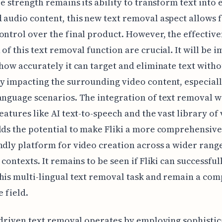
ore strength remains its ability to transform text into
 audio content, this new text removal aspect allows 
ontrol over the final product. However, the effectiv
 of this text removal function are crucial. It will be 
 how accurately it can target and eliminate text witho
y impacting the surrounding video content, especiall
anguage scenarios. The integration of text removal w
features like AI text-to-speech and the vast library of 
lds the potential to make Fliki a more comprehensiv
ndly platform for video creation across a wider rang
 contexts. It remains to be seen if Fliki can successful
his multi-lingual text removal task and remain a com
e field.
I-driven text removal operates by employing sophisti