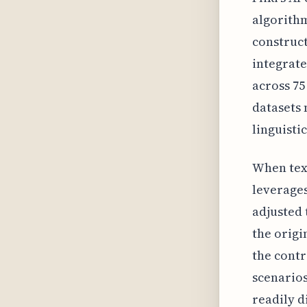
algorithm
construc
integrate 
across 75
datasets 
linguisti
When text
leverages
adjusted 
the origi
the contr
scenarios
readily d