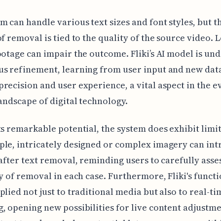
m can handle various text sizes and font styles, but t
of removal is tied to the quality of the source video. 
ootage can impair the outcome. Fliki’s AI model is un
s refinement, learning from user input and new dat
recision and user experience, a vital aspect in the e
landscape of digital technology.
ts remarkable potential, the system does exhibit limit
le, intricately designed or complex imagery can in
 after text removal, reminding users to carefully asse
ty of removal in each case. Furthermore, Fliki's functi
plied not just to traditional media but also to real-ti
, opening new possibilities for live content adjustme