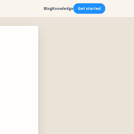
Blog
Knowledge
Get started