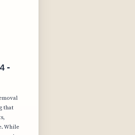
4 -
 removal
g that
s,
e. While