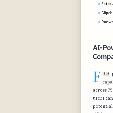
Fotor
Clipch
Runwa
AI-Po
Compar
F
liki
capab
across 75
users can
potential