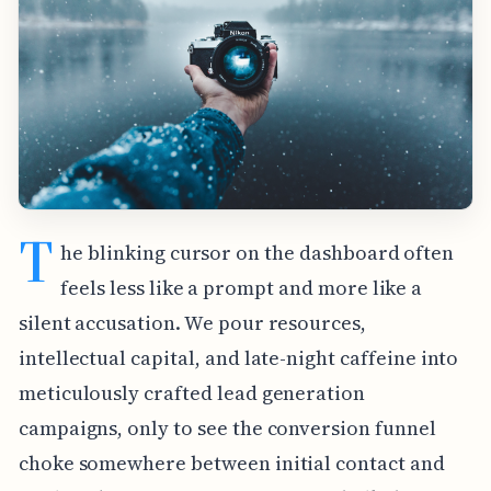
T
he blinking cursor on the dashboard often
feels less like a prompt and more like a
silent accusation. We pour resources,
intellectual capital, and late-night caffeine into
meticulously crafted lead generation
campaigns, only to see the conversion funnel
choke somewhere between initial contact and