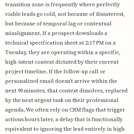
transition zone is frequently where perfectly
viable leads go cold, not because of disinterest,
but because of temporal lag or contextual
misalignment. If a prospect downloads a
technical specification sheet at 2:17 PM on a
Tuesday, they are operating within a specific,
high-intent context dictated by their current
project timeline. If the follow-up call or
personalized email doesn't arrive within the
next 90 minutes, that context dissolves, replaced
by the next urgent task on their professional
agenda. We often rely on CRM flags that trigger
actions hours later, a delay that is functionally
equivalent to ignoring the lead entirely in high-