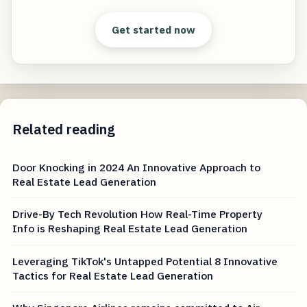
Get started now
Related reading
Door Knocking in 2024 An Innovative Approach to
Real Estate Lead Generation
Drive-By Tech Revolution How Real-Time Property
Info is Reshaping Real Estate Lead Generation
Leveraging TikTok's Untapped Potential 8 Innovative
Tactics for Real Estate Lead Generation