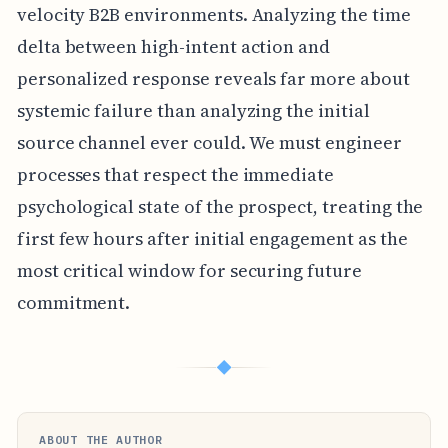
velocity B2B environments. Analyzing the time
delta between high-intent action and
personalized response reveals far more about
systemic failure than analyzing the initial
source channel ever could. We must engineer
processes that respect the immediate
psychological state of the prospect, treating the
first few hours after initial engagement as the
most critical window for securing future
commitment.
◆
ABOUT THE AUTHOR