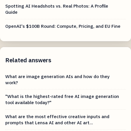
Spotting AI Headshots vs. Real Photos: A Profile
Guide
OpenAI's $100B Round: Compute, Pricing, and EU Fine
Related answers
What are image generation AIs and how do they
work?
"What is the highest-rated free AI image generation
tool available today?"
What are the most effective creative inputs and
prompts that Lensa AI and other AI art...