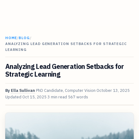
HOME
/
BLOG
/
ANALYZING LEAD GENERATION SETBACKS FOR STRATEGIC
LEARNING
Analyzing Lead Generation Setbacks for
Strategic Learning
By
Ella Sullivan
PhD Candidate, Computer Vision
October 13, 2025
Updated
Oct 15, 2025
3 min read
567 words