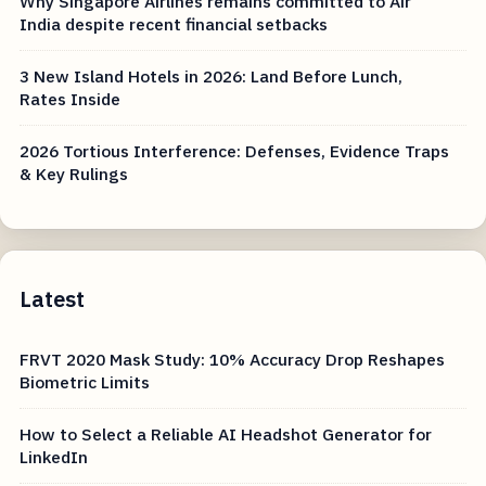
Why Singapore Airlines remains committed to Air
India despite recent financial setbacks
3 New Island Hotels in 2026: Land Before Lunch,
Rates Inside
2026 Tortious Interference: Defenses, Evidence Traps
& Key Rulings
Latest
FRVT 2020 Mask Study: 10% Accuracy Drop Reshapes
Biometric Limits
How to Select a Reliable AI Headshot Generator for
LinkedIn