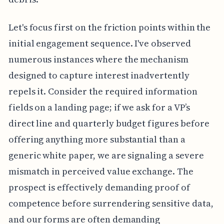
Let's focus first on the friction points within the
initial engagement sequence. I've observed
numerous instances where the mechanism
designed to capture interest inadvertently
repels it. Consider the required information
fields on a landing page; if we ask for a VP’s
direct line and quarterly budget figures before
offering anything more substantial than a
generic white paper, we are signaling a severe
mismatch in perceived value exchange. The
prospect is effectively demanding proof of
competence before surrendering sensitive data,
and our forms are often demanding