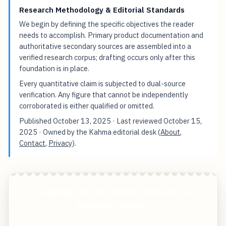
Research Methodology & Editorial Standards
We begin by defining the specific objectives the reader
needs to accomplish. Primary product documentation and
authoritative secondary sources are assembled into a
verified research corpus; drafting occurs only after this
foundation is in place.
Every quantitative claim is subjected to dual-source
verification. Any figure that cannot be independently
corroborated is either qualified or omitted.
Published
October 13, 2025
· Last reviewed
October 15,
2025
· Owned by the Kahma editorial desk (
About
,
Contact
,
Privacy
).
Analyzing Lead Generation Setbacks for
Strategic Learning
Start free — practical tools that actually ship.