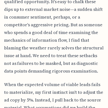
qualified opportunity. It's easy to chalk these
dips up to external market noise—a sudden shift
in consumer sentiment, perhaps, or a
competitor's aggressive pricing. But as someone
who spends a good deal of time examining the
mechanics of information flow, I find that
blaming the weather rarely solves the structural
issue at hand. We need to treat these setbacks
not as failures to be masked, but as diagnostic
data points demanding rigorous examination.
When the expected volume of viable leads fails
to materialize, my first instinct isn't to adjust the
ad copy by 5%. Instead, I pull back to the source
material. What assumptions did we build the