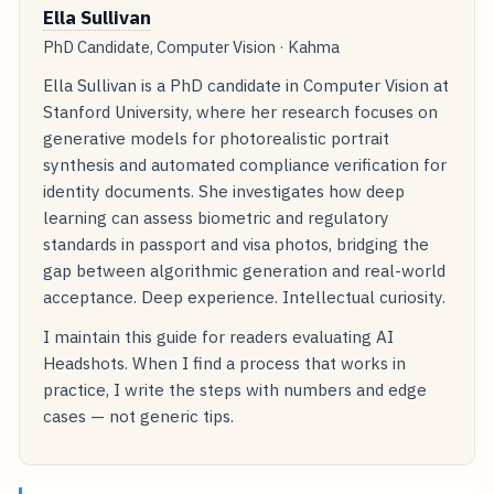
Ella Sullivan
PhD Candidate, Computer Vision · Kahma
Ella Sullivan is a PhD candidate in Computer Vision at
Stanford University, where her research focuses on
generative models for photorealistic portrait
synthesis and automated compliance verification for
identity documents. She investigates how deep
learning can assess biometric and regulatory
standards in passport and visa photos, bridging the
gap between algorithmic generation and real-world
acceptance. Deep experience. Intellectual curiosity.
I maintain this guide for readers evaluating AI
Headshots. When I find a process that works in
practice, I write the steps with numbers and edge
cases — not generic tips.