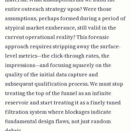
entire outreach strategy upon? Were those
assumptions, perhaps formed during a period of
atypical market exuberance, still valid in the
current operational reality? This forensic
approach requires stripping away the surface-
level metrics—the click-through rates, the
impressions—and focusing squarely on the
quality of the initial data capture and
subsequent qualification process. We must stop
treating the top of the funnel as an infinite
reservoir and start treating it as a finely tuned
filtration system where blockages indicate
fundamental design flaws, not just random
debris.