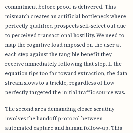
commitment before proof is delivered. This
mismatch creates an artificial bottleneck where
perfectly qualified prospects self-select out due
to perceived transactional hostility. We need to
map the cognitive load imposed on the user at
each step against the tangible benefit they
receive immediately following that step. If the
equation tips too far toward extraction, the data
stream slows to a trickle, regardless of how
perfectly targeted the initial traffic source was.
The second area demanding closer scrutiny
involves the handoff protocol between
automated capture and human follow-up. This