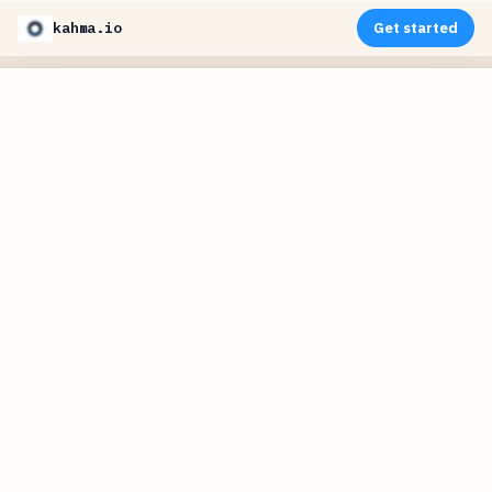
kahma.io
Get started