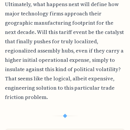
Ultimately, what happens next will define how
major technology firms approach their
geographic manufacturing footprint for the
next decade. Will this tariff event be the catalyst
that finally pushes for truly localized,
regionalized assembly hubs, even if they carry a
higher initial operational expense, simply to
insulate against this kind of political volatility?
That seems like the logical, albeit expensive,
engineering solution to this particular trade
friction problem.
◆