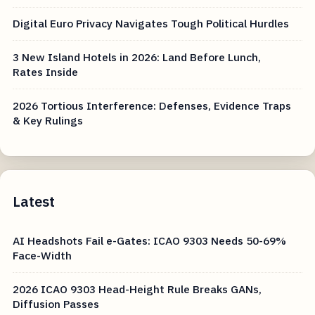
Digital Euro Privacy Navigates Tough Political Hurdles
3 New Island Hotels in 2026: Land Before Lunch,
Rates Inside
2026 Tortious Interference: Defenses, Evidence Traps
& Key Rulings
Latest
AI Headshots Fail e-Gates: ICAO 9303 Needs 50-69%
Face-Width
2026 ICAO 9303 Head-Height Rule Breaks GANs,
Diffusion Passes