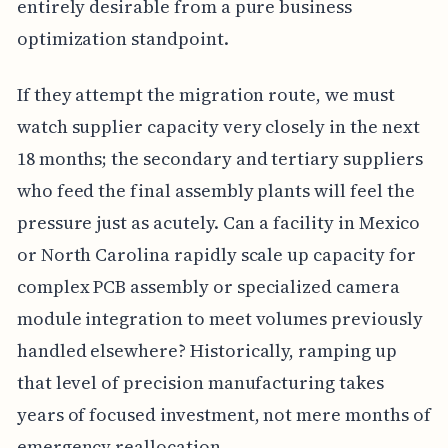
entirely desirable from a pure business
optimization standpoint.
If they attempt the migration route, we must
watch supplier capacity very closely in the next
18 months; the secondary and tertiary suppliers
who feed the final assembly plants will feel the
pressure just as acutely. Can a facility in Mexico
or North Carolina rapidly scale up capacity for
complex PCB assembly or specialized camera
module integration to meet volumes previously
handled elsewhere? Historically, ramping up
that level of precision manufacturing takes
years of focused investment, not mere months of
emergency reallocation.