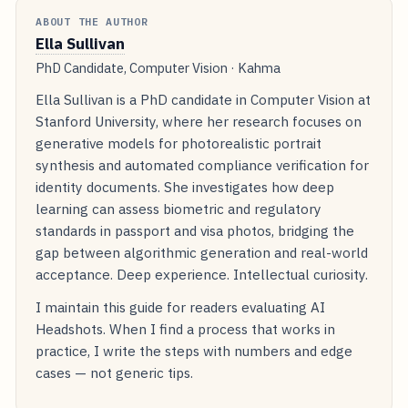
ABOUT THE AUTHOR
Ella Sullivan
PhD Candidate, Computer Vision · Kahma
Ella Sullivan is a PhD candidate in Computer Vision at
Stanford University, where her research focuses on
generative models for photorealistic portrait
synthesis and automated compliance verification for
identity documents. She investigates how deep
learning can assess biometric and regulatory
standards in passport and visa photos, bridging the
gap between algorithmic generation and real-world
acceptance. Deep experience. Intellectual curiosity.
I maintain this guide for readers evaluating AI
Headshots. When I find a process that works in
practice, I write the steps with numbers and edge
cases — not generic tips.