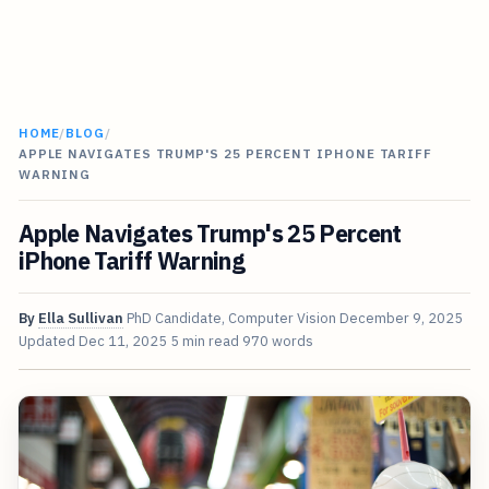
HOME
/
BLOG
/
APPLE NAVIGATES TRUMP'S 25 PERCENT IPHONE TARIFF
WARNING
Apple Navigates Trump's 25 Percent
iPhone Tariff Warning
By
Ella Sullivan
PhD Candidate, Computer Vision
December 9, 2025
Updated
Dec 11, 2025
5 min read
970 words