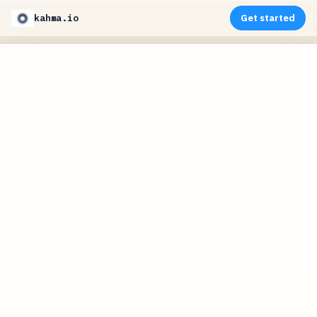
kahma.io
Get started