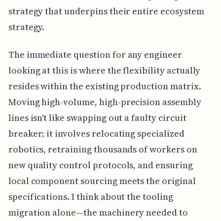
strategy that underpins their entire ecosystem
strategy.
The immediate question for any engineer
looking at this is where the flexibility actually
resides within the existing production matrix.
Moving high-volume, high-precision assembly
lines isn't like swapping out a faulty circuit
breaker; it involves relocating specialized
robotics, retraining thousands of workers on
new quality control protocols, and ensuring
local component sourcing meets the original
specifications. I think about the tooling
migration alone—the machinery needed to