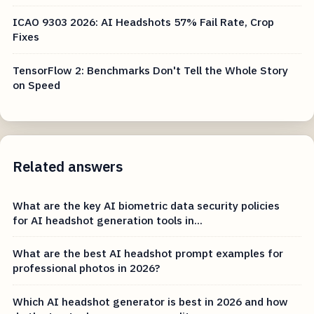
ICAO 9303 2026: AI Headshots 57% Fail Rate, Crop
Fixes
TensorFlow 2: Benchmarks Don't Tell the Whole Story
on Speed
Related answers
What are the key AI biometric data security policies
for AI headshot generation tools in...
What are the best AI headshot prompt examples for
professional photos in 2026?
Which AI headshot generator is best in 2026 and how