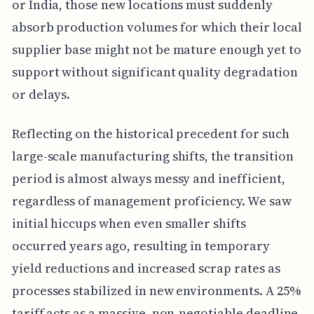
or India, those new locations must suddenly
absorb production volumes for which their local
supplier base might not be mature enough yet to
support without significant quality degradation
or delays.
Reflecting on the historical precedent for such
large-scale manufacturing shifts, the transition
period is almost always messy and inefficient,
regardless of management proficiency. We saw
initial hiccups when even smaller shifts
occurred years ago, resulting in temporary
yield reductions and increased scrap rates as
processes stabilized in new environments. A 25%
tariff acts as a massive, non-negotiable deadline