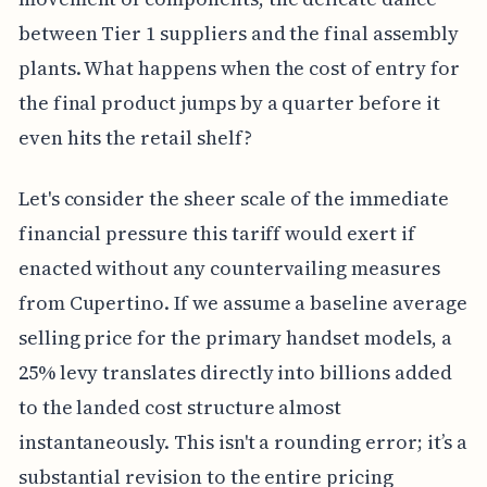
between Tier 1 suppliers and the final assembly
plants. What happens when the cost of entry for
the final product jumps by a quarter before it
even hits the retail shelf?
Let's consider the sheer scale of the immediate
financial pressure this tariff would exert if
enacted without any countervailing measures
from Cupertino. If we assume a baseline average
selling price for the primary handset models, a
25% levy translates directly into billions added
to the landed cost structure almost
instantaneously. This isn't a rounding error; it’s a
substantial revision to the entire pricing