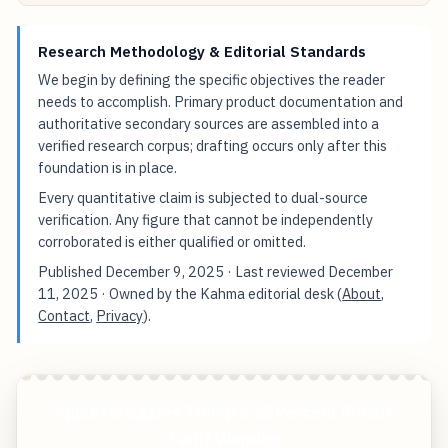
Research Methodology & Editorial Standards
We begin by defining the specific objectives the reader
needs to accomplish. Primary product documentation and
authoritative secondary sources are assembled into a
verified research corpus; drafting occurs only after this
foundation is in place.
Every quantitative claim is subjected to dual-source
verification. Any figure that cannot be independently
corroborated is either qualified or omitted.
Published
December 9, 2025
· Last reviewed
December
11, 2025
· Owned by the Kahma editorial desk (
About
,
Contact
,
Privacy
).
Apple Navigates Trump's 25 Percent iPhone
Tariff Warning