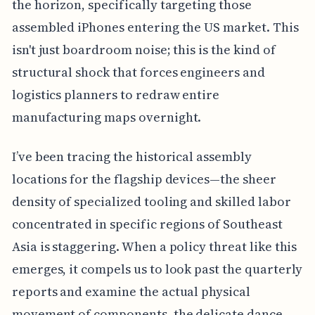
the horizon, specifically targeting those
assembled iPhones entering the US market. This
isn't just boardroom noise; this is the kind of
structural shock that forces engineers and
logistics planners to redraw entire
manufacturing maps overnight.
I’ve been tracing the historical assembly
locations for the flagship devices—the sheer
density of specialized tooling and skilled labor
concentrated in specific regions of Southeast
Asia is staggering. When a policy threat like this
emerges, it compels us to look past the quarterly
reports and examine the actual physical
movement of components, the delicate dance