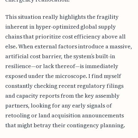
This situation really highlights the fragility
inherent in hyper-optimized global supply
chains that prioritize cost efficiency above all
else. When external factors introduce a massive,
artificial cost barrier, the system’s built-in
resilience—or lack thereof—is immediately
exposed under the microscope. I find myself
constantly checking recent regulatory filings
and capacity reports from the key assembly
partners, looking for any early signals of
retooling or land acquisition announcements
that might betray their contingency planning.