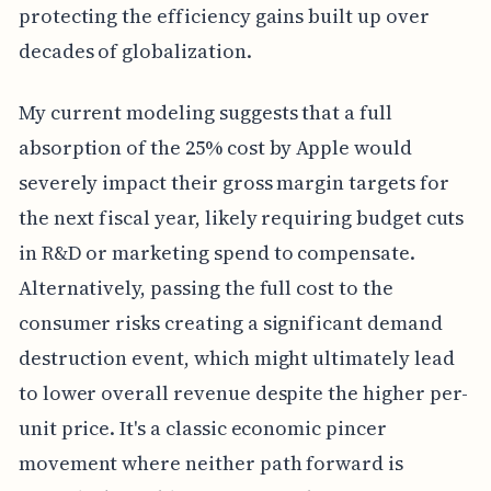
protecting the efficiency gains built up over
decades of globalization.
My current modeling suggests that a full
absorption of the 25% cost by Apple would
severely impact their gross margin targets for
the next fiscal year, likely requiring budget cuts
in R&D or marketing spend to compensate.
Alternatively, passing the full cost to the
consumer risks creating a significant demand
destruction event, which might ultimately lead
to lower overall revenue despite the higher per-
unit price. It's a classic economic pincer
movement where neither path forward is