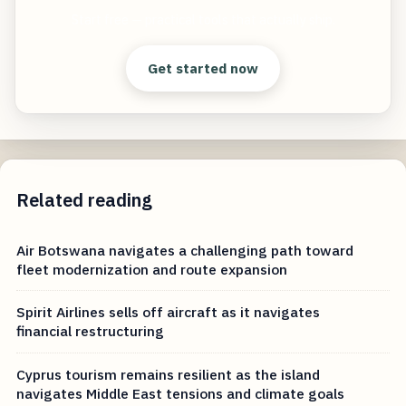
Start free — practical tools that actually ship.
Get started now
Related reading
Air Botswana navigates a challenging path toward
fleet modernization and route expansion
Spirit Airlines sells off aircraft as it navigates
financial restructuring
Cyprus tourism remains resilient as the island
navigates Middle East tensions and climate goals