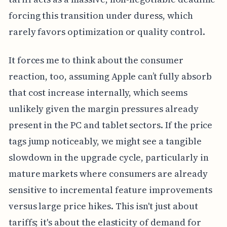
forcing this transition under duress, which
rarely favors optimization or quality control.
It forces me to think about the consumer
reaction, too, assuming Apple can’t fully absorb
that cost increase internally, which seems
unlikely given the margin pressures already
present in the PC and tablet sectors. If the price
tags jump noticeably, we might see a tangible
slowdown in the upgrade cycle, particularly in
mature markets where consumers are already
sensitive to incremental feature improvements
versus large price hikes. This isn't just about
tariffs; it's about the elasticity of demand for