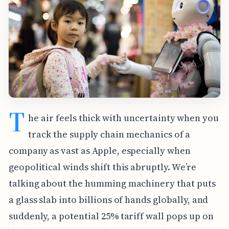
T
he air feels thick with uncertainty when you
track the supply chain mechanics of a
company as vast as Apple, especially when
geopolitical winds shift this abruptly. We’re
talking about the humming machinery that puts
a glass slab into billions of hands globally, and
suddenly, a potential 25% tariff wall pops up on