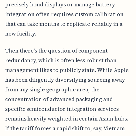
precisely bond displays or manage battery
integration often requires custom calibration
that can take months to replicate reliably in a
new facility.
Then there's the question of component
redundancy, which is often less robust than
management likes to publicly state. While Apple
has been diligently diversifying sourcing away
from any single geographic area, the
concentration of advanced packaging and
specific semiconductor integration services
remains heavily weighted in certain Asian hubs.
If the tariff forces a rapid shift to, say, Vietnam