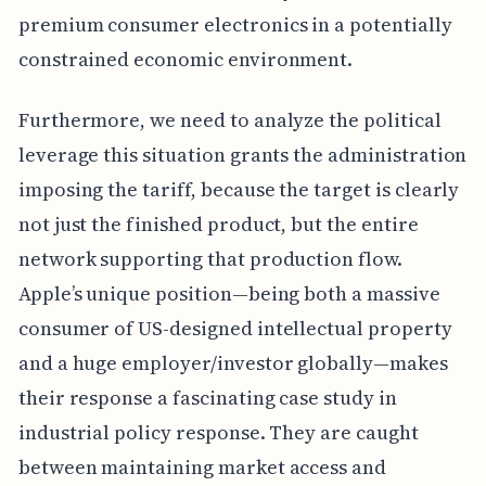
premium consumer electronics in a potentially
constrained economic environment.
Furthermore, we need to analyze the political
leverage this situation grants the administration
imposing the tariff, because the target is clearly
not just the finished product, but the entire
network supporting that production flow.
Apple’s unique position—being both a massive
consumer of US-designed intellectual property
and a huge employer/investor globally—makes
their response a fascinating case study in
industrial policy response. They are caught
between maintaining market access and