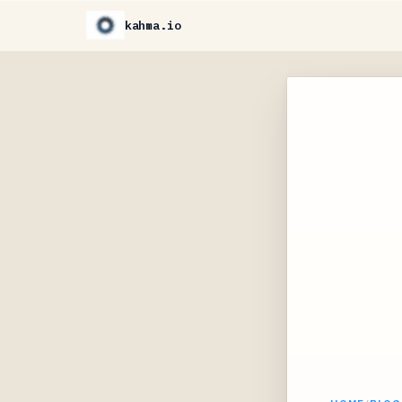
kahma.io