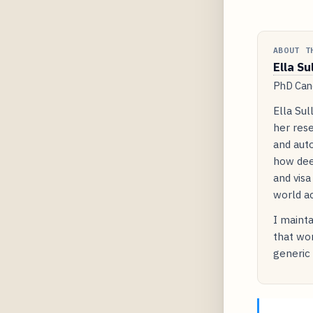
ABOUT T
Ella Su
PhD Cand
Ella Sul
her rese
and auto
how dee
and visa
world ac
I mainta
that wor
generic 