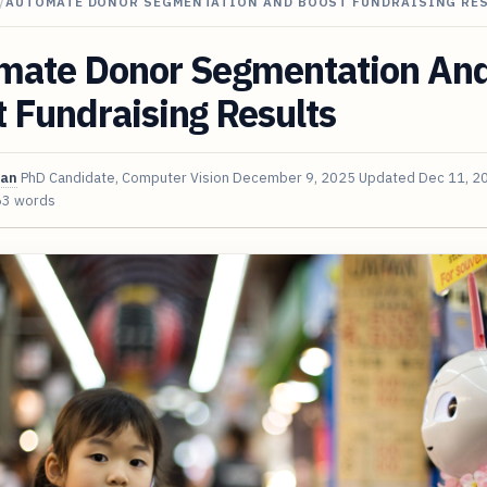
/
AUTOMATE DONOR SEGMENTATION AND BOOST FUNDRAISING RE
mate Donor Segmentation An
 Fundraising Results
van
PhD Candidate, Computer Vision
December 9, 2025
Updated
Dec 11, 2
63 words