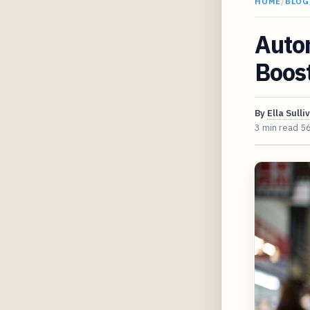
HOME
/
BLOG
Auto
Boost
By
Ella Sulli
3 min read
5