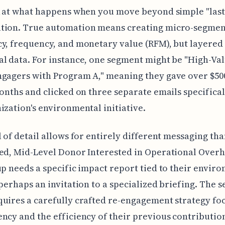
k at what happens when you move beyond simple "last 
tion. True automation means creating micro-segmen
y, frequency, and monetary value (RFM), but layered
l data. For instance, one segment might be "High-Val
gagers with Program A," meaning they gave over $500
months and clicked on three separate emails specifica
ization's environmental initiative.
l of detail allows for entirely different messaging than
ed, Mid-Level Donor Interested in Operational Overh
up needs a specific impact report tied to their envir
 perhaps an invitation to a specialized briefing. The 
uires a carefully crafted re-engagement strategy fo
ncy and the efficiency of their previous contribution