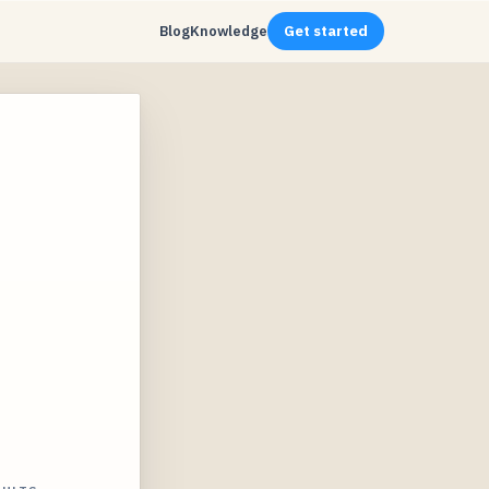
Blog
Knowledge
Get started