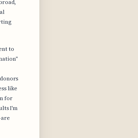
 broad,
al
rting
ent to
mation"
 donors
ss like
m for
ults I'm
—are