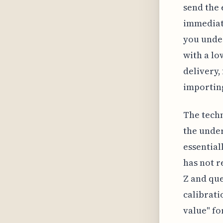
send the 
immediate
you unde
with a lo
delivery,
importing
The techn
the under
essential
has not r
Z and que
calibrati
value" fo