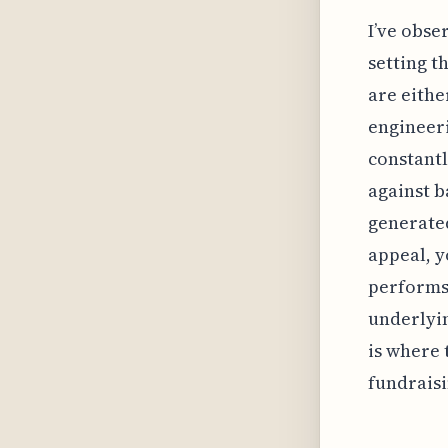
I’ve obse
setting t
are eithe
engineeri
constant
against b
generated
appeal, y
performs
underlyin
is where 
fundraisi