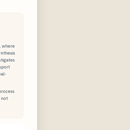
y, where
ynthesis
stigates
sport
eal-
 process
 not