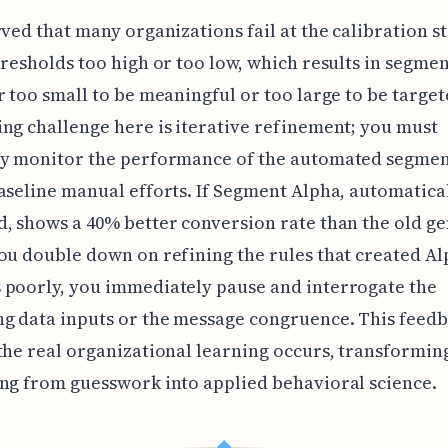
rved that many organizations fail at the calibration s
hresholds too high or too low, which results in segmen
r too small to be meaningful or too large to be targe
ng challenge here is iterative refinement; you must
ly monitor the performance of the automated segmen
aseline manual efforts. If Segment Alpha, automatica
, shows a 40% better conversion rate than the old g
ou double down on refining the rules that created Alph
 poorly, you immediately pause and interrogate the
g data inputs or the message congruence. This feed
the real organizational learning occurs, transformin
ng from guesswork into applied behavioral science.
◆