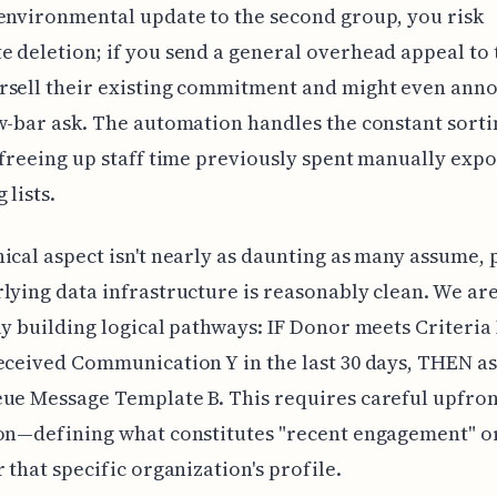
environmental update to the second group, you risk
 deletion; if you send a general overhead appeal to t
rsell their existing commitment and might even ann
w-bar ask. The automation handles the constant sort
 freeing up staff time previously spent manually exp
 lists.
ical aspect isn't nearly as daunting as many assume,
lying data infrastructure is reasonably clean. We ar
ly building logical pathways: IF Donor meets Criteri
eceived Communication Y in the last 30 days, THEN a
ue Message Template B. This requires careful upfro
on—defining what constitutes "recent engagement" o
r that specific organization's profile.