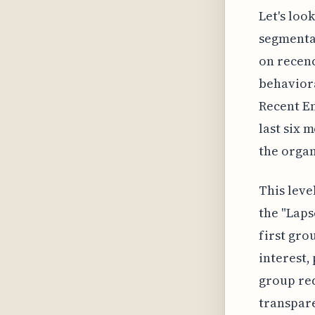
Let's loo
segmenta
on recenc
behaviora
Recent En
last six 
the organ
This leve
the "Laps
first gro
interest,
group req
transpare