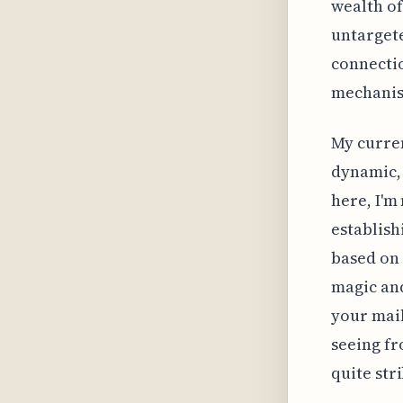
wealth of
untargete
connectio
mechanism
My curren
dynamic,
here, I'm
establish
based on 
magic and
your mail
seeing f
quite str