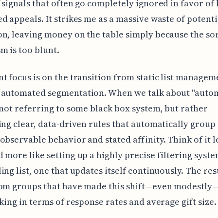
 signals that often go completely ignored in favor of
d appeals. It strikes me as a massive waste of potenti
n, leaving money on the table simply because the so
 is too blunt.
t focus is on the transition from static list managem
 automated segmentation. When we talk about "auto
 not referring to some black box system, but rather
ing clear, data-driven rules that automatically group
observable behavior and stated affinity. Think of it le
 more like setting up a highly precise filtering syste
ing list, one that updates itself continuously. The res
rom groups that have made this shift—even modestly
iking in terms of response rates and average gift size.