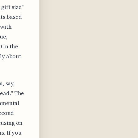
gift size"
ts based
 with
ue,
 in the
lly about
, say,
ead." The
onmental
second
cusing on
s. If you