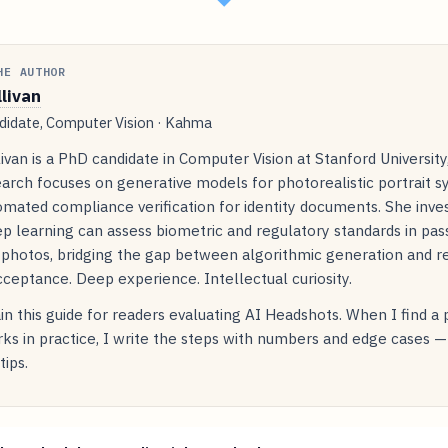
HE AUTHOR
llivan
idate, Computer Vision · Kahma
livan is a PhD candidate in Computer Vision at Stanford Universit
arch focuses on generative models for photorealistic portrait s
mated compliance verification for identity documents. She inve
p learning can assess biometric and regulatory standards in pas
 photos, bridging the gap between algorithmic generation and r
ceptance. Deep experience. Intellectual curiosity.
in this guide for readers evaluating AI Headshots. When I find a
ks in practice, I write the steps with numbers and edge cases —
tips.