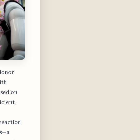
 donor
ith
ased on
icient,
nsaction
ts—a