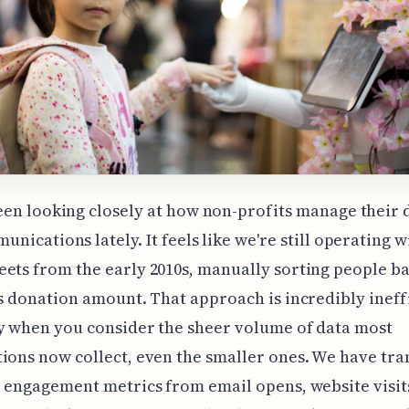
een looking closely at how non-profits manage their
nications lately. It feels like we're still operating w
ets from the early 2010s, manually sorting people b
's donation amount. That approach is incredibly ineff
y when you consider the sheer volume of data most
ions now collect, even the smaller ones. We have tra
, engagement metrics from email opens, website visi