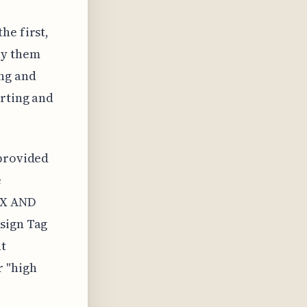
he first,
oy them
ing and
orting and
 provided
e
a X AND
ssign Tag
nt
r "high