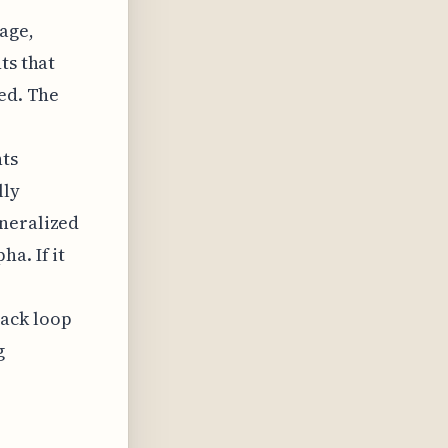
tage,
ts that
ted. The
ts
lly
eneralized
a. If it
back loop
g