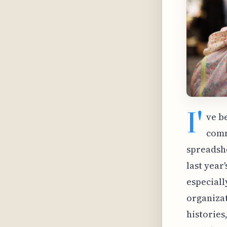
I'
ve b
commu
spreadshe
last year
especiall
organizat
histories