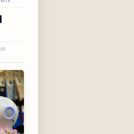
SULTS
d
025