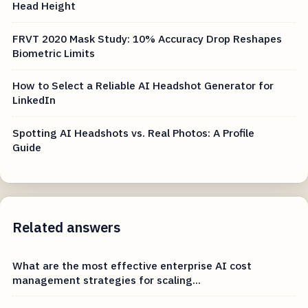
Head Height
FRVT 2020 Mask Study: 10% Accuracy Drop Reshapes
Biometric Limits
How to Select a Reliable AI Headshot Generator for
LinkedIn
Spotting AI Headshots vs. Real Photos: A Profile
Guide
Related answers
What are the most effective enterprise AI cost
management strategies for scaling...