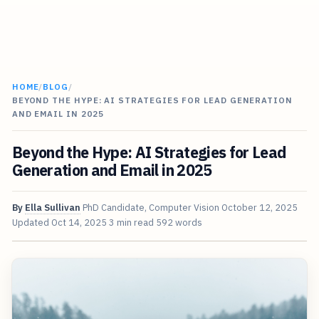
HOME
/
BLOG
/
BEYOND THE HYPE: AI STRATEGIES FOR LEAD GENERATION
AND EMAIL IN 2025
Beyond the Hype: AI Strategies for Lead
Generation and Email in 2025
By
Ella Sullivan
PhD Candidate, Computer Vision
October 12, 2025
Updated
Oct 14, 2025
3 min read
592 words