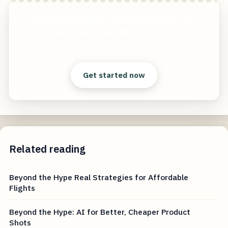
Beyond the Hype: AI Strategies for Lead
Generation and Email in 2025
Start free — practical tools that actually ship.
Get started now
Related reading
Beyond the Hype Real Strategies for Affordable
Flights
Beyond the Hype: AI for Better, Cheaper Product
Shots