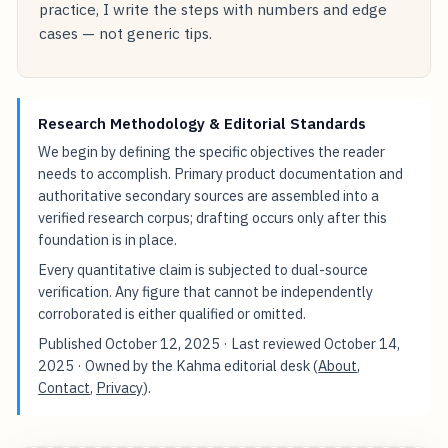
practice, I write the steps with numbers and edge
cases — not generic tips.
Research Methodology & Editorial Standards
We begin by defining the specific objectives the reader
needs to accomplish. Primary product documentation and
authoritative secondary sources are assembled into a
verified research corpus; drafting occurs only after this
foundation is in place.
Every quantitative claim is subjected to dual-source
verification. Any figure that cannot be independently
corroborated is either qualified or omitted.
Published
October 12, 2025
· Last reviewed
October 14,
2025
· Owned by the Kahma editorial desk (
About
,
Contact
,
Privacy
).