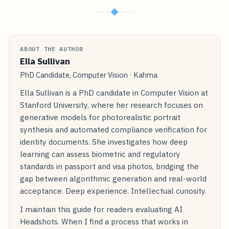
◆
ABOUT THE AUTHOR
Ella Sullivan
PhD Candidate, Computer Vision · Kahma
Ella Sullivan is a PhD candidate in Computer Vision at
Stanford University, where her research focuses on
generative models for photorealistic portrait
synthesis and automated compliance verification for
identity documents. She investigates how deep
learning can assess biometric and regulatory
standards in passport and visa photos, bridging the
gap between algorithmic generation and real-world
acceptance. Deep experience. Intellectual curiosity.
I maintain this guide for readers evaluating AI
Headshots. When I find a process that works in