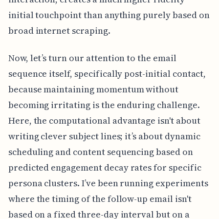
initial touchpoint than anything purely based on
broad internet scraping.
Now, let’s turn our attention to the email
sequence itself, specifically post-initial contact,
because maintaining momentum without
becoming irritating is the enduring challenge.
Here, the computational advantage isn't about
writing clever subject lines; it’s about dynamic
scheduling and content sequencing based on
predicted engagement decay rates for specific
persona clusters. I’ve been running experiments
where the timing of the follow-up email isn't
based on a fixed three-day interval but on a