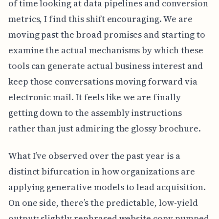
of time looking at data pipelines and conversion
metrics, I find this shift encouraging. We are
moving past the broad promises and starting to
examine the actual mechanisms by which these
tools can generate actual business interest and
keep those conversations moving forward via
electronic mail. It feels like we are finally
getting down to the assembly instructions
rather than just admiring the glossy brochure.
What I’ve observed over the past year is a
distinct bifurcation in how organizations are
applying generative models to lead acquisition.
On one side, there’s the predictable, low-yield
output: slightly rephrased website copy pumped