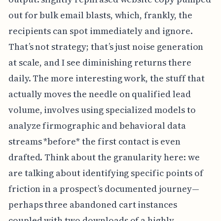
out for bulk email blasts, which, frankly, the
recipients can spot immediately and ignore.
That’s not strategy; that’s just noise generation
at scale, and I see diminishing returns there
daily. The more interesting work, the stuff that
actually moves the needle on qualified lead
volume, involves using specialized models to
analyze firmographic and behavioral data
streams *before* the first contact is even
drafted. Think about the granularity here: we
are talking about identifying specific points of
friction in a prospect’s documented journey—
perhaps three abandoned cart instances
coupled with two downloads of a highly