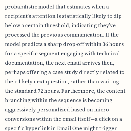
probabilistic model that estimates when a
recipient’s attention is statistically likely to dip
below a certain threshold, indicating they’ve
processed the previous communication. If the
model predicts a sharp drop-off within 36 hours
for a specific segment engaging with technical
documentation, the next email arrives then,
perhaps offering a case study directly related to
their likely next question, rather than waiting
the standard 72 hours. Furthermore, the content
branching within the sequence is becoming
aggressively personalized based on micro-
conversions within the email itself—a click on a
specific hyperlink in Email One might trigger