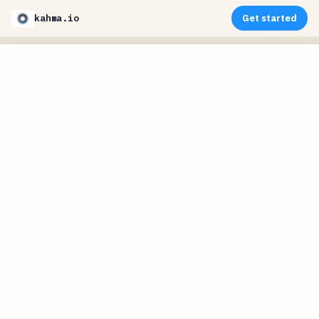
kahma.io
Get started