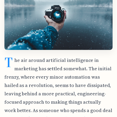
T
he air around artificial intelligence in
marketing has settled somewhat. The initial
frenzy, where every minor automation was
hailed as a revolution, seems to have dissipated,
leaving behind a more practical, engineering-
focused approach to making things actually
work better. As someone who spends a good deal