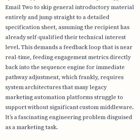
Email Two to skip general introductory material
entirely and jump straight to a detailed
specification sheet, assuming the recipient has
already self-qualified their technical interest
level. This demands a feedback loop that is near
real-time, feeding engagement metrics directly
back into the sequence engine for immediate
pathway adjustment, which frankly, requires
system architectures that many legacy
marketing automation platforms struggle to
support without significant custom middleware.
It’s a fascinating engineering problem disguised
as a marketing task.