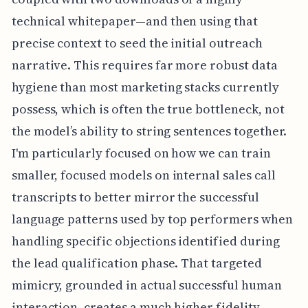
technical whitepaper—and then using that
precise context to seed the initial outreach
narrative. This requires far more robust data
hygiene than most marketing stacks currently
possess, which is often the true bottleneck, not
the model’s ability to string sentences together.
I'm particularly focused on how we can train
smaller, focused models on internal sales call
transcripts to better mirror the successful
language patterns used by top performers when
handling specific objections identified during
the lead qualification phase. That targeted
mimicry, grounded in actual successful human
interaction, creates a much higher fidelity