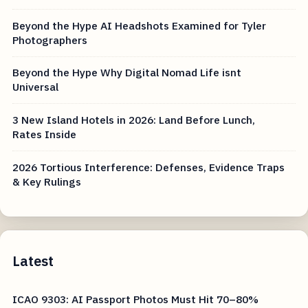
Beyond the Hype AI Headshots Examined for Tyler
Photographers
Beyond the Hype Why Digital Nomad Life isnt
Universal
3 New Island Hotels in 2026: Land Before Lunch,
Rates Inside
2026 Tortious Interference: Defenses, Evidence Traps
& Key Rulings
Latest
ICAO 9303: AI Passport Photos Must Hit 70–80%