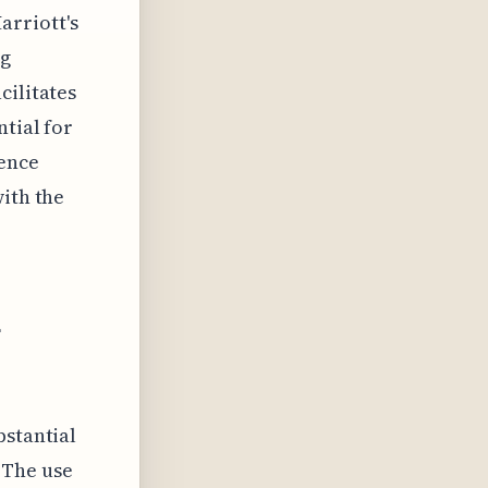
rriott's
ng
cilitates
ntial for
uence
with the
l
bstantial
 The use