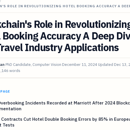
/
N'S ROLE IN REVOLUTIONIZING HOTEL BOOKING ACCURACY A DEE
chain's Role in Revolutionizin
l Booking Accuracy A Deep Di
Travel Industry Applications
van
PhD Candidate, Computer Vision
December 11, 2024
Updated
Dec 13, 
3,146 words
 PAGE
verbooking Incidents Recorded at Marriott After 2024 Block
mentation
Contracts Cut Hotel Double Booking Errors by 85% in Europe
t Tests