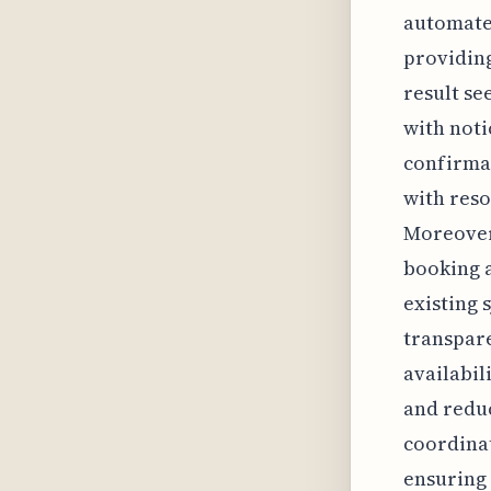
automate
providing
result se
with noti
confirmat
with res
Moreover,
booking a
existing 
transpar
availabil
and reduc
coordina
ensuring 