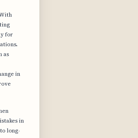
 With
ting
dy for
ations.
h as
hange in
rove
when
istakes in
to long-