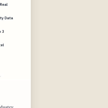
Real
rty Data
o 3
tel
l
ndustry