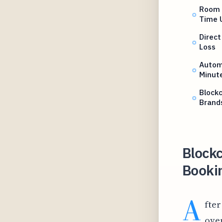
Room 
Time 
Direct
Loss
Autom
Minut
Blockc
Brand
Blockc
Bookin
A
fter
over