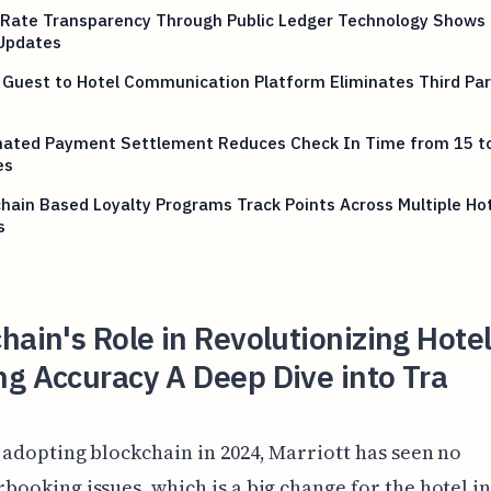
Rate Transparency Through Public Ledger Technology Shows 
Updates
 Guest to Hotel Communication Platform Eliminates Third Pa
ated Payment Settlement Reduces Check In Time from 15 t
es
hain Based Loyalty Programs Track Points Across Multiple Ho
s
hain's Role in Revolutionizing Hote
g Accuracy A Deep Dive into Tra
 adopting blockchain in 2024, Marriott has seen no
booking issues, which is a big change for the hotel i