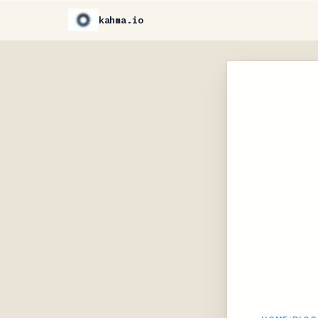
kahma.io