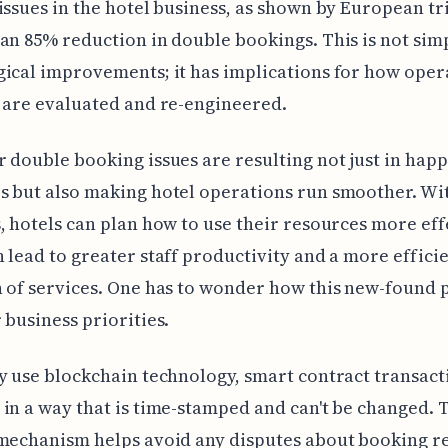
issues in the hotel business, as shown by European tri
an 85% reduction in double bookings. This is not sim
ical improvements; it has implications for how oper
 are evaluated and re-engineered.
 double booking issues are resulting not just in happ
 but also making hotel operations run smoother. Wi
, hotels can plan how to use their resources more eff
 lead to greater staff productivity and a more effici
 of services. One has to wonder how this new-found 
 business priorities.
y use blockchain technology, smart contract transact
in a way that is time-stamped and can't be changed. 
mechanism helps avoid any disputes about booking r