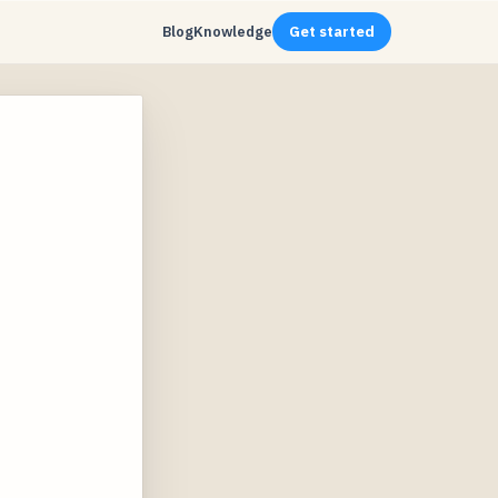
Blog
Knowledge
Get started