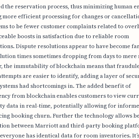
d the reservation process, thus minimizing human e
 more efficient processing for changes or cancellati
ems to be fewer customer complaints related to ove
ceable boosts in satisfaction due to reliable room
ions. Dispute resolutions appear to have become far
olution times sometimes dropping from days to mere 
 the immutability of blockchain means that fraudul
ttempts are easier to identify, adding a layer of secu
systems had shortcomings in. The added benefit of
ency from blockchain enables customers to view cur
ity data in real-time, potentially allowing for inform
ing booking churn. Further the technology allows b
tion between Marriott and third-party booking platf
everyone has identical data for room inventories. It’