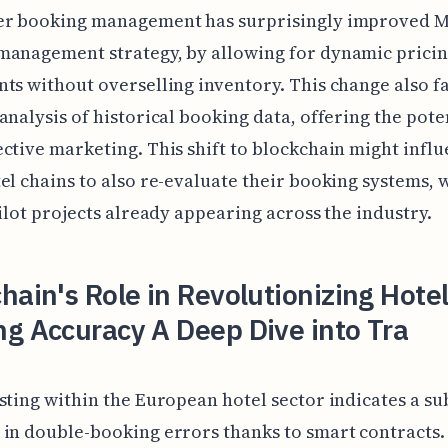
er booking management has surprisingly improved Ma
management strategy, by allowing for dynamic prici
ts without overselling inventory. This change also fa
analysis of historical booking data, offering the pote
ctive marketing. This shift to blockchain might infl
el chains to also re-evaluate their booking systems, 
pilot projects already appearing across the industry.
hain's Role in Revolutionizing Hote
g Accuracy A Deep Dive into Tra
sting within the European hotel sector indicates a su
in double-booking errors thanks to smart contracts.