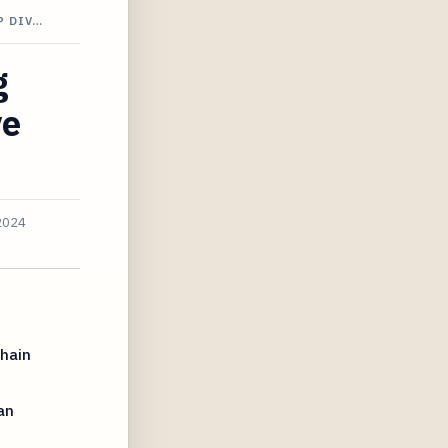
P DIV…
g
ve
2024
chain
an