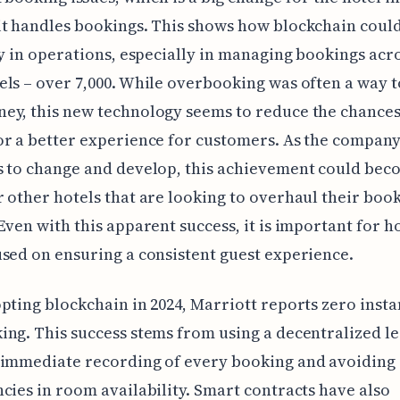
it handles bookings. This shows how blockchain coul
ty in operations, especially in managing bookings acro
ls – over 7,000. While overbooking was often a way 
y, this new technology seems to reduce the chances 
r a better experience for customers. As the compan
 to change and develop, this achievement could bec
 other hotels that are looking to overhaul their boo
Even with this apparent success, it is important for ho
sed on ensuring a consistent guest experience.
pting blockchain in 2024, Marriott reports zero insta
ng. This success stems from using a decentralized le
 immediate recording of every booking and avoiding
cies in room availability. Smart contracts have also