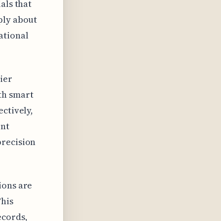
als that
ply about
ational
ier
th smart
ectively,
ent
precision
ions are
This
ecords,