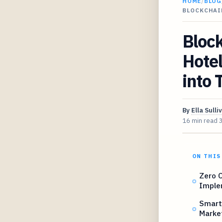
HOME
/
BLOG
BLOCKCHAI
Block
Hote
into 
By
Ella Sulli
16 min read
ON THIS
Zero O
Imple
Smart 
Marke