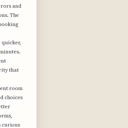
rrors and
ons. The
rbooking
 quicker,
minutes.
ent
rity that
rent room
ed choices
etter
orms,
s curious