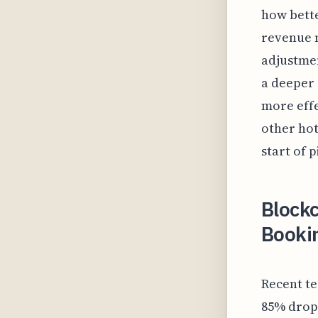
how bett
revenue 
adjustmen
a deeper 
more effe
other hot
start of 
Blockc
Bookin
Recent te
85% drop 