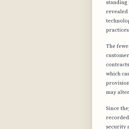
standing 
revealed 
technolog
practices
The fewer
customers
contracts
which can
provision
may alter
Since the
recorded 
security 