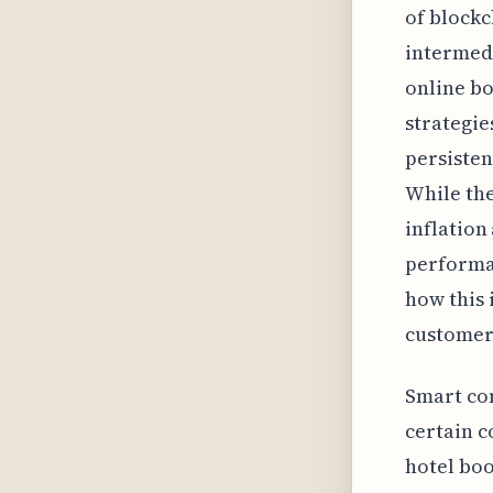
of blockc
intermedi
online bo
strategie
persisten
While the
inflation
performan
how this 
customer 
Smart co
certain c
hotel boo