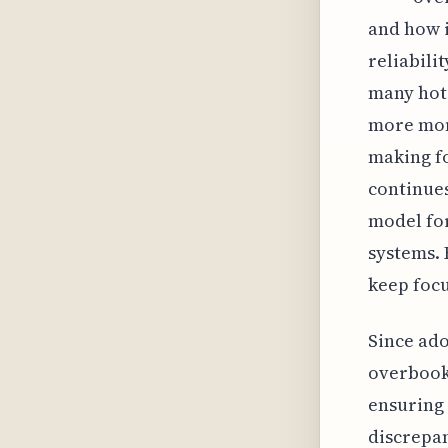
and how 
reliabili
many hote
more mone
making fo
continues
model for
systems. 
keep focu
Since ado
overbooki
ensuring
discrepan