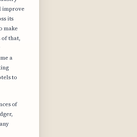
d improve
ss its
to make
of that,
y
ome a
king
tels to
nces of
dger,
 any