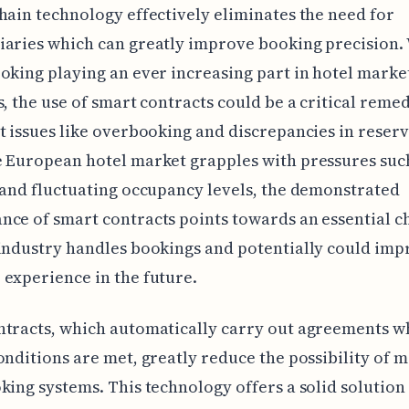
hain technology effectively eliminates the need for
aries which can greatly improve booking precision.
oking playing an ever increasing part in hotel marke
s, the use of smart contracts could be a critical reme
t issues like overbooking and discrepancies in reserv
 European hotel market grapples with pressures suc
 and fluctuating occupancy levels, the demonstrated
ce of smart contracts points towards an essential c
industry handles bookings and potentially could imp
experience in the future.
ntracts, which automatically carry out agreements 
onditions are met, greatly reduce the possibility of m
king systems. This technology offers a solid solution 