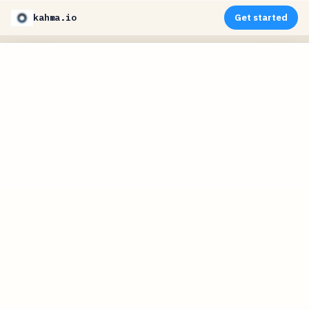
kahma.io
Get started