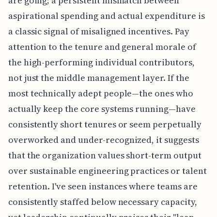
are going; a persistent mismatch between
aspirational spending and actual expenditure is
a classic signal of misaligned incentives. Pay
attention to the tenure and general morale of
the high-performing individual contributors,
not just the middle management layer. If the
most technically adept people—the ones who
actually keep the core systems running—have
consistently short tenures or seem perpetually
overworked and under-recognized, it suggests
that the organization values short-term output
over sustainable engineering practices or talent
retention. I've seen instances where teams are
consistently staffed below necessary capacity,