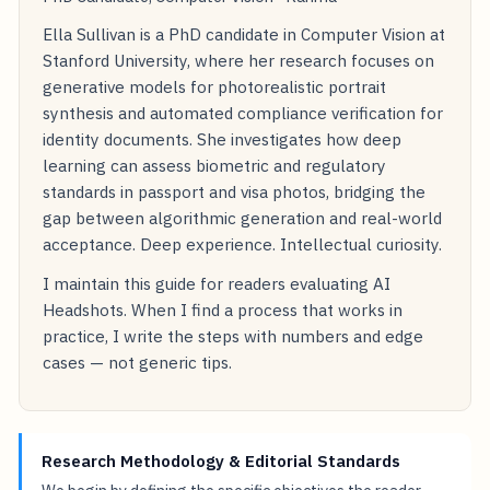
Ella Sullivan is a PhD candidate in Computer Vision at
Stanford University, where her research focuses on
generative models for photorealistic portrait
synthesis and automated compliance verification for
identity documents. She investigates how deep
learning can assess biometric and regulatory
standards in passport and visa photos, bridging the
gap between algorithmic generation and real-world
acceptance. Deep experience. Intellectual curiosity.
I maintain this guide for readers evaluating AI
Headshots. When I find a process that works in
practice, I write the steps with numbers and edge
cases — not generic tips.
Research Methodology & Editorial Standards