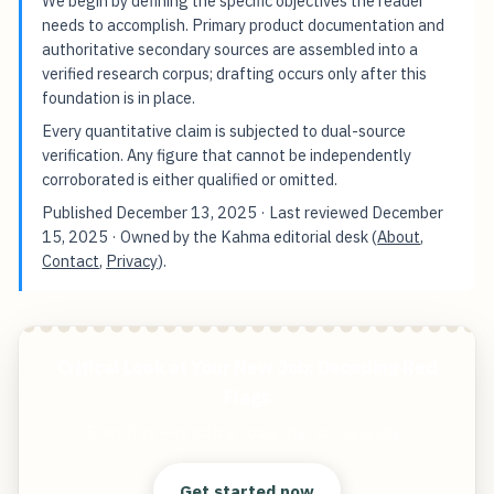
We begin by defining the specific objectives the reader
needs to accomplish. Primary product documentation and
authoritative secondary sources are assembled into a
verified research corpus; drafting occurs only after this
foundation is in place.
Every quantitative claim is subjected to dual-source
verification. Any figure that cannot be independently
corroborated is either qualified or omitted.
Published
December 13, 2025
· Last reviewed
December
15, 2025
· Owned by the Kahma editorial desk (
About
,
Contact
,
Privacy
).
Critical Look at Your New Job: Decoding Red
Flags
Start free — practical tools that actually ship.
Get started now