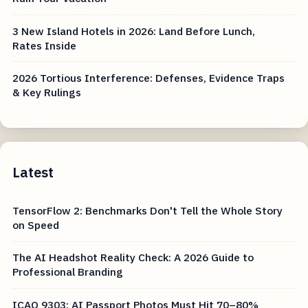
3 New Island Hotels in 2026: Land Before Lunch,
Rates Inside
2026 Tortious Interference: Defenses, Evidence Traps
& Key Rulings
Latest
TensorFlow 2: Benchmarks Don't Tell the Whole Story
on Speed
The AI Headshot Reality Check: A 2026 Guide to
Professional Branding
ICAO 9303: AI Passport Photos Must Hit 70–80%