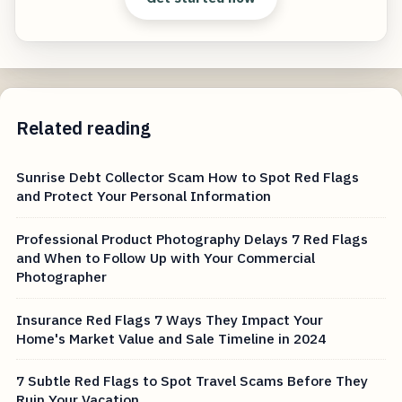
Related reading
Sunrise Debt Collector Scam How to Spot Red Flags
and Protect Your Personal Information
Professional Product Photography Delays 7 Red Flags
and When to Follow Up with Your Commercial
Photographer
Insurance Red Flags 7 Ways They Impact Your
Home's Market Value and Sale Timeline in 2024
7 Subtle Red Flags to Spot Travel Scams Before They
Ruin Your Vacation