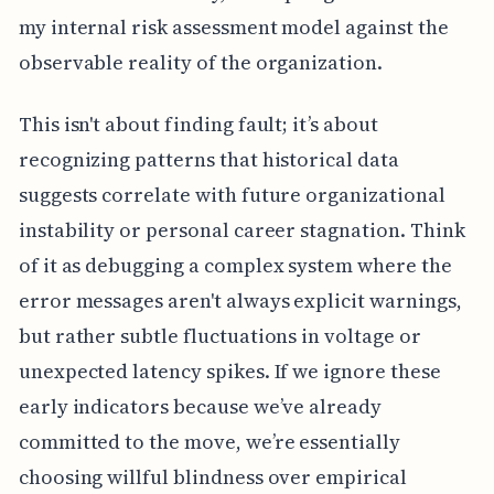
my internal risk assessment model against the
observable reality of the organization.
This isn't about finding fault; it’s about
recognizing patterns that historical data
suggests correlate with future organizational
instability or personal career stagnation. Think
of it as debugging a complex system where the
error messages aren't always explicit warnings,
but rather subtle fluctuations in voltage or
unexpected latency spikes. If we ignore these
early indicators because we’ve already
committed to the move, we’re essentially
choosing willful blindness over empirical