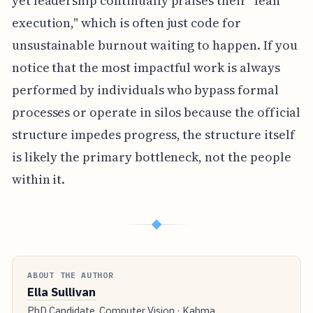
yet leadership continually praises their "lean
execution," which is often just code for
unsustainable burnout waiting to happen. If you
notice that the most impactful work is always
performed by individuals who bypass formal
processes or operate in silos because the official
structure impedes progress, the structure itself
is likely the primary bottleneck, not the people
within it.
◆
ABOUT THE AUTHOR
Ella Sullivan
PhD Candidate, Computer Vision · Kahma