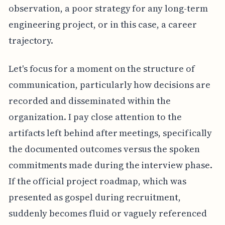
observation, a poor strategy for any long-term
engineering project, or in this case, a career
trajectory.
Let's focus for a moment on the structure of
communication, particularly how decisions are
recorded and disseminated within the
organization. I pay close attention to the
artifacts left behind after meetings, specifically
the documented outcomes versus the spoken
commitments made during the interview phase.
If the official project roadmap, which was
presented as gospel during recruitment,
suddenly becomes fluid or vaguely referenced