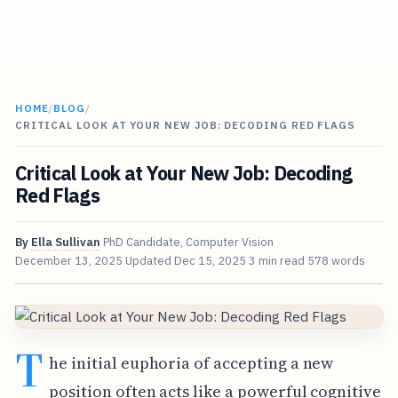
HOME
/
BLOG
/
CRITICAL LOOK AT YOUR NEW JOB: DECODING RED FLAGS
Critical Look at Your New Job: Decoding
Red Flags
By
Ella Sullivan
PhD Candidate, Computer Vision
December 13, 2025
Updated
Dec 15, 2025
3 min read
578 words
T
he initial euphoria of accepting a new
position often acts like a powerful cognitive