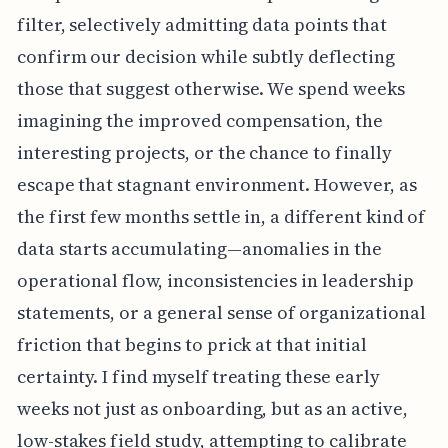
filter, selectively admitting data points that
confirm our decision while subtly deflecting
those that suggest otherwise. We spend weeks
imagining the improved compensation, the
interesting projects, or the chance to finally
escape that stagnant environment. However, as
the first few months settle in, a different kind of
data starts accumulating—anomalies in the
operational flow, inconsistencies in leadership
statements, or a general sense of organizational
friction that begins to prick at that initial
certainty. I find myself treating these early
weeks not just as onboarding, but as an active,
low-stakes field study, attempting to calibrate