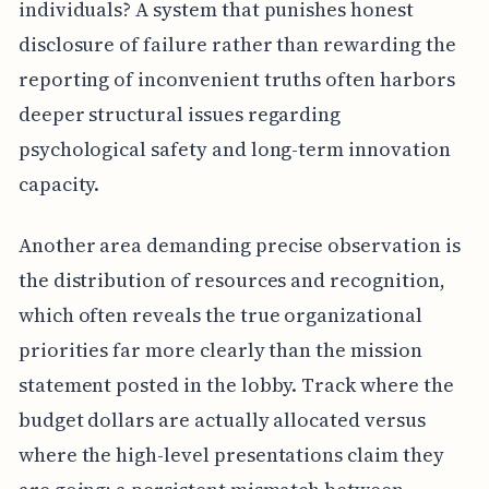
individuals? A system that punishes honest
disclosure of failure rather than rewarding the
reporting of inconvenient truths often harbors
deeper structural issues regarding
psychological safety and long-term innovation
capacity.
Another area demanding precise observation is
the distribution of resources and recognition,
which often reveals the true organizational
priorities far more clearly than the mission
statement posted in the lobby. Track where the
budget dollars are actually allocated versus
where the high-level presentations claim they