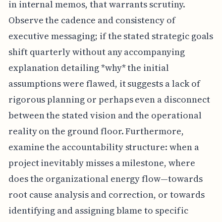
in internal memos, that warrants scrutiny.
Observe the cadence and consistency of
executive messaging; if the stated strategic goals
shift quarterly without any accompanying
explanation detailing *why* the initial
assumptions were flawed, it suggests a lack of
rigorous planning or perhaps even a disconnect
between the stated vision and the operational
reality on the ground floor. Furthermore,
examine the accountability structure: when a
project inevitably misses a milestone, where
does the organizational energy flow—towards
root cause analysis and correction, or towards
identifying and assigning blame to specific