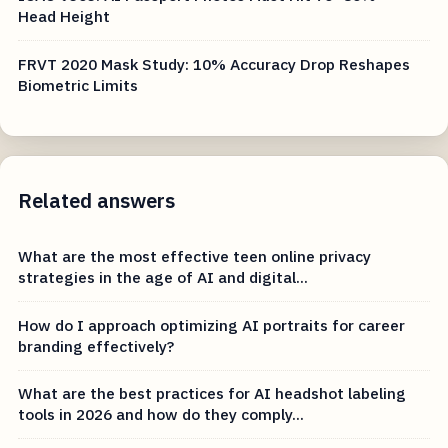
Head Height
FRVT 2020 Mask Study: 10% Accuracy Drop Reshapes
Biometric Limits
Related answers
What are the most effective teen online privacy
strategies in the age of AI and digital...
How do I approach optimizing AI portraits for career
branding effectively?
What are the best practices for AI headshot labeling
tools in 2026 and how do they comply...