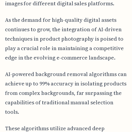
images for different digital sales platforms.
As the demand for high-quality digital assets
continues to grow, the integration of AI-driven
techniques in product photography is poised to
play a crucial role in maintaining a competitive
edge in the evolving e-commerce landscape.
AI-powered background removal algorithms can
achieve up to 99% accuracy in isolating products
from complex backgrounds, far surpassing the
capabilities of traditional manual selection
tools.
These algorithms utilize advanced deep