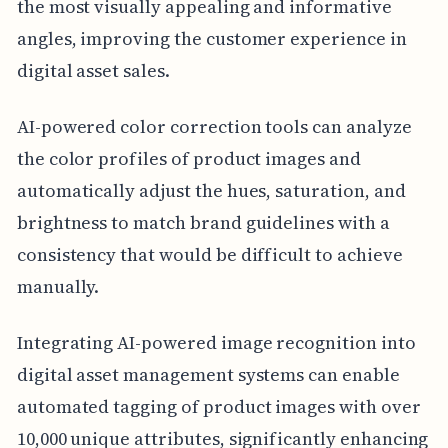
the most visually appealing and informative
angles, improving the customer experience in
digital asset sales.
AI-powered color correction tools can analyze
the color profiles of product images and
automatically adjust the hues, saturation, and
brightness to match brand guidelines with a
consistency that would be difficult to achieve
manually.
Integrating AI-powered image recognition into
digital asset management systems can enable
automated tagging of product images with over
10,000 unique attributes, significantly enhancing