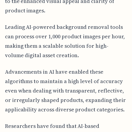
to the enhanced visual appeal and clarity of
product images.
Leading AI-powered background removal tools
can process over 1,000 product images per hour,
making them a scalable solution for high-
volume digital asset creation.
Advancements in AI have enabled these
algorithms to maintain a high level of accuracy
even when dealing with transparent, reflective,
or irregularly shaped products, expanding their
applicability across diverse product categories.
Researchers have found that AI-based