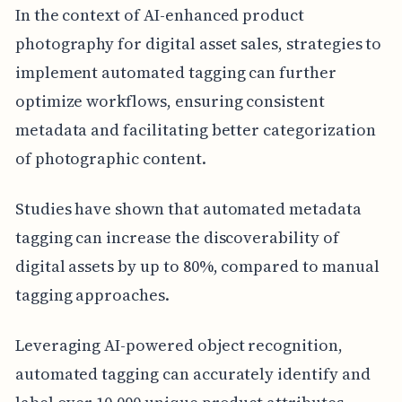
In the context of AI-enhanced product
photography for digital asset sales, strategies to
implement automated tagging can further
optimize workflows, ensuring consistent
metadata and facilitating better categorization
of photographic content.
Studies have shown that automated metadata
tagging can increase the discoverability of
digital assets by up to 80%, compared to manual
tagging approaches.
Leveraging AI-powered object recognition,
automated tagging can accurately identify and