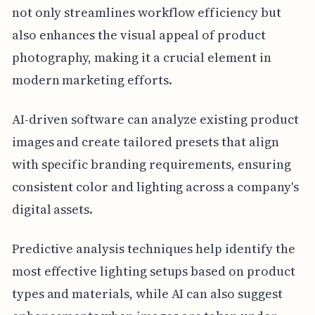
not only streamlines workflow efficiency but
also enhances the visual appeal of product
photography, making it a crucial element in
modern marketing efforts.
AI-driven software can analyze existing product
images and create tailored presets that align
with specific branding requirements, ensuring
consistent color and lighting across a company's
digital assets.
Predictive analysis techniques help identify the
most effective lighting setups based on product
types and materials, while AI can also suggest