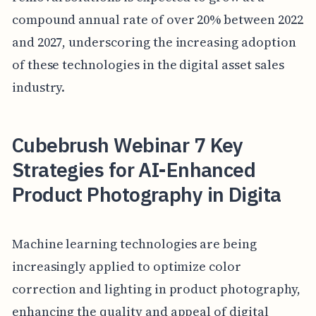
compound annual rate of over 20% between 2022
and 2027, underscoring the increasing adoption
of these technologies in the digital asset sales
industry.
Cubebrush Webinar 7 Key
Strategies for AI-Enhanced
Product Photography in Digita
Machine learning technologies are being
increasingly applied to optimize color
correction and lighting in product photography,
enhancing the quality and appeal of digital