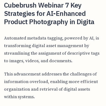
Cubebrush Webinar 7 Key
Strategies for AI-Enhanced
Product Photography in Digita
Automated metadata tagging, powered by AI, is
transforming digital asset management by
streamlining the assignment of descriptive tags
to images, videos, and documents.
This advancement addresses the challenges of
information overload, enabling more efficient
organization and retrieval of digital assets
within systems.