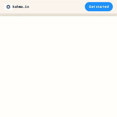
kahma.io
Get started