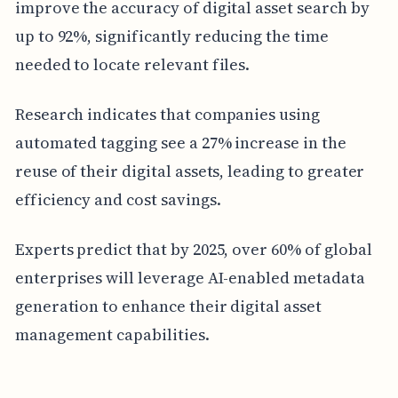
improve the accuracy of digital asset search by
up to 92%, significantly reducing the time
needed to locate relevant files.
Research indicates that companies using
automated tagging see a 27% increase in the
reuse of their digital assets, leading to greater
efficiency and cost savings.
Experts predict that by 2025, over 60% of global
enterprises will leverage AI-enabled metadata
generation to enhance their digital asset
management capabilities.