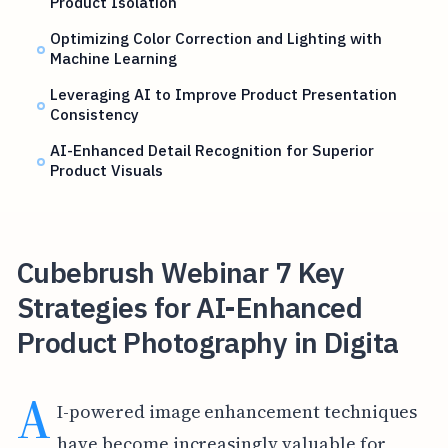
Product Isolation
Optimizing Color Correction and Lighting with
Machine Learning
Leveraging AI to Improve Product Presentation
Consistency
AI-Enhanced Detail Recognition for Superior
Product Visuals
Cubebrush Webinar 7 Key
Strategies for AI-Enhanced
Product Photography in Digita
A
I-powered image enhancement techniques
have become increasingly valuable for