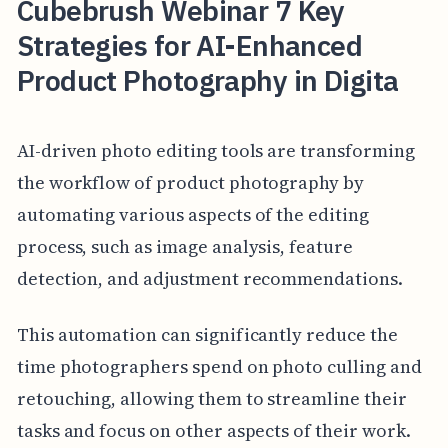
Cubebrush Webinar 7 Key
Strategies for AI-Enhanced
Product Photography in Digita
AI-driven photo editing tools are transforming
the workflow of product photography by
automating various aspects of the editing
process, such as image analysis, feature
detection, and adjustment recommendations.
This automation can significantly reduce the
time photographers spend on photo culling and
retouching, allowing them to streamline their
tasks and focus on other aspects of their work.