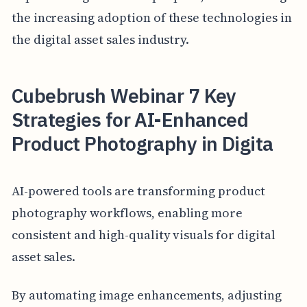
the increasing adoption of these technologies in
the digital asset sales industry.
Cubebrush Webinar 7 Key
Strategies for AI-Enhanced
Product Photography in Digita
AI-powered tools are transforming product
photography workflows, enabling more
consistent and high-quality visuals for digital
asset sales.
By automating image enhancements, adjusting