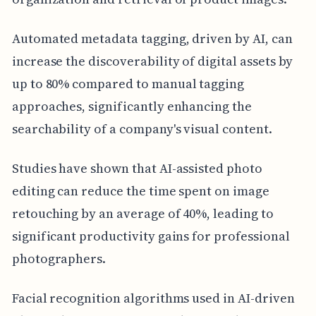
Automated metadata tagging, driven by AI, can
increase the discoverability of digital assets by
up to 80% compared to manual tagging
approaches, significantly enhancing the
searchability of a company's visual content.
Studies have shown that AI-assisted photo
editing can reduce the time spent on image
retouching by an average of 40%, leading to
significant productivity gains for professional
photographers.
Facial recognition algorithms used in AI-driven