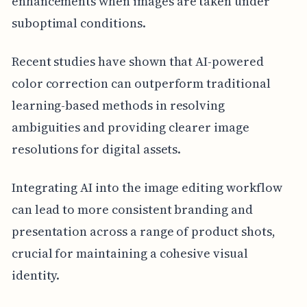
enhancements when images are taken under
suboptimal conditions.
Recent studies have shown that AI-powered
color correction can outperform traditional
learning-based methods in resolving
ambiguities and providing clearer image
resolutions for digital assets.
Integrating AI into the image editing workflow
can lead to more consistent branding and
presentation across a range of product shots,
crucial for maintaining a cohesive visual
identity.