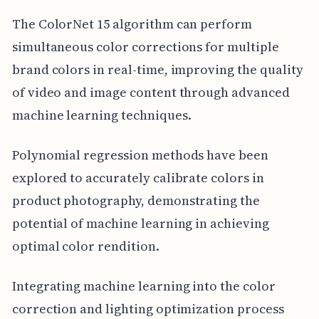
The ColorNet 15 algorithm can perform
simultaneous color corrections for multiple
brand colors in real-time, improving the quality
of video and image content through advanced
machine learning techniques.
Polynomial regression methods have been
explored to accurately calibrate colors in
product photography, demonstrating the
potential of machine learning in achieving
optimal color rendition.
Integrating machine learning into the color
correction and lighting optimization process