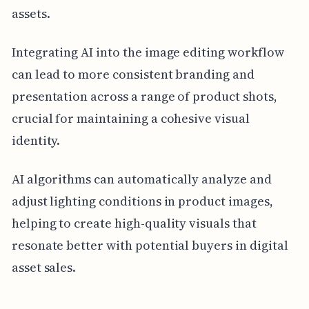
assets.
Integrating AI into the image editing workflow
can lead to more consistent branding and
presentation across a range of product shots,
crucial for maintaining a cohesive visual
identity.
AI algorithms can automatically analyze and
adjust lighting conditions in product images,
helping to create high-quality visuals that
resonate better with potential buyers in digital
asset sales.