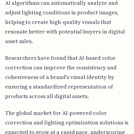
AI algorithms can automatically analyze and
adjust lighting conditions in product images,
helping to create high-quality visuals that
resonate better with potential buyers in digital
asset sales.
Researchers have found that AI-based color
correction can improve the consistency and
cohesiveness of a brand's visual identity by
ensuring a standardized representation of
products across all digital assets.
The global market for AI-powered color
correction and lighting optimization solutions is
expected to grow at a rapid pace, underscoring