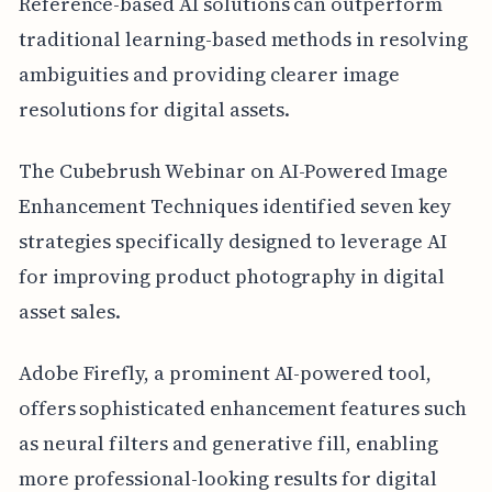
Reference-based AI solutions can outperform
traditional learning-based methods in resolving
ambiguities and providing clearer image
resolutions for digital assets.
The Cubebrush Webinar on AI-Powered Image
Enhancement Techniques identified seven key
strategies specifically designed to leverage AI
for improving product photography in digital
asset sales.
Adobe Firefly, a prominent AI-powered tool,
offers sophisticated enhancement features such
as neural filters and generative fill, enabling
more professional-looking results for digital