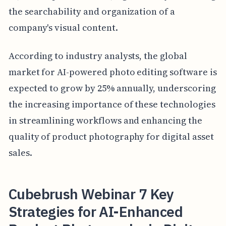
the searchability and organization of a
company's visual content.
According to industry analysts, the global
market for AI-powered photo editing software is
expected to grow by 25% annually, underscoring
the increasing importance of these technologies
in streamlining workflows and enhancing the
quality of product photography for digital asset
sales.
Cubebrush Webinar 7 Key
Strategies for AI-Enhanced