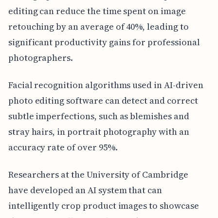
editing can reduce the time spent on image
retouching by an average of 40%, leading to
significant productivity gains for professional
photographers.
Facial recognition algorithms used in AI-driven
photo editing software can detect and correct
subtle imperfections, such as blemishes and
stray hairs, in portrait photography with an
accuracy rate of over 95%.
Researchers at the University of Cambridge
have developed an AI system that can
intelligently crop product images to showcase