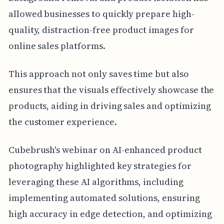
allowed businesses to quickly prepare high-
quality, distraction-free product images for
online sales platforms.
This approach not only saves time but also
ensures that the visuals effectively showcase the
products, aiding in driving sales and optimizing
the customer experience.
Cubebrush's webinar on AI-enhanced product
photography highlighted key strategies for
leveraging these AI algorithms, including
implementing automated solutions, ensuring
high accuracy in edge detection, and optimizing