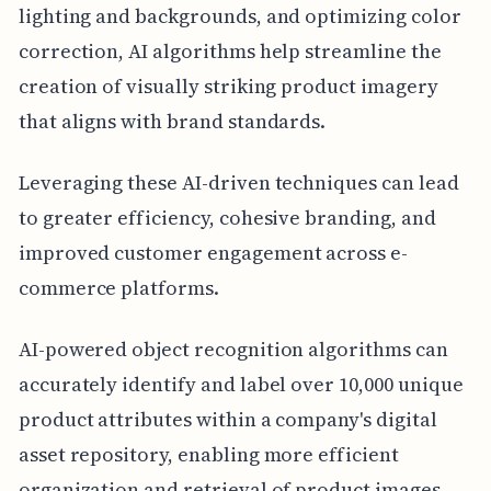
lighting and backgrounds, and optimizing color
correction, AI algorithms help streamline the
creation of visually striking product imagery
that aligns with brand standards.
Leveraging these AI-driven techniques can lead
to greater efficiency, cohesive branding, and
improved customer engagement across e-
commerce platforms.
AI-powered object recognition algorithms can
accurately identify and label over 10,000 unique
product attributes within a company's digital
asset repository, enabling more efficient
organization and retrieval of product images.