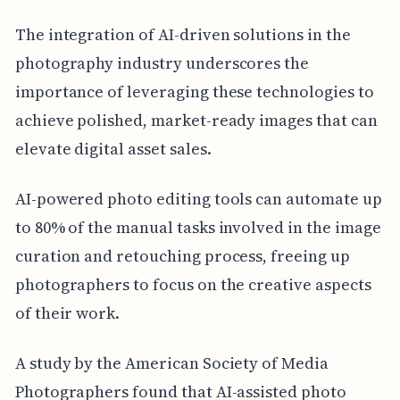
The integration of AI-driven solutions in the
photography industry underscores the
importance of leveraging these technologies to
achieve polished, market-ready images that can
elevate digital asset sales.
AI-powered photo editing tools can automate up
to 80% of the manual tasks involved in the image
curation and retouching process, freeing up
photographers to focus on the creative aspects
of their work.
A study by the American Society of Media
Photographers found that AI-assisted photo