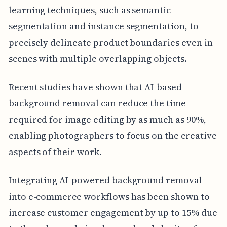
learning techniques, such as semantic
segmentation and instance segmentation, to
precisely delineate product boundaries even in
scenes with multiple overlapping objects.
Recent studies have shown that AI-based
background removal can reduce the time
required for image editing by as much as 90%,
enabling photographers to focus on the creative
aspects of their work.
Integrating AI-powered background removal
into e-commerce workflows has been shown to
increase customer engagement by up to 15% due