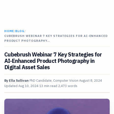
HOME
/
BLOG
/
CUBEBRUSH WEBINAR 7 KEY STRATEGIES FOR AI-ENHANCED
PRODUCT PHOTOGRAPHY…
Cubebrush Webinar 7 Key Strategies for
AI-Enhanced Product Photography in
Digital Asset Sales
By
Ella Sullivan
PhD Candidate, Computer Vision
August 8, 2024
Updated
Aug 10, 2024
13 min read
2,473 words