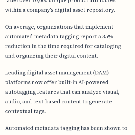
label over 10,000 unique product attributes
within a company's digital asset repository.
On average, organizations that implement
automated metadata tagging report a 35%
reduction in the time required for cataloging
and organizing their digital content.
Leading digital asset management (DAM)
platforms now offer built-in AI-powered
autotagging features that can analyze visual,
audio, and text-based content to generate
contextual tags.
Automated metadata tagging has been shown to