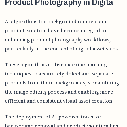
Product Photography in Digita
AI algorithms for background removal and
product isolation have become integral to
enhancing product photography workflows,
particularly in the context of digital asset sales.
These algorithms utilize machine learning
techniques to accurately detect and separate
products from their backgrounds, streamlining
the image editing process and enabling more
efficient and consistent visual asset creation.
The deployment of AI-powered tools for
background removal and product isolation has