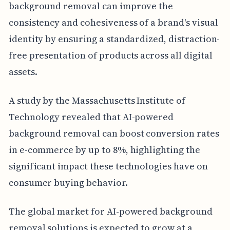
background removal can improve the
consistency and cohesiveness of a brand's visual
identity by ensuring a standardized, distraction-
free presentation of products across all digital
assets.
A study by the Massachusetts Institute of
Technology revealed that AI-powered
background removal can boost conversion rates
in e-commerce by up to 8%, highlighting the
significant impact these technologies have on
consumer buying behavior.
The global market for AI-powered background
removal solutions is expected to grow at a