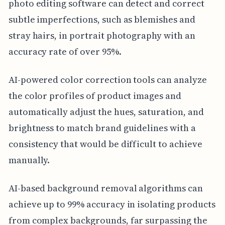
photo editing software can detect and correct
subtle imperfections, such as blemishes and
stray hairs, in portrait photography with an
accuracy rate of over 95%.
AI-powered color correction tools can analyze
the color profiles of product images and
automatically adjust the hues, saturation, and
brightness to match brand guidelines with a
consistency that would be difficult to achieve
manually.
AI-based background removal algorithms can
achieve up to 99% accuracy in isolating products
from complex backgrounds, far surpassing the