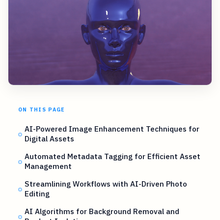
ON THIS PAGE
AI-Powered Image Enhancement Techniques for
Digital Assets
Automated Metadata Tagging for Efficient Asset
Management
Streamlining Workflows with AI-Driven Photo
Editing
AI Algorithms for Background Removal and