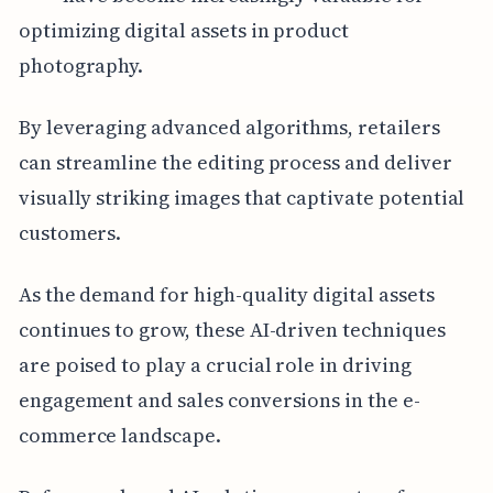
optimizing digital assets in product
photography.
By leveraging advanced algorithms, retailers
can streamline the editing process and deliver
visually striking images that captivate potential
customers.
As the demand for high-quality digital assets
continues to grow, these AI-driven techniques
are poised to play a crucial role in driving
engagement and sales conversions in the e-
commerce landscape.