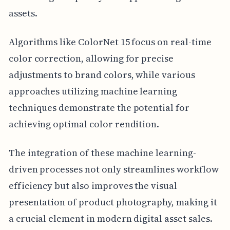
assets.
Algorithms like ColorNet 15 focus on real-time
color correction, allowing for precise
adjustments to brand colors, while various
approaches utilizing machine learning
techniques demonstrate the potential for
achieving optimal color rendition.
The integration of these machine learning-
driven processes not only streamlines workflow
efficiency but also improves the visual
presentation of product photography, making it
a crucial element in modern digital asset sales.