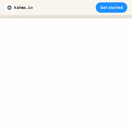
kahma.io
Get started