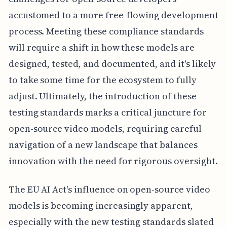
accustomed to a more free-flowing development
process. Meeting these compliance standards
will require a shift in how these models are
designed, tested, and documented, and it's likely
to take some time for the ecosystem to fully
adjust. Ultimately, the introduction of these
testing standards marks a critical juncture for
open-source video models, requiring careful
navigation of a new landscape that balances
innovation with the need for rigorous oversight.
The EU AI Act's influence on open-source video
models is becoming increasingly apparent,
especially with the new testing standards slated