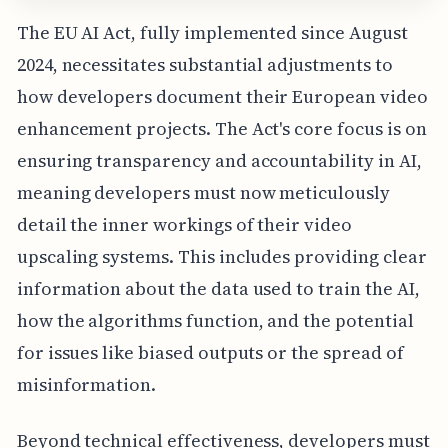
The EU AI Act, fully implemented since August
2024, necessitates substantial adjustments to
how developers document their European video
enhancement projects. The Act's core focus is on
ensuring transparency and accountability in AI,
meaning developers must now meticulously
detail the inner workings of their video
upscaling systems. This includes providing clear
information about the data used to train the AI,
how the algorithms function, and the potential
for issues like biased outputs or the spread of
misinformation.
Beyond technical effectiveness, developers must