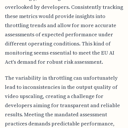
overlooked by developers. Consistently tracking
these metrics would provide insights into
throttling trends and allow for more accurate
assessments of expected performance under
different operating conditions. This kind of
monitoring seems essential to meet the EU AI
Act's demand for robust risk assessment.
The variability in throttling can unfortunately
lead to inconsistencies in the output quality of
video upscaling, creating a challenge for
developers aiming for transparent and reliable
results. Meeting the mandated assessment
practices demands predictable performance,