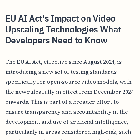
EU AI Act's Impact on Video
Upscaling Technologies What
Developers Need to Know
The EU AI Act, effective since August 2024, is
introducing a new set of testing standards
specifically for open-source video models, with
the new rules fully in effect from December 2024
onwards. This is part of a broader effort to
ensure transparency and accountability in the
development and use of artificial intelligence,
particularly in areas considered high-risk, such