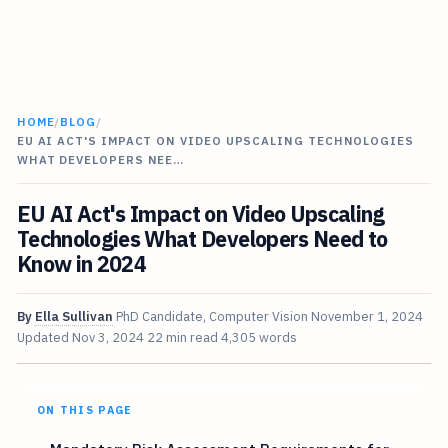
HOME
/
BLOG
/
EU AI ACT'S IMPACT ON VIDEO UPSCALING TECHNOLOGIES
WHAT DEVELOPERS NEE…
EU AI Act's Impact on Video Upscaling
Technologies What Developers Need to
Know in 2024
By
Ella Sullivan
PhD Candidate, Computer Vision
November 1, 2024
Updated
Nov 3, 2024
22 min read
4,305 words
ON THIS PAGE