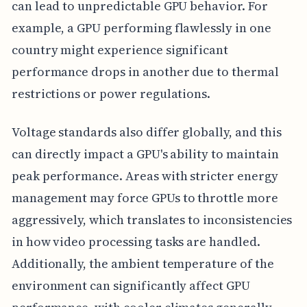
can lead to unpredictable GPU behavior. For
example, a GPU performing flawlessly in one
country might experience significant
performance drops in another due to thermal
restrictions or power regulations.
Voltage standards also differ globally, and this
can directly impact a GPU's ability to maintain
peak performance. Areas with stricter energy
management may force GPUs to throttle more
aggressively, which translates to inconsistencies
in how video processing tasks are handled.
Additionally, the ambient temperature of the
environment can significantly affect GPU