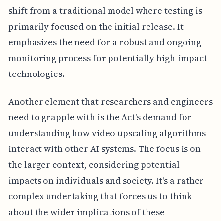
shift from a traditional model where testing is
primarily focused on the initial release. It
emphasizes the need for a robust and ongoing
monitoring process for potentially high-impact
technologies.
Another element that researchers and engineers
need to grapple with is the Act's demand for
understanding how video upscaling algorithms
interact with other AI systems. The focus is on
the larger context, considering potential
impacts on individuals and society. It's a rather
complex undertaking that forces us to think
about the wider implications of these