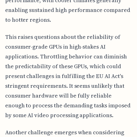
performance, with cooler climates generally
enabling sustained high performance compared
to hotter regions.
This raises questions about the reliability of
consumer-grade GPUs in high-stakes AI
applications. Throttling behavior can diminish
the predictability of these GPUs, which could
present challenges in fulfilling the EU AI Act's
stringent requirements. It seems unlikely that
consumer hardware will be fully reliable
enough to process the demanding tasks imposed
by some AI video processing applications.
Another challenge emerges when considering