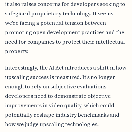
it also raises concerns for developers seeking to
safeguard proprietary technology. It seems
we're facing a potential tension between
promoting open development practices and the
need for companies to protect their intellectual
property.
Interestingly, the AI Act introduces a shift in how
upscaling success is measured. It's no longer
enough to rely on subjective evaluations;
developers need to demonstrate objective
improvements in video quality, which could
potentially reshape industry benchmarks and
how we judge upscaling technologies.