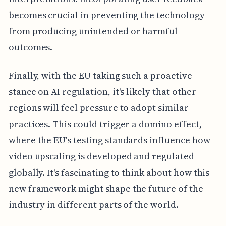
becomes crucial in preventing the technology
from producing unintended or harmful
outcomes.
Finally, with the EU taking such a proactive
stance on AI regulation, it's likely that other
regions will feel pressure to adopt similar
practices. This could trigger a domino effect,
where the EU's testing standards influence how
video upscaling is developed and regulated
globally. It's fascinating to think about how this
new framework might shape the future of the
industry in different parts of the world.