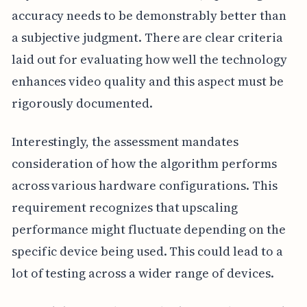
accuracy needs to be demonstrably better than
a subjective judgment. There are clear criteria
laid out for evaluating how well the technology
enhances video quality and this aspect must be
rigorously documented.
Interestingly, the assessment mandates
consideration of how the algorithm performs
across various hardware configurations. This
requirement recognizes that upscaling
performance might fluctuate depending on the
specific device being used. This could lead to a
lot of testing across a wider range of devices.