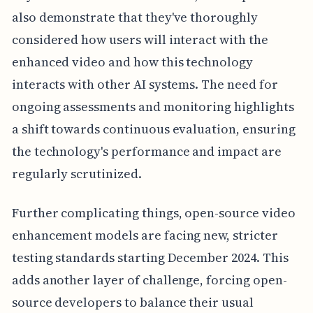
also demonstrate that they've thoroughly
considered how users will interact with the
enhanced video and how this technology
interacts with other AI systems. The need for
ongoing assessments and monitoring highlights
a shift towards continuous evaluation, ensuring
the technology's performance and impact are
regularly scrutinized.
Further complicating things, open-source video
enhancement models are facing new, stricter
testing standards starting December 2024. This
adds another layer of challenge, forcing open-
source developers to balance their usual