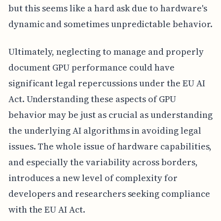
but this seems like a hard ask due to hardware's
dynamic and sometimes unpredictable behavior.
Ultimately, neglecting to manage and properly
document GPU performance could have
significant legal repercussions under the EU AI
Act. Understanding these aspects of GPU
behavior may be just as crucial as understanding
the underlying AI algorithms in avoiding legal
issues. The whole issue of hardware capabilities,
and especially the variability across borders,
introduces a new level of complexity for
developers and researchers seeking compliance
with the EU AI Act.