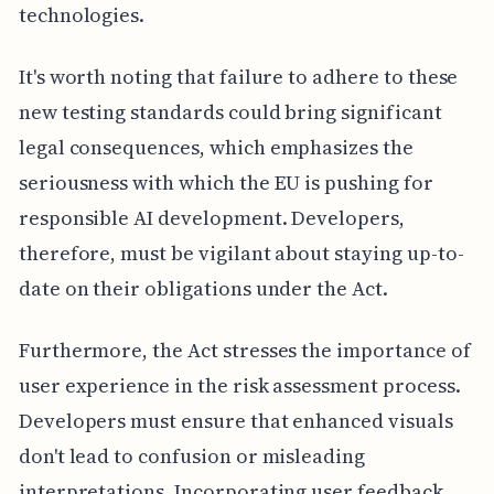
technologies.
It's worth noting that failure to adhere to these
new testing standards could bring significant
legal consequences, which emphasizes the
seriousness with which the EU is pushing for
responsible AI development. Developers,
therefore, must be vigilant about staying up-to-
date on their obligations under the Act.
Furthermore, the Act stresses the importance of
user experience in the risk assessment process.
Developers must ensure that enhanced visuals
don't lead to confusion or misleading
interpretations. Incorporating user feedback