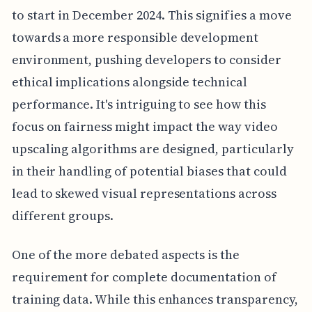
to start in December 2024. This signifies a move
towards a more responsible development
environment, pushing developers to consider
ethical implications alongside technical
performance. It's intriguing to see how this
focus on fairness might impact the way video
upscaling algorithms are designed, particularly
in their handling of potential biases that could
lead to skewed visual representations across
different groups.
One of the more debated aspects is the
requirement for complete documentation of
training data. While this enhances transparency,