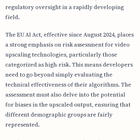
regulatory oversight in a rapidly developing
field.
The EU AI Act, effective since August 2024, places
a strong emphasis on risk assessment for video
upscaling technologies, particularly those
categorized as high-risk. This means developers
need to go beyond simply evaluating the
technical effectiveness of their algorithms. The
assessment must also delve into the potential
for biases in the upscaled output, ensuring that
different demographic groups are fairly
represented.