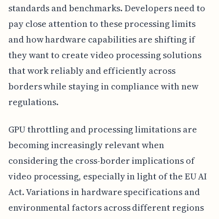
standards and benchmarks. Developers need to
pay close attention to these processing limits
and how hardware capabilities are shifting if
they want to create video processing solutions
that work reliably and efficiently across
borders while staying in compliance with new
regulations.
GPU throttling and processing limitations are
becoming increasingly relevant when
considering the cross-border implications of
video processing, especially in light of the EU AI
Act. Variations in hardware specifications and
environmental factors across different regions