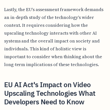
Lastly, the EU's assessment framework demands
an in-depth study of the technology's wider
context. It requires considering how the
upscaling technology interacts with other AI
systems and the overall impact on society and
individuals. This kind of holistic view is
important to consider when thinking about the
long-term implications of these technologies.
EU AI Act's Impact on Video
Upscaling Technologies What
Developers Need to Know