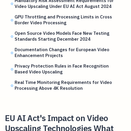
Mandatory Risk Assessment Requirements for
Video Upscaling Under EU AI Act August 2024
GPU Throttling and Processing Limits in Cross
Border Video Processing
Open Source Video Models Face New Testing
Standards Starting December 2024
Documentation Changes for European Video
Enhancement Projects
Privacy Protection Rules in Face Recognition
Based Video Upscaling
Real Time Monitoring Requirements for Video
Processing Above 4K Resolution
EU AI Act's Impact on Video
Upscaling Technologies What