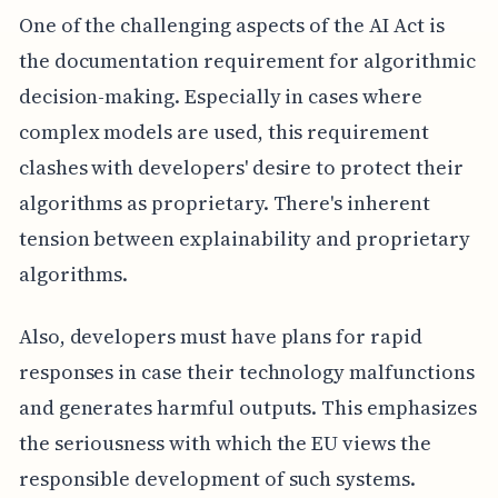
One of the challenging aspects of the AI Act is
the documentation requirement for algorithmic
decision-making. Especially in cases where
complex models are used, this requirement
clashes with developers' desire to protect their
algorithms as proprietary. There's inherent
tension between explainability and proprietary
algorithms.
Also, developers must have plans for rapid
responses in case their technology malfunctions
and generates harmful outputs. This emphasizes
the seriousness with which the EU views the
responsible development of such systems.