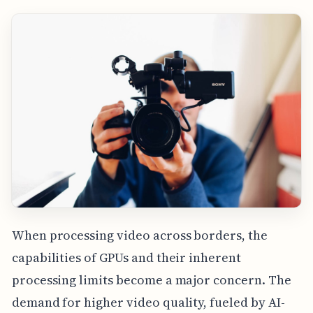
When processing video across borders, the
capabilities of GPUs and their inherent
processing limits become a major concern. The
demand for higher video quality, fueled by AI-