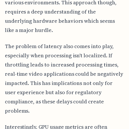
various environments. This approach though,
requires a deep understanding of the
underlying hardware behaviors which seems
like a major hurdle.
The problem of latency also comes into play,
especially when processing isn't localized. If
throttling leads to increased processing times,
real-time video applications could be negatively
impacted. This has implications not only for
user experience but also for regulatory
compliance, as these delays could create
problems.
Interestingly, GPU usage metrics are often