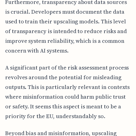
Furthermore, transparency about data sources
is crucial. Developers must document the data
used to train their upscaling models. This level
of transparency is intended to reduce risks and
improve system reliability, which is a common
concern with AI systems.
A significant part of the risk assessment process
revolves around the potential for misleading
outputs. This is particularly relevant in contexts
where misinformation could harm public trust
or safety. It seems this aspect is meant to be a
priority for the EU, understandably so.
Beyond bias and misinformation, upscaling