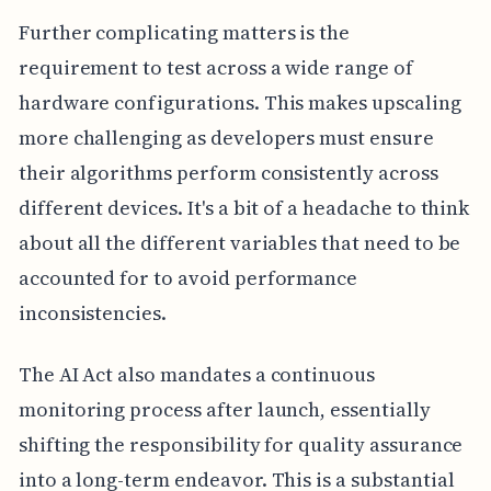
Further complicating matters is the
requirement to test across a wide range of
hardware configurations. This makes upscaling
more challenging as developers must ensure
their algorithms perform consistently across
different devices. It's a bit of a headache to think
about all the different variables that need to be
accounted for to avoid performance
inconsistencies.
The AI Act also mandates a continuous
monitoring process after launch, essentially
shifting the responsibility for quality assurance
into a long-term endeavor. This is a substantial