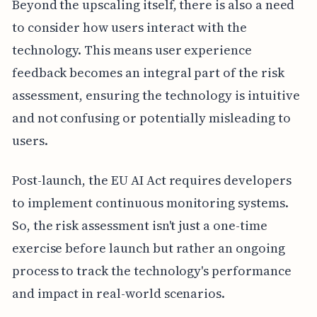
Beyond the upscaling itself, there is also a need
to consider how users interact with the
technology. This means user experience
feedback becomes an integral part of the risk
assessment, ensuring the technology is intuitive
and not confusing or potentially misleading to
users.
Post-launch, the EU AI Act requires developers
to implement continuous monitoring systems.
So, the risk assessment isn't just a one-time
exercise before launch but rather an ongoing
process to track the technology's performance
and impact in real-world scenarios.