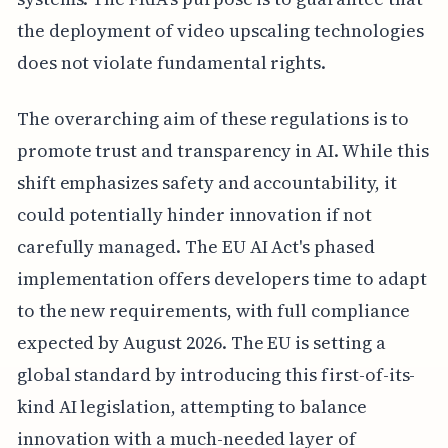
the deployment of video upscaling technologies
does not violate fundamental rights.
The overarching aim of these regulations is to
promote trust and transparency in AI. While this
shift emphasizes safety and accountability, it
could potentially hinder innovation if not
carefully managed. The EU AI Act's phased
implementation offers developers time to adapt
to the new requirements, with full compliance
expected by August 2026. The EU is setting a
global standard by introducing this first-of-its-
kind AI legislation, attempting to balance
innovation with a much-needed layer of