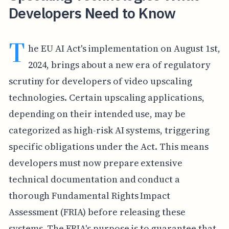
Developers Need to Know
T
he EU AI Act's implementation on August 1st,
2024, brings about a new era of regulatory
scrutiny for developers of video upscaling
technologies. Certain upscaling applications,
depending on their intended use, may be
categorized as high-risk AI systems, triggering
specific obligations under the Act. This means
developers must now prepare extensive
technical documentation and conduct a
thorough Fundamental Rights Impact
Assessment (FRIA) before releasing these
systems. The FRIA's purpose is to guarantee that