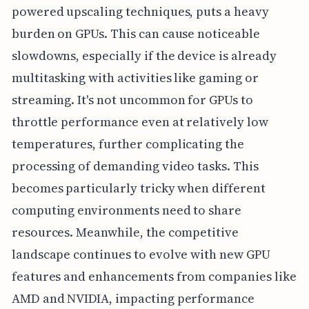
powered upscaling techniques, puts a heavy
burden on GPUs. This can cause noticeable
slowdowns, especially if the device is already
multitasking with activities like gaming or
streaming. It's not uncommon for GPUs to
throttle performance even at relatively low
temperatures, further complicating the
processing of demanding video tasks. This
becomes particularly tricky when different
computing environments need to share
resources. Meanwhile, the competitive
landscape continues to evolve with new GPU
features and enhancements from companies like
AMD and NVIDIA, impacting performance