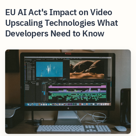
EU AI Act's Impact on Video
Upscaling Technologies What
Developers Need to Know