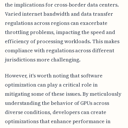
the implications for cross-border data centers.
Varied internet bandwidth and data transfer
regulations across regions can exacerbate
throttling problems, impacting the speed and
efficiency of processing workloads. This makes
compliance with regulations across different
jurisdictions more challenging.
However, it's worth noting that software
optimization can play a critical role in
mitigating some of these issues. By meticulously
understanding the behavior of GPUs across
diverse conditions, developers can create
optimizations that enhance performance in