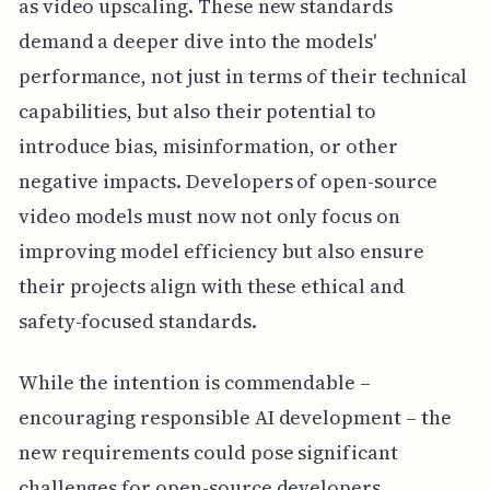
as video upscaling. These new standards
demand a deeper dive into the models'
performance, not just in terms of their technical
capabilities, but also their potential to
introduce bias, misinformation, or other
negative impacts. Developers of open-source
video models must now not only focus on
improving model efficiency but also ensure
their projects align with these ethical and
safety-focused standards.
While the intention is commendable –
encouraging responsible AI development – the
new requirements could pose significant
challenges for open-source developers